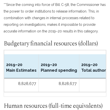
**Since the coming into force of Bill C-58, the Commissioner has
the power to order institutions to release information. This, in
combination with changes in internal processes related to
reporting on investigations, makes it impossible to provide
accurate information on the 2019–20 results in this category.
Budgetary financial resources (dollars)
2019–20
2019–20
2019–20
Main Estimates
Planned spending
Total authorit
8,828,677
8,828,677
Human resources (full-time equivalents)