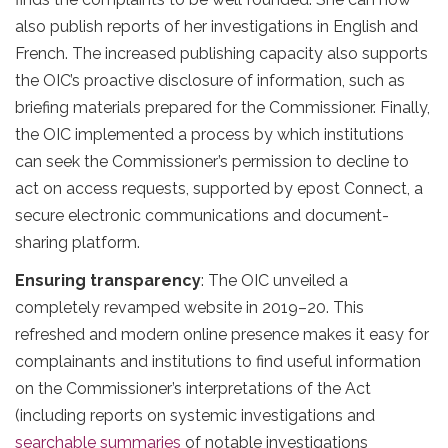
also publish reports of her investigations in English and
French. The increased publishing capacity also supports
the OIC’s proactive disclosure of information, such as
briefing materials prepared for the Commissioner. Finally,
the OIC implemented a process by which institutions
can seek the Commissioner’s permission to decline to
act on access requests, supported by epost Connect, a
secure electronic communications and document-
sharing platform.
Ensuring transparency
: The OIC unveiled a
completely revamped website in 2019–20. This
refreshed and modern online presence makes it easy for
complainants and institutions to find useful information
on the Commissioner’s interpretations of the Act
(including reports on systemic investigations and
searchable summaries
of notable investigations