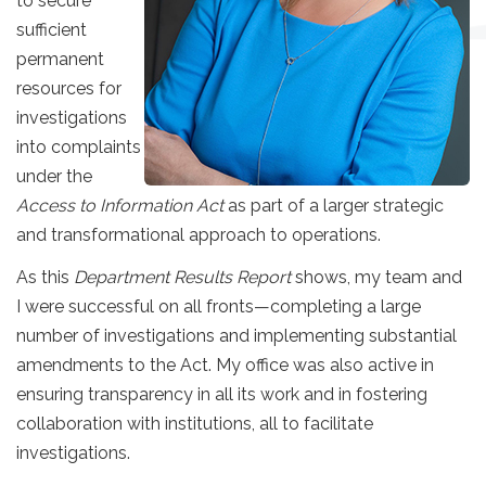
to secure
sufficient
permanent
resources for
investigations
into complaints
under the
Access to Information Act
as part of a larger strategic
and transformational approach to operations.
As this
Department Results Report
shows, my team and
I were successful on all fronts—completing a large
number of investigations and implementing substantial
amendments to the Act. My office was also active in
ensuring transparency in all its work and in fostering
collaboration with institutions, all to facilitate
investigations.