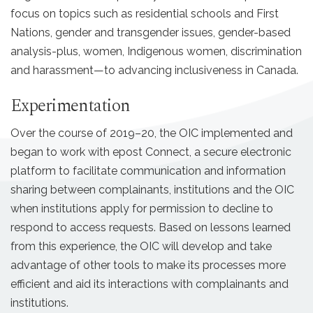
focus on topics such as residential schools and First
Nations, gender and transgender issues, gender-based
analysis-plus, women, Indigenous women, discrimination
and harassment—to advancing inclusiveness in Canada.
Experimentation
Over the course of 2019–20, the OIC implemented and
began to work with epost Connect, a secure electronic
platform to facilitate communication and information
sharing between complainants, institutions and the OIC
when institutions apply for permission to decline to
respond to access requests. Based on lessons learned
from this experience, the OIC will develop and take
advantage of other tools to make its processes more
efficient and aid its interactions with complainants and
institutions.