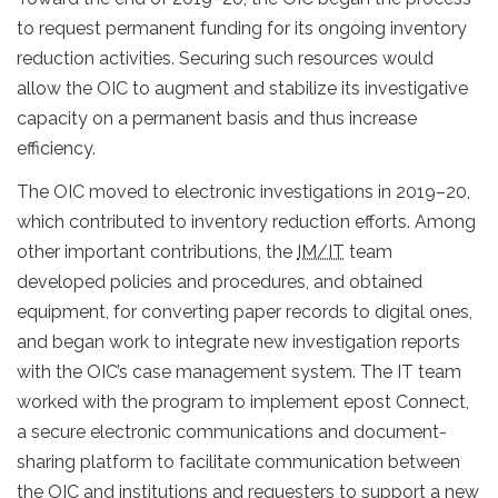
to request permanent funding for its ongoing inventory
reduction activities. Securing such resources would
allow the OIC to augment and stabilize its investigative
capacity on a permanent basis and thus increase
efficiency.
The OIC moved to electronic investigations in 2019–20,
which contributed to inventory reduction efforts. Among
other important contributions, the
IM/IT
team
developed policies and procedures, and obtained
equipment, for converting paper records to digital ones,
and began work to integrate new investigation reports
with the OIC’s case management system. The IT team
worked with the program to implement epost Connect,
a secure electronic communications and document-
sharing platform to facilitate communication between
the OIC and institutions and requesters to support a new