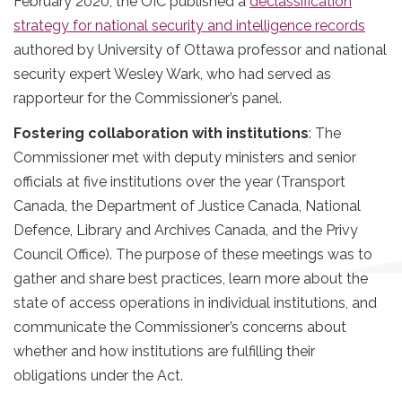
February 2020, the OIC published a
declassification
strategy for national security and intelligence records
authored by University of Ottawa professor and national
security expert Wesley Wark, who had served as
rapporteur for the Commissioner’s panel.
Fostering collaboration with institutions
: The
Commissioner met with deputy ministers and senior
officials at five institutions over the year (Transport
Canada, the Department of Justice Canada, National
Defence, Library and Archives Canada, and the Privy
Council Office). The purpose of these meetings was to
gather and share best practices, learn more about the
state of access operations in individual institutions, and
communicate the Commissioner’s concerns about
whether and how institutions are fulfilling their
obligations under the Act.