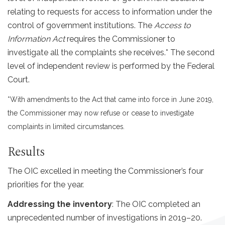
relating to requests for access to information under the
control of government institutions. The
Access to
Information Act
requires the Commissioner to
investigate all the complaints she receives.* The second
level of independent review is performed by the Federal
Court.
*With amendments to the Act that came into force in June 2019,
the Commissioner may now refuse or cease to investigate
complaints in limited circumstances.
Results
The OIC excelled in meeting the Commissioner’s four
priorities for the year.
Addressing the inventory
: The OIC completed an
unprecedented number of investigations in 2019–20.