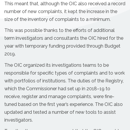
This meant that, although the OIC also received a record
number of new complaints, it kept the increase in the
size of the inventory of complaints to a minimum.
This was possible thanks to the efforts of additional
term investigators and consultants the OIC hired for the
year with temporary funding provided through Budget
2019.
The OIC organized its investigations teams to be
responsible for specific types of complaints and to work
with portfolios of institutions. The duties of the Registry,
which the Commissioner had set up in 2018–19 to
receive, register and manage complaints, were fine-
tuned based on the first year’s experience. The OIC also
updated and tested a number of new tools to assist
investigators.