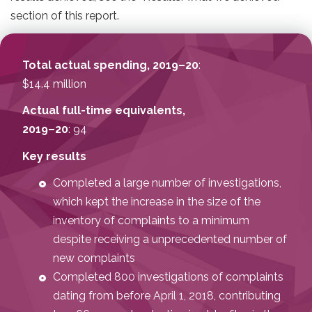
section of this report.
Total actual spending, 2019–20
:
$14.4 million
Actual full-time equivalents,
2019–20
: 94
Key results
Completed a large number of investigations,
which kept the increase in the size of the
inventory of complaints to a minimum
despite receiving a unprecedented number of
new complaints
Completed 800 investigations of complaints
dating from before April 1, 2018, contributing