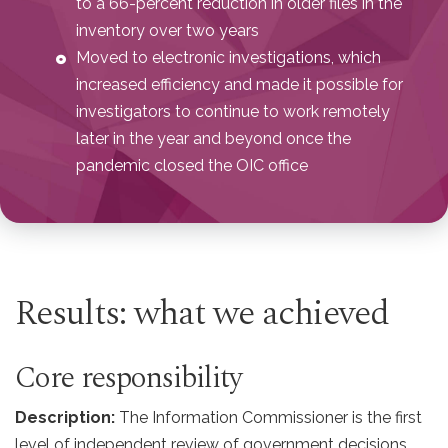
to a 66-percent reduction in older files in the
inventory over two years
Moved to electronic investigations, which
increased efficiency and made it possible for
investigators to continue to work remotely
later in the year and beyond once the
pandemic closed the OIC office
Results: what we achieved
Core responsibility
Description:
The Information Commissioner is the first
level of independent review of government decisions