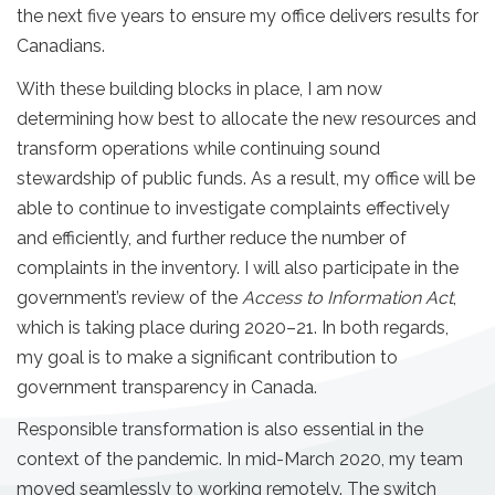
the next five years to ensure my office delivers results for
Canadians.
With these building blocks in place, I am now
determining how best to allocate the new resources and
transform operations while continuing sound
stewardship of public funds. As a result, my office will be
able to continue to investigate complaints effectively
and efficiently, and further reduce the number of
complaints in the inventory. I will also participate in the
government’s review of the
Access to Information Act
,
which is taking place during 2020–21. In both regards,
my goal is to make a significant contribution to
government transparency in Canada.
Responsible transformation is also essential in the
context of the pandemic. In mid-March 2020, my team
moved seamlessly to working remotely. The switch