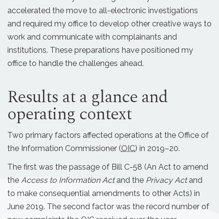
accelerated the move to all-electronic investigations
and required my office to develop other creative ways to
work and communicate with complainants and
institutions. These preparations have positioned my
office to handle the challenges ahead.
Results at a glance and
operating context
Two primary factors affected operations at the Office of
the Information Commissioner (
OIC
) in 2019–20.
The first was the passage of Bill C-58 (An Act to amend
the
Access to Information Act
and the
Privacy Act
and
to make consequential amendments to other Acts) in
June 2019. The second factor was the record number of