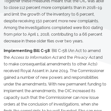
Together these measures meant that the OIC was able
to close 112 percent more complaints than in 2018–19
and limit the growth of the inventory to 6 percent,
despite receiving 150 percent more new complaints.
Among the investigations completed were 800 dating
from prior to April 1, 2018, contributing to a 66 percent
decrease in these older files over two years.
Implementing Bill C-58
: Bill C-58 (An Act to amend
the
Access to Information Act
and the
Privacy Act
and
to make consequential amendments to other Acts)
received Royal Assent in June 2019. The Commissioner
gained a number of new powers and responsibilities
under the amendments. With new permanent funding to
implement the amendments, the OIC increased its
capacity such that the Commissioner can now issue
orders at the conclusion of investigations, when she
finds the complaints to be well founded. She can now