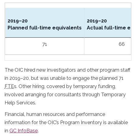
2019–20
2019–20
Planned full-time equivalents
Actual full-time eq
71
66
The OIC hired new investigators and other program staff
in 2019–20, but was unable to engage the planned 71
FTE
s. Other hiring, covered by temporary funding,
involved arranging for consultants through Temporary
Help Services.
Financial, human resources and performance
information for the OIC’s Program Inventory is available
in
GC InfoBase
.