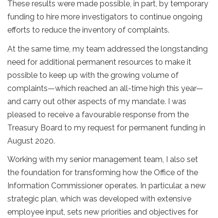
These results were made possible, in part, by temporary
funding to hire more investigators to continue ongoing
efforts to reduce the inventory of complaints.
At the same time, my team addressed the longstanding
need for additional permanent resources to make it
possible to keep up with the growing volume of
complaints—which reached an all-time high this year—
and carry out other aspects of my mandate. I was
pleased to receive a favourable response from the
Treasury Board to my request for permanent funding in
August 2020.
Working with my senior management team, I also set
the foundation for transforming how the Office of the
Information Commissioner operates. In particular, a new
strategic plan, which was developed with extensive
employee input, sets new priorities and objectives for