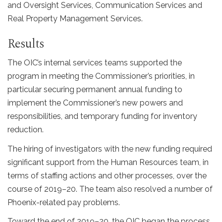
and Oversight Services, Communication Services and
Real Property Management Services.
Results
The OIC’s internal services teams supported the
program in meeting the Commissioner’s priorities, in
particular securing permanent annual funding to
implement the Commissioner’s new powers and
responsibilities, and temporary funding for inventory
reduction.
The hiring of investigators with the new funding required
significant support from the Human Resources team, in
terms of staffing actions and other processes, over the
course of 2019–20. The team also resolved a number of
Phoenix-related pay problems.
Toward the end of 2019–20, the OIC began the process