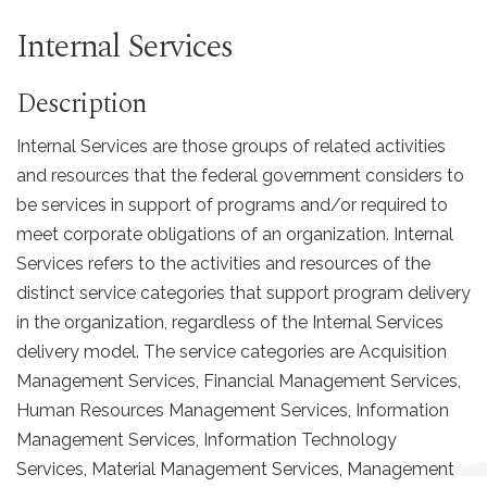
Internal Services
Description
Internal Services are those groups of related activities
and resources that the federal government considers to
be services in support of programs and/or required to
meet corporate obligations of an organization. Internal
Services refers to the activities and resources of the
distinct service categories that support program delivery
in the organization, regardless of the Internal Services
delivery model. The service categories are Acquisition
Management Services, Financial Management Services,
Human Resources Management Services, Information
Management Services, Information Technology
Services, Material Management Services, Management