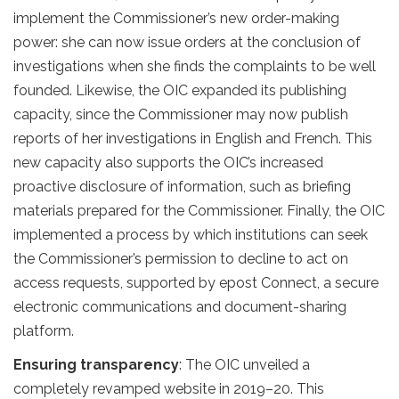
implement the Commissioner’s new order-making
power: she can now issue orders at the conclusion of
investigations when she finds the complaints to be well
founded. Likewise, the OIC expanded its publishing
capacity, since the Commissioner may now publish
reports of her investigations in English and French. This
new capacity also supports the OIC’s increased
proactive disclosure of information, such as briefing
materials prepared for the Commissioner. Finally, the OIC
implemented a process by which institutions can seek
the Commissioner’s permission to decline to act on
access requests, supported by epost Connect, a secure
electronic communications and document-sharing
platform.
Ensuring transparency
: The OIC unveiled a
completely revamped website in 2019–20. This