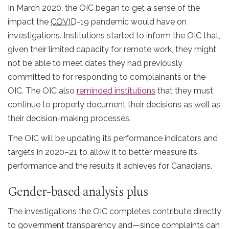
In March 2020, the OIC began to get a sense of the
impact the
COVID
-19 pandemic would have on
investigations. Institutions started to inform the OIC that,
given their limited capacity for remote work, they might
not be able to meet dates they had previously
committed to for responding to complainants or the
OIC. The OIC also
reminded institutions
that they must
continue to properly document their decisions as well as
their decision-making processes.
The OIC will be updating its performance indicators and
targets in 2020–21 to allow it to better measure its
performance and the results it achieves for Canadians.
Gender-based analysis plus
The investigations the OIC completes contribute directly
to government transparency and—since complaints can