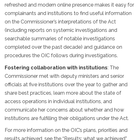
refreshed and modern online presence makes it easy for
complainants and institutions to find useful information
on the Commissioner’s interpretations of the Act
(including reports on systemic investigations and
searchable summaries of notable investigations
completed over the past decade) and guidance on
procedures the OIC follows during investigations.
Fostering collaboration with institutions
: The
Commissioner met with deputy ministers and senior
officials at five institutions over the year to gather and
share best practices, learn more about the state of
access operations in individual institutions, and
communicate her concerns about whether and how
institutions are fulfilling their obligations under the Act.
For more information on the OIC’s plans, priorities and
results achieved, see the “Results: what we achieved”