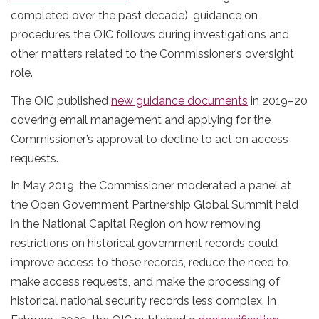
completed over the past decade), guidance on
procedures the OIC follows during investigations and
other matters related to the Commissioner’s oversight
role.
The OIC published
new guidance documents
in 2019–20
covering email management and applying for the
Commissioner’s approval to decline to act on access
requests.
In May 2019, the Commissioner moderated a panel at
the Open Government Partnership Global Summit held
in the National Capital Region on how removing
restrictions on historical government records could
improve access to those records, reduce the need to
make access requests, and make the processing of
historical national security records less complex. In