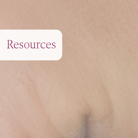
Resources