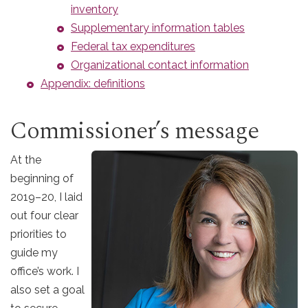
inventory
Supplementary information tables
Federal tax expenditures
Organizational contact information
Appendix: definitions
Commissioner’s message
At the
beginning of
2019–20, I laid
out four clear
priorities to
guide my
office’s work. I
also set a goal