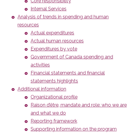
Core responsibility
Internal Services
Analysis of trends in spending and human
resources
Actual expenditures
Actual human resources
Expenditures by vote
Government of Canada spending and
activities
Financial statements and financial
statements highlights
Additional information
Organizational profile
Raison d’être, mandate and role: who we are
and what we do
Reporting framework
Supporting information on the program