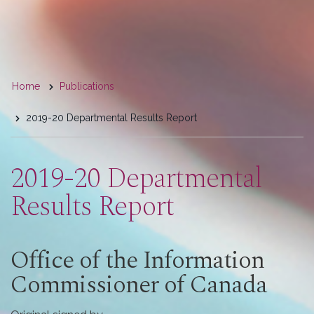
You
Home
Publications
are
2019-20 Departmental Results Report
here
2019-20 Departmental
Results Report
Office of the Information
Commissioner of Canada