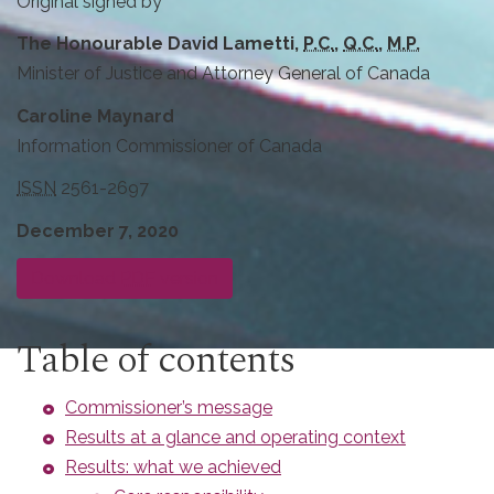
Original signed by
The Honourable David Lametti,
P.C.
,
Q.C.
,
M.P.
Minister of Justice and Attorney General of Canada
Caroline Maynard
Information Commissioner of Canada
ISSN
2561-2697
December 7, 2020
Download
PDF
version
Table of contents
Commissioner’s message
Results at a glance and operating context
Results: what we achieved