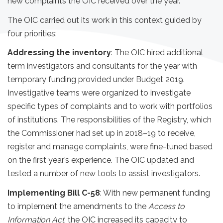
new complaints the OIC received over the year.
The OIC carried out its work in this context guided by
four priorities:
Addressing the inventory
: The OIC hired additional
term investigators and consultants for the year with
temporary funding provided under Budget 2019.
Investigative teams were organized to investigate
specific types of complaints and to work with portfolios
of institutions. The responsibilities of the Registry, which
the Commissioner had set up in 2018–19 to receive,
register and manage complaints, were fine-tuned based
on the first year’s experience. The OIC updated and
tested a number of new tools to assist investigators.
Implementing Bill C-58
: With new permanent funding
to implement the amendments to the
Access to
Information Act
, the OIC increased its capacity to