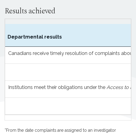
Results achieved
Departmental results
Canadians receive timely resolution of complaints about 
Institutions meet their obligations under the
Access to In
*From the date complaints are assigned to an investigator