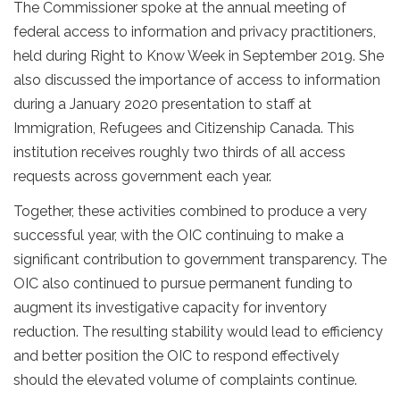
The Commissioner spoke at the annual meeting of
federal access to information and privacy practitioners,
held during Right to Know Week in September 2019. She
also discussed the importance of access to information
during a January 2020 presentation to staff at
Immigration, Refugees and Citizenship Canada. This
institution receives roughly two thirds of all access
requests across government each year.
Together, these activities combined to produce a very
successful year, with the OIC continuing to make a
significant contribution to government transparency. The
OIC also continued to pursue permanent funding to
augment its investigative capacity for inventory
reduction. The resulting stability would lead to efficiency
and better position the OIC to respond effectively
should the elevated volume of complaints continue.