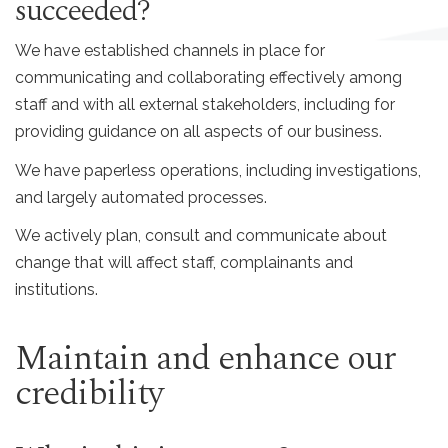
succeeded?
We have established channels in place for
communicating and collaborating effectively among
staff and with all external stakeholders, including for
providing guidance on all aspects of our business.
We have paperless operations, including investigations,
and largely automated processes.
We actively plan, consult and communicate about
change that will affect staff, complainants and
institutions.
Maintain and enhance our
credibility