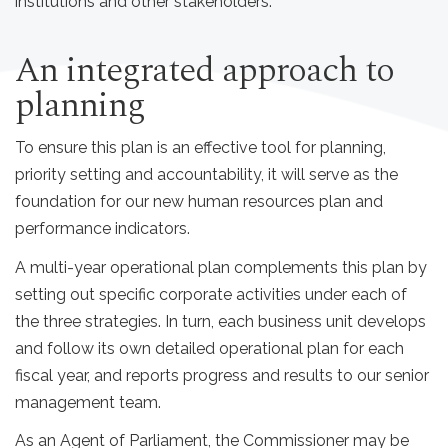
institutions and other stakeholders.
An integrated approach to
planning
To ensure this plan is an effective tool for planning,
priority setting and accountability, it will serve as the
foundation for our new human resources plan and
performance indicators.
A multi-year operational plan complements this plan by
setting out specific corporate activities under each of
the three strategies. In turn, each business unit develops
and follow its own detailed operational plan for each
fiscal year, and reports progress and results to our senior
management team.
As an Agent of Parliament, the Commissioner may be