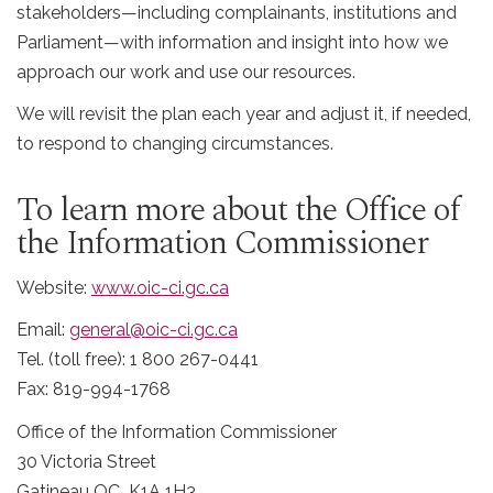
stakeholders—including complainants, institutions and
Parliament—with information and insight into how we
approach our work and use our resources.
We will revisit the plan each year and adjust it, if needed,
to respond to changing circumstances.
To learn more about the Office of
the Information Commissioner
Website:
www.oic-ci.gc.ca
Email:
general@oic-ci.gc.ca
Tel. (toll free): 1 800 267-0441
Fax: 819-994-1768
Office of the Information Commissioner
30 Victoria Street
Gatineau QC K1A 1H3