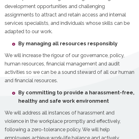
development opportunities and challenging
assignments to attract and retain access and internal
services specialists, and individuals whose skills can be
adapted to our work.
By managing all resources responsibly
We will increase the rigour of our governance, policy,
human resources, financial management and audit
activities so we can be a sound steward of all our human
and financial resources.
By committing to provide a harassment-free,
healthy and safe work environment
We will address all instances of harassment and
violence in the workplace promptly and effectively,
following a zero-tolerance policy. We will help
employees achieve work-life balance and actively