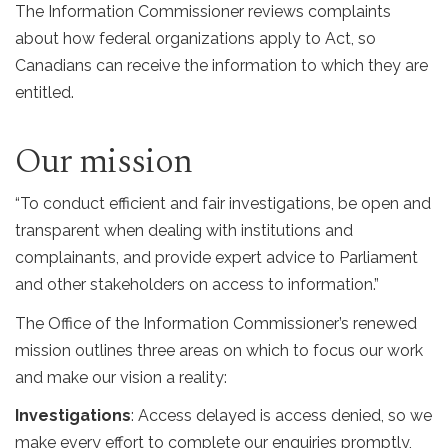
The Information Commissioner reviews complaints
about how federal organizations apply to Act, so
Canadians can receive the information to which they are
entitled.
Our mission
“To conduct efficient and fair investigations, be open and
transparent when dealing with institutions and
complainants, and provide expert advice to Parliament
and other stakeholders on access to information.”
The Office of the Information Commissioner’s renewed
mission outlines three areas on which to focus our work
and make our vision a reality:
Investigations
: Access delayed is access denied, so we
make every effort to complete our enquiries promptly,