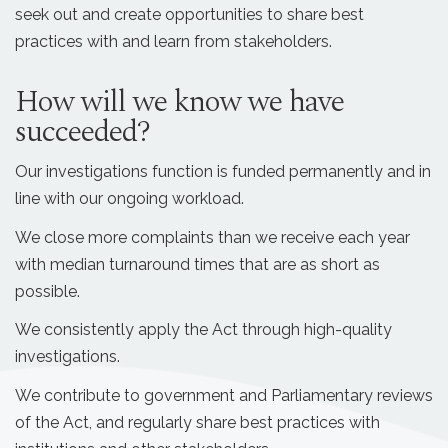
seek out and create opportunities to share best
practices with and learn from stakeholders.
How will we know we have
succeeded?
Our investigations function is funded permanently and in
line with our ongoing workload.
We close more complaints than we receive each year
with median turnaround times that are as short as
possible.
We consistently apply the Act through high-quality
investigations.
We contribute to government and Parliamentary reviews
of the Act, and regularly share best practices with