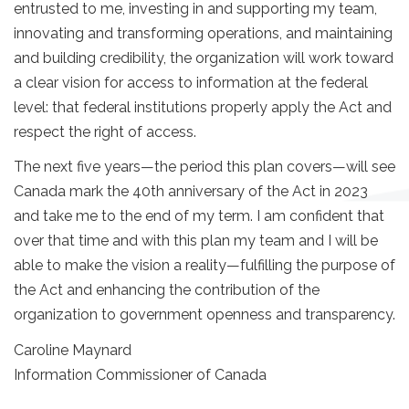
entrusted to me, investing in and supporting my team,
innovating and transforming operations, and maintaining
and building credibility, the organization will work toward
a clear vision for access to information at the federal
level: that federal institutions properly apply the Act and
respect the right of access.
The next five years—the period this plan covers—will see
Canada mark the 40th anniversary of the Act in 2023
and take me to the end of my term. I am confident that
over that time and with this plan my team and I will be
able to make the vision a reality—fulfilling the purpose of
the Act and enhancing the contribution of the
organization to government openness and transparency.
Caroline Maynard
Information Commissioner of Canada