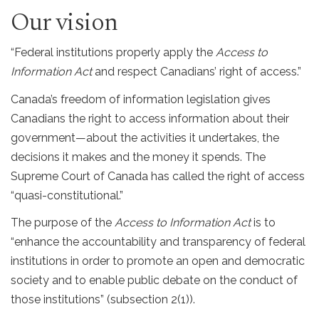
Our vision
“Federal institutions properly apply the
Access to
Information Act
and respect Canadians’ right of access.”
Canada’s freedom of information legislation gives
Canadians the right to access information about their
government—about the activities it undertakes, the
decisions it makes and the money it spends. The
Supreme Court of Canada has called the right of access
“quasi-constitutional.”
The purpose of the
Access to Information Act
is to
“enhance the accountability and transparency of federal
institutions in order to promote an open and democratic
society and to enable public debate on the conduct of
those institutions” (subsection 2(1)).