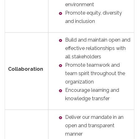
environment
Promote equity, diversity
and inclusion
Build and maintain open and
effective relationships with
all stakeholders
Promote teamwork and
Collaboration
team spirit throughout the
organization
Encourage learning and
knowledge transfer
Deliver our mandate in an
open and transparent
manner