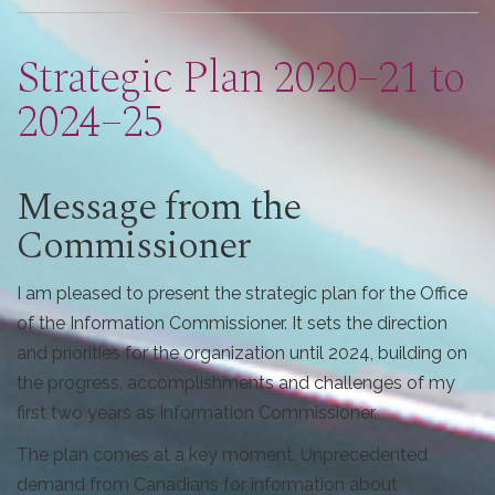
are
here
Strategic Plan 2020–21 to
2024–25
Message from the
Commissioner
I am pleased to present the strategic plan for the Office
of the Information Commissioner. It sets the direction
and priorities for the organization until 2024, building on
the progress, accomplishments and challenges of my
first two years as Information Commissioner.
The plan comes at a key moment. Unprecedented
demand from Canadians for information about