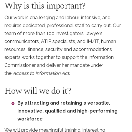
Why is this important?
Our work is challenging and labour-intensive, and
requires dedicated, professional staff to carry out. Our
team of more than 100 investigators, lawyers,
communicators, ATIP specialists, and IM/IT, human
resources, finance, security and accommodations
experts works together to support the Information
Commissioner and deliver her mandate under
the
Access to Information Act
.
How will we do it?
By attracting and retaining a versatile,
innovative, qualified and high-performing
workforce
We will provide meaningful training, interesting