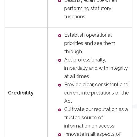
Lead by example when
performing statutory
functions
Establish operational
priorities and see them
through
Act professionally,
impartially and with integrity
at all times
Provide clear, consistent and
Credibility
current interpretations of the
Act
Cultivate our reputation as a
trusted source of
information on access
Innovate in all aspects of