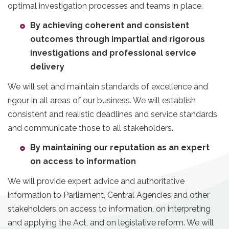
optimal investigation processes and teams in place.
By achieving coherent and consistent
outcomes through impartial and rigorous
investigations and professional service
delivery
We will set and maintain standards of excellence and
rigour in all areas of our business. We will establish
consistent and realistic deadlines and service standards,
and communicate those to all stakeholders.
By maintaining our reputation as an expert
on access to information
We will provide expert advice and authoritative
information to Parliament, Central Agencies and other
stakeholders on access to information, on interpreting
and applying the Act, and on legislative reform. We will