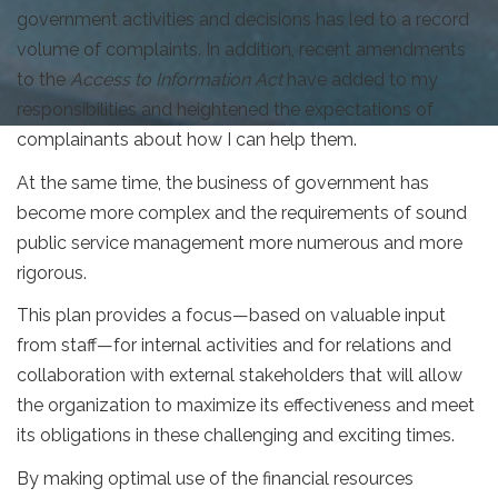
government activities and decisions has led to a record
volume of complaints. In addition, recent amendments
to the
Access to Information Act
have added to my
responsibilities and heightened the expectations of
complainants about how I can help them.
At the same time, the business of government has
become more complex and the requirements of sound
public service management more numerous and more
rigorous.
This plan provides a focus—based on valuable input
from staff—for internal activities and for relations and
collaboration with external stakeholders that will allow
the organization to maximize its effectiveness and meet
its obligations in these challenging and exciting times.
By making optimal use of the financial resources