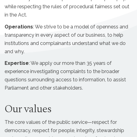
while respecting the rules of procedural fairness set out
in the Act.
Operations
: We strive to be a model of openness and
transparency in every aspect of our business, to help
institutions and complainants understand what we do
and why.
Expertise
: We apply our more than 35 years of
experience investigating complaints to the broader
questions surrounding access to information, to assist
Parliament and other stakeholders.
Our values
The core values of the public service—respect for
democracy, respect for people, integrity, stewardship