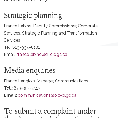
Strategic planning
France Labine, Deputy Commissioner, Corporate
Services, Strategic Planning and Transformation
Services
Tel.: 819-994-8181
Email:
france.labine@ci-oic.gc.ca
Media enquiries
France Langlois,
Manager, Communications
Tel.:
873-353-4113
Email:
communications@oic-ci.gc.ca
To submit a complaint under