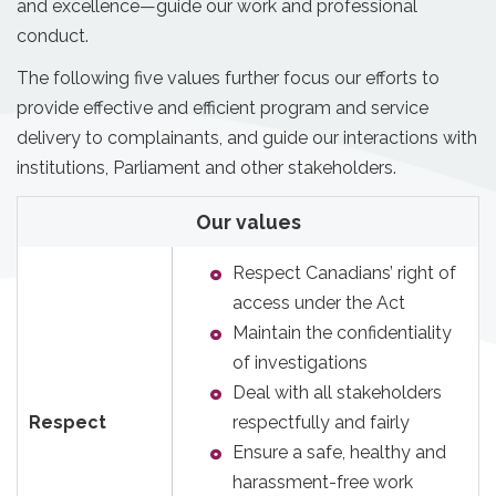
and excellence—guide our work and professional
conduct.
The following five values further focus our efforts to
provide effective and efficient program and service
delivery to complainants, and guide our interactions with
institutions, Parliament and other stakeholders.
Our values
Respect Canadians’ right of
access under the Act
Maintain the confidentiality
of investigations
Deal with all stakeholders
Respect
respectfully and fairly
Ensure a safe, healthy and
harassment-free work