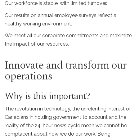
Our workforce is stable, with limited turnover.
Our results on annual employee surveys reflect a
healthy working environment.
We meet all our corporate commitments and maximize
the impact of our resources.
Innovate and transform our
operations
Why is this important?
The revolution in technology, the unrelenting interest of
Canadians in holding government to account and the
reality of the 24-hour news cycle mean we cannot be
complacent about how we do our work. Being