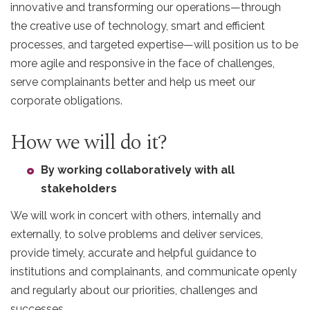
innovative and transforming our operations—through
the creative use of technology, smart and efficient
processes, and targeted expertise—will position us to be
more agile and responsive in the face of challenges,
serve complainants better and help us meet our
corporate obligations.
How we will do it?
By working collaboratively with all
stakeholders
We will work in concert with others, internally and
externally, to solve problems and deliver services,
provide timely, accurate and helpful guidance to
institutions and complainants, and communicate openly
and regularly about our priorities, challenges and
successes.