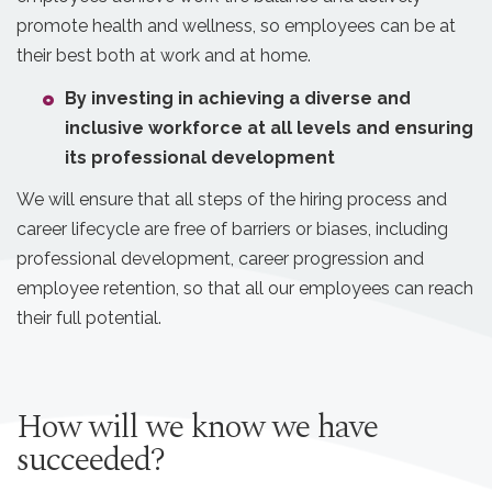
promote health and wellness, so employees can be at
their best both at work and at home.
By investing in achieving a diverse and
inclusive workforce at all levels and ensuring
its professional development
We will ensure that all steps of the hiring process and
career lifecycle are free of barriers or biases, including
professional development, career progression and
employee retention, so that all our employees can reach
their full potential.
How will we know we have
succeeded?