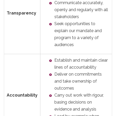
Communicate accurately,
openly and regularly with all
Transparency
stakeholders
Seek opportunities to
explain our mandate and
program to a variety of
audiences
Establish and maintain clear
lines of accountability
Deliver on commitments
and take ownership of
outcomes
Accountability
Carry out work with rigour,
basing decisions on
evidence and analysis