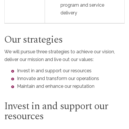
program and service
delivery
Our strategies
We will pursue three strategies to achieve our vision,
deliver our mission and live out our values:
Invest in and support our resources
Innovate and transform our operations
Maintain and enhance our reputation
Invest in and support our
resources