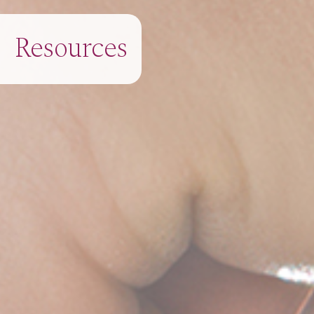
Resources