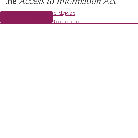
the
Access to Information Act
Online:
http://www.oic-ci.gc.ca
Submit a complaint
Email:
greffe-registry@oic-ci.gc.ca
Fax: 819-994-1768
Office of the Information Commissioner
30 Victoria Street
Gatineau QC K1A 1H3
Date modified:
2021-12-10