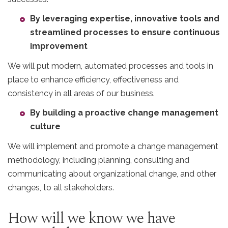
By leveraging expertise, innovative tools and
streamlined processes to ensure continuous
improvement
We will put modern, automated processes and tools in
place to enhance efficiency, effectiveness and
consistency in all areas of our business.
By building a proactive change management
culture
We will implement and promote a change management
methodology, including planning, consulting and
communicating about organizational change, and other
changes, to all stakeholders.
How will we know we have