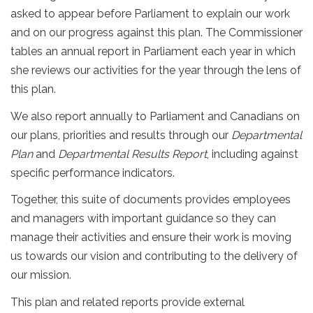
asked to appear before Parliament to explain our work
and on our progress against this plan. The Commissioner
tables an annual report in Parliament each year in which
she reviews our activities for the year through the lens of
this plan.
We also report annually to Parliament and Canadians on
our plans, priorities and results through our
Departmental
Plan
and
Departmental Results Report
, including against
specific performance indicators.
Together, this suite of documents provides employees
and managers with important guidance so they can
manage their activities and ensure their work is moving
us towards our vision and contributing to the delivery of
our mission.
This plan and related reports provide external