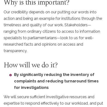
Why is this important?
Our credibility depends on our putting our words into
action and being an example for institutions through the
timeliness and quality of our work. Stakeholders—
ranging from ordinary citizens to access to information
specialists to parliamentarians—look to us for well-
researched facts and opinions on access and
transparency.
How will we do it?
By significantly reducing the inventory of
complaints and reducing turnaround times
for investigations
We will secure sufficient investigative resources and
expertise to respond effectively to our workload, and put