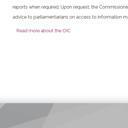
reports when required. Upon request, the Commissione
advice to parliamentarians on access to information ma
Read more about the OIC