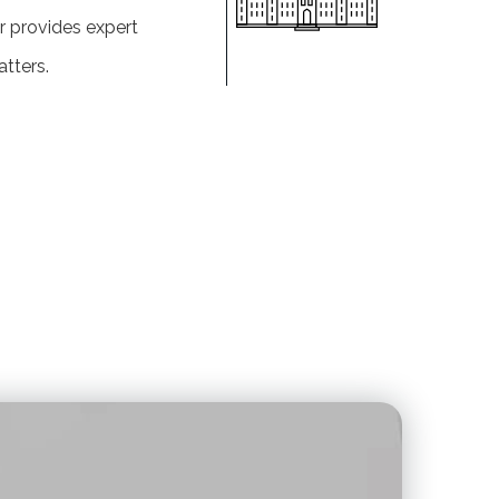
r provides expert
tters.