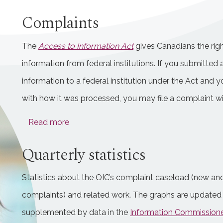
Complaints
The
Access to Information Act
gives Canadians the righ
information from federal institutions. If you submitted 
information to a federal institution under the Act and y
with how it was processed, you may file a complaint wi
Read more
Quarterly statistics
Statistics about the OIC’s complaint caseload (new a
complaints) and related work. The graphs are updated 
supplemented by data in the
Information Commissioner