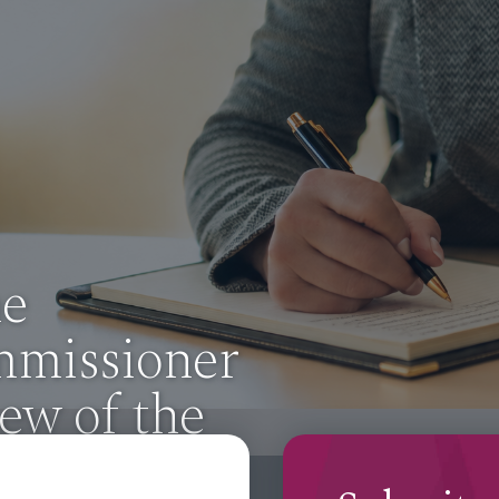
om the
mmissioner
ew of the
mation Act