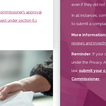
even if they did no
Commissioner’s approval
In all instances, c
uest under section 6.1
to submit a complain
More information
reviews and investi
Reminder
: If you
under the
Privacy A
law,
submit your c
Commissioner
.