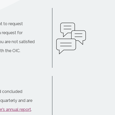
t to request
a request for
ou are not satisfied
th the OIC.
nd concluded
quarterly and are
’s annual report
.