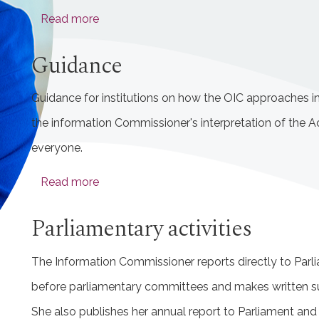
Read more
Guidance
Guidance for institutions on how the OIC approaches i
the information Commissioner's interpretation of the Ac
everyone.
Read more
Parliamentary activities
The Information Commissioner reports directly to Parl
before parliamentary committees and makes written s
She also publishes her annual report to Parliament and 