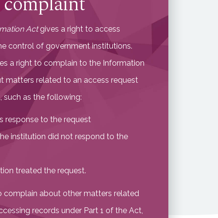
 complaint
rmation Act
gives a right to access
he control of government institutions.
es a right to complain to the Information
 matters related to an access request
 such as the following:
n’s response to the request
the institution did not respond to the
tion treated the request.
o complain about other matters related
ccessing records under Part 1 of the Act,