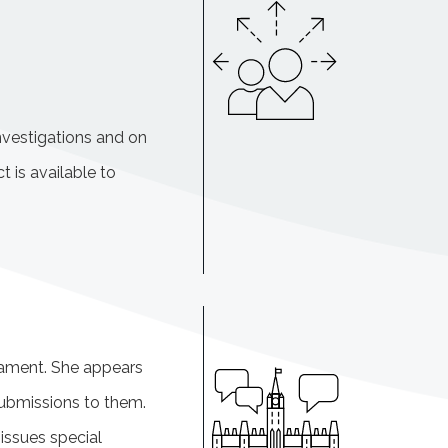
nvestigations and on
t is available to
iament. She appears
ubmissions to them.
issues special