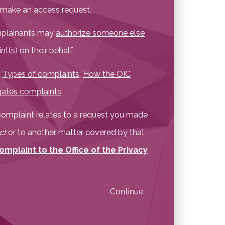
t make an access request.
omplainants may
authorize someone else
t(s) on their behalf.
:
Types of complaints
;
How the OIC
gates complaints
r complaint relates to a request you made
ct
or to another matter covered by that
omplaint to the Office of the Privacy
Continue