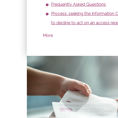
Frequently Asked Questions
Process: seeking the Information 
to decline to act on an access req
More