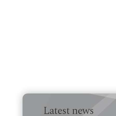
Latest news