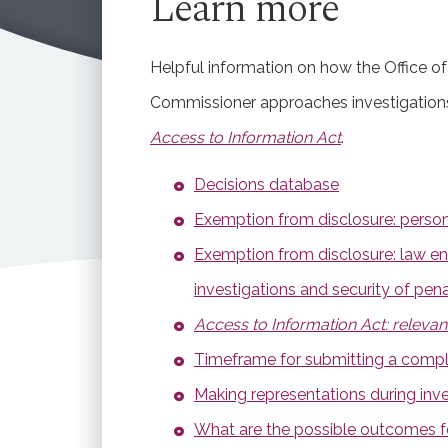
Learn more
Read the observations
Helpful information on how the Office of
Commissioner approaches investigations
Access to Information Act
.
Decisions database
Exemption from disclosure: person
Exemption from disclosure: law e
investigations and security of penal
Access to Information Act: relevan
Timeframe for submitting a compl
Making representations during inve
What are the possible outcomes 