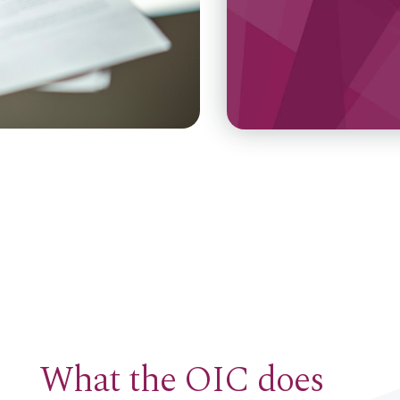
What the OIC does