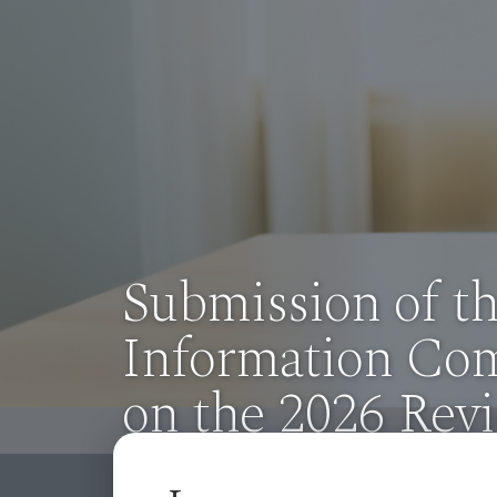
Previous
Observations fr
Information Co
on the 2025 Revi
Access to Infor