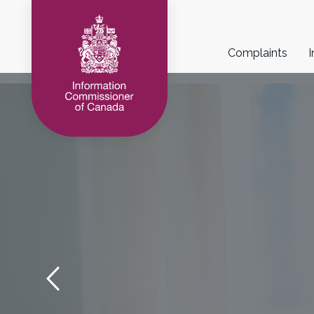
Main
Complaints
I
navigation