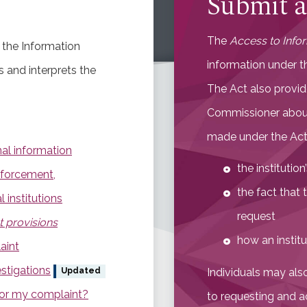
Submit a
The
Access to Info
 the Information
information under t
 and interprets the
The Act also provid
Commissioner about
made under the Act,
al information
the institutio
nforcement,
the fact that 
 institutions
request
t provisions
how an institu
aint
stigations
Individuals may als
Updated
for my complaint?
to requesting and a