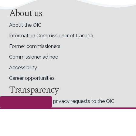
About us
About the OIC
Information Commissioner of Canada
Former commissioners
Commissioner ad hoc
Accessibility
Career opportunities
Transparency
Making access and privacy requests to the OIC
Submit a complaint
Completed access requests
Proactive disclosure
Right to know
Follow us