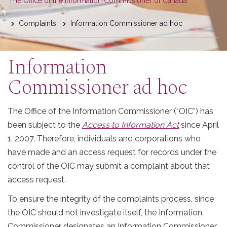
You
The Office of the Information Commissioner of Canada
are
Complaints
Information Commissioner ad hoc
here
Information
Commissioner ad hoc
The Office of the Information Commissioner (“OIC”) has
been subject to the
Access to Information Act
since April
1, 2007. Therefore, individuals and corporations who
have made and an access request for records under the
control of the OIC may submit a complaint about that
access request.
To ensure the integrity of the complaints process, since
the OIC should not investigate itself, the Information
Commissioner designates an Information Commissioner