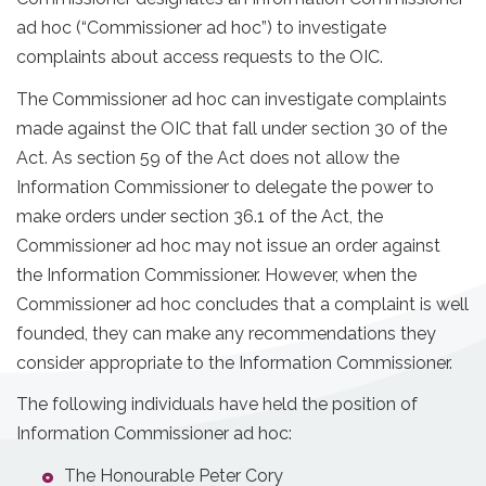
ad hoc (“Commissioner ad hoc”) to investigate
complaints about access requests to the OIC.
The Commissioner ad hoc can investigate complaints
made against the OIC that fall under section 30 of the
Act. As section 59 of the Act does not allow the
Information Commissioner to delegate the power to
make orders under section 36.1 of the Act, the
Commissioner ad hoc may not issue an order against
the Information Commissioner. However, when the
Commissioner ad hoc concludes that a complaint is well
founded, they can make any recommendations they
consider appropriate to the Information Commissioner.
The following individuals have held the position of
Information Commissioner ad hoc:
The Honourable Peter Cory