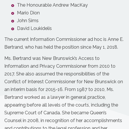
The Honourable Andrew MacKay
Mario Dion
John Sims
David Loukidelis
The current Information Commissioner ad hoc is Anne E.
Bertrand, who has held the position since May 1, 2018.
Ms. Bertrand was New Brunswick’s Access to
Information and Privacy Commissioner from 2010 to
2017. She also assumed the responsibilities of the
Conflict of Interest Commissioner for New Brunswick on
an interim basis for 2015-16. From 1987 to 2010, Ms.
Bertrand worked as a lawyer in general practice,
appearing before all levels of the courts, including the
Supreme Court of Canada. She became Queen’s
Counsel in 2008, in recognition of her accomplishments
and contributions to the legal profession and her