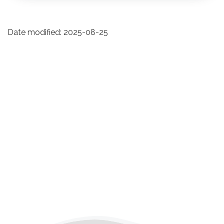
Date modified:
2025-08-25