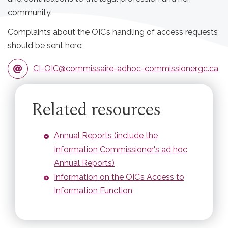
community.
Complaints about the OIC’s handling of access requests
should be sent here:
CI-OIC@commissaire-adhoc-commissioner.gc.ca
Related resources
Annual Reports (include the
Information Commissioner's ad hoc
Annual Reports)
Information on the OIC’s Access to
Information Function