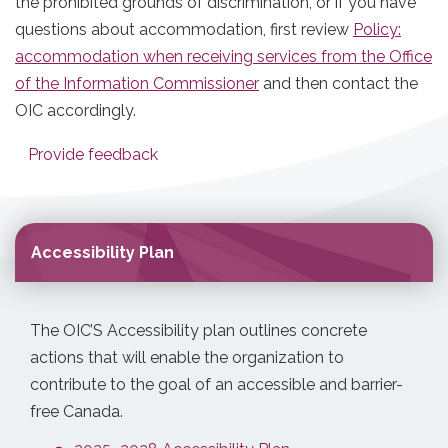
the prohibited grounds of discrimination, or if you have
questions about accommodation, first review
Policy:
accommodation when receiving services from the Office
of the Information Commissioner
and then contact the
OIC accordingly.
Provide feedback
Accessibility Plan
The OIC’S Accessibility plan outlines concrete
actions that will enable the organization to
contribute to the goal of an accessible and barrier-
free Canada.