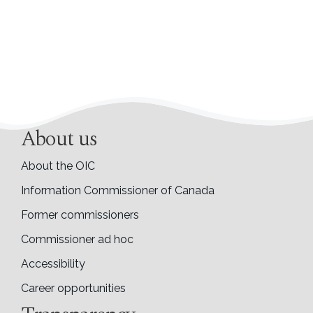
About us
About the OIC
Information Commissioner of Canada
Former commissioners
Commissioner ad hoc
Accessibility
Career opportunities