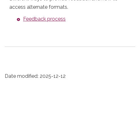
access alternate formats.
Feedback process
Date modified:
2025-12-12