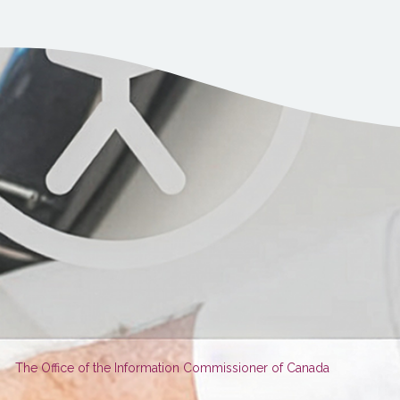
You
The Office of the Information Commissioner of Canada
are