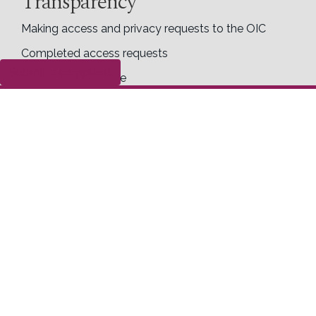
Transparency
Making access and privacy requests to the OIC
Completed access requests
Submit a complaint
Proactive disclosure
Right to know
Follow us
Right to Know Week
Social media guide
X
Facebook
LinkedIn
Contact us
Office of the Information Commissioner of
Canada
30 Victoria Street
Toll Free