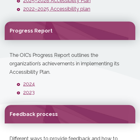
2025–2028 Accessibility Plan
2022–2025 Accessibility plan
Progress Report
The OIC’s Progress Report outlines the
organization’s achievements in implementing its
Accessibility Plan.
2024
2023
Feedback process
Different ways to provide feedback and how to