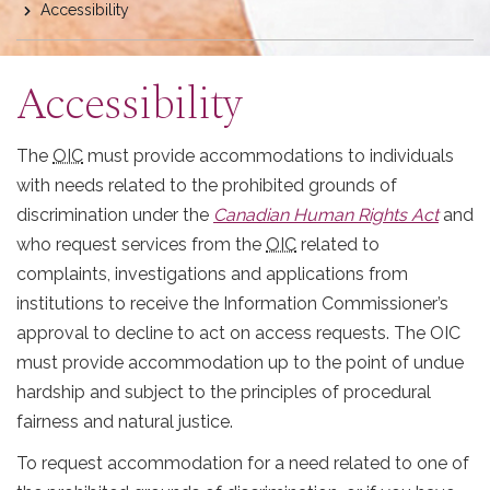
Accessibility
here
Accessibility
The
OIC
must provide accommodations to individuals
with needs related to the prohibited grounds of
discrimination under the
Canadian Human Rights Act
and
who request services from the
OIC
related to
complaints, investigations and applications from
institutions to receive the Information Commissioner’s
approval to decline to act on access requests. The OIC
must provide accommodation up to the point of undue
hardship and subject to the principles of procedural
fairness and natural justice.
To request accommodation for a need related to one of