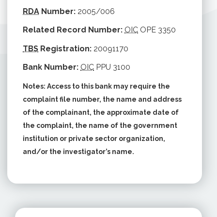
RDA
Number:
2005/006
Related Record Number:
OIC
OPE 3350
TBS
Registration:
20091170
Bank Number:
OIC
PPU 3100
Notes: Access to this bank may require the
complaint file number, the name and address
of the complainant, the approximate date of
the complaint, the name of the government
institution or private sector organization,
and/or the investigator’s name.