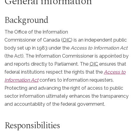
General information
Background
The Office of the Information
Commissioner of Canada (
OIC
) is an independent public
body set up in 1983 under the
Access to Information Act
(the Act). The Information Commissioner is appointed by
and reports directly to Parliament. The
OIC
ensures that
federal institutions respect the rights that the
Access to
Information Act
confers to information requesters.
Protecting and advancing the right of access to public
sector information ultimately enhances the transparency
and accountability of the federal government.
Responsibilities