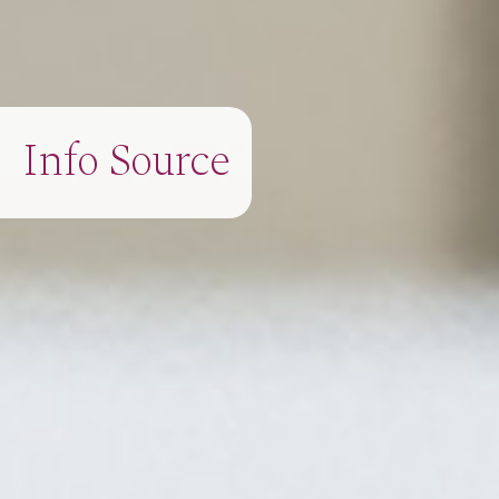
Info Source