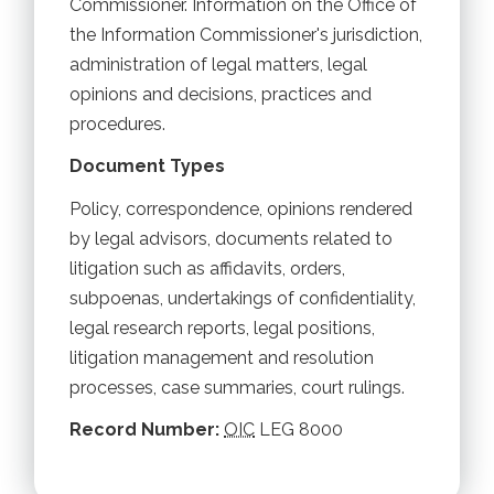
Commissioner. Information on the Office of
the Information Commissioner's jurisdiction,
administration of legal matters, legal
opinions and decisions, practices and
procedures.
Document Types
Policy, correspondence, opinions rendered
by legal advisors, documents related to
litigation such as affidavits, orders,
subpoenas, undertakings of confidentiality,
legal research reports, legal positions,
litigation management and resolution
processes, case summaries, court rulings.
Record Number:
OIC
LEG 8000