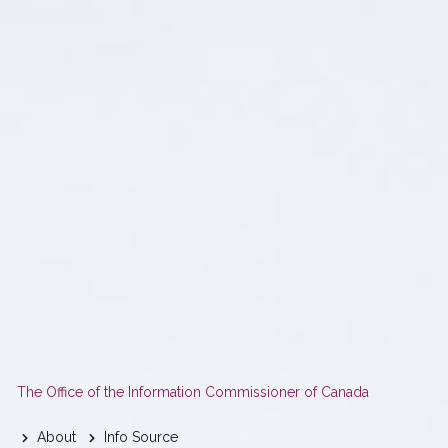
You
The Office of the Information Commissioner of Canada
are
About
Info Source