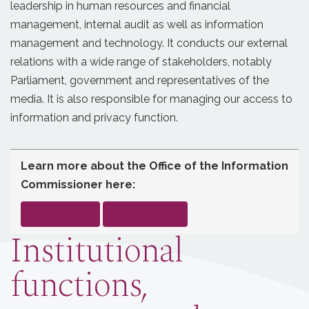
leadership in human resources and financial
management, internal audit as well as information
management and technology. It conducts our external
relations with a wide range of stakeholders, notably
Parliament, government and representatives of the
media. It is also responsible for managing our access to
information and privacy function.
Learn more about the Office of the Information
Commissioner here:
,
Who we are
Our structure
and
Institutional
functions,