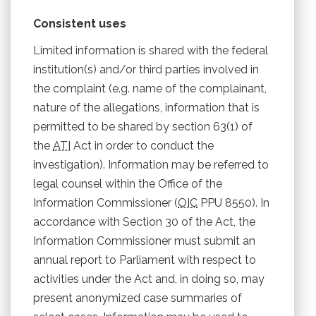
Consistent uses
Limited information is shared with the federal
institution(s) and/or third parties involved in
the complaint (e.g. name of the complainant,
nature of the allegations, information that is
permitted to be shared by section 63(1) of
the
ATI
Act in order to conduct the
investigation). Information may be referred to
legal counsel within the Office of the
Information Commissioner (
OIC
PPU 8550). In
accordance with Section 30 of the Act, the
Information Commissioner must submit an
annual report to Parliament with respect to
activities under the Act and, in doing so, may
present anonymized case summaries of