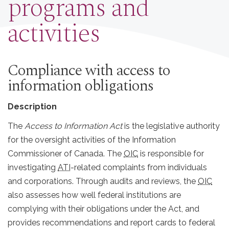
programs and
activities
Compliance with access to
information obligations
Description
The
Access to Information Act
is the legislative authority
for the oversight activities of the Information
Commissioner of Canada. The
OIC
is responsible for
investigating
ATI
-related complaints from individuals
and corporations. Through audits and reviews, the
OIC
also assesses how well federal institutions are
complying with their obligations under the Act, and
provides recommendations and report cards to federal