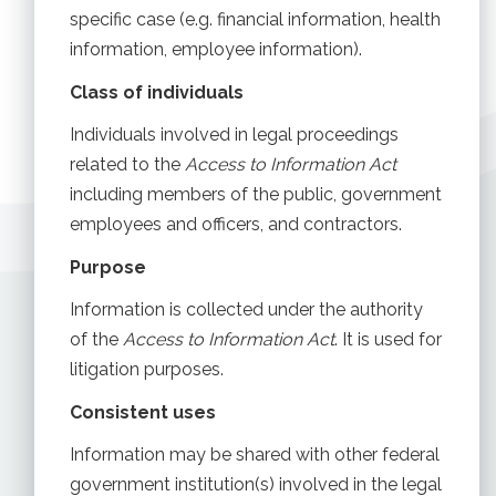
specific case (e.g. financial information, health
information, employee information).
Class of individuals
Individuals involved in legal proceedings
related to the
Access to Information Act
including members of the public, government
employees and officers, and contractors.
Purpose
Information is collected under the authority
of the
Access to Information Act
. It is used for
litigation purposes.
Consistent uses
Information may be shared with other federal
government institution(s) involved in the legal