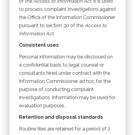
of the
Access to Information Act.
It is used
to process complaint investigations against
the Office of the Information Commissioner
pursuant to section 30 of the
Access to
Information Act
.
Consistent uses
Personal information may be disclosed on
a confidential basis to legal counsel or
consultants hired under contract with the
Information Commissioner ad hoc for the
purpose of conducting complaint
investigations. Information may be used for
evaluation purposes.
Retention and disposal standards
Routine files are retained for a period of 2