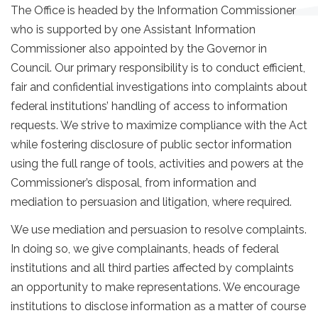
The Office is headed by the Information Commissioner
who is supported by one Assistant Information
Commissioner also appointed by the Governor in
Council. Our primary responsibility is to conduct efficient,
fair and confidential investigations into complaints about
federal institutions’ handling of access to information
requests. We strive to maximize compliance with the Act
while fostering disclosure of public sector information
using the full range of tools, activities and powers at the
Commissioner’s disposal, from information and
mediation to persuasion and litigation, where required.
We use mediation and persuasion to resolve complaints.
In doing so, we give complainants, heads of federal
institutions and all third parties affected by complaints
an opportunity to make representations. We encourage
institutions to disclose information as a matter of course