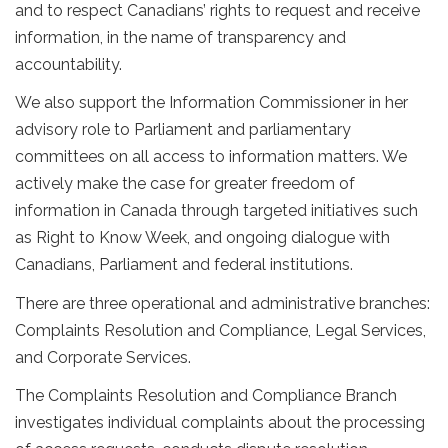
and to respect Canadians’ rights to request and receive
information, in the name of transparency and
accountability.
We also support the Information Commissioner in her
advisory role to Parliament and parliamentary
committees on all access to information matters. We
actively make the case for greater freedom of
information in Canada through targeted initiatives such
as Right to Know Week, and ongoing dialogue with
Canadians, Parliament and federal institutions.
There are three operational and administrative branches:
Complaints Resolution and Compliance, Legal Services,
and Corporate Services.
The Complaints Resolution and Compliance Branch
investigates individual complaints about the processing