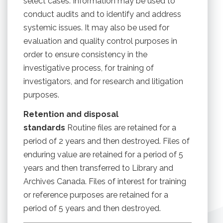
select cases. Information may be used to
conduct audits and to identify and address
systemic issues. It may also be used for
evaluation and quality control purposes in
order to ensure consistency in the
investigative process, for training of
investigators, and for research and litigation
purposes.
Retention and disposal
standards
Routine files are retained for a
period of 2 years and then destroyed. Files of
enduring value are retained for a period of 5
years and then transferred to Library and
Archives Canada. Files of interest for training
or reference purposes are retained for a
period of 5 years and then destroyed.