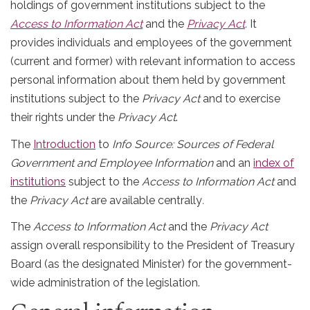
holdings of government institutions subject to the
Access to Information Act
and the
Privacy Act
.
It
provides individuals and employees of the government
(current and former) with relevant information to access
personal information about them held by government
institutions subject to the
Privacy Act
and to exercise
their rights under the
Privacy Act
.
The
Introduction
to
Info Source: Sources of Federal
Government and Employee Information
and an
index of
institutions
subject to the
Access to Information Act
and
the
Privacy Act
are available centrally
.
The
Access to Information Act
and the
Privacy Act
assign overall responsibility to the President of Treasury
Board (as the designated Minister) for the government-
wide administration of the legislation.