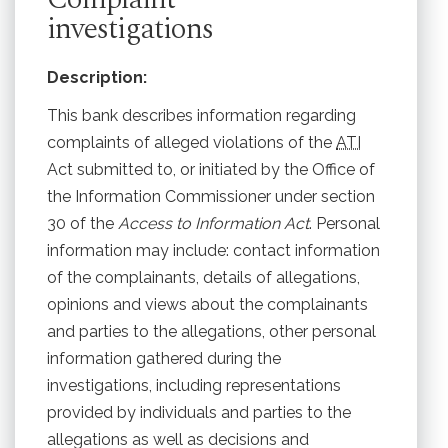
investigations
Description:
This bank describes information regarding
complaints of alleged violations of the
ATI
Act submitted to, or initiated by the Office of
the Information Commissioner under section
30 of the
Access to Information Act
. Personal
information may include: contact information
of the complainants, details of allegations,
opinions and views about the complainants
and parties to the allegations, other personal
information gathered during the
investigations, including representations
provided by individuals and parties to the
allegations as well as decisions and