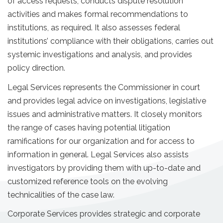
of access requests, conducts dispute resolution
activities and makes formal recommendations to
institutions, as required. It also assesses federal
institutions’ compliance with their obligations, carries out
systemic investigations and analysis, and provides
policy direction.
Legal Services represents the Commissioner in court
and provides legal advice on investigations, legislative
issues and administrative matters. It closely monitors
the range of cases having potential litigation
ramifications for our organization and for access to
information in general. Legal Services also assists
investigators by providing them with up-to-date and
customized reference tools on the evolving
technicalities of the case law.
Corporate Services provides strategic and corporate