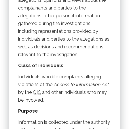
allegations, opinions and views about the
complainants and parties to the
allegations, other personal information
gathered during the investigations,
including representations provided by
individuals and parties to the allegations as
well as decisions and recommendations
relevant to the investigation.
Class of individuals
Individuals who file complaints alleging
violations of the
Access to Information Act
by the
OIC
and other individuals who may
be involved.
Purpose
Information is collected under the authority