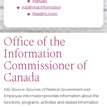
Manuals
Additional information
Reading room
Office of the
Information
Commissioner of
Canada
Info Source: Sources of Federal Government and
Employee Information
provides information about the
functions, programs, activities and related information