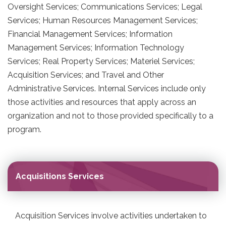
Oversight Services; Communications Services; Legal
Services; Human Resources Management Services;
Financial Management Services; Information
Management Services; Information Technology
Services; Real Property Services; Materiel Services;
Acquisition Services; and Travel and Other
Administrative Services. Internal Services include only
those activities and resources that apply across an
organization and not to those provided specifically to a
program.
Acquisitions Services
Acquisition Services involve activities undertaken to