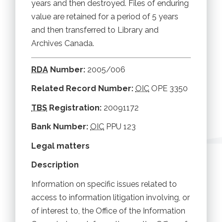
years and then destroyed. Files of enduring
value are retained for a period of 5 years
and then transferred to Library and
Archives Canada.
RDA
Number:
2005/006
Related Record Number:
OIC
OPE 3350
TBS
Registration:
20091172
Bank Number:
OIC
PPU 123
Legal matters
Description
Information on specific issues related to
access to information litigation involving, or
of interest to, the Office of the Information