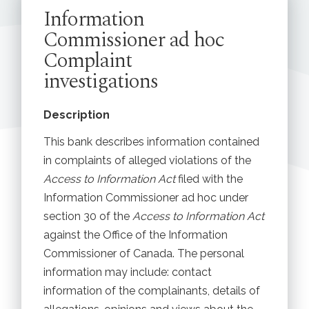
Information
Commissioner ad hoc
Complaint
investigations
Description
This bank describes information contained
in complaints of alleged violations of the
Access to Information Act
filed with the
Information Commissioner ad hoc under
section 30 of the
Access to Information Act
against the Office of the Information
Commissioner of Canada. The personal
information may include: contact
information of the complainants, details of