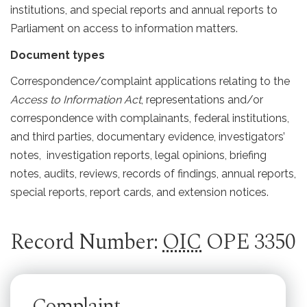
institutions, and special reports and annual reports to
Parliament on access to information matters.
Document types
Correspondence/complaint applications relating to the
Access to Information Act
, representations and/or
correspondence with complainants, federal institutions,
and third parties, documentary evidence, investigators’
notes, investigation reports, legal opinions, briefing
notes, audits, reviews, records of findings, annual reports,
special reports, report cards, and extension notices.
Record Number:
OIC
OPE 3350
Complaint