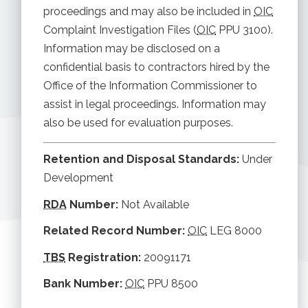
proceedings and may also be included in
OIC
Complaint Investigation Files (
OIC
PPU 3100).
Information may be disclosed on a
confidential basis to contractors hired by the
Office of the Information Commissioner to
assist in legal proceedings. Information may
also be used for evaluation purposes.
Retention and Disposal Standards:
Under
Development
RDA
Number:
Not Available
Related Record Number:
OIC
LEG 8000
TBS
Registration:
20091171
Bank Number:
OIC
PPU 8500