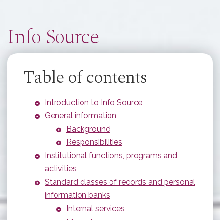
here
Info Source
Table of contents
Introduction to Info Source
General information
Background
Responsibilities
Institutional functions, programs and
activities
Standard classes of records and personal
information banks
Internal services