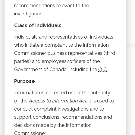
recommendations relevant to the
investigation.
Class of Individuals
Individuals and representatives of individuals
who initiate a complaint to the Information
Commissioner, business representatives (third
parties) and employees/officers of the
Government of Canada, including the
OIC
.
Purpose
Information is collected under the authority
of the
Access to Information Act.
It is used to
conduct complaint investigations and to
support conclusions, recommendations and
decisions made by the Information
Commissioner.