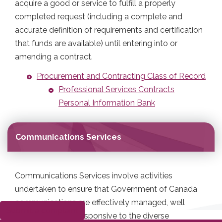
acquire a good or service to fulfill a properly
completed request (including a complete and
accurate definition of requirements and certification
that funds are available) until entering into or
amending a contract.
Procurement and Contracting Class of Record
Professional Services Contracts
Personal Information Bank
Communications Services
Communications Services involve activities
undertaken to ensure that Government of Canada
communications are effectively managed, well
Submit a complaint
coordinated and responsive to the diverse