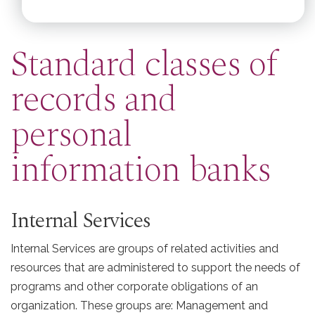
Standard classes of
records and
personal
information banks
Internal Services
Internal Services are groups of related activities and
resources that are administered to support the needs of
programs and other corporate obligations of an
organization. These groups are: Management and