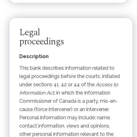
Legal
proceedings
Description
This bank describes information related to
legal proceedings before the courts, initiated
under sections 41, 42 or 44 of the
Access to
Information Act
, in which the Information
Commissioner of Canada is a party, mis-en-
cause (force intervener) or an intervener.
Personal information may include: name,
contact information, views and opinions,
other personal information relevant to the