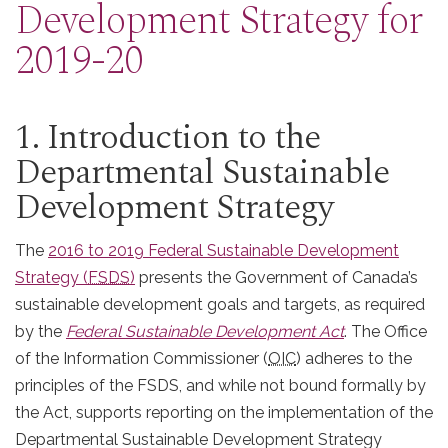
Development Strategy for
2019-20
1. Introduction to the
Departmental Sustainable
Development Strategy
The
2016 to 2019 Federal Sustainable Development
Strategy (
FSDS
)
presents the Government of Canada’s
sustainable development goals and targets, as required
by the
Federal Sustainable Development Act
. The Office
of the Information Commissioner (
OIC
) adheres to the
principles of the FSDS, and while not bound formally by
the Act, supports reporting on the implementation of the
Departmental Sustainable Development Strategy