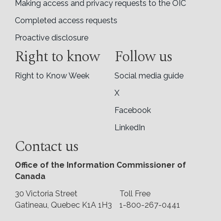
Making access and privacy requests to the OIC
Completed access requests
Proactive disclosure
Right to know
Follow us
Right to Know Week
Social media guide
X
Facebook
LinkedIn
Contact us
Office of the Information Commissioner of
Canada
30 Victoria Street
Toll Free
Gatineau, Quebec K1A 1H3
1-800-267-0441