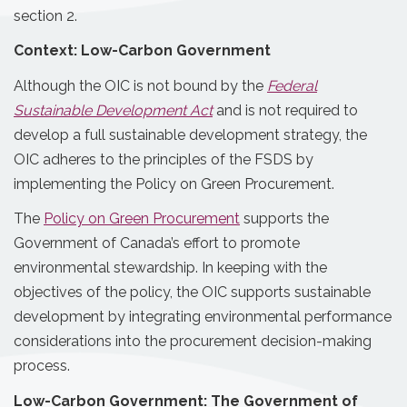
section 2.
Context: Low-Carbon Government
Although the OIC is not bound by the
Federal
Sustainable Development Act
and is not required to
develop a full sustainable development strategy, the
OIC adheres to the principles of the FSDS by
implementing the Policy on Green Procurement.
The
Policy on Green Procurement
supports the
Government of Canada’s effort to promote
environmental stewardship. In keeping with the
objectives of the policy, the OIC supports sustainable
development by integrating environmental performance
considerations into the procurement decision-making
process.
Low-Carbon Government: The Government of