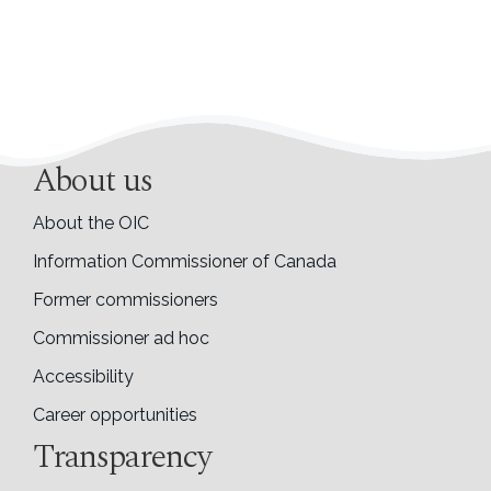
About us
About the OIC
Information Commissioner of Canada
Former commissioners
Commissioner ad hoc
Accessibility
Career opportunities
Transparency