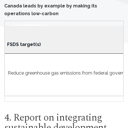
Canada leads by example by making its
operations low-carbon
FSDS target(s)
Reduce greenhouse gas emissions from federal government
4. Report on integrating
sustainable development