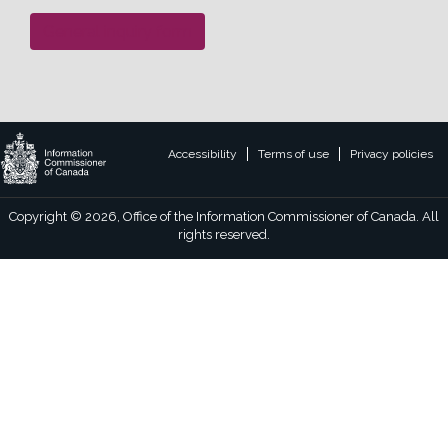
General inquiry form
Legal
Accessibility
Terms of use
Privacy policies
footer
links
Copyright © 2026, Office of the Information Commissioner of Canada. All
rights reserved.