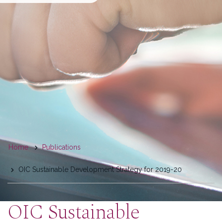
You
Home
Publications
are
OIC Sustainable Development Strategy for 2019-20
here
OIC Sustainable