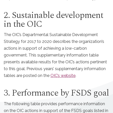
2. Sustainable development
in the OIC
The OIC’s Departmental Sustainable Development
Strategy for 2017 to 2020 describes the organization’s
actions in support of achieving a low-carbon
government. This supplementary information table
presents available results for the OIC’s actions pertinent
to this goal. Previous years’ supplementary information
tables are posted on the
OIC’s website
.
3. Performance by FSDS goal
The following table provides performance information
on the OIC actions in support of the FSDS goals listed in