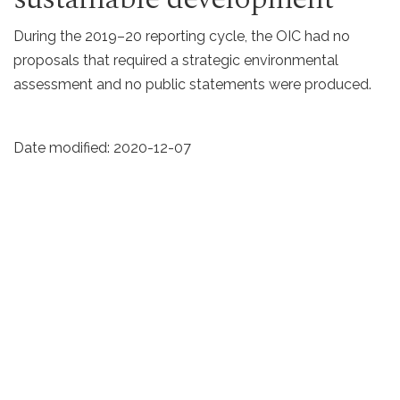
During the 2019–20 reporting cycle, the OIC had no
proposals that required a strategic environmental
assessment and no public statements were produced.
Date modified:
2020-12-07