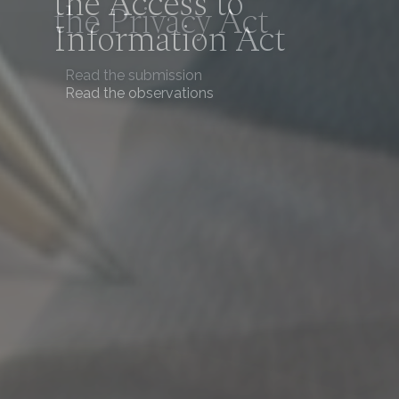
the Access to
Information Act
Read the observations