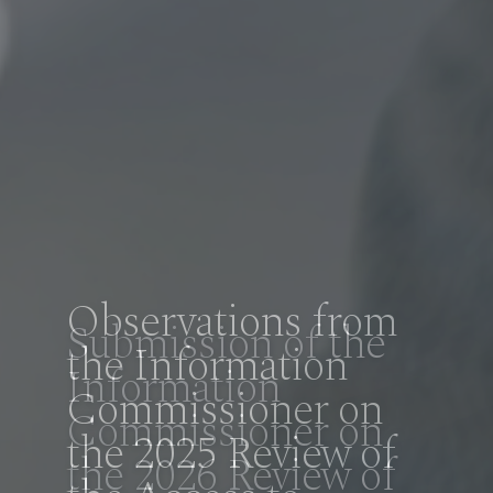
Observations from
the Information
Commissioner on
the 2025 Review of