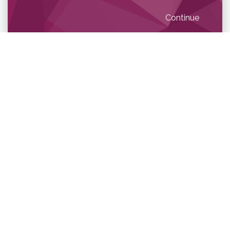
Continue