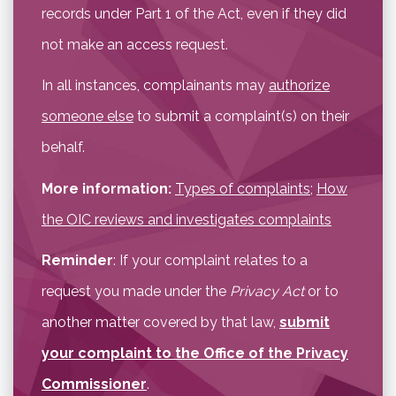
records under Part 1 of the Act, even if they did
not make an access request.
In all instances, complainants may
authorize
someone else
to submit a complaint(s) on their
behalf.
More information:
Types of complaints
;
How
the OIC reviews and investigates complaints
Reminder
: If your complaint relates to a
request you made under the
Privacy Act
or to
another matter covered by that law,
submit
your complaint to the Office of the Privacy
Commissioner
.