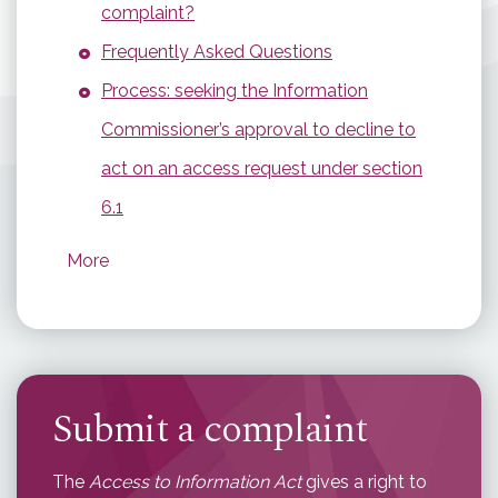
complaint?
Frequently Asked Questions
Process: seeking the Information
Commissioner’s approval to decline to
act on an access request under section
6.1
More
Submit a complaint
The
Access to Information Act
gives a right to