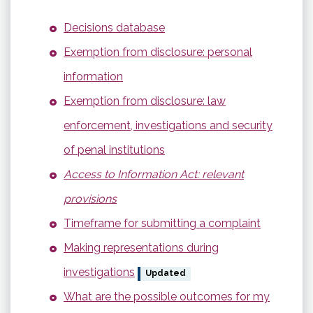
Decisions database
Exemption from disclosure: personal
information
Exemption from disclosure: law
enforcement, investigations and security
of penal institutions
Access to Information Act: relevant
provisions
Timeframe for submitting a complaint
Making representations during
investigations
Updated
What are the possible outcomes for my