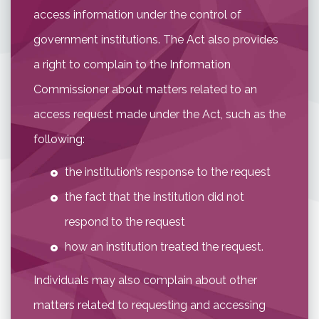
access information under the control of
government institutions. The Act also provides
a right to complain to the Information
Commissioner about matters related to an
access request made under the Act, such as the
following:
the institution’s response to the request
the fact that the institution did not
respond to the request
how an institution treated the request.
Individuals may also complain about other
matters related to requesting and accessing