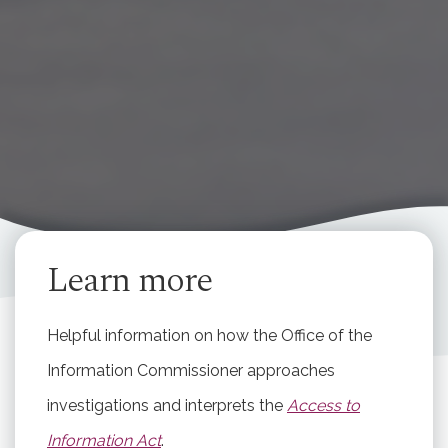
Learn more
Helpful information on how the Office of the
Information Commissioner approaches
investigations and interprets the
Access to
Information Act
.