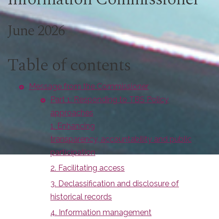
June 2026
Table of contents
Message from the Commissioner
Part 1: Responding to TBS Policy
approaches
1. Enhancing
transparency, accountability and public
participation
2. Facilitating access
3. Declassification and disclosure of
historical records
4. Information management