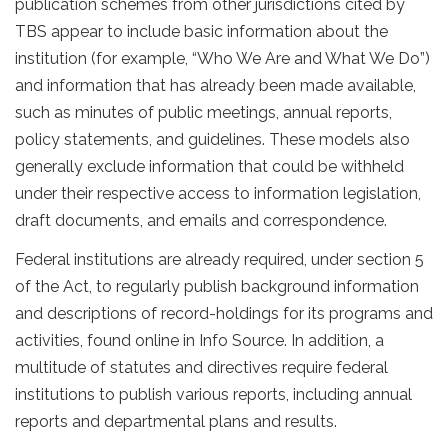
publication schemes from other jurisdictions cited by
TBS appear to include basic information about the
institution (for example, “Who We Are and What We Do”)
and information that has already been made available,
such as minutes of public meetings, annual reports,
policy statements, and guidelines. These models also
generally exclude information that could be withheld
under their respective access to information legislation,
draft documents, and emails and correspondence.
Federal institutions are already required, under section 5
of the Act, to regularly publish background information
and descriptions of record-holdings for its programs and
activities, found online in Info Source. In addition, a
multitude of statutes and directives require federal
institutions to publish various reports, including annual
reports and departmental plans and results.