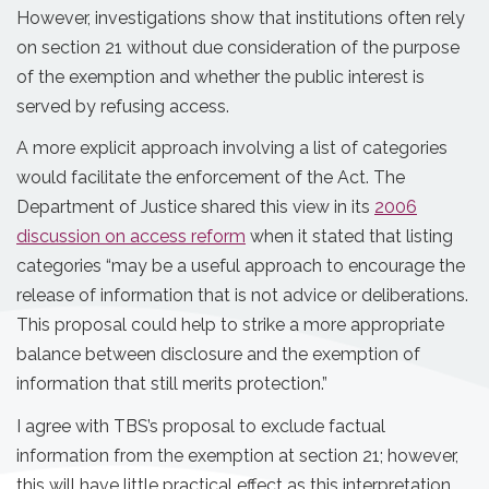
However, investigations show that institutions often rely
on section 21 without due consideration of the purpose
of the exemption and whether the public interest is
served by refusing access.
A more explicit approach involving a list of categories
would facilitate the enforcement of the Act. The
Department of Justice shared this view in its
2006
discussion on access reform
when it stated that listing
categories “may be a useful approach to encourage the
release of information that is not advice or deliberations.
This proposal could help to strike a more appropriate
balance between disclosure and the exemption of
information that still merits protection.”
I agree with TBS’s proposal to exclude factual
information from the exemption at section 21; however,
this will have little practical effect as this interpretation