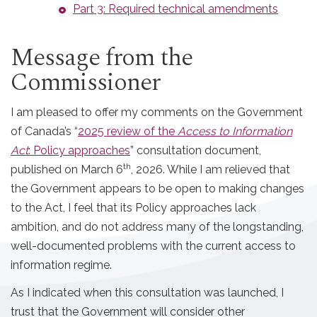
Part 3: Required technical amendments
Message from the
Commissioner
I am pleased to offer my comments on the Government
of Canada’s “
2025 review of the
Access to Information
Act
: Policy approaches
” consultation document,
th
published on March 6
, 2026. While I am relieved that
the Government appears to be open to making changes
to the Act, I feel that its Policy approaches lack
ambition, and do not address many of the longstanding,
well-documented problems with the current access to
information regime.
As I indicated when this consultation was launched, I
trust that the Government will consider other