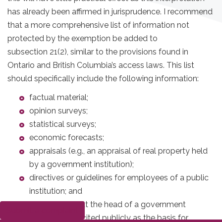
has already been affirmed in jurisprudence. I recommend
that a more comprehensive list of information not
protected by the exemption be added to
subsection 21(2), similar to the provisions found in
Ontario and British Columbia’s access laws. This list
should specifically include the following information:
factual material;
opinion surveys;
statistical surveys;
economic forecasts;
appraisals (e.g., an appraisal of real property held
by a government institution);
directives or guidelines for employees of a public
institution; and
information that the head of a government
Submit a complaint
institution has cited publicly as the basis for