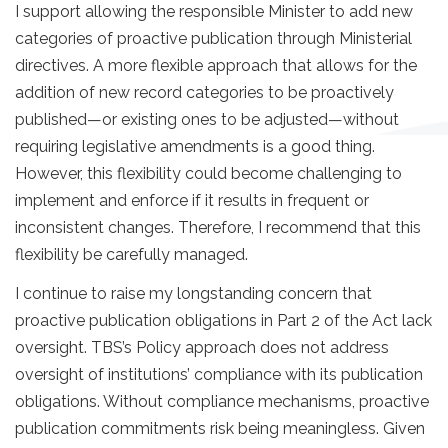
I support allowing the responsible Minister to add new
categories of proactive publication through Ministerial
directives. A more flexible approach that allows for the
addition of new record categories to be proactively
published—or existing ones to be adjusted—without
requiring legislative amendments is a good thing.
However, this flexibility could become challenging to
implement and enforce if it results in frequent or
inconsistent changes. Therefore, I recommend that this
flexibility be carefully managed.
I continue to raise my longstanding concern that
proactive publication obligations in Part 2 of the Act lack
oversight. TBS’s Policy approach does not address
oversight of institutions’ compliance with its publication
obligations. Without compliance mechanisms, proactive
publication commitments risk being meaningless. Given