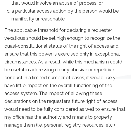
that would involve an abuse of process, or
a particular access action by the person would be
manifestly unreasonable.
The applicable threshold for declaring a requester
vexatious should be set high enough to recognize the
quasi-constitutional status of the right of access and
ensure that this power is exercised only in exceptional
circumstances. As a result, while this mechanism could
be useful in addressing clearly abusive or repetitive
conduct in a limited number of cases, it would likely
have little impact on the overall functioning of the
access system. The impact of allowing these
declarations on the requester’s future right of access
would need to be fully considered as well to ensure that
my office has the authority and means to properly
manage them (i.e. personal, registry, resources, etc.)