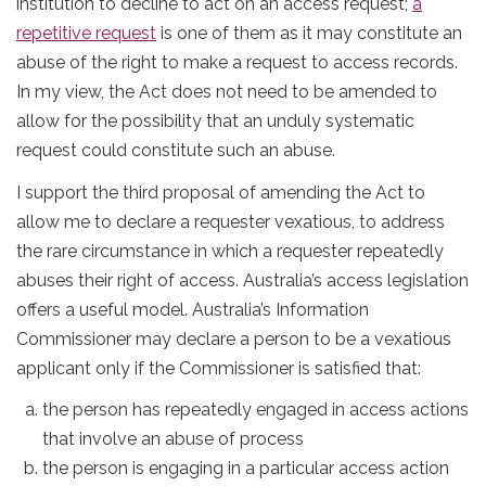
institution to decline to act on an access request;
a
repetitive request
is one of them as it may constitute an
abuse of the right to make a request to access records.
In my view, the Act does not need to be amended to
allow for the possibility that an unduly systematic
request could constitute such an abuse.
I support the third proposal of amending the Act to
allow me to declare a requester vexatious, to address
the rare circumstance in which a requester repeatedly
abuses their right of access. Australia’s access legislation
offers a useful model. Australia’s Information
Commissioner may declare a person to be a vexatious
applicant only if the Commissioner is satisfied that:
the person has repeatedly engaged in access actions
that involve an abuse of process
the person is engaging in a particular access action