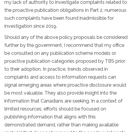
my lack of authority to investigate complaints related to
the proactive publication obligations in Part 2, numerous
such complaints have been found inadmissible for
investigation since 2019.
Should any of the above policy proposals be considered
further by the government, I recommend that my office
be consulted on any publication scheme models or
proactive publication categories proposed by TBS prior
to their adoption. In practice, trends observed in
complaints and access to information requests can
signal emerging areas where proactive disclosure would
be most valuable. They also provide insight into the
information that Canadians are seeking. In a context of
limited resources, efforts should be focused on
publishing information that aligns with this
demonstrated demand, rather than making available