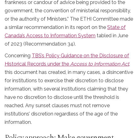
frankness or candour of advice being provided to the
government, the convention of ministerial responsibility,
or the authority of Ministers.” The ETHI Committee made
a similar recommendation in its report on the
State of
Canada’s Access to Information System
tabled in June
of 2023 (Recommendation 34).
Concerning
TBS’s Policy Guidance on the Disclosure of
Historical Records under the
Access
to Information Act
,
this document has created, in many cases, a disincentive
for institutions to exercise their discretion to disclose
information, with several institutions claiming that they
have no discretion to disclose until the threshold is
reached. Any sunset clauses must not remove
institutions’ discretion regardless of the age of the
information.