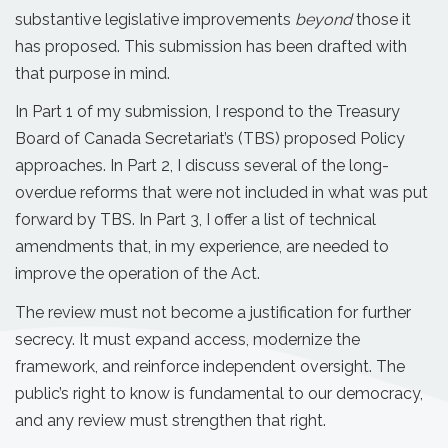
substantive legislative improvements
beyond
those it
has proposed. This submission has been drafted with
that purpose in mind.
In Part 1 of my submission, I respond to the Treasury
Board of Canada Secretariat’s (TBS) proposed Policy
approaches. In Part 2, I discuss several of the long-
overdue reforms that were not included in what was put
forward by TBS. In Part 3, I offer a list of technical
amendments that, in my experience, are needed to
improve the operation of the Act.
The review must not become a justification for further
secrecy. It must expand access, modernize the
framework, and reinforce independent oversight. The
public’s right to know is fundamental to our democracy,
and any review must strengthen that right.