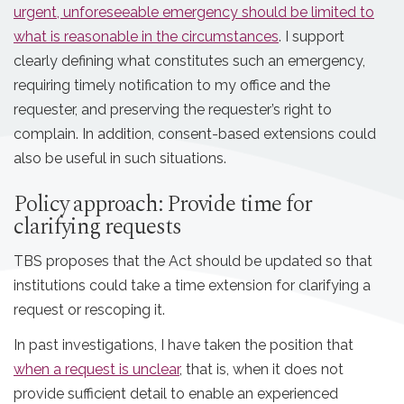
urgent, unforeseeable emergency should be limited to
what is reasonable in the circumstances
. I support
clearly defining what constitutes such an emergency,
requiring timely notification to my office and the
requester, and preserving the requester’s right to
complain. In addition, consent-based extensions could
also be useful in such situations.
Policy approach: Provide time for
clarifying requests
TBS proposes that the Act should be updated so that
institutions could take a time extension for clarifying a
request or rescoping it.
In past investigations, I have taken the position that
when a request is unclear
, that is, when it does not
provide sufficient detail to enable an experienced