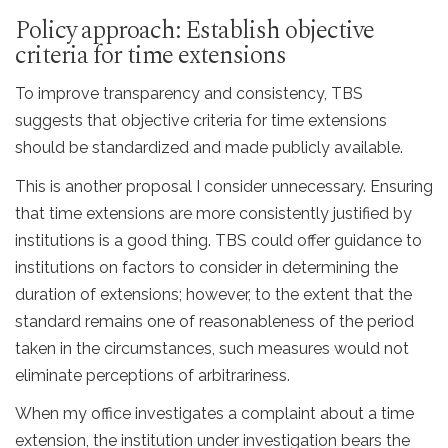
Policy approach: Establish objective
criteria for time extensions
To improve transparency and consistency, TBS
suggests that objective criteria for time extensions
should be standardized and made publicly available.
This is another proposal I consider unnecessary. Ensuring
that time extensions are more consistently justified by
institutions is a good thing. TBS could offer guidance to
institutions on factors to consider in determining the
duration of extensions; however, to the extent that the
standard remains one of reasonableness of the period
taken in the circumstances, such measures would not
eliminate perceptions of arbitrariness.
When my office investigates a complaint about a time
extension, the institution under investigation bears the