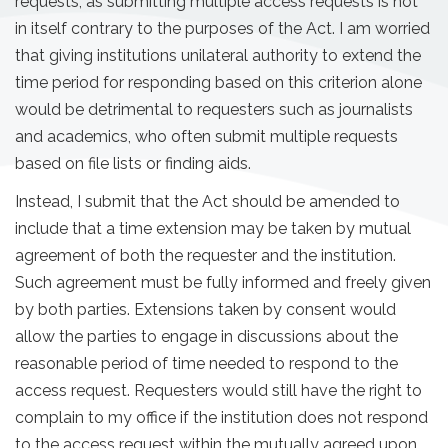
requests, as submitting multiple access requests is not
in itself contrary to the purposes of the Act. I am worried
that giving institutions unilateral authority to extend the
time period for responding based on this criterion alone
would be detrimental to requesters such as journalists
and academics, who often submit multiple requests
based on file lists or finding aids.
Instead, I submit that the Act should be amended to
include that a time extension may be taken by mutual
agreement of both the requester and the institution.
Such agreement must be fully informed and freely given
by both parties. Extensions taken by consent would
allow the parties to engage in discussions about the
reasonable period of time needed to respond to the
access request. Requesters would still have the right to
complain to my office if the institution does not respond
to the access request within the mutually agreed upon