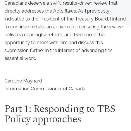
Canadians deserve a swift, results-driven review that
directly addresses the Act’s flaws. As I previously
indicated to the President of the Treasury Board, I intend
to continue to take an active role in ensuring the review
delivers meaningful reform, and I welcome the
opportunity to meet with him and discuss this
submission further in the interest of advancing this
essential work.
Caroline Maynard
Information Commissioner of Canada
Part 1: Responding to TBS
Policy approaches