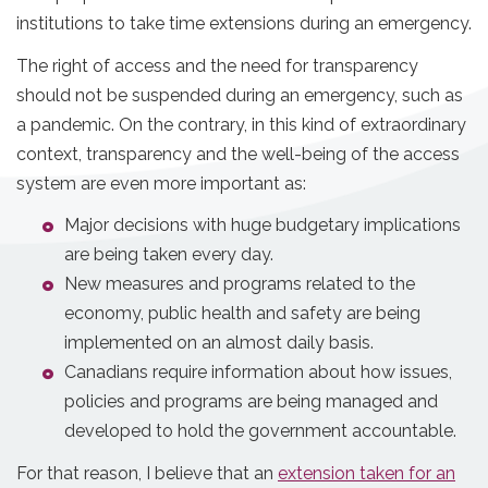
institutions to take time extensions during an emergency.
The right of access and the need for transparency
should not be suspended during an emergency, such as
a pandemic. On the contrary, in this kind of extraordinary
context, transparency and the well-being of the access
system are even more important as:
Major decisions with huge budgetary implications
are being taken every day.
New measures and programs related to the
economy, public health and safety are being
implemented on an almost daily basis.
Canadians require information about how issues,
policies and programs are being managed and
developed to hold the government accountable.
For that reason, I believe that an
extension taken for an