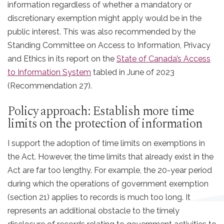
information regardless of whether a mandatory or
discretionary exemption might apply would be in the
public interest. This was also recommended by the
Standing Committee on Access to Information, Privacy
and Ethics in its report on the
State of Canada’s Access
to Information System
tabled in June of 2023
(Recommendation 27).
Policy approach: Establish more time
limits on the protection of information
I support the adoption of time limits on exemptions in
the Act. However, the time limits that already exist in the
Act are far too lengthy. For example, the 20-year period
during which the operations of government exemption
(section 21) applies to records is much too long. It
represents an additional obstacle to the timely