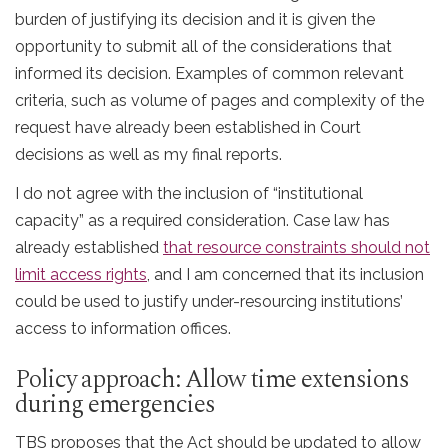
burden of justifying its decision and it is given the
opportunity to submit all of the considerations that
informed its decision. Examples of common relevant
criteria, such as volume of pages and complexity of the
request have already been established in Court
decisions as well as my final reports.
I do not agree with the inclusion of “institutional
capacity” as a required consideration. Case law has
already established
that resource constraints should not
limit access rights
, and I am concerned that its inclusion
could be used to justify under-resourcing institutions’
access to information offices.
Policy approach: Allow time extensions
during emergencies
TBS proposes that the Act should be updated to allow