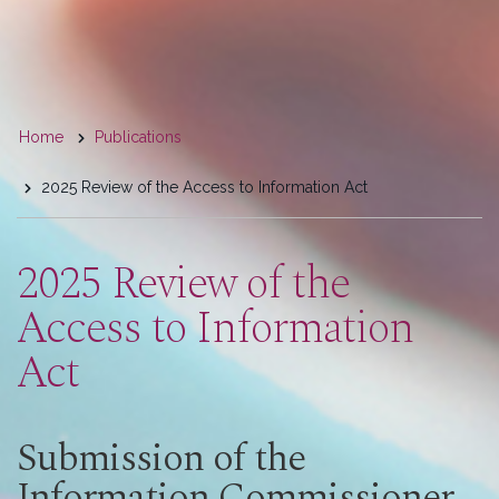
You
Home
Publications
are
2025 Review of the Access to Information Act
here
2025 Review of the
Access to Information
Act
Submission of the
Information Commissioner