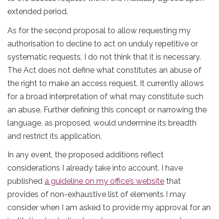
extended period.
As for the second proposal to allow requesting my
authorisation to decline to act on unduly repetitive or
systematic requests, I do not think that it is necessary.
The Act does not define what constitutes an abuse of
the right to make an access request. It currently allows
for a broad interpretation of what may constitute such
an abuse. Further defining this concept or narrowing the
language, as proposed, would undermine its breadth
and restrict its application.
In any event, the proposed additions reflect
considerations I already take into account. I have
published
a guideline on my office’s website
that
provides of non-exhaustive list of elements I may
consider when I am asked to provide my approval for an