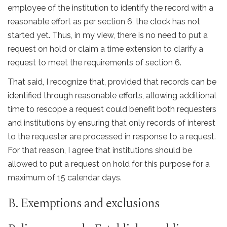
employee of the institution to identify the record with a
reasonable effort as per section 6, the clock has not
started yet. Thus, in my view, there is no need to put a
request on hold or claim a time extension to clarify a
request to meet the requirements of section 6.
That said, I recognize that, provided that records can be
identified through reasonable efforts, allowing additional
time to rescope a request could benefit both requesters
and institutions by ensuring that only records of interest
to the requester are processed in response to a request.
For that reason, I agree that institutions should be
allowed to put a request on hold for this purpose for a
maximum of 15 calendar days.
B. Exemptions and exclusions