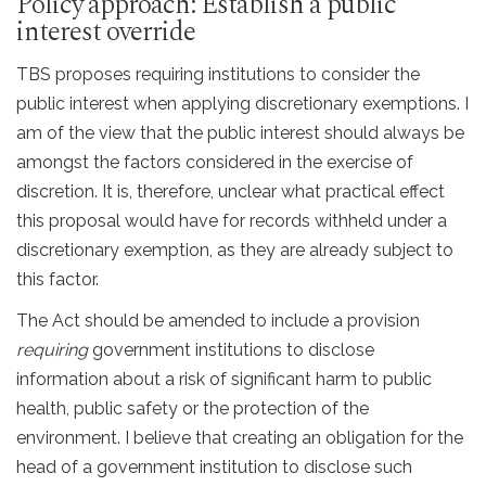
Policy approach: Establish a public
interest override
TBS proposes requiring institutions to consider the
public interest when applying discretionary exemptions. I
am of the view that the public interest should always be
amongst the factors considered in the exercise of
discretion. It is, therefore, unclear what practical effect
this proposal would have for records withheld under a
discretionary exemption, as they are already subject to
this factor.
The Act should be amended to include a provision
requiring
government institutions to disclose
information about a risk of significant harm to public
health, public safety or the protection of the
environment. I believe that creating an obligation for the
head of a government institution to disclose such