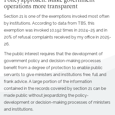
Policy approach: Make government
operations more transparent
Section 21 is one of the exemptions invoked most often
by institutions. According to data from TBS, this
exemption was invoked 10,192 times in 2024–25 and in
20% of refusal complaints received by my office in 2025-
26.
The public interest requires that the development of
government policy and decision-making processes
benefit from a degree of protection to enable public
servants to give ministers and institutions free, full and
frank advice. A large portion of the information
contained in the records covered by section 21 can be
made public without jeopardizing the policy-
development or decision-making processes of ministers
and institutions.