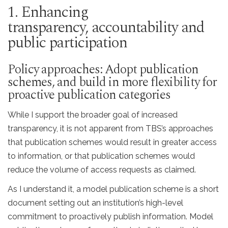
1. Enhancing
transparency, accountability and
public participation
Policy approaches: Adopt publication
schemes, and build in more flexibility for
proactive publication categories
While I support the broader goal of increased
transparency, it is not apparent from TBS’s approaches
that publication schemes would result in greater access
to information, or that publication schemes would
reduce the volume of access requests as claimed.
As I understand it, a model publication scheme is a short
document setting out an institution’s high-level
commitment to proactively publish information. Model