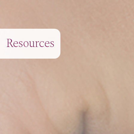
Resources