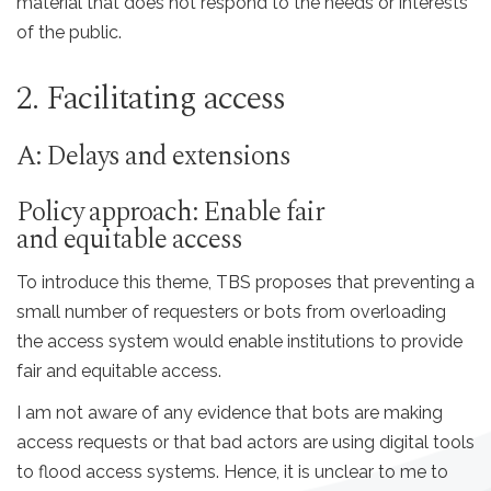
material that does not respond to the needs or interests
of the public.
2. Facilitating access
A: Delays and extensions
Policy approach: Enable fair
and equitable access
To introduce this theme, TBS proposes that preventing a
small number of requesters or bots from overloading
the access system would enable institutions to provide
fair and equitable access.
I am not aware of any evidence that bots are making
access requests or that bad actors are using digital tools
to flood access systems. Hence, it is unclear to me to