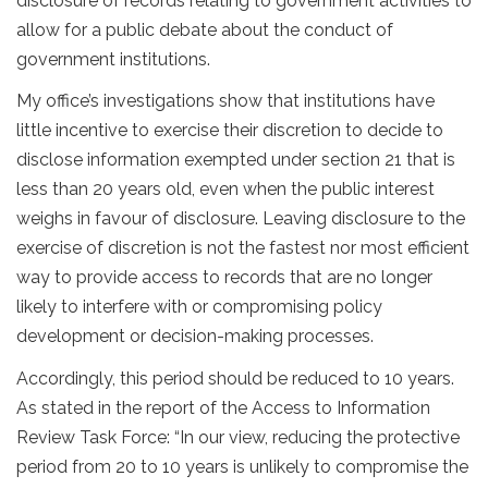
disclosure of records relating to government activities to
allow for a public debate about the conduct of
government institutions.
My office’s investigations show that institutions have
little incentive to exercise their discretion to decide to
disclose information exempted under section 21 that is
less than 20 years old, even when the public interest
weighs in favour of disclosure. Leaving disclosure to the
exercise of discretion is not the fastest nor most efficient
way to provide access to records that are no longer
likely to interfere with or compromising policy
development or decision-making processes.
Accordingly, this period should be reduced to 10 years.
As stated in the report of the Access to Information
Review Task Force: “In our view, reducing the protective
period from 20 to 10 years is unlikely to compromise the