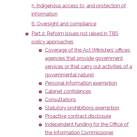
5. Indigenous access to, and protection of,
information
6. Oversight and compliance
Part 2: Reform issues not raised in TBS
policy approaches
Coverage of the Act (Ministers’ offices,
agencies that provide government
services or that carry out activities of a
governmental nature)
Personal information exemption
Cabinet confidences
Consultations
Statutory prohibitions exemption
Proactive contract disclosure
Independent funding for the Office of
the Information Commissioner