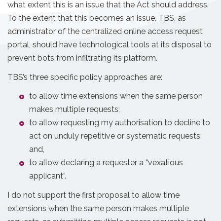
what extent this is an issue that the Act should address.
To the extent that this becomes an issue, TBS, as
administrator of the centralized online access request
portal, should have technological tools at its disposal to
prevent bots from infiltrating its platform.
TBS’s three specific policy approaches are:
to allow time extensions when the same person
makes multiple requests;
to allow requesting my authorisation to decline to
act on unduly repetitive or systematic requests;
and,
to allow declaring a requester a “vexatious
applicant”.
I do not support the first proposal to allow time
extensions when the same person makes multiple