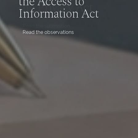
the Access to
Information Act
Read the observations