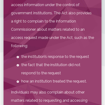
access information under the control of
government institutions. The Act also provides
a right to complain to the Information
Commissioner about matters related to an
access request made under the Act, such as the
following:
the institution’s response to the request
the fact that the institution did not
respond to the request
how an institution treated the request.
Individuals may also complain about other
matters related to requesting and accessing