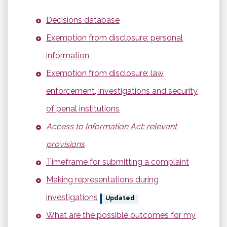
Decisions database
Exemption from disclosure: personal
information
Exemption from disclosure: law
enforcement, investigations and security
of penal institutions
Access to Information Act: relevant
provisions
Timeframe for submitting a complaint
Making representations during
investigations
Updated
What are the possible outcomes for my