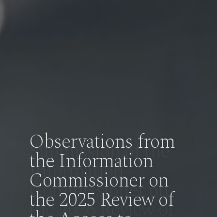
Observations from
the Information
Commissioner on
the 2025 Review of