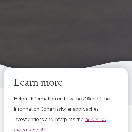
Learn more
Helpful information on how the Office of the
Information Commissioner approaches
investigations and interprets the
Access to
Information Act
.