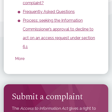
complaint?
Frequently Asked Questions
Process: seeking the Information
Commissioner’s approval to decline to
act on an access request under section
6.1
More
Submit a complaint
The
Access to Information Act
gives a right to