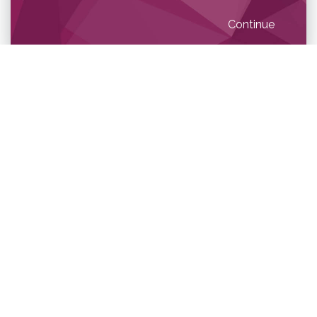
Continue