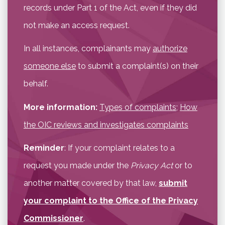
records under Part 1 of the Act, even if they did
not make an access request.
In all instances, complainants may
authorize
someone else
to submit a complaint(s) on their
behalf.
More information:
Types of complaints
;
How
the OIC reviews and investigates complaints
Reminder
: If your complaint relates to a
request you made under the
Privacy Act
or to
another matter covered by that law,
submit
your complaint to the Office of the Privacy
Commissioner
.