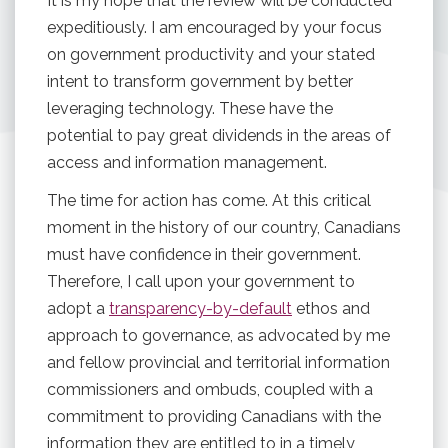
It is my hope that the review will be conducted
expeditiously. I am encouraged by your focus
on government productivity and your stated
intent to transform government by better
leveraging technology. These have the
potential to pay great dividends in the areas of
access and information management.
The time for action has come. At this critical
moment in the history of our country, Canadians
must have confidence in their government.
Therefore, I call upon your government to
adopt a
transparency-by-default
ethos and
approach to governance, as advocated by me
and fellow provincial and territorial information
commissioners and ombuds, coupled with a
commitment to providing Canadians with the
information they are entitled to in a timely