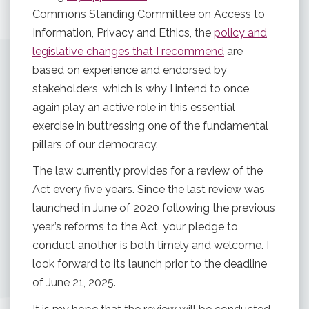
Commons Standing Committee on Access to
Information, Privacy and Ethics, the
policy and
legislative changes that I recommend
are
based on experience and endorsed by
stakeholders, which is why I intend to once
again play an active role in this essential
exercise in buttressing one of the fundamental
pillars of our democracy.
The law currently provides for a review of the
Act every five years. Since the last review was
launched in June of 2020 following the previous
year’s reforms to the Act, your pledge to
conduct another is both timely and welcome. I
look forward to its launch prior to the deadline
of June 21, 2025.