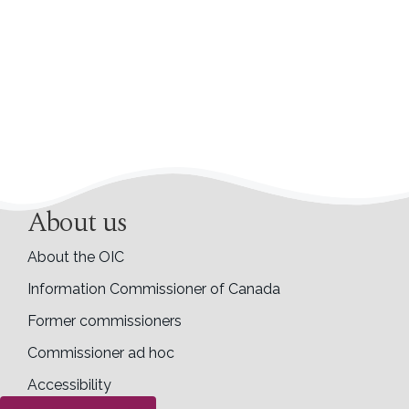
About us
About the OIC
Information Commissioner of Canada
Former commissioners
Commissioner ad hoc
Accessibility