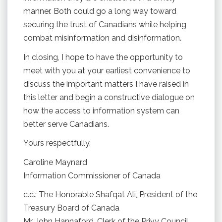
manner. Both could go a long way toward
securing the trust of Canadians while helping
combat misinformation and disinformation.
In closing, I hope to have the opportunity to
meet with you at your earliest convenience to
discuss the important matters I have raised in
this letter and begin a constructive dialogue on
how the access to information system can
better serve Canadians.
Yours respectfully,
Caroline Maynard
Information Commissioner of Canada
c.c.: The Honorable Shafqat Ali, President of the
Treasury Board of Canada
Mr. John Hannaford, Clerk of the Privy Council