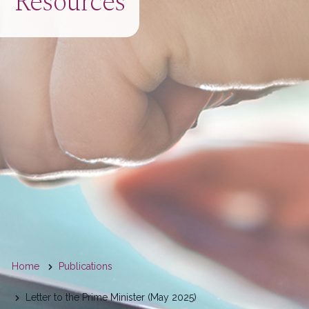
Resources
You
Home
Publications
are
Letter to the Prime Minister (May 2025)