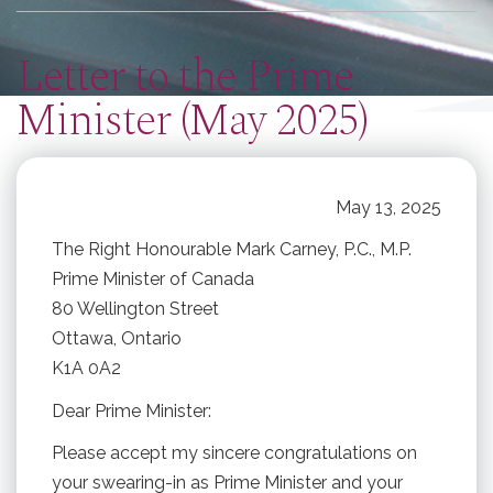
here
Letter to the Prime
Minister (May 2025)
May 13, 2025
The Right Honourable Mark Carney, P.C., M.P.
Prime Minister of Canada
80 Wellington Street
Ottawa, Ontario
K1A 0A2
Dear Prime Minister:
Please accept my sincere congratulations on
your swearing-in as Prime Minister and your