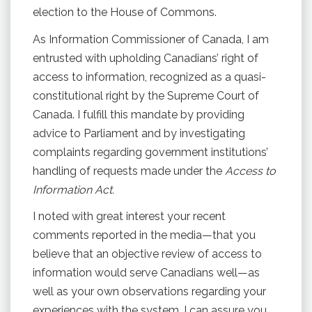
election to the House of Commons.
As Information Commissioner of Canada, I am
entrusted with upholding Canadians’ right of
access to information, recognized as a quasi-
constitutional right by the Supreme Court of
Canada. I fulfill this mandate by providing
advice to Parliament and by investigating
complaints regarding government institutions’
handling of requests made under the
Access to
Information Act.
I noted with great interest your recent
comments reported in the media—that you
believe that an objective review of access to
information would serve Canadians well—as
well as your own observations regarding your
experiences with the system. I can assure you