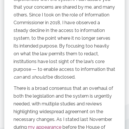
that your concerns are shared by me, and many
others. Since I took on the role of Information
Commissioner in 2018, I have observed a
steady decline in the access to information
system, to the point where it no longer serves
its intended purpose. By focusing too heavily
on what the law permits them to redact,
institutions have lost sight of the law’s core
purpose — to enable access to information that
can
and
should
be disclosed.
There is a broad consensus that an overhaul of
both the legislation and the system is urgently
needed, with multiple studies and reviews
highlighting widespread agreement on the
necessary changes. As I stated last November
during
my appearance
before the House of