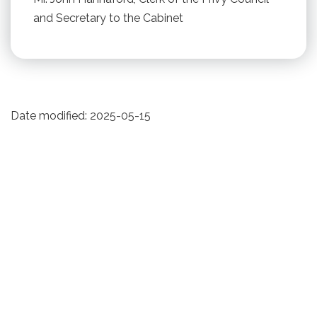
and Secretary to the Cabinet
Date modified:
2025-05-15