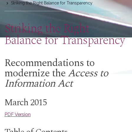
Striking the Right Balance for Transparency
here
Striking the Right
Balance for Transparency
Recommendations to
modernize the
Access to
Information Act
March 2015
PDF Version