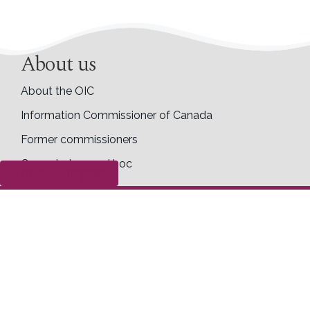
About us
About the OIC
Information Commissioner of Canada
Former commissioners
Commissioner ad hoc
Submit a complaint
Accessibility
Career opportunities
Transparency
Making access and privacy requests to the OIC
Completed access requests