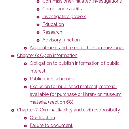
Commissioner-initiated investigations
Compliance audits
Investigative powers
Education
Research
Advisory function
Appointment and term of the Commissioner
Chapter 6: Open information
Obligation to publish information of public
interest
Publication schemes
Exclusion for published material, material
available for purchase or library or museum
material (section 68)
Chapter 7: Criminal liability and civil responsibility
Obstruction
Failure to document