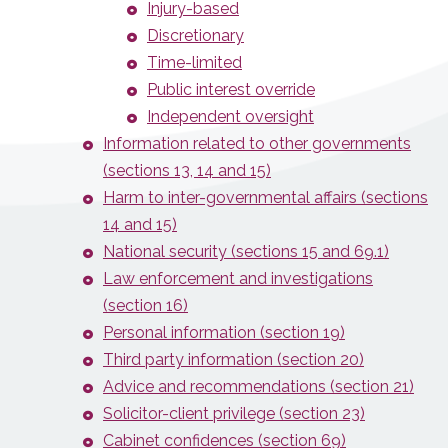
Injury-based
Discretionary
Time-limited
Public interest override
Independent oversight
Information related to other governments
(sections 13, 14 and 15)
Harm to inter-governmental affairs (sections
14 and 15)
National security (sections 15 and 69.1)
Law enforcement and investigations
(section 16)
Personal information (section 19)
Third party information (section 20)
Advice and recommendations (section 21)
Solicitor-client privilege (section 23)
Cabinet confidences (section 69)