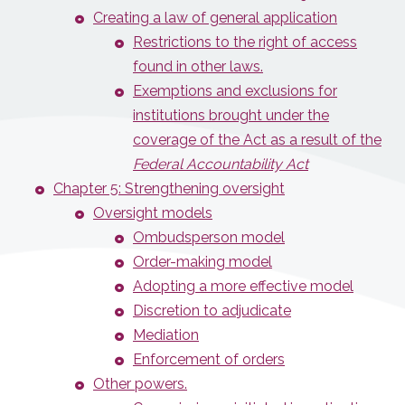
Creating a law of general application
Restrictions to the right of access
found in other laws.
Exemptions and exclusions for
institutions brought under the
coverage of the Act as a result of the
Federal Accountability Act
Chapter 5: Strengthening oversight
Oversight models
Ombudsperson model
Order-making model
Adopting a more effective model
Discretion to adjudicate
Mediation
Enforcement of orders
Other powers.