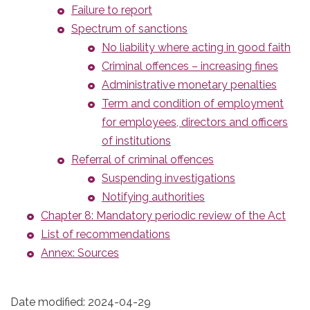
Failure to report
Spectrum of sanctions
No liability where acting in good faith
Criminal offences – increasing fines
Administrative monetary penalties
Term and condition of employment
for employees, directors and officers
of institutions
Referral of criminal offences
Suspending investigations
Notifying authorities
Chapter 8: Mandatory periodic review of the Act
List of recommendations
Annex: Sources
Date modified:
2024-04-29