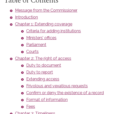
Table of Contents
Message from the Commissioner
Introduction
Chapter 1: Extending coverage
Criteria for adding institutions
Ministers’ offices
Parliament
Courts
Chapter 2: The right of access
Duty to document
Duty to report
Extending access
Frivolous and vexatious requests
Confirm or deny the existence of a record
Format of information
Fees
Chapter 3: Timeliness