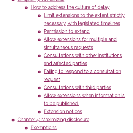
How to address the culture of delay
Limit extensions to the extent strictly
necessary, with legislated timelines
Permission to extend
Allow extensions for multiple and
simultaneous requests
Consultations with other institutions
and affected parties
Failing to respond to a consultation
request
Consultations with third parties
Allow extensions when information is
to be published.
Extension notices
Chapter 4: Maximizing disclosure
Exemptions