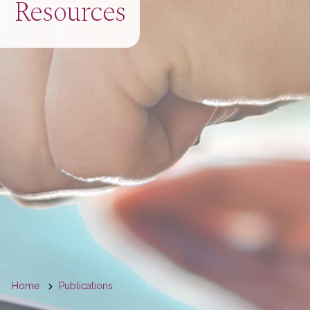
Resources
You
Home
Publications
are