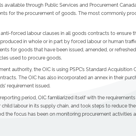
s available through Public Services and Procurement Canad
ents for the procurement of goods. The most commonly proc
i-forced labour clauses in all goods contracts to ensure tha
produced in whole or in part by forced labour or human traffi
nts for goods that have been issued, amended, or refreshed 
icles used to procure goods.
nt authority, the OIC is using PSPC’s Standard Acquisition
ntracts. The OIC has also incorporated an annex in their purc
ods’ requirement issued.
eporting period, OIC familiarized itself with the requirements
r child labour in its supply chain, and took steps to reduce the
iod the focus has been on monitoring procurement activities 