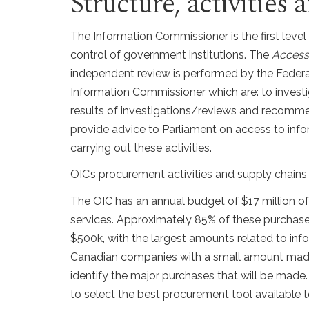
Structure, activities
The Information Commissioner is the first leve
control of government institutions. The
Access 
independent review is performed by the Federa
Information Commissioner which are: to investi
results of investigations/reviews and recommen
provide advice to Parliament on access to inf
carrying out these activities.
OIC’s procurement activities and supply chain
The OIC has an annual budget of $17 million o
services. Approximately 85% of these purchase
$500k, with the largest amounts related to in
Canadian companies with a small amount made i
identify the major purchases that will be made.
to select the best procurement tool available to