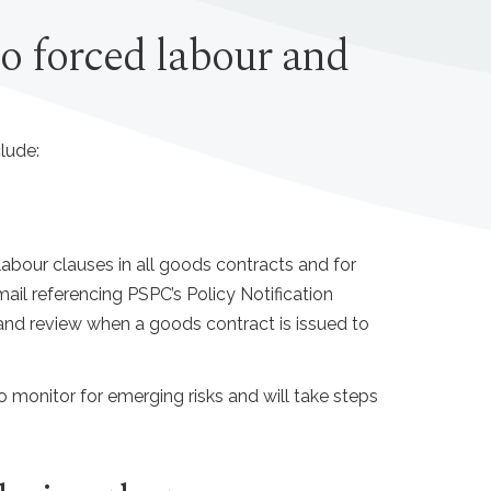
to forced labour and
lude:
bour clauses in all goods contracts and for
il referencing PSPC’s Policy Notification
 and review when a goods contract is issued to
to monitor for emerging risks and will take steps