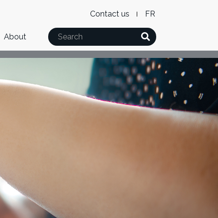
Level
WxT
Contact us
French
2
Language
Search
About
Menu
switcher