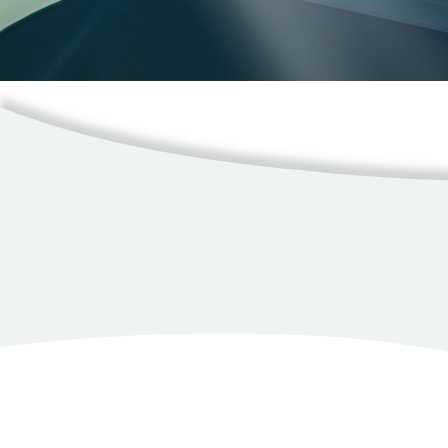
Resources