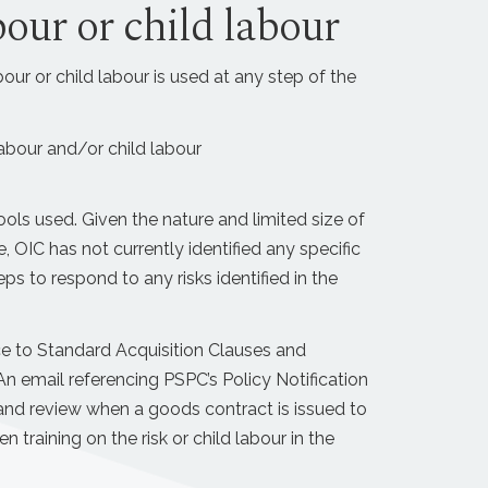
bour or child labour
our or child labour is used at any step of the
labour and/or child labour
ls used. Given the nature and limited size of
OIC has not currently identified any specific
eps to respond to any risks identified in the
nce to Standard Acquisition Clauses and
 email referencing PSPC’s Policy Notification
 and review when a goods contract is issued to
 training on the risk or child labour in the