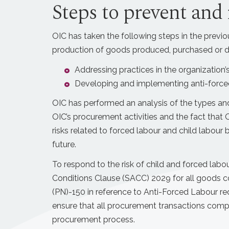
Steps to prevent and 
OIC has taken the following steps in the previou
production of goods produced, purchased or di
Addressing practices in the organization’s
Developing and implementing anti-forced
OIC has performed an analysis of the types and
OIC’s procurement activities and the fact that
risks related to forced labour and child labour b
future.
To respond to the risk of child and forced lab
Conditions Clause (SACC) 2029 for all goods c
(PN)-150 in reference to Anti-Forced Labour req
ensure that all procurement transactions comp
procurement process.