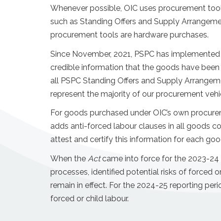
Whenever possible, OIC uses procurement tool
such as Standing Offers and Supply Arrangem
procurement tools are hardware purchases.
Since November, 2021, PSPC has implemented ant
credible information that the goods have been 
all PSPC Standing Offers and Supply Arrangeme
represent the majority of our procurement veh
For goods purchased under OIC’s own procureme
adds anti-forced labour clauses in all goods co
attest and certify this information for each go
When the
Act
came into force for the 2023-24 r
processes, identified potential risks of forced o
remain in effect. For the 2024-25 reporting per
forced or child labour.