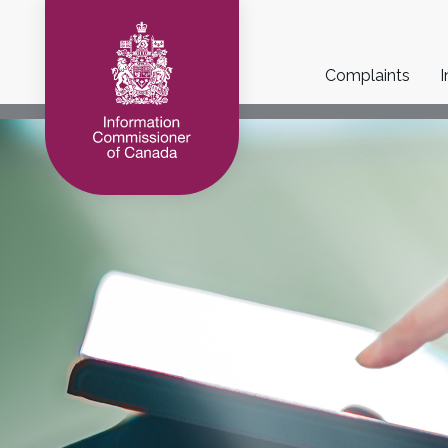
Main
Complaints
I
navigation