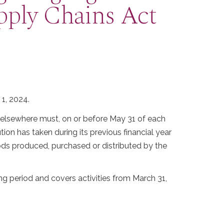
pply Chains Act
 1, 2024.
r elsewhere must, on or before May 31 of each
tion has taken during its previous financial year
oods produced, purchased or distributed by the
ng period and covers activities from March 31,