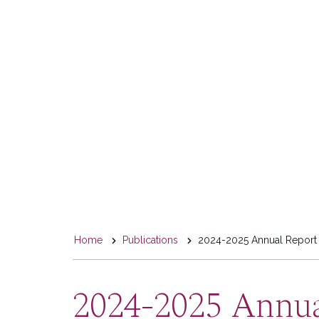
You
Home
Publications
2024-2025 Annual Report u
are
here
2024-2025 Annua