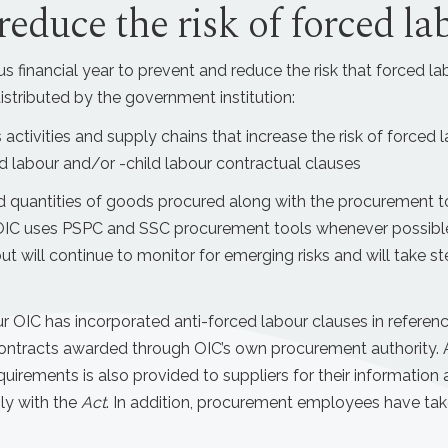
reduce the risk of forced la
s financial year to prevent and reduce the risk that forced lab
stributed by the government institution:
 activities and supply chains that increase the risk of forced 
 labour and/or -child labour contractual clauses
 quantities of goods procured along with the procurement too
 OIC uses PSPC and SSC procurement tools whenever possible, 
ut will continue to monitor for emerging risks and will take st
our OIC has incorporated anti-forced labour clauses in refere
ontracts awarded through OIC’s own procurement authority. An
uirements is also provided to suppliers for their information
ly with the
Act
. In addition, procurement employees have taken