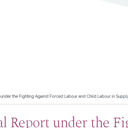
nder the Fighting Against Forced Labour and Child Labour in Suppl
l Report under the Fi