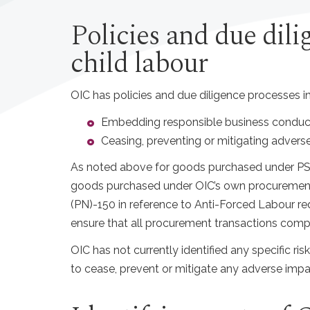
Policies and due dili
child labour
OIC has policies and due diligence processes in
Embedding responsible business conduc
Ceasing, preventing or mitigating advers
As noted above for goods purchased under PSP
goods purchased under OIC’s own procurement a
(PN)-150 in reference to Anti-Forced Labour req
ensure that all procurement transactions comp
OIC has not currently identified any specific ri
to cease, prevent or mitigate any adverse impac