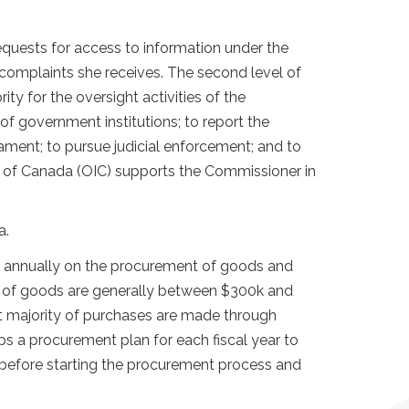
equests for access to information under the
complaints she receives. The second level of
rity for the oversight activities of the
f government institutions; to report the
ament; to pursue judicial enforcement; and to
r of Canada (OIC) supports the Commissioner in
a.
nt annually on the procurement of goods and
es of goods are generally between $300k and
t majority of purchases are made through
s a procurement plan for each fiscal year to
ur before starting the procurement process and