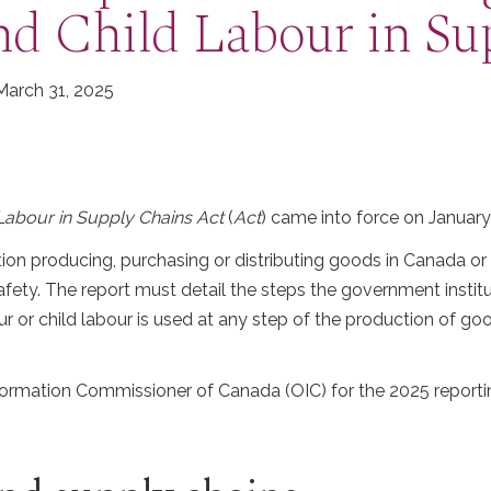
nd Child Labour in Su
 March 31, 2025
Labour in Supply Chains Act
(
Act
) came into force on January
tion producing, purchasing or distributing goods in Canada o
Safety. The report must detail the steps the government institu
ur or child labour is used at any step of the production of g
Information Commissioner of Canada (OIC) for the 2025 reporti