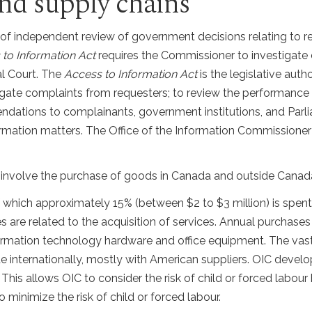
 and supply chains
l of independent review of government decisions relating to r
to Information Act
requires the Commissioner to investigate 
l Court. The
Access to Information Act
is the legislative autho
gate complaints from requesters; to review the performance o
dations to complainants, government institutions, and Parli
ormation matters. The Office of the Information Commissione
s involve the purchase of goods in Canada and outside Canad
f which approximately 15% (between $2 to $3 million) is spe
s are related to the acquisition of services. Annual purchas
formation technology hardware and office equipment. The vas
nternationally, mostly with American suppliers. OIC develop
 This allows OIC to consider the risk of child or forced labo
 minimize the risk of child or forced labour.