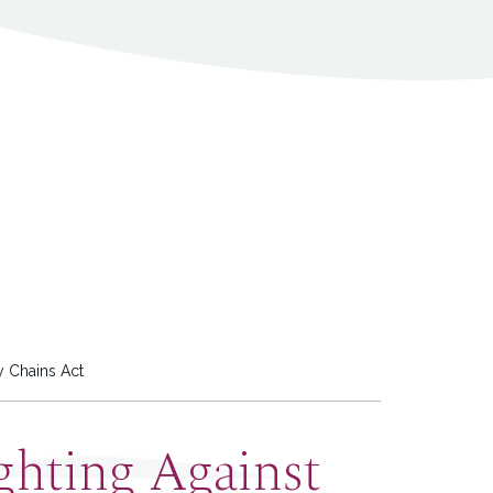
y Chains Act
ghting Against