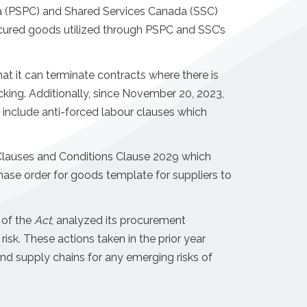
a (PSPC) and Shared Services Canada (SSC)
ured goods utilized through PSPC and SSC’s
t it can terminate contracts where there is
cking. Additionally, since November 20, 2023,
include anti-forced labour clauses which
 Clauses and Conditions Clause 2029 which
hase order for goods template for suppliers to
 of the
Act
, analyzed its procurement
 risk. These actions taken in the prior year
and supply chains for any emerging risks of