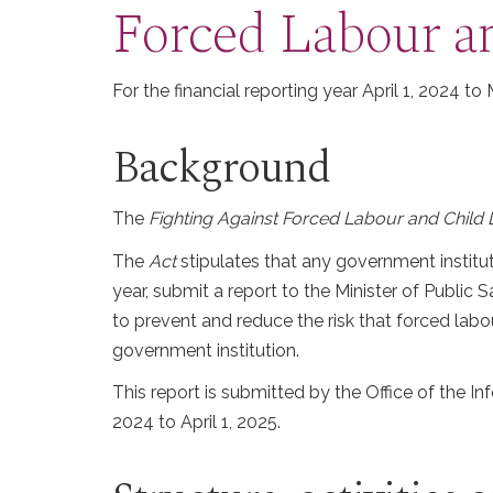
Forced Labour a
For the financial reporting year April 1, 2024 to
Background
The
Fighting Against Forced Labour and Child 
The
Act
stipulates that any government institu
year, submit a report to the Minister of Public 
to prevent and reduce the risk that forced labo
government institution.
This report is submitted by the Office of the 
2024 to April 1, 2025.