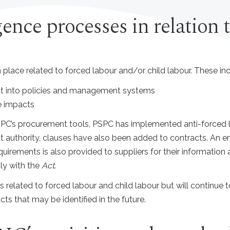
gence processes in relation 
 place related to forced labour and/or child labour. These inc
t into policies and management systems
e impacts
C’s procurement tools, PSPC has implemented anti-forced la
uthority, clauses have also been added to contracts. An ema
uirements is also provided to suppliers for their information
ly with the
Act
.
sks related to forced labour and child labour but will continue 
ts that may be identified in the future.