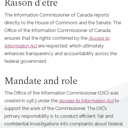
Raison d’être
The Information Commissioner of Canada reports
directly to the House of Commons and the Senate. The
Office of the Information Commissioner of Canada
ensures that the rights conferred by the
Access to
Information Act
are respected, which ultimately
enhances transparency and accountability across the
federal government.
Mandate and role
The Office of the Information Commissioner (OIC) was
created in 1983 under the
Access to Information Act
to
support the work of the Commissioner. The OIC’s
primary responsibility is to conduct efficient, fair and
confidential investigations into complaints about federal