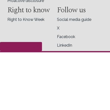
Proactive disclosure
Right to know
Follow us
Right to Know Week
Social media guide
X
Facebook
LinkedIn
Submit a complaint
Contact us
Office of the Information Commissioner of
Canada
30 Victoria Street
Toll Free
Gatineau, Quebec K1A 1H3
1-800-267-0441
General inquiry form