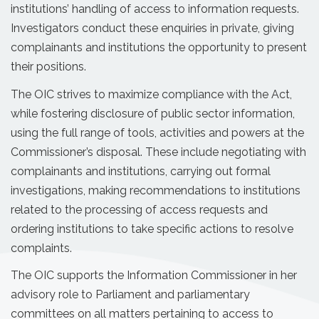
institutions’ handling of access to information requests.
Investigators conduct these enquiries in private, giving
complainants and institutions the opportunity to present
their positions.
The OIC strives to maximize compliance with the Act,
while fostering disclosure of public sector information,
using the full range of tools, activities and powers at the
Commissioner’s disposal. These include negotiating with
complainants and institutions, carrying out formal
investigations, making recommendations to institutions
related to the processing of access requests and
ordering institutions to take specific actions to resolve
complaints.
The OIC supports the Information Commissioner in her
advisory role to Parliament and parliamentary
committees on all matters pertaining to access to