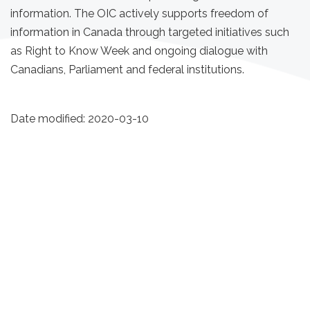
information. The OIC actively supports freedom of
information in Canada through targeted initiatives such
as Right to Know Week and ongoing dialogue with
Canadians, Parliament and federal institutions.
Date modified:
2020-03-10