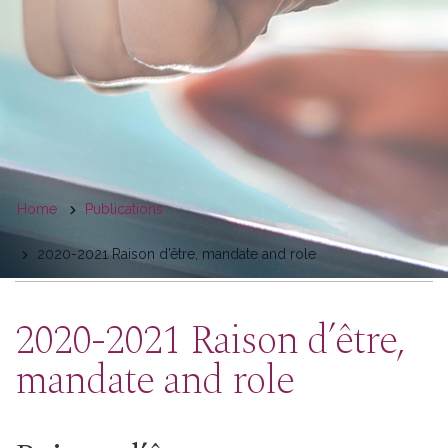
You
Home
Publications
are
2020-2021 Raison d’être, mandate and role
here
2020-2021 Raison d’être,
mandate and role