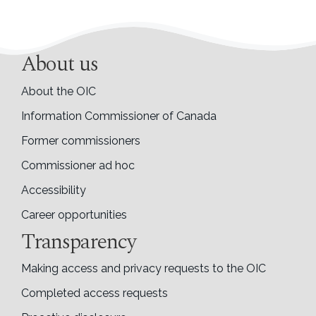
About us
About the OIC
Information Commissioner of Canada
Former commissioners
Commissioner ad hoc
Accessibility
Career opportunities
Transparency
Making access and privacy requests to the OIC
Completed access requests