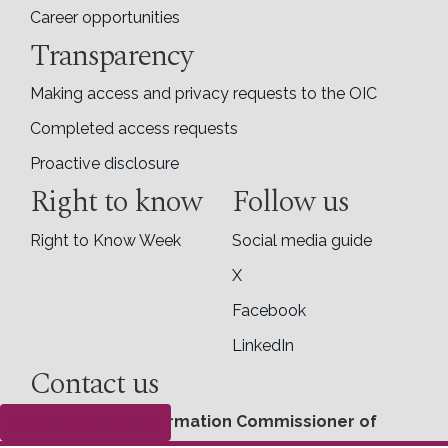
Career opportunities
Transparency
Making access and privacy requests to the OIC
Completed access requests
Proactive disclosure
Right to know
Follow us
Right to Know Week
Social media guide
X
Facebook
LinkedIn
Contact us
Office of the Information Commissioner of
Submit a complaint
Canada