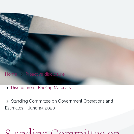
You
Home
Proactive disclosure
are
Disclosure of Briefing Materials
here
Standing Committee on Government Operations and
Estimates – June 19, 2020