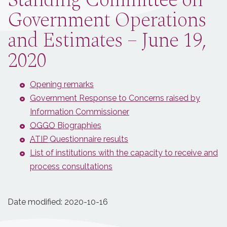
Standing Committee on
Government Operations
and Estimates – June 19,
2020
Opening remarks
Government Response to Concerns raised by
Information Commissioner
OGGO
Biographies
ATIP
Questionnaire results
List of institutions with the capacity to receive and
process consultations
Date modified:
2020-10-16