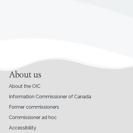
About us
About the OIC
Information Commissioner of Canada
Former commissioners
Commissioner ad hoc
Accessibility