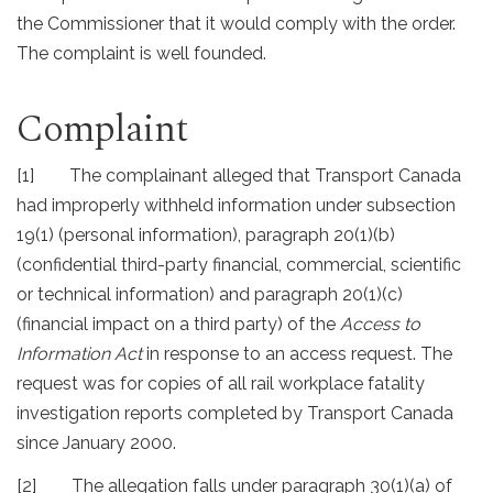
the Commissioner that it would comply with the order.
The complaint is well founded.
Complaint
[1] The complainant alleged that Transport Canada
had improperly withheld information under subsection
19(1) (personal information), paragraph 20(1)(b)
(confidential third-party financial, commercial, scientific
or technical information) and paragraph 20(1)(c)
(financial impact on a third party) of the
Access to
Information Act
in response to an access request. The
request was for copies of all rail workplace fatality
investigation reports completed by Transport Canada
since January 2000.
[2] The allegation falls under paragraph 30(1)(a) of