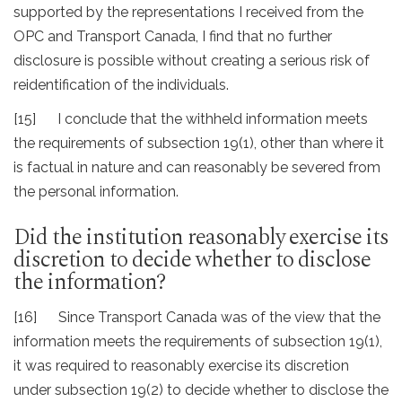
supported by the representations I received from the
OPC and Transport Canada, I find that no further
disclosure is possible without creating a serious risk of
reidentification of the individuals.
[15] I conclude that the withheld information meets
the requirements of subsection 19(1), other than where it
is factual in nature and can reasonably be severed from
the personal information.
Did the institution reasonably exercise its
discretion to decide whether to disclose
the information?
[16] Since Transport Canada was of the view that the
information meets the requirements of subsection 19(1),
it was required to reasonably exercise its discretion
under subsection 19(2) to decide whether to disclose the