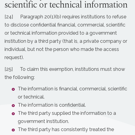
scientific or technical information
[24] Paragraph 20(1)(b) requires institutions to refuse
to disclose confidential financial, commercial, scientific
or technical information provided to a government
institution by a third party (that is, a private company or
individual, but not the person who made the access
request).
[25] To claim this exemption, institutions must show
the following:
The information is financial, commercial, scientific
or technical.
The information is confidential.
The third party supplied the information to a
government institution.
The third party has consistently treated the