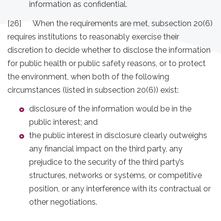
information as confidential.
[26] When the requirements are met, subsection 20(6)
requires institutions to reasonably exercise their
discretion to decide whether to disclose the information
for public health or public safety reasons, or to protect
the environment, when both of the following
circumstances (listed in subsection 20(6)) exist:
disclosure of the information would be in the
public interest; and
the public interest in disclosure clearly outweighs
any financial impact on the third party, any
prejudice to the security of the third party’s
structures, networks or systems, or competitive
position, or any interference with its contractual or
other negotiations.