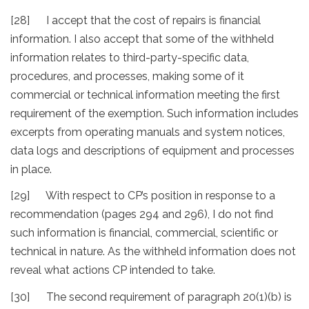
[28] I accept that the cost of repairs is financial
information. I also accept that some of the withheld
information relates to third-party-specific data,
procedures, and processes, making some of it
commercial or technical information meeting the first
requirement of the exemption. Such information includes
excerpts from operating manuals and system notices,
data logs and descriptions of equipment and processes
in place.
[29] With respect to CP’s position in response to a
recommendation (pages 294 and 296), I do not find
such information is financial, commercial, scientific or
technical in nature. As the withheld information does not
reveal what actions CP intended to take.
[30] The second requirement of paragraph 20(1)(b) is