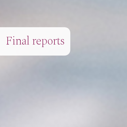
Final reports