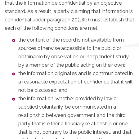
that the information be confidential by an objective
standard. As a result, a party claiming that information is
confidential under paragraph 20(1)(b) must establish that
each of the following conditions are met:
the content of the record is not available from
sources otherwise accessible to the public or
obtainable by observation or independent study
by a member of the public acting on their own;
the information originates and is communicated in
a reasonable expectation of confidence that it will
not be disclosed; and
the information, whether provided by law or
supplied voluntarily, be communicated in a
relationship between government and the third
party that is either a fiduciary relationship or one
that is not contrary to the public interest, and that