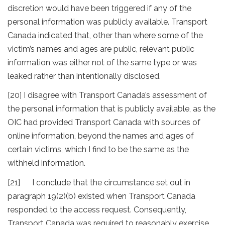
discretion would have been triggered if any of the
personal information was publicly available. Transport
Canada indicated that, other than where some of the
victim’s names and ages are public, relevant public
information was either not of the same type or was
leaked rather than intentionally disclosed.
[20] I disagree with Transport Canada’s assessment of
the personal information that is publicly available, as the
OIC had provided Transport Canada with sources of
online information, beyond the names and ages of
certain victims, which I find to be the same as the
withheld information.
[21] I conclude that the circumstance set out in
paragraph 19(2)(b) existed when Transport Canada
responded to the access request. Consequently,
Transport Canada was required to reasonably exercise