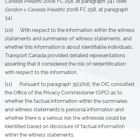
Canada (Health)
, 2008 FC 258, at paragraph 34). (see:
Gordon v Canada (Health)
, 2008 FC 258, at paragraph
34).
[10] With respect to the information within the witness
statements and summaries of witness statements, and
whether this information is about identifiable individuals,
Transport Canada provided detailed representations
asserting that it considered the risk of reidentification
with respect to this information.
[11] Pursuant to paragraph 35(2)(d), the OIC consulted
the Office of the Privacy Commissioner (OPC) as to
whether the factual information within the summaries
and witness statements is personal information and
whether there is a serious risk the witnesses could be
identified based on disclosure of factual information
within the witness statements.