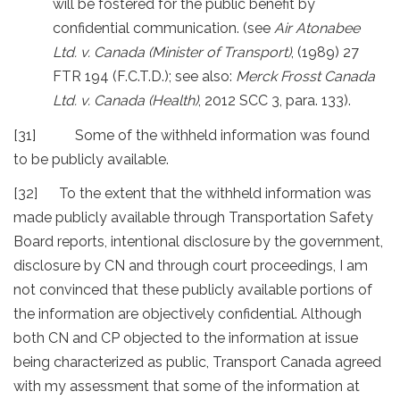
will be fostered for the public benefit by
confidential communication. (see
Air Atonabee
Ltd. v. Canada (Minister of Transport)
, (1989) 27
FTR 194 (F.C.T.D.); see also:
Merck Frosst Canada
Ltd. v. Canada (Health)
, 2012 SCC 3, para. 133).
[31] Some of the withheld information was found
to be publicly available.
[32] To the extent that the withheld information was
made publicly available through Transportation Safety
Board reports, intentional disclosure by the government,
disclosure by CN and through court proceedings, I am
not convinced that these publicly available portions of
the information are objectively confidential. Although
both CN and CP objected to the information at issue
being characterized as public, Transport Canada agreed
with my assessment that some of the information at