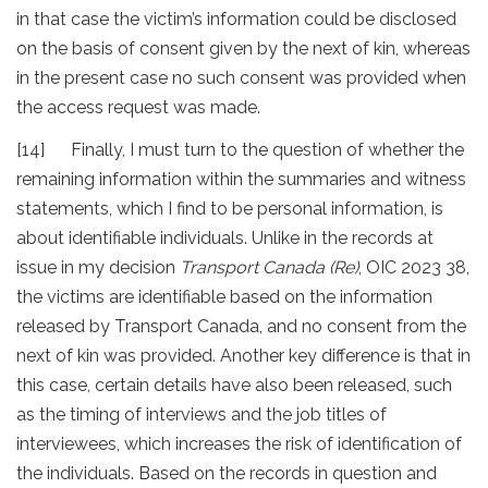
in that case the victim’s information could be disclosed
on the basis of consent given by the next of kin, whereas
in the present case no such consent was provided when
the access request was made.
[14] Finally, I must turn to the question of whether the
remaining information within the summaries and witness
statements, which I find to be personal information, is
about identifiable individuals. Unlike in the records at
issue in my decision
Transport Canada (Re)
, OIC 2023 38,
the victims are identifiable based on the information
released by Transport Canada, and no consent from the
next of kin was provided. Another key difference is that in
this case, certain details have also been released, such
as the timing of interviews and the job titles of
interviewees, which increases the risk of identification of
the individuals. Based on the records in question and