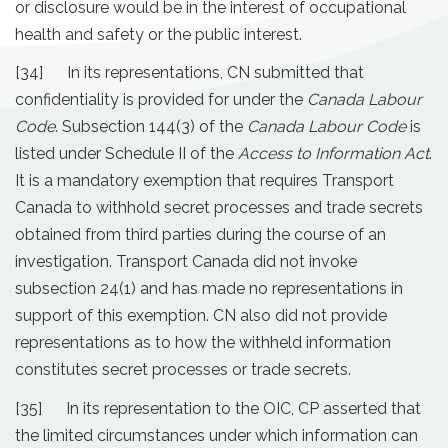
or disclosure would be in the interest of occupational
health and safety or the public interest.
[34] In its representations, CN submitted that
confidentiality is provided for under the
Canada Labour
Code
. Subsection 144(3) of the
Canada Labour Code
is
listed under Schedule II of the
Access to Information Act
.
It is a mandatory exemption that requires Transport
Canada to withhold secret processes and trade secrets
obtained from third parties during the course of an
investigation. Transport Canada did not invoke
subsection 24(1) and has made no representations in
support of this exemption. CN also did not provide
representations as to how the withheld information
constitutes secret processes or trade secrets.
[35] In its representation to the OIC, CP asserted that
the limited circumstances under which information can