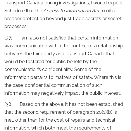
Transport Canada during investigations, I would expect
Schedule II of the
Access to Information Act
to offer
broader protection beyond just trade secrets or secret
processes.
[37] I am also not satisfied that certain information
was communicated within the context of a relationship
between the third party and Transport Canada that
would be fostered for public benefit by the
communication’s confidentiality. Some of the
information pertains to matters of safety. Where this is
the case, confidential communication of such
information may negatively impact the public interest.
[38] Based on the above, it has not been established
that the second requirement of paragraph 20(1)(b) is
met, other than for the cost of repairs and technical
information, which both meet the requirements of