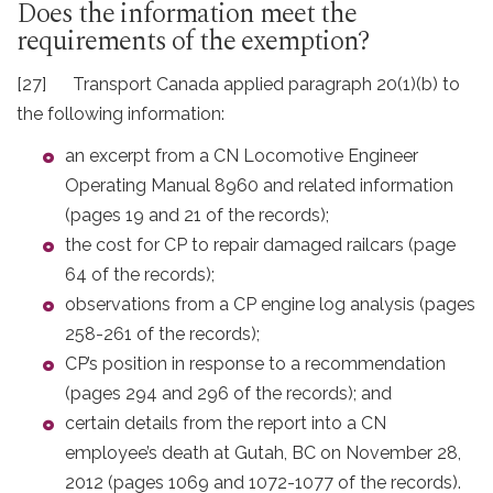
Does the information meet the
requirements of the exemption?
[27] Transport Canada applied paragraph 20(1)(b) to
the following information:
an excerpt from a CN Locomotive Engineer
Operating Manual 8960 and related information
(pages 19 and 21 of the records);
the cost for CP to repair damaged railcars (page
64 of the records);
observations from a CP engine log analysis (pages
258-261 of the records);
CP’s position in response to a recommendation
(pages 294 and 296 of the records); and
certain details from the report into a CN
employee’s death at Gutah, BC on November 28,
2012 (pages 1069 and 1072-1077 of the records).