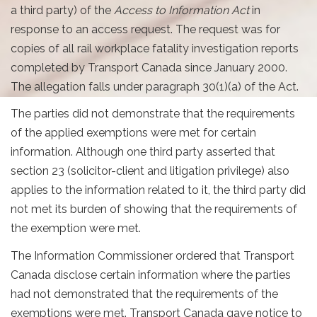
a third party) of the
Access to Information Act
in
response to an access request. The request was for
copies of all rail workplace fatality investigation reports
completed by Transport Canada since January 2000.
The allegation falls under paragraph 30(1)(a) of the Act.
The parties did not demonstrate that the requirements
of the applied exemptions were met for certain
information. Although one third party asserted that
section 23 (solicitor-client and litigation privilege) also
applies to the information related to it, the third party did
not met its burden of showing that the requirements of
the exemption were met.
The Information Commissioner ordered that Transport
Canada disclose certain information where the parties
had not demonstrated that the requirements of the
exemptions were met. Transport Canada gave notice to