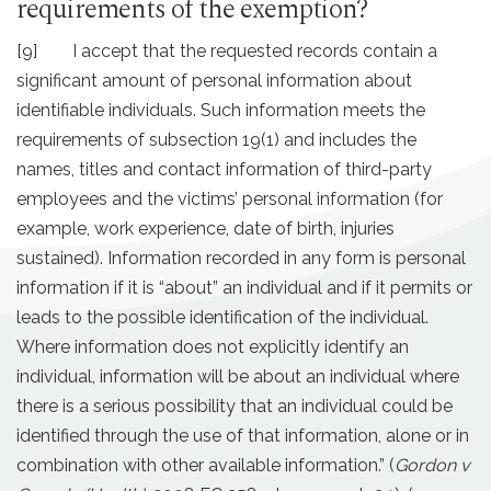
requirements of the exemption?
[9] I accept that the requested records contain a
significant amount of personal information about
identifiable individuals. Such information meets the
requirements of subsection 19(1) and includes the
names, titles and contact information of third-party
employees and the victims’ personal information (for
example, work experience, date of birth, injuries
sustained). Information recorded in any form is personal
information if it is “about” an individual and if it permits or
leads to the possible identification of the individual.
Where information does not explicitly identify an
individual, information will be about an individual where
there is a serious possibility that an individual could be
identified through the use of that information, alone or in
combination with other available information.” (
Gordon v