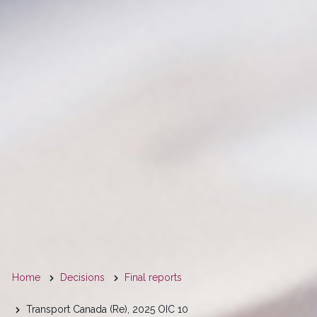
You
Home
Decisions
Final reports
are
Transport Canada (Re), 2025 OIC 10