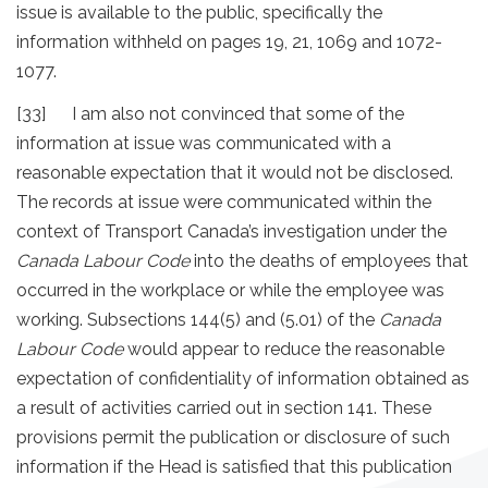
issue is available to the public, specifically the
information withheld on pages 19, 21, 1069 and 1072-
1077.
[33] I am also not convinced that some of the
information at issue was communicated with a
reasonable expectation that it would not be disclosed.
The records at issue were communicated within the
context of Transport Canada’s investigation under the
Canada Labour Code
into the deaths of employees that
occurred in the workplace or while the employee was
working. Subsections 144(5) and (5.01) of the
Canada
Labour Code
would appear to reduce the reasonable
expectation of confidentiality of information obtained as
a result of activities carried out in section 141. These
provisions permit the publication or disclosure of such
information if the Head is satisfied that this publication