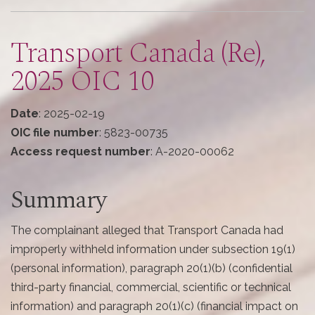
here
Transport Canada (Re),
2025 OIC 10
Date
: 2025-02-19
OIC file number
: 5823-00735
Access request number
: A-2020-00062
Summary
The complainant alleged that Transport Canada had
improperly withheld information under subsection 19(1)
(personal information), paragraph 20(1)(b) (confidential
third-party financial, commercial, scientific or technical
information) and paragraph 20(1)(c) (financial impact on