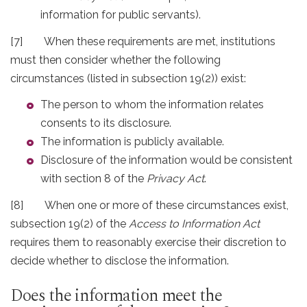
information for public servants).
[7] When these requirements are met, institutions
must then consider whether the following
circumstances (listed in subsection 19(2)) exist:
The person to whom the information relates
consents to its disclosure.
The information is publicly available.
Disclosure of the information would be consistent
with section 8 of the
Privacy Act
.
[8] When one or more of these circumstances exist,
subsection 19(2) of the
Access to Information Act
requires them to reasonably exercise their discretion to
decide whether to disclose the information.
Does the information meet the