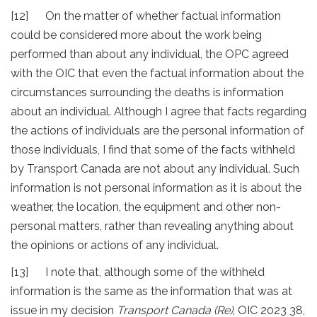
[12] On the matter of whether factual information
could be considered more about the work being
performed than about any individual, the OPC agreed
with the OIC that even the factual information about the
circumstances surrounding the deaths is information
about an individual. Although I agree that facts regarding
the actions of individuals are the personal information of
those individuals, I find that some of the facts withheld
by Transport Canada are not about any individual. Such
information is not personal information as it is about the
weather, the location, the equipment and other non-
personal matters, rather than revealing anything about
the opinions or actions of any individual.
[13] I note that, although some of the withheld
information is the same as the information that was at
issue in my decision
Transport Canada (Re)
, OIC 2023 38,