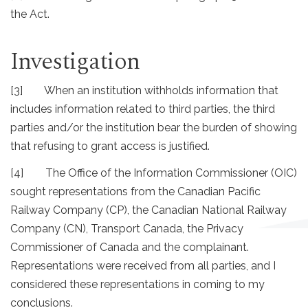
the Act.
Investigation
[3] When an institution withholds information that
includes information related to third parties, the third
parties and/or the institution bear the burden of showing
that refusing to grant access is justified.
[4] The Office of the Information Commissioner (OIC)
sought representations from the Canadian Pacific
Railway Company (CP), the Canadian National Railway
Company (CN), Transport Canada, the Privacy
Commissioner of Canada and the complainant.
Representations were received from all parties, and I
considered these representations in coming to my
conclusions.