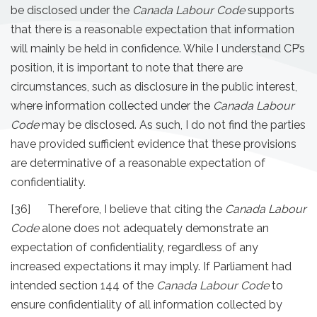
be disclosed under the
Canada Labour Code
supports
that there is a reasonable expectation that information
will mainly be held in confidence. While I understand CP’s
position, it is important to note that there are
circumstances, such as disclosure in the public interest,
where information collected under the
Canada Labour
Code
may be disclosed. As such, I do not find the parties
have provided sufficient evidence that these provisions
are determinative of a reasonable expectation of
confidentiality.
[36] Therefore, I believe that citing the
Canada Labour
Code
alone does not adequately demonstrate an
expectation of confidentiality, regardless of any
increased expectations it may imply. If Parliament had
intended section 144 of the
Canada Labour Code
to
ensure confidentiality of all information collected by