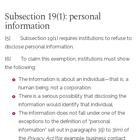
Subsection 19(1): personal
information
[5] Subsection 19(1) requires institutions to refuse to
disclose personal information.
[6] To claim this exemption, institutions must show
the following:
The information is about an individual—that is, a
human being, not a corporation.
There is a serious possibility that disclosing the
information would identify that individual.
The information does not fall under one of the
exceptions to the definition of “personal
information” set out in paragraphs 3(j) to 3(m) of
the
Privacy Act
(for example, business contact