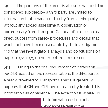
[40] The portions of the records at issue that could be
considered supplied by a third party are limited to
information that emanated directly from a third party
without any added assessment, observation or
commentary from Transport Canada officials, such as
direct quotes from safety procedures and details that
would not have been observable by the investigator. I
find that the investigator’s analysis and conclusions on
pages 1072-1075 do not meet this requirement.
[41] Turning to the final requirement of paragraph
20(1)(b), based on the representations the third parties
already provided to Transport Canada, it generally
appears that CN and CP have consistently treated this
information as confidential. The exception is where CN
has voluntarily made the information public or has
Submit a complaint
provided testimony or evidence revealing the