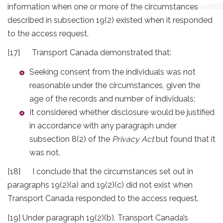
information when one or more of the circumstances
described in subsection 19(2) existed when it responded
to the access request.
[17] Transport Canada demonstrated that:
Seeking consent from the individuals was not
reasonable under the circumstances, given the
age of the records and number of individuals;
It considered whether disclosure would be justified
in accordance with any paragraph under
subsection 8(2) of the
Privacy Act
but found that it
was not.
[18] I conclude that the circumstances set out in
paragraphs 19(2)(a) and 19(2)(c) did not exist when
Transport Canada responded to the access request.
[19] Under paragraph 19(2)(b), Transport Canada’s