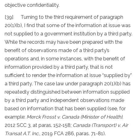
objective confidentiality.
[39] Turning to the third requirement of paragraph
20(1)(b), I find that some of the information at issue was
not supplied to a government institution by a third party.
While the records may have been prepared with the
benefit of observations made of a third party’s
operations and, in some instances, with the benefit of
information provided by a third party, that is not
sufficient to render the information at issue “supplied by”
a third party. The case law under paragraph 20(1)(b) has
repeatedly distinguished between information supplied
by a third party and independent observations made
based on information that has been supplied (see, for
example:
Merck Frosst v. Canada (Minister of Health)
,
2012 SCC 3, at paras. 152‐158;
Canada (Transport) v. Air
Transat A.T. Inc.
, 2019 FCA 286, paras. 71-81).