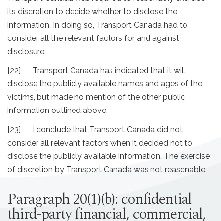
its discretion to decide whether to disclose the
information. In doing so, Transport Canada had to
consider all the relevant factors for and against
disclosure.
[22] Transport Canada has indicated that it will
disclose the publicly available names and ages of the
victims, but made no mention of the other public
information outlined above.
[23] I conclude that Transport Canada did not
consider all relevant factors when it decided not to
disclose the publicly available information. The exercise
of discretion by Transport Canada was not reasonable.
Paragraph 20(1)(b): confidential
third-party financial, commercial,