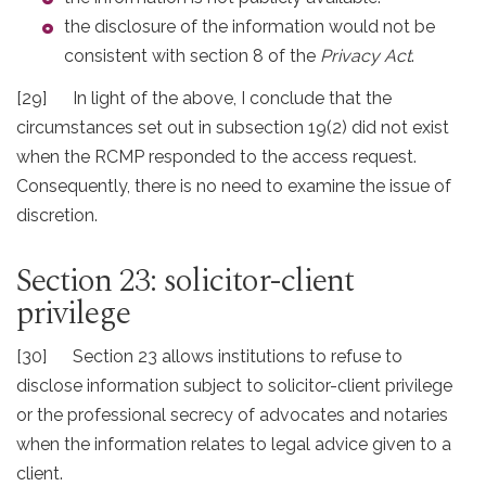
the disclosure of the information would not be
consistent with section 8 of the
Privacy Act
.
[29] In light of the above, I conclude that the
circumstances set out in subsection 19(2) did not exist
when the RCMP responded to the access request.
Consequently, there is no need to examine the issue of
discretion.
Section 23: solicitor-client
privilege
[30] Section 23 allows institutions to refuse to
disclose information subject to solicitor-client privilege
or the professional secrecy of advocates and notaries
when the information relates to legal advice given to a
client.