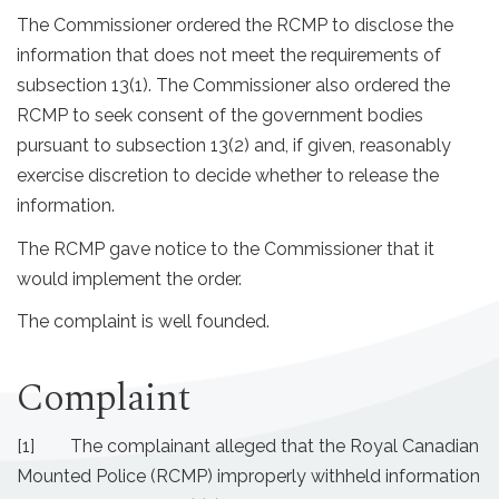
The Commissioner ordered the RCMP to disclose the
information that does not meet the requirements of
subsection 13(1). The Commissioner also ordered the
RCMP to seek consent of the government bodies
pursuant to subsection 13(2) and, if given, reasonably
exercise discretion to decide whether to release the
information.
The RCMP gave notice to the Commissioner that it
would implement the order.
The complaint is well founded.
Complaint
[1] The complainant alleged that the Royal Canadian
Mounted Police (RCMP) improperly withheld information