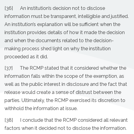
[36] An institution’s decision not to disclose
information must be transparent, intelligible and justified.
An institution’s explanation will be sufficient when the
institution provides details of how it made the decision
and when the documents related to the decision-
making process shed light on why the institution
proceeded as it did.
[37] The RCMP stated that it considered whether the
information falls within the scope of the exemption, as
well as the public interest in disclosure and the fact that
release would create a sense of distrust between the
parties. Ultimately, the RCMP exercised its discretion to
withhold the information at issue.
[38] I conclude that the RCMP considered all relevant
factors when it decided not to disclose the information.