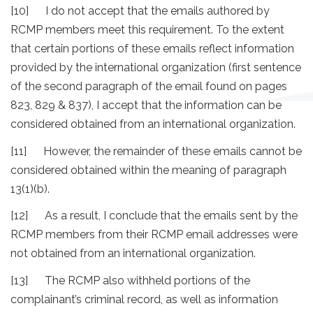
[10] I do not accept that the emails authored by
RCMP members meet this requirement. To the extent
that certain portions of these emails reflect information
provided by the international organization (first sentence
of the second paragraph of the email found on pages
823, 829 & 837), I accept that the information can be
considered obtained from an international organization.
[11] However, the remainder of these emails cannot be
considered obtained within the meaning of paragraph
13(1)(b).
[12] As a result, I conclude that the emails sent by the
RCMP members from their RCMP email addresses were
not obtained from an international organization.
[13] The RCMP also withheld portions of the
complainant’s criminal record, as well as information