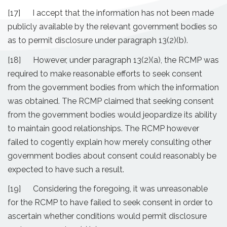
[17] I accept that the information has not been made
publicly available by the relevant government bodies so
as to permit disclosure under paragraph 13(2)(b).
[18] However, under paragraph 13(2)(a), the RCMP was
required to make reasonable efforts to seek consent
from the government bodies from which the information
was obtained. The RCMP claimed that seeking consent
from the government bodies would jeopardize its ability
to maintain good relationships. The RCMP however
failed to cogently explain how merely consulting other
government bodies about consent could reasonably be
expected to have such a result.
[19] Considering the foregoing, it was unreasonable
for the RCMP to have failed to seek consent in order to
ascertain whether conditions would permit disclosure