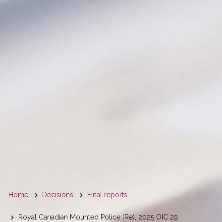
You
Home
Decisions
Final reports
are
Royal Canadian Mounted Police (Re), 2025 OIC 29