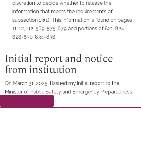
discretion to decide whether to release the
information that meets the requirements of
subsection 13(1). This information is found on pages
11-12, 112, 569, 575, 679 and portions of 821-824,
828-830, 834-838.
Initial report and notice
from institution
On March 31, 2025, I issued my initial report to the
Minister of Public Safety and Emergency Preparedness
setting out my orders.
Submit a complaint
On April 25, 2025, the Director General, Access to
Information and Privacy Branch gave me notice on
behalf of the Minister of Public Safety that they intend
to implement the orders in full.