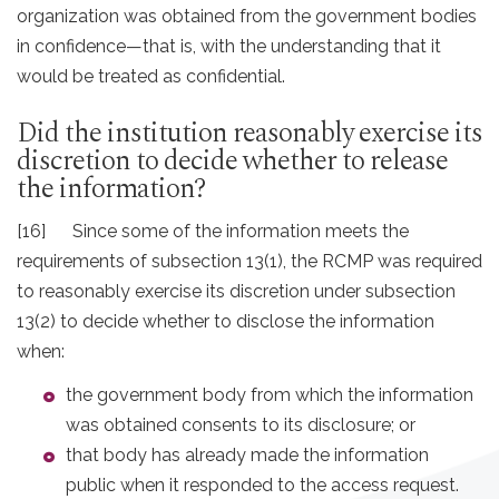
organization was obtained from the government bodies
in confidence—that is, with the understanding that it
would be treated as confidential.
Did the institution reasonably exercise its
discretion to decide whether to release
the information?
[16] Since some of the information meets the
requirements of subsection 13(1), the RCMP was required
to reasonably exercise its discretion under subsection
13(2) to decide whether to disclose the information
when:
the government body from which the information
was obtained consents to its disclosure; or
that body has already made the information
public when it responded to the access request.