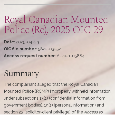
here
Royal Canadian Mounted
Police (Re), 2025 OIC 29
Date
: 2025-04-29
OIC file number
: 5822-03252
Access request number
: A-2021-05884
Summary
The complainant alleged that the Royal Canadian
Mounted Police (
RCMP
) improperly withheld information
under subsections 13(1) (confidential information from
government bodies), 19(1) (personal information) and
section 23 (solicitor-client privilege) of the
Access to