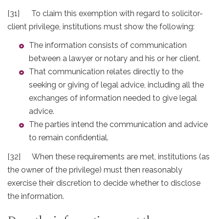
[31] To claim this exemption with regard to solicitor-
client privilege, institutions must show the following:
The information consists of communication
between a lawyer or notary and his or her client.
That communication relates directly to the
seeking or giving of legal advice, including all the
exchanges of information needed to give legal
advice.
The parties intend the communication and advice
to remain confidential.
[32] When these requirements are met, institutions (as
the owner of the privilege) must then reasonably
exercise their discretion to decide whether to disclose
the information.