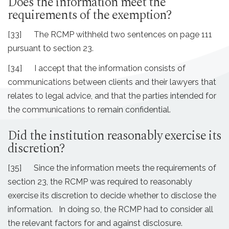
Does the information meet the
requirements of the exemption?
[33] The RCMP withheld two sentences on page 111
pursuant to section 23.
[34] I accept that the information consists of
communications between clients and their lawyers that
relates to legal advice, and that the parties intended for
the communications to remain confidential.
Did the institution reasonably exercise its
discretion?
[35] Since the information meets the requirements of
section 23, the RCMP was required to reasonably
exercise its discretion to decide whether to disclose the
information. In doing so, the RCMP had to consider all
the relevant factors for and against disclosure.