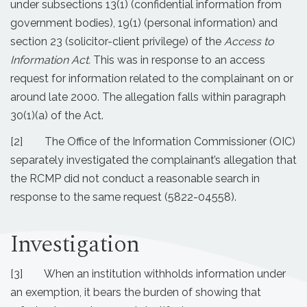
under subsections 13(1) (confidential information from
government bodies), 19(1) (personal information) and
section 23 (solicitor-client privilege) of the
Access to
Information Act.
This was in response to an access
request for information related to the complainant on or
around late 2000. The allegation falls within paragraph
30(1)(a) of the Act.
[2] The Office of the Information Commissioner (OIC)
separately investigated the complainant’s allegation that
the RCMP did not conduct a reasonable search in
response to the same request (5822-04558).
Investigation
[3] When an institution withholds information under
an exemption, it bears the burden of showing that