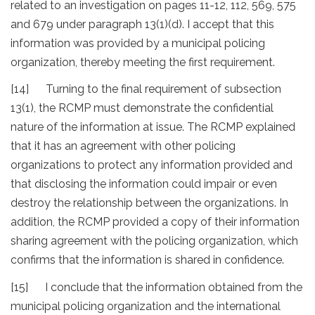
related to an investigation on pages 11-12, 112, 569, 575
and 679 under paragraph 13(1)(d). I accept that this
information was provided by a municipal policing
organization, thereby meeting the first requirement.
[14] Turning to the final requirement of subsection
13(1), the RCMP must demonstrate the confidential
nature of the information at issue. The RCMP explained
that it has an agreement with other policing
organizations to protect any information provided and
that disclosing the information could impair or even
destroy the relationship between the organizations. In
addition, the RCMP provided a copy of their information
sharing agreement with the policing organization, which
confirms that the information is shared in confidence.
[15] I conclude that the information obtained from the
municipal policing organization and the international