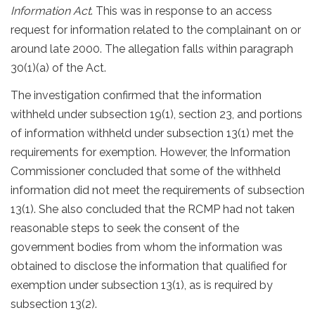
Information Act
. This was in response to an access
request for information related to the complainant on or
around late 2000. The allegation falls within paragraph
30(1)(a) of the Act.
The investigation confirmed that the information
withheld under subsection 19(1), section 23, and portions
of information withheld under subsection 13(1) met the
requirements for exemption. However, the Information
Commissioner concluded that some of the withheld
information did not meet the requirements of subsection
13(1). She also concluded that the RCMP had not taken
reasonable steps to seek the consent of the
government bodies from whom the information was
obtained to disclose the information that qualified for
exemption under subsection 13(1), as is required by
subsection 13(2).