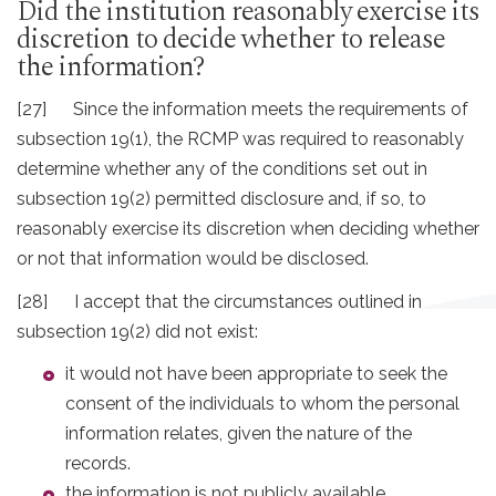
Did the institution reasonably exercise its
discretion to decide whether to release
the information?
[27] Since the information meets the requirements of
subsection 19(1), the RCMP was required to reasonably
determine whether any of the conditions set out in
subsection 19(2) permitted disclosure and, if so, to
reasonably exercise its discretion when deciding whether
or not that information would be disclosed.
[28] I accept that the circumstances outlined in
subsection 19(2) did not exist:
it would not have been appropriate to seek the
consent of the individuals to whom the personal
information relates, given the nature of the
records.
the information is not publicly available.