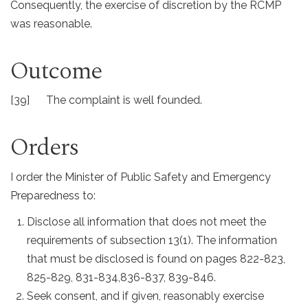
Consequently, the exercise of discretion by the RCMP
was reasonable.
Outcome
[39] The complaint is well founded.
Orders
I order the Minister of Public Safety and Emergency
Preparedness to:
Disclose all information that does not meet the
requirements of subsection 13(1). The information
that must be disclosed is found on pages 822-823,
825-829, 831-834,836-837, 839-846.
Seek consent, and if given, reasonably exercise