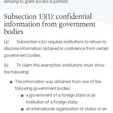
refusing to grant access is justified.
Subsection 13(1): confidential
information from government
bodies
[4] Subsection 13(1) requires institutions to refuse to
disclose information obtained in confidence from certain
government bodies.
[5] To claim this exemption, institutions must show
the following:
The information was obtained from one of the
following government bodies:
a government of a foreign state or an
institution of a foreign state;
an international organization of states or an