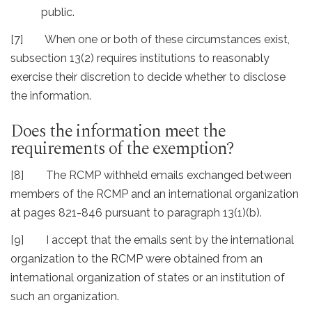
public.
[7] When one or both of these circumstances exist,
subsection 13(2) requires institutions to reasonably
exercise their discretion to decide whether to disclose
the information.
Does the information meet the
requirements of the exemption?
[8] The RCMP withheld emails exchanged between
members of the RCMP and an international organization
at pages 821-846 pursuant to paragraph 13(1)(b).
[9] I accept that the emails sent by the international
organization to the RCMP were obtained from an
international organization of states or an institution of
such an organization.