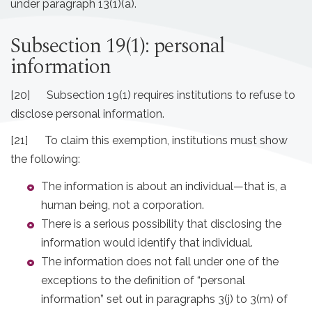
under paragraph 13(1)(a).
Subsection 19(1): personal
information
[20] Subsection 19(1) requires institutions to refuse to
disclose personal information.
[21] To claim this exemption, institutions must show
the following:
The information is about an individual—that is, a
human being, not a corporation.
There is a serious possibility that disclosing the
information would identify that individual.
The information does not fall under one of the
exceptions to the definition of “personal
information” set out in paragraphs 3(j) to 3(m) of