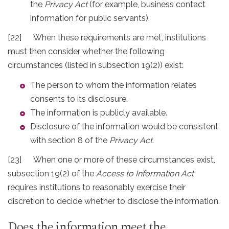
the
Privacy Act
(for example, business contact
information for public servants).
[22] When these requirements are met, institutions
must then consider whether the following
circumstances (listed in subsection 19(2)) exist:
The person to whom the information relates
consents to its disclosure.
The information is publicly available.
Disclosure of the information would be consistent
with section 8 of the
Privacy Act
.
[23] When one or more of these circumstances exist,
subsection 19(2) of the
Access to Information Act
requires institutions to reasonably exercise their
discretion to decide whether to disclose the information.
Does the information meet the