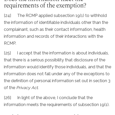
requirements of the exemption?
[24] The RCMP applied subsection 19(1) to withhold
the information of identifiable individuals other than the
complainant, such as their contact information, health
information and records of their interactions with the
RCMP.
[25] I accept that the information is about individuals,
that there is a serious possibility that disclosure of the
information would identify those individuals, and that the
information does not fall under any of the exceptions to
the definition of personal information set out in section 3
of the
Privacy Act
.
[26] In light of the above, I conclude that the
information meets the requirements of subsection 19(1).