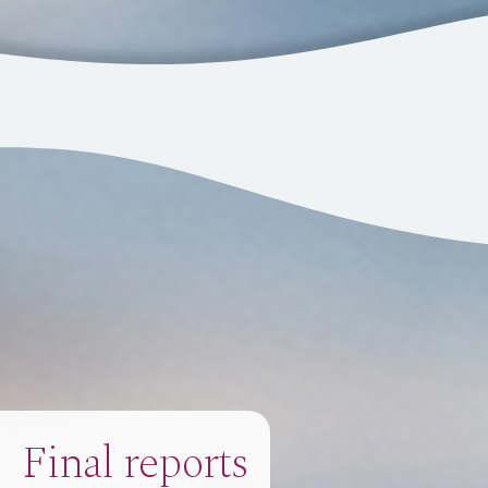
Final reports