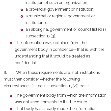
institution of such an organization;
a provincial government or institution;
a municipal or regional government or
institution; or
an aboriginal government or council listed in
subsection 13(3).
The information was obtained from the
government body in confidence—that is, with the
understanding that it would be treated as
confidential.
[6] When these requirements are met, institutions
must then consider whether the following
circumstances (listed in subsection 13(2)) exist:
The government body from which the information
was obtained consents to its disclosure.
That body has already made the information