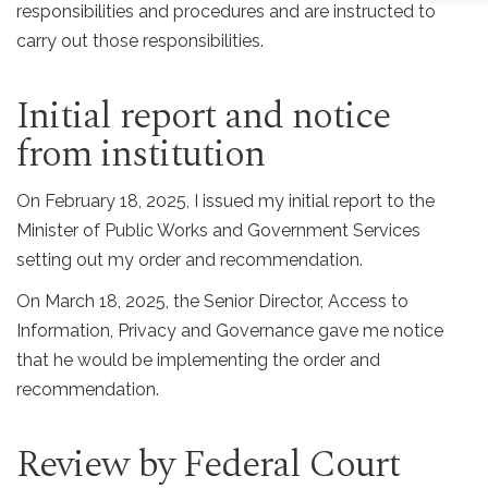
responsibilities and procedures and are instructed to
carry out those responsibilities.
Initial report and notice
from institution
On February 18, 2025, I issued my initial report to the
Minister of Public Works and Government Services
setting out my order and recommendation.
On March 18, 2025, the Senior Director, Access to
Information, Privacy and Governance gave me notice
that he would be implementing the order and
recommendation.
Review by Federal Court