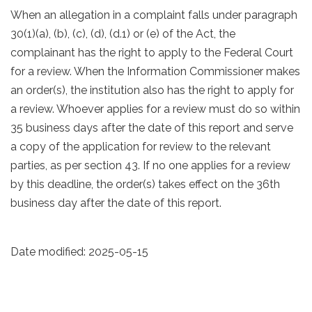
When an allegation in a complaint falls under paragraph
30(1)(a), (b), (c), (d), (d.1) or (e) of the Act, the
complainant has the right to apply to the Federal Court
for a review. When the Information Commissioner makes
an order(s), the institution also has the right to apply for
a review. Whoever applies for a review must do so within
35 business days after the date of this report and serve
a copy of the application for review to the relevant
parties, as per section 43. If no one applies for a review
by this deadline, the order(s) takes effect on the 36th
business day after the date of this report.
Date modified:
2025-05-15