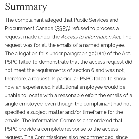
Summary
The complainant alleged that Public Services and
Procurement Canada (
PSPC
) refused to process a
request made under the
Access to Information Act
. The
request was for all the emails of a named employee.
The allegation falls under paragraph 30(1)(a) of the Act.
PSPC failed to demonstrate that the access request did
not meet the requirements of section 6 and was not,
therefore, a request. In particular, PSPC failed to show
how an experienced institutional employee would be
unable to locate with a reasonable effort the emails of a
single employee, even though the complainant had not
specified a subject matter and/or timeframe for the
emails. The Information Commissioner ordered that
PSPC provide a complete response to the access
request. The Commissioner also recommended, since