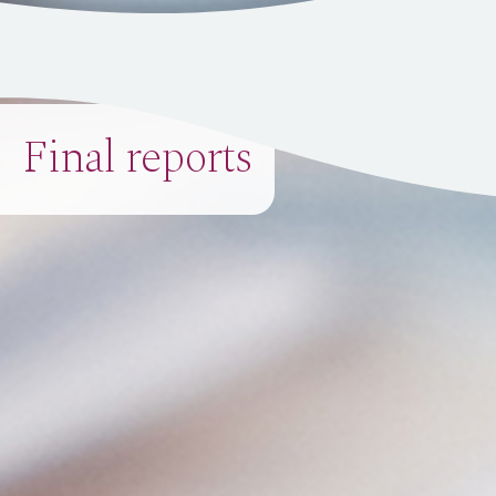
Final reports