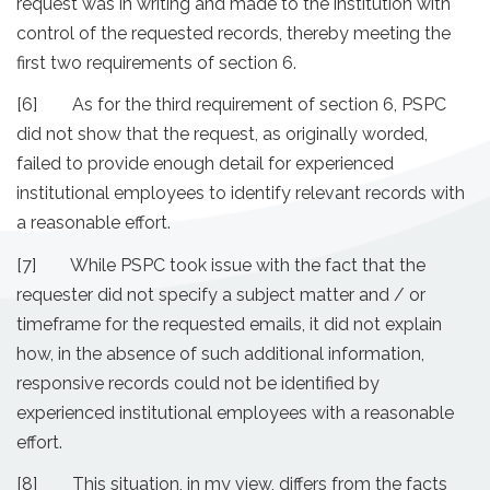
request was in writing and made to the institution with
control of the requested records, thereby meeting the
first two requirements of section 6.
[6] As for the third requirement of section 6, PSPC
did not show that the request, as originally worded,
failed to provide enough detail for experienced
institutional employees to identify relevant records with
a reasonable effort.
[7] While PSPC took issue with the fact that the
requester did not specify a subject matter and / or
timeframe for the requested emails, it did not explain
how, in the absence of such additional information,
responsive records could not be identified by
experienced institutional employees with a reasonable
effort.
[8] This situation, in my view, differs from the facts