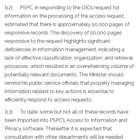
[12] PSPC, in responding to the OIC’s request for
information on the processing of the access request,
estimated that there is approximately 50,000 pages of
responsive records. The discovery of 50,000 pages
responsive to the request highlights significant
deficiencies in information management, indicating a
lack of effective classification, organization, and retrieval
processes, which resulted in an overwhelming volume of
potentially relevant documents. The Minister should
remind his public service officials that properly managing
information related to key actions is essential to
efficiently respond to access requests.
[13] To date, some but not all of these records have
been imported into PSPC’s Access to Information and
Privacy software. Thereafter, it is expected that
consultation with other departments will be needed,