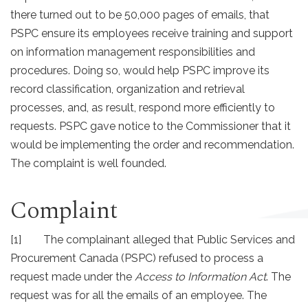
there turned out to be 50,000 pages of emails, that
PSPC ensure its employees receive training and support
on information management responsibilities and
procedures. Doing so, would help PSPC improve its
record classification, organization and retrieval
processes, and, as result, respond more efficiently to
requests. PSPC gave notice to the Commissioner that it
would be implementing the order and recommendation.
The complaint is well founded.
Complaint
[1] The complainant alleged that Public Services and
Procurement Canada (PSPC) refused to process a
request made under the
Access to Information Act
. The
request was for all the emails of an employee. The