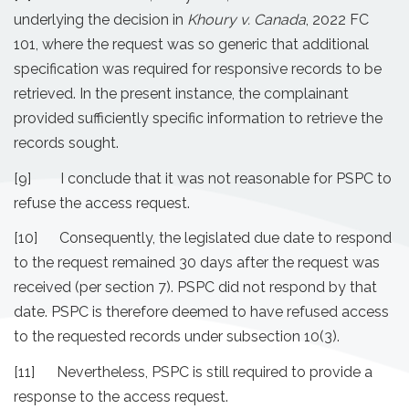
underlying the decision in
Khoury v. Canada
, 2022 FC
101, where the request was so generic that additional
specification was required for responsive records to be
retrieved. In the present instance, the complainant
provided sufficiently specific information to retrieve the
records sought.
[9] I conclude that it was not reasonable for PSPC to
refuse the access request.
[10] Consequently, the legislated due date to respond
to the request remained 30 days after the request was
received (per section 7). PSPC did not respond by that
date. PSPC is therefore deemed to have refused access
to the requested records under subsection 10(3).
[11] Nevertheless, PSPC is still required to provide a
response to the access request.