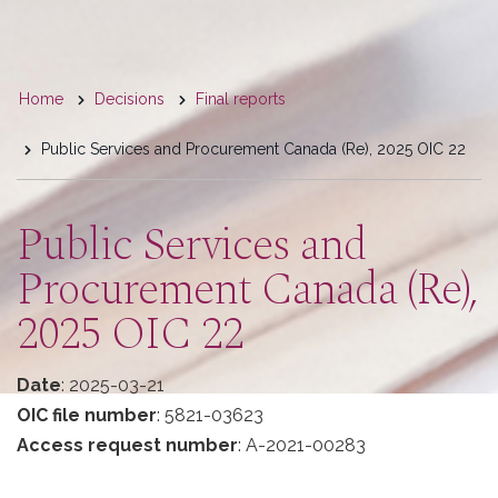
You
Home
Decisions
Final reports
are
Public Services and Procurement Canada (Re), 2025 OIC 22
here
Public Services and
Procurement Canada (Re),
2025 OIC 22
Date
: 2025-03-21
OIC file number
: 5821-03623
Access request number
: A-2021-00283