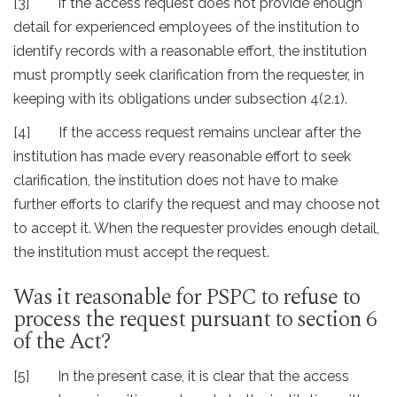
[3] If the access request does not provide enough
detail for experienced employees of the institution to
identify records with a reasonable effort, the institution
must promptly seek clarification from the requester, in
keeping with its obligations under subsection 4(2.1).
[4] If the access request remains unclear after the
institution has made every reasonable effort to seek
clarification, the institution does not have to make
further efforts to clarify the request and may choose not
to accept it. When the requester provides enough detail,
the institution must accept the request.
Was it reasonable for PSPC to refuse to
process the request pursuant to section 6
of the Act?
[5] In the present case, it is clear that the access