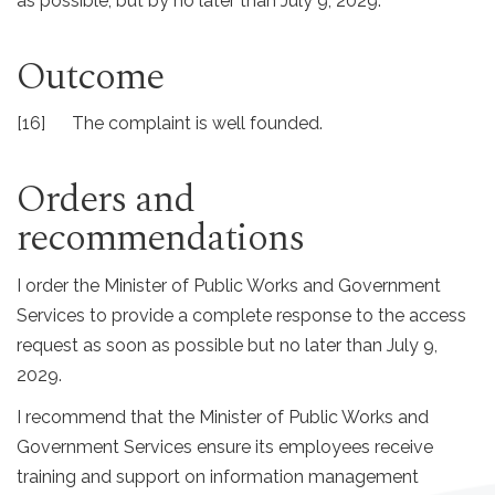
as possible, but by no later than July 9, 2029.
Outcome
[16] The complaint is well founded.
Orders and
recommendations
I order the Minister of Public Works and Government
Services to provide a complete response to the access
request as soon as possible but no later than July 9,
2029.
I recommend that the Minister of Public Works and
Government Services ensure its employees receive
training and support on information management