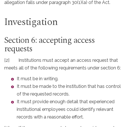
allegation falls under paragraph 30(1)(a) of the Act.
Investigation
Section 6: accepting access
requests
[2] Institutions must accept an access request that
meets all of the following requirements under section 6:
It must be in writing.
It must be made to the institution that has control
of the requested records.
It must provide enough detail that experienced
institutional employees could identify relevant
records with a reasonable effort.