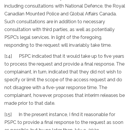
including consultations with National Defence, the Royal
Canadian Mounted Police and Global Affairs Canada.
Such consultations are in addition to necessary
consultation with third parties, as well as potentially
PSPC’s legal services. In light of the foregoing,
responding to the request will invariably take time.
[14] PSPC indicated that it would take up to five years
to process the request and provide a final response. The
complainant, in turn, indicated that they did not wish to
specify or limit the scope of the access request and do
not disagree with a five-year response time. The
complainant, however, proposes that interim releases be
made prior to that date.
[15] In the present instance, I find it reasonable for
PSPC to provide a final response to the request as soon