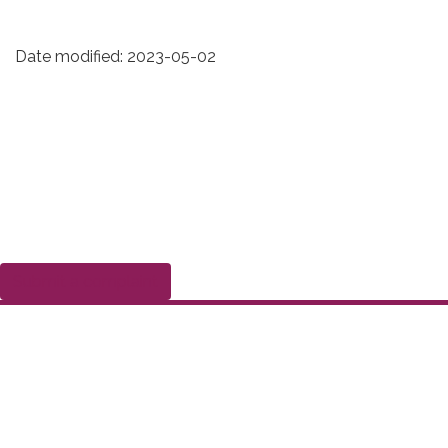
Date modified:
2023-05-02
Submit a complaint