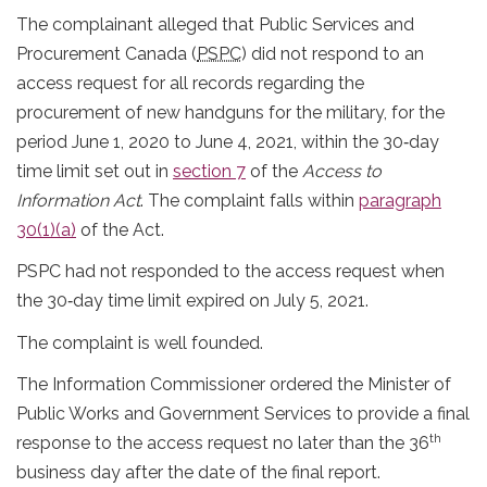
The complainant alleged that Public Services and
Procurement Canada (
PSPC
) did not respond to an
access request for all records regarding the
procurement of new handguns for the military, for the
period June 1, 2020 to June 4, 2021, within the 30‐day
time limit set out in
section 7
of the
Access to
Information Act
. The complaint falls within
paragraph
30(1)(a)
of the Act.
PSPC had not responded to the access request when
the 30‐day time limit expired on July 5, 2021.
The complaint is well founded.
The Information Commissioner ordered the Minister of
Public Works and Government Services to provide a final
th
response to the access request no later than the 36
business day after the date of the final report.