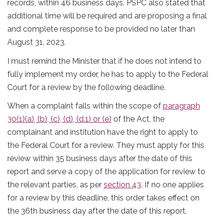
records, within 46 business days. PSPC also stated that
additional time will be required and are proposing a final
and complete response to be provided no later than
August 31, 2023.
I must remind the Minister that if he does not intend to
fully implement my order, he has to apply to the Federal
Court for a review by the following deadline.
When a complaint falls within the scope of
paragraph
30(1)(a), (b), (c), (d), (d.1) or (e)
of the Act, the
complainant and institution have the right to apply to
the Federal Court for a review. They must apply for this
review within 35 business days after the date of this
report and serve a copy of the application for review to
the relevant parties, as per
section 43
. If no one applies
for a review by this deadline, this order takes effect on
the 36th business day after the date of this report.