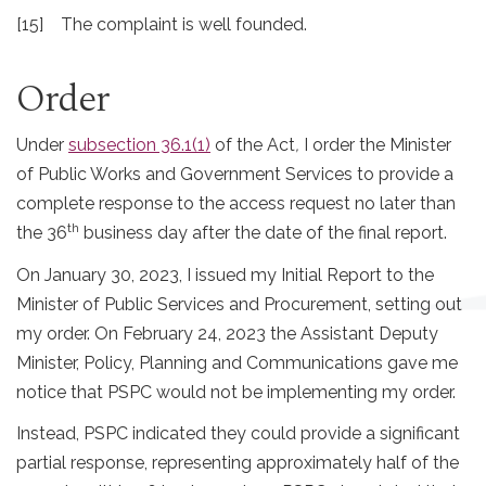
[15] The complaint is well founded.
Order
Under
subsection 36.1(1)
of the Act
,
I order the Minister
of Public Works and Government Services to provide a
complete response to the access request no later than
th
the 36
business day after the date of the final report.
On January 30, 2023, I issued my Initial Report to the
Minister of Public Services and Procurement, setting out
my order. On February 24, 2023 the Assistant Deputy
Minister, Policy, Planning and Communications gave me
notice that PSPC would not be implementing my order.
Instead, PSPC indicated they could provide a significant
partial response, representing approximately half of the