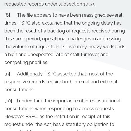
requested records under subsection 10(3).
[8] The file appears to have been reassigned several
times. PSPC also explained that the ongoing delay has
been the result of a backlog of requests received during
this same period, operational challenges in addressing
the volume of requests in its inventory, heavy workloads,
a high and unexpected rate of staff turnover, and
competing priorities.
[9] Additionally, PSPC asserted that most of the
responsive records require both internal and external
consultations.
[10] I understand the importance of inter‐institutional
consultations when responding to access requests.
However, PSPC, as the institution in receipt of this
request under the Act, has a statutory obligation to