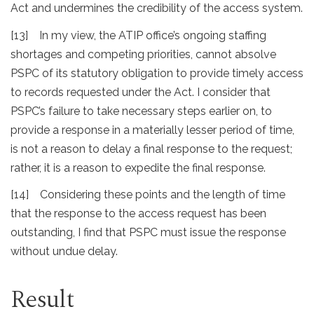
Act and undermines the credibility of the access system.
[13] In my view, the ATIP office’s ongoing staffing
shortages and competing priorities, cannot absolve
PSPC of its statutory obligation to provide timely access
to records requested under the Act. I consider that
PSPC’s failure to take necessary steps earlier on, to
provide a response in a materially lesser period of time,
is not a reason to delay a final response to the request;
rather, it is a reason to expedite the final response.
[14] Considering these points and the length of time
that the response to the access request has been
outstanding, I find that PSPC must issue the response
without undue delay.
Result