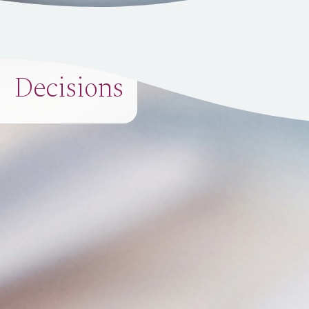
Decisions