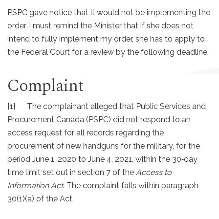
PSPC gave notice that it would not be implementing the
order. I must remind the Minister that if she does not
intend to fully implement my order, she has to apply to
the Federal Court for a review by the following deadline.
Complaint
[1] The complainant alleged that Public Services and
Procurement Canada (PSPC) did not respond to an
access request for all records regarding the
procurement of new handguns for the military, for the
period June 1, 2020 to June 4, 2021, within the 30‐day
time limit set out in section 7 of the
Access to
Information Act
. The complaint falls within paragraph
30(1)(a) of the Act.