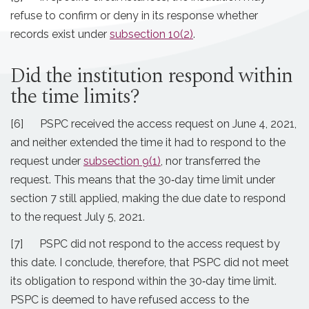
refuse to confirm or deny in its response whether
records exist under
subsection 10(2)
.
Did the institution respond within
the time limits?
[6] PSPC received the access request on June 4, 2021,
and neither extended the time it had to respond to the
request under
subsection 9(1)
, nor transferred the
request. This means that the 30‐day time limit under
section 7 still applied, making the due date to respond
to the request July 5, 2021.
[7] PSPC did not respond to the access request by
this date. I conclude, therefore, that PSPC did not meet
its obligation to respond within the 30‐day time limit.
PSPC is deemed to have refused access to the