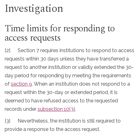
Investigation
Time limits for responding to
access requests
[2] Section 7 requires institutions to respond to access
requests within 30 days unless they have transferred a
request to another institution or validly extended the 30-
day period for responding by meeting the requirements
of
section 9
. When an institution does not respond to a
request within the 30-day or extended period, it is
deemed to have refused access to the requested
records under
subsection 10(3)
.
[3] Nevertheless, the institution is still required to
provide a response to the access request.