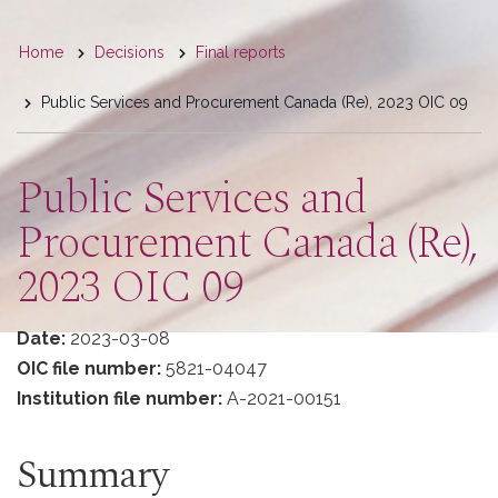
You
Home
Decisions
Final reports
are
Public Services and Procurement Canada (Re), 2023 OIC 09
here
Public Services and
Procurement Canada (Re),
2023 OIC 09
Date:
2023-03-08
OIC file number:
5821-04047
Institution file number:
A-2021-00151
Summary