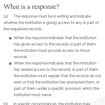
What is a response?
[4] The response must be in writing and indicate
whether the institution is giving access to any or part of
the requested records.
When the response indicates that the institution
has given access to the records or part of them,
the institution must provide access to those
records.
When the response indicates that the institution
has denied access to the records or part of them,
the institution must explain that the records do not
exist or that the institution has exempted them, or
part of them, under a specific provision, which the
institution must name.
[5] In specific circumstances, the institution may