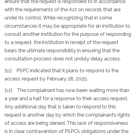
ensure that the request is responded to in accordance
with the requirements of the Act on records that are
under its control. While recognizing that in some
circumstances it may be appropriate for an institution to
consult another institution for the purpose of responding
to a request, the institution in receipt of the request
bears the ultimate responsibility in ensuring that the
consultation process does not unduly delay access.
[11] PSPC indicated that it plans to respond to the
access request by February 28, 2025.
[12] The complainant has now been waiting more than
a year and a half for a response to their access request.
Any additional day that is taken to respond to this
request is another day by which the complainant’s rights
of access are being denied. This lack of responsiveness
is in clear contravention of PSPC’s obligations under the