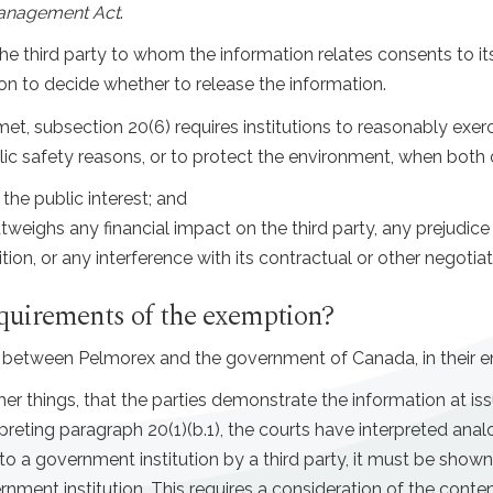
anagement Act
.
 third party to whom the information relates consents to its
tion to decide whether to release the information.
et, subsection 20(6) requires institutions to reasonably exerc
blic safety reasons, or to protect the environment, when both 
the public interest; and
utweighs any financial impact on the third party, any prejudice t
on, or any interference with its contractual or other negotiat
equirements of the exemption?
etween Pelmorex and the government of Canada, in their enti
her things, that the parties demonstrate the information at is
erpreting paragraph 20(1)(b.1), the courts have interpreted ana
to a government institution by a third party, it must be shown
ent institution. This requires a consideration of the content