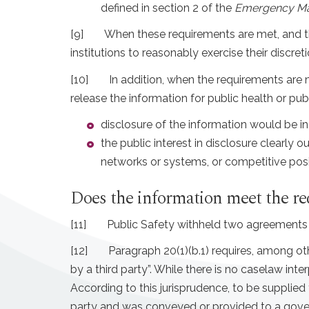
defined in section 2 of the
Emergency M
[9]
When these requirements are met, and the
institutions to reasonably exercise their discre
[10]
In addition, when the requirements are m
release the information for public health or pu
disclosure of the information would be in 
the public interest in disclosure clearly o
networks or systems, or competitive positi
Does the information meet the r
[11]
Public Safety withheld two agreements b
[12]
Paragraph 20(1)(b.1) requires, among ot
by a third party”. While there is no caselaw int
According to this jurisprudence, to be supplied 
party and was conveyed or provided to a governm