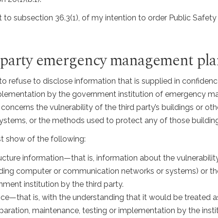
 to subsection 36.3(1), of my intention to order Public Safety
rd-party emergency management pla
 to refuse to disclose information that is supplied in confiden
implementation by the government institution of emergency 
concerns the vulnerability of the third party’s buildings or oth
stems, or the methods used to protect any of those buildings
st show of the following:
ucture information—that is, information about the vulnerability 
luding computer or communication networks or systems) or the
ent institution by the third party.
e—that is, with the understanding that it would be treated as
eparation, maintenance, testing or implementation by the in