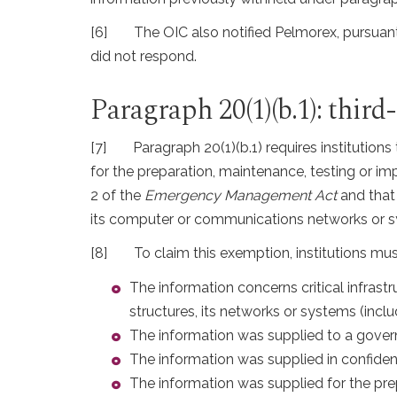
[6]
The OIC also notified Pelmorex, pursuant
did not respond.
Paragraph 20(1)(b.1): thi
[7]
Paragraph 20(1)(b.1) requires institutions
for the preparation, maintenance, testing or 
2 of the
Emergency Management Act
and that 
its computer or communications networks or sy
[8]
To claim this exemption, institutions mu
The information concerns critical infrastr
structures, its networks or systems (inc
The information was supplied to a governm
The information was supplied in confidenc
The information was supplied for the pr