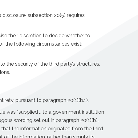
 disclosure, subsection 20(5) requires
ise their discretion to decide whether to
of the following circumstances exist:
o the security of the third party’s structures,
ions.
rety, pursuant to paragraph 20(1)(b.1).
sue was “supplied … to a government institution
logous wording set out in paragraph 20(1)(b).
 that the information originated from the third
 of the information, rather than simply its