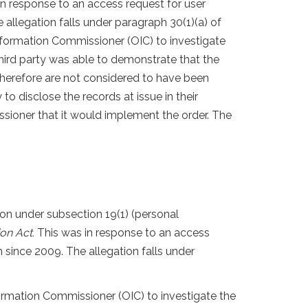
 in response to an access request for user
allegation falls under paragraph 30(1)(a) of
Information Commissioner (OIC) to investigate
third party was able to demonstrate that the
herefore are not considered to have been
o disclose the records at issue in their
ssioner that it would implement the order. The
on under subsection 19(1) (personal
ion Act.
This was in response to an access
 since 2009. The allegation falls under
formation Commissioner (OIC) to investigate the