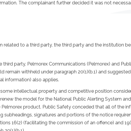
formation. The complainant further decided it was not necess
 related to a third party, the third party and the institution 
 third party, Pelmorex Communications (Pelmorex) and Public
d remain withheld under paragraph 20(1)(b.1) and suggested t
cal information) also applies.
be some intellectual property and competitive position cons
renew the model for the National Public Alerting System and
he Pelmorex product. Public Safety conceded that all of the i
ng subheadings, signatures and portions of the notice requir
ons 16(2) (facilitating the commission of an offence) and 19(
 20(1)(b.1).