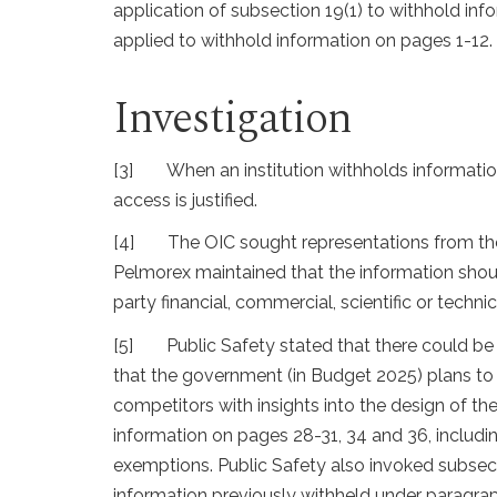
application of subsection 19(1) to withhold in
applied to withhold information on pages 1-12.
Investigation
[3]
When an institution withholds information
access is justified.
[4]
The OIC sought representations from the
Pelmorex maintained that the information shoul
party financial, commercial, scientific or techni
[5]
Public Safety stated that there could 
that the government (in Budget 2025) plans to 
competitors with insights into the design of t
information on pages 28-31, 34 and 36, includi
exemptions. Public Safety also invoked subsecti
information previously withheld under paragraph