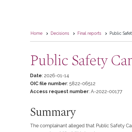
You
Home
Decisions
Final reports
Public Safe
are
here
Public Safety Ca
Date
: 2026-01-14
OIC file number
: 5822-06512
Access request number
: A-2022-00177
Summary
The complainant alleged that Public Safety Can