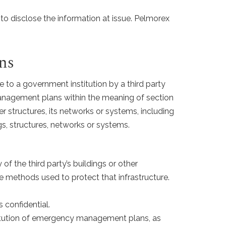
 to disclose the information at issue. Pelmorex
ns
ce to a government institution by a third party
management plans within the meaning of section
er structures, its networks or systems, including
, structures, networks or systems.
of the third party’s buildings or other
 methods used to protect that infrastructure.
 confidential.
stitution of emergency management plans, as