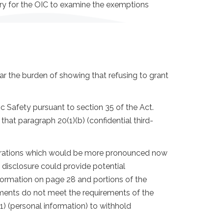
ary for the OIC to examine the exemptions
bear the burden of showing that refusing to grant
 Safety pursuant to section 35 of the Act.
hat paragraph 20(1)(b) (confidential third-
iderations which would be more pronounced now
 disclosure could provide potential
nformation on page 28 and portions of the
ements do not meet the requirements of the
1) (personal information) to withhold