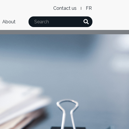
Level
WxT
Contact us
French
2
Language
Search
About
Menu
switcher