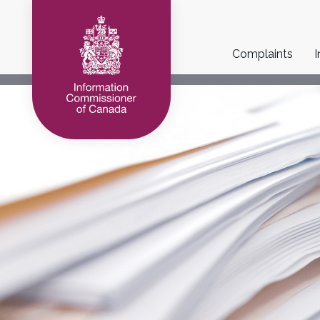
Main
Complaints
I
navigation