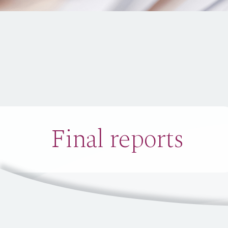
Final reports