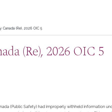
ty Canada (Re), 2026 OIC 5
nada (Re), 2026 OIC 5
ada (Public Safety) had improperly withheld information und