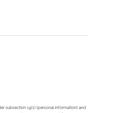
er subsection 19(1) (personal information) and