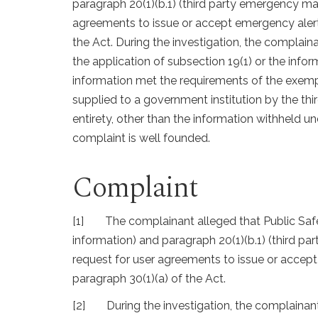
paragraph 20(1)(b.1) (third party emergency 
agreements to issue or accept emergency alerts
the Act. During the investigation, the complain
the application of subsection 19(1) or the info
information met the requirements of the exemp
supplied to a government institution by the thi
entirety, other than the information withheld u
complaint is well founded.
Complaint
[1]
The complainant alleged that Public Saf
information) and paragraph 20(1)(b.1) (third 
request for user agreements to issue or accept
paragraph 30(1)(a) of the Act.
[2]
During the investigation, the complainan