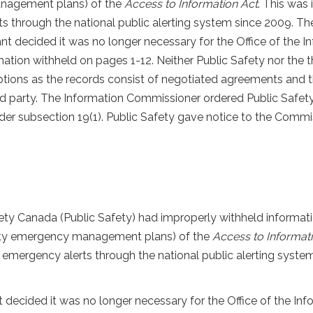
management plans) of the
Access to Information Act
. This was
 through the national public alerting system since 2009. The 
ant decided it was no longer necessary for the Office of the 
rmation withheld on pages 1-12. Neither Public Safety nor the 
tions as the records consist of negotiated agreements and t
rd party. The Information Commissioner ordered Public Safety t
nder subsection 19(1). Public Safety gave notice to the Commi
ety Canada (Public Safety) had improperly withheld informati
party emergency management plans) of the
Access to Informat
 emergency alerts through the national public alerting system
t decided it was no longer necessary for the Office of the In