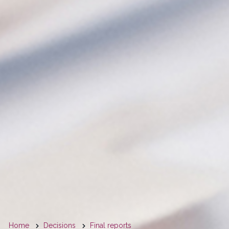
You
Home
Decisions
Final reports