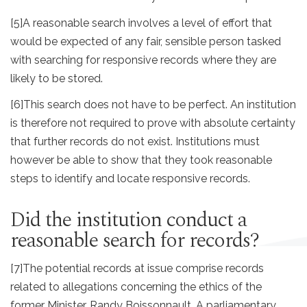
[5]
A reasonable search involves a level of effort that
would be expected of any fair, sensible person tasked
with searching for responsive records where they are
likely to be stored.
[6]
This search does not have to be perfect. An institution
is therefore not required to prove with absolute certainty
that further records do not exist. Institutions must
however be able to show that they took reasonable
steps to identify and locate responsive records.
Did the institution conduct a
reasonable search for records?
[7]
The potential records at issue comprise records
related to allegations concerning the ethics of the
former Minister, Randy Boissonnault. A parliamentary