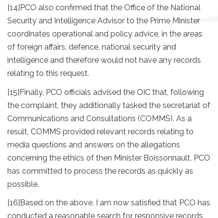
[14]
PCO also confirmed that the Office of the National
Security and Intelligence Advisor to the Prime Minister
coordinates operational and policy advice, in the areas
of foreign affairs, defence, national security and
intelligence and therefore would not have any records
relating to this request.
[15]
Finally, PCO officials advised the OIC that, following
the complaint, they additionally tasked the secretariat of
Communications and Consultations (COMMS). As a
result, COMMS provided relevant records relating to
media questions and answers on the allegations
concerning the ethics of then Minister Boissonnault. PCO
has committed to process the records as quickly as
possible.
[16]
Based on the above, I am now satisfied that PCO has
conducted a reasonable search for responsive records.