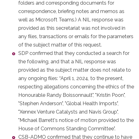
folders and corresponding documents for
correspondence, briefing notes and memos as
well as Microsoft Teams.) A NIL response was
provided as this secretariat was not involved in
any files, transactions or emails for the parameters
of the subject matter of this request.
SDP confirmed that they conducted a search for
the following, and that a NIL response was
provided as the subject matter does not relate to
any ongoing files: “April 1, 2024, to the present,
respecting allegations concerning the ethics of the
Honourable Randy Boissonnault", "Kristin Poon",
"Stephen Anderson", "Global Health Imports",
"Xennex Venture Catalysts and Navis Group",
"Michael Barrett's notice of motion provided to the
House of Commons Standing Committee".
CSB-ADMO confirmed that they continue to have