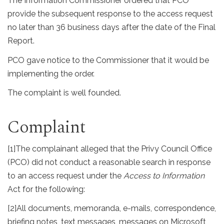
The Information Commissioner ordered that PCO
provide the subsequent response to the access request
no later than 36 business days after the date of the Final
Report.
PCO gave notice to the Commissioner that it would be
implementing the order.
The complaint is well founded.
Complaint
[1]
The complainant alleged that the Privy Council Office
(PCO) did not conduct a reasonable search in response
to an access request under the
Access to Information
Act for the following:
[2]
All documents, memoranda, e-mails, correspondence,
briefing notes, text messages, messages on Microsoft