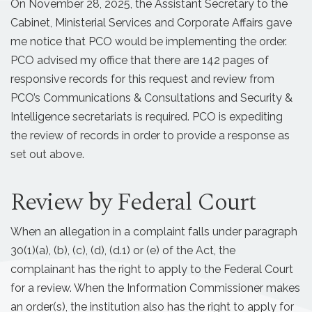
On November 28, 2025, the Assistant Secretary to the
Cabinet, Ministerial Services and Corporate Affairs gave
me notice that PCO would be implementing the order.
PCO advised my office that there are 142 pages of
responsive records for this request and review from
PCO’s Communications & Consultations and Security &
Intelligence secretariats is required. PCO is expediting
the review of records in order to provide a response as
set out above.
Review by Federal Court
When an allegation in a complaint falls under paragraph
30(1)(a), (b), (c), (d), (d.1) or (e) of the Act, the
complainant has the right to apply to the Federal Court
for a review. When the Information Commissioner makes
an order(s), the institution also has the right to apply for