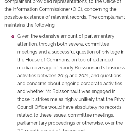
complainant provided representations, to the Office of
the Information Commissioner (OIC), concerning the
possible existence of relevant records. The complainant
maintains the following:
Given the extensive amount of parliamentary
attention, through both several committee
meetings and a successful question of privilege in
the House of Commons, on top of extended
media coverage of Randy Boissonnault’s business
activities between 2019 and 2021, and questions
and concerns about ongoing corporate activities
and whether Mr. Boissonnault was engaged in
those, it strikes me as highly unlikely that the Privy
Council Office would have absolutely no records
related to these issues, committee meetings,
parliamentary proceedings or otherwise, over the
7.5-month period of the request.