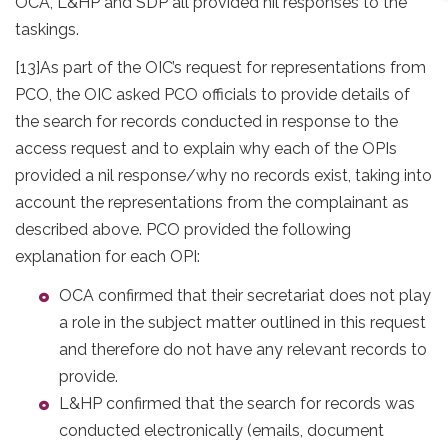
OCA, L&HP and SDP all provided nil responses to the
taskings.
[13]
As part of the OIC’s request for representations from
PCO, the OIC asked PCO officials to provide details of
the search for records conducted in response to the
access request and to explain why each of the OPIs
provided a nil response/why no records exist, taking into
account the representations from the complainant as
described above. PCO provided the following
explanation for each OPI:
OCA confirmed that their secretariat does not play
a role in the subject matter outlined in this request
and therefore do not have any relevant records to
provide.
L&HP confirmed that the search for records was
conducted electronically (emails, document