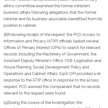
ethics committee examined the former minister’s
business affairs following allegations that the former
minister and his business associates benefitted from his
position in cabinet.
[8]
Following receipt of the request, the PCO Access to
Information and Privacy (ATIP) officials tasked several
Offices of Primary Interest (OPIs) to search for relevant
records, including the Machinery of Government, the
Assistant Deputy Minister's Office, CSB, Legislation and
House Planning, Social Development Policy and
Operations and Cabinet Affairs. Each OPI provided a nil
response to the ATIP office. In response to the access
request, PCO advised the complainant that no records
relevant to the request were found.
[9]
During the course of the investigation, the