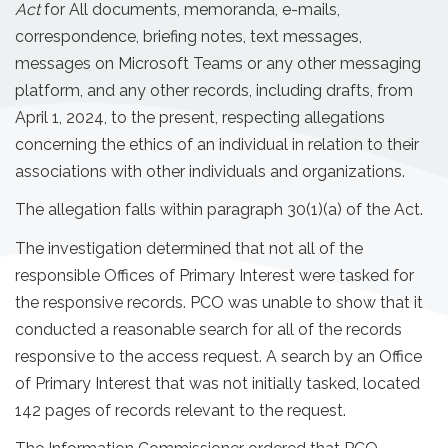
Act
for All documents, memoranda, e-mails,
correspondence, briefing notes, text messages,
messages on Microsoft Teams or any other messaging
platform, and any other records, including drafts, from
April 1, 2024, to the present, respecting allegations
concerning the ethics of an individual in relation to their
associations with other individuals and organizations.
The allegation falls within paragraph 30(1)(a) of the Act.
The investigation determined that not all of the
responsible Offices of Primary Interest were tasked for
the responsive records. PCO was unable to show that it
conducted a reasonable search for all of the records
responsive to the access request. A search by an Office
of Primary Interest that was not initially tasked, located
142 pages of records relevant to the request.