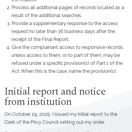
Process all additional pages of records located as a
result of the additional searches.
Provide a supplementary response to the access
request no later than 36 business days after the
receipt of the Final Report.
Give the complainant access to responsive records,
unless access to them, or to part of them, may be
refused under a specific provision(s) of Part 1 of the
Act. When this is the case, name the provision(s).
Initial report and notice
from institution
On October 29, 2025, I issued my initial report to the
Clerk of the Privy Council setting out my order.