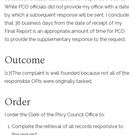
While PCO officials did not provide my office with a date
by which a subsequent response will be sent, I conclude
that 36 business days from the date of receipt of my
Final Report is an appropriate amount of time for PCO
to provide the supplementary response to the request.
Outcome
[17]
The complaint is well founded because not all of the
responsible OPIs were originally tasked.
Order
I order the Clerk of the Privy Council Office to:
Complete the retrieval of all records responsive to
the request.