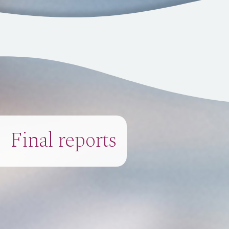
Final reports