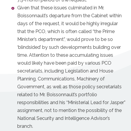
Given that these issues culminated in Mr.
Boissonnault’s departure from the Cabinet within
days of the request, it would be highly irregular
that the PCO, which is often called “the Prime
Minister’s department”, would prove to be so
‘blindsided’ by such developments building over
time. Attention to these accumulating issues
would likely have been paid by various PCO
secretariats, including Legislation and House
Planning, Communications, Machinery of
Government, as well as those policy secretariats
related to Mr. Boissonnault’s portfolio
responsibilities and his “Ministerial Lead for Jasper”
assignment, not to mention the possibility of the
National Security and Intelligence Advisor’s
branch.