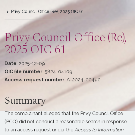
are
Privy Council Office (Re), 2025 OIC 61
here
Privy Council Office (Re),
2025 OIC 61
Date
: 2025-12-09
OIC file number
: 5824-04109
Access request number
: A-2024-00490
Summary
The complainant alleged that the Privy Council Office
(PCO) did not conduct a reasonable search in response
to an access request under the
Access to Information