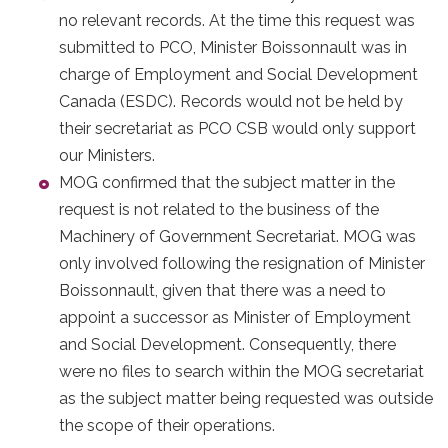
no relevant records. At the time this request was
submitted to PCO, Minister Boissonnault was in
charge of Employment and Social Development
Canada (ESDC). Records would not be held by
their secretariat as PCO CSB would only support
our Ministers.
MOG confirmed that the subject matter in the
request is not related to the business of the
Machinery of Government Secretariat. MOG was
only involved following the resignation of Minister
Boissonnault, given that there was a need to
appoint a successor as Minister of Employment
and Social Development. Consequently, there
were no files to search within the MOG secretariat
as the subject matter being requested was outside
the scope of their operations.