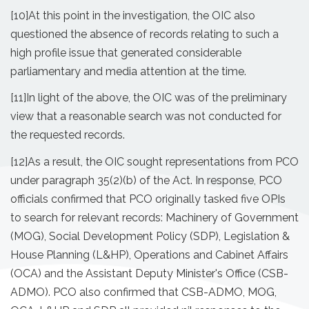
[10]
At this point in the investigation, the OIC also
questioned the absence of records relating to such a
high profile issue that generated considerable
parliamentary and media attention at the time.
[11]
In light of the above, the OIC was of the preliminary
view that a reasonable search was not conducted for
the requested records.
[12]
As a result, the OIC sought representations from PCO
under paragraph 35(2)(b) of the Act. In response, PCO
officials confirmed that PCO originally tasked five OPIs
to search for relevant records: Machinery of Government
(MOG), Social Development Policy (SDP), Legislation &
House Planning (L&HP), Operations and Cabinet Affairs
(OCA) and the Assistant Deputy Minister's Office (CSB­
ADMO). PCO also confirmed that CSB-ADMO, MOG,