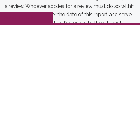
a review. Whoever applies for a review must do so within
35 business days after the date of this report and serve
Submit a complaint
a copy of the application for review to the relevant
parties, as per section 43. If no one applies for a review
by this deadline, the order(s) takes effect on the 36th
business day after the date of this report.
Date modified:
2026-02-10