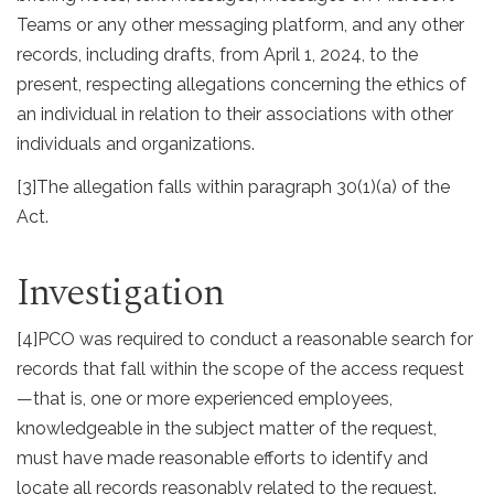
Teams or any other messaging platform, and any other
records, including drafts, from April 1, 2024, to the
present, respecting allegations concerning the ethics of
an individual in relation to their associations with other
individuals and organizations.
[3]
The allegation falls within paragraph 30(1)(a) of the
Act.
Investigation
[4]
PCO was required to conduct a reasonable search for
records that fall within the scope of the access request
—that is, one or more experienced employees,
knowledgeable in the subject matter of the request,
must have made reasonable efforts to identify and
locate all records reasonably related to the request.