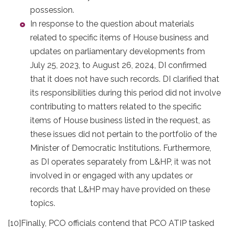
possession.
In response to the question about materials
related to specific items of House business and
updates on parliamentary developments from
July 25, 2023, to August 26, 2024, DI confirmed
that it does not have such records. DI clarified that
its responsibilities during this period did not involve
contributing to matters related to the specific
items of House business listed in the request, as
these issues did not pertain to the portfolio of the
Minister of Democratic Institutions. Furthermore,
as DI operates separately from L&HP, it was not
involved in or engaged with any updates or
records that L&HP may have provided on these
topics.
[10]
Finally, PCO officials contend that PCO ATIP tasked