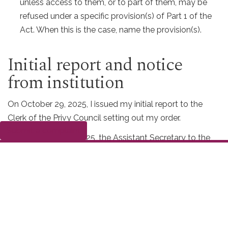
unless access to them, or to part of them, may be
refused under a specific provision(s) of Part 1 of the
Act. When this is the case, name the provision(s).
Initial report and notice
from institution
On October 29, 2025, I issued my initial report to the
Clerk of the Privy Council setting out my order.
Submit a complaint
On November 28, 2025, the Assistant Secretary to the
Cabinet, Ministerial Services and Corporate Affairs gave
me notice that PCO would be implementing the order.
PCO advised my office that there are 26 pages of
responsive records for this request, and a consultation is
required with the Department of Justice Canada. This
consultation is expected to be completed by December