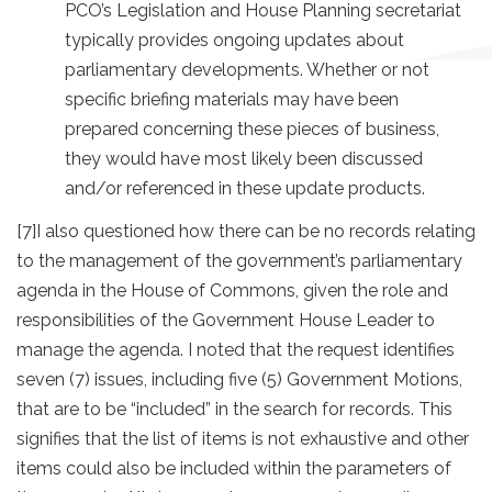
PCO’s Legislation and House Planning secretariat
typically provides ongoing updates about
parliamentary developments. Whether or not
specific briefing materials may have been
prepared concerning these pieces of business,
they would have most likely been discussed
and/or referenced in these update products.
[7]
I also questioned how there can be no records relating
to the management of the government’s parliamentary
agenda in the House of Commons, given the role and
responsibilities of the Government House Leader to
manage the agenda. I noted that the request identifies
seven (7) issues, including five (5) Government Motions,
that are to be “included” in the search for records. This
signifies that the list of items is not exhaustive and other
items could also be included within the parameters of