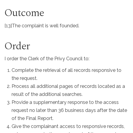
Outcome
[13]
The complaint is well founded.
Order
I order the Clerk of the Privy Council to:
Complete the retrieval of all records responsive to
the request.
Process all additional pages of records located as a
result of the additional searches.
Provide a supplementary response to the access
request no later than 36 business days after the date
of the Final Report.
Give the complainant access to responsive records,