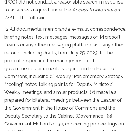
(PCO) did not conduct a reasonable search in response
to an access request under the
Access to Information
Act
for the following:
[2]
All documents, memoranda, e-mails, correspondence,
briefing notes, text messages, messages on Microsoft
Teams or any other messaging platform, and any other
records, including drafts, from July 25, 2023, to the
present, respecting the management of the
government’s parliamentary agenda in the House of
Commons, including (1) weekly “Parliamentary Strategy
Meeting” notes, talking points for Deputy Ministers’
Weekly meetings, and similar products; (2) materials
prepared for bilateral meetings between the Leader of
the Government in the House of Commons and the
Deputy Secretary to the Cabinet (Governance); (3)
Government Motion No. 30, concerning proceedings on