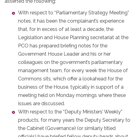
asserted the following:
With respect to “Parliamentary Strategy Meeting”
notes, it has been the complainant’s experience
that, for in excess of at least a decade, the
Legislation and House Planning secretariat at the
PCO has prepared briefing notes for the
Government House Leader and his or her
colleagues on the government’s parliamentary
management team, for every week the House of
Commons sits, which offer a lookahead for the
business of the House, typically in support of a
meeting held on Monday mornings where these
issues are discussed.
With respect to the “Deputy Ministers’ Weekly”
products, for many years the Deputy Secretary to
the Cabinet (Governance) (or similarly titled
officials) have briefed fellow deputy heads about