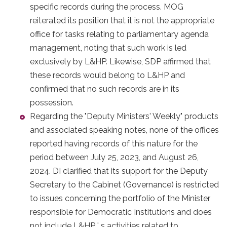
specific records during the process. MOG
reiterated its position that it is not the appropriate
office for tasks relating to parliamentary agenda
management, noting that such work is led
exclusively by L&HP. Likewise, SDP affirmed that
these records would belong to L&HP and
confirmed that no such records are in its
possession.
Regarding the "Deputy Ministers' Weekly" products
and associated speaking notes, none of the offices
reported having records of this nature for the
period between July 25, 2023, and August 26,
2024. DI clarified that its support for the Deputy
Secretary to the Cabinet (Governance) is restricted
to issues concerning the portfolio of the Minister
responsible for Democratic Institutions and does
not include L&HP ' s activities related to