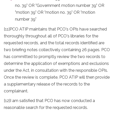
no. 39" OR "Government motion number 39" OR
"motion 39" OR "motion no. 39" OR "motion
number 39"
[11]
PCO ATIP maintains that PCO's OPIs have searched
thoroughly throughout all of PCO's libraries for the
requested records, and the total records identified are
two briefing notes collectively containing 26 pages. PCO
has committed to promptly review the two records to
determine the application of exemptions and exclusions
under the Act, in consultation with the responsible OPIs.
Once the review is complete, PCO ATIP will then provide
a supplementary release of the records to the
complainant.
[12]
I am satisfied that PCO has now conducted a
reasonable search for the requested records.