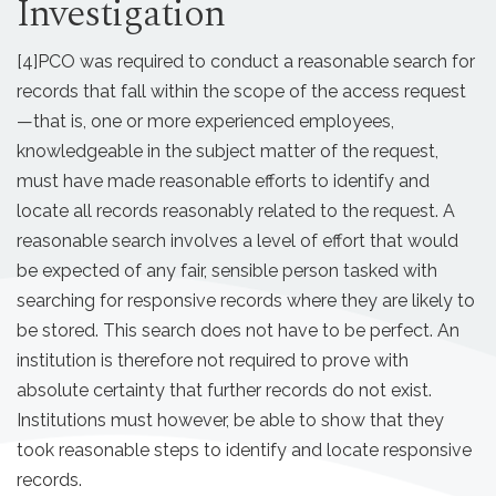
Investigation
[4]
PCO was required to conduct a reasonable search for
records that fall within the scope of the access request
—that is, one or more experienced employees,
knowledgeable in the subject matter of the request,
must have made reasonable efforts to identify and
locate all records reasonably related to the request. A
reasonable search involves a level of effort that would
be expected of any fair, sensible person tasked with
searching for responsive records where they are likely to
be stored. This search does not have to be perfect. An
institution is therefore not required to prove with
absolute certainty that further records do not exist.
Institutions must however, be able to show that they
took reasonable steps to identify and locate responsive
records.