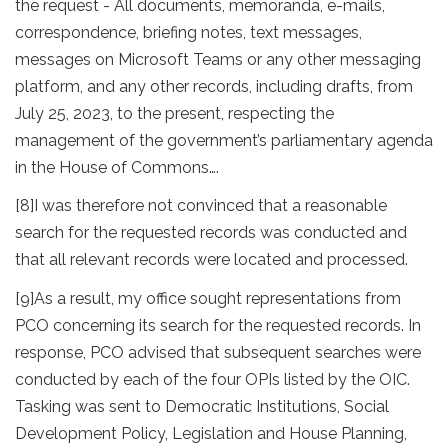
the request - All documents, memoranda, e-mails,
correspondence, briefing notes, text messages,
messages on Microsoft Teams or any other messaging
platform, and any other records, including drafts, from
July 25, 2023, to the present, respecting the
management of the government’s parliamentary agenda
in the House of Commons….
[8]
I was therefore not convinced that a reasonable
search for the requested records was conducted and
that all relevant records were located and processed.
[9]
As a result, my office sought representations from
PCO concerning its search for the requested records. In
response, PCO advised that subsequent searches were
conducted by each of the four OPIs listed by the OIC.
Tasking was sent to Democratic Institutions, Social
Development Policy, Legislation and House Planning,