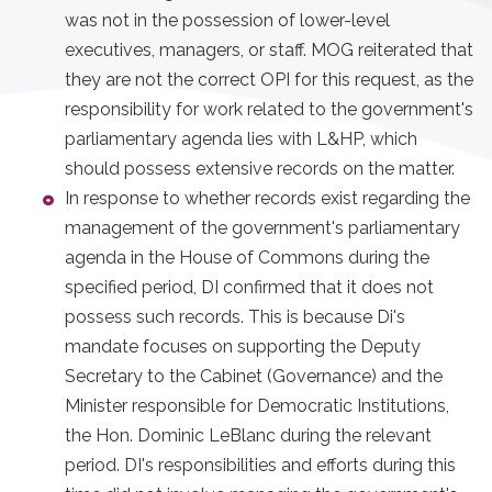
was not in the possession of lower-level
executives, managers, or staff. MOG reiterated that
they are not the correct OPI for this request, as the
responsibility for work related to the government's
parliamentary agenda lies with L&HP, which
should possess extensive records on the matter.
In response to whether records exist regarding the
management of the government's parliamentary
agenda in the House of Commons during the
specified period, DI confirmed that it does not
possess such records. This is because Di's
mandate focuses on supporting the Deputy
Secretary to the Cabinet (Governance) and the
Minister responsible for Democratic Institutions,
the Hon. Dominic LeBlanc during the relevant
period. DI's responsibilities and efforts during this