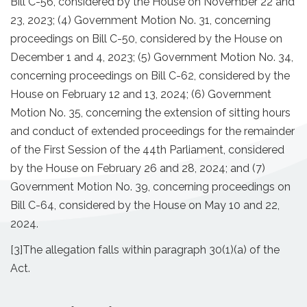
Bill C-56, considered by the House on November 22 and
23, 2023; (4) Government Motion No. 31, concerning
proceedings on Bill C-50, considered by the House on
December 1 and 4, 2023; (5) Government Motion No. 34,
concerning proceedings on Bill C-62, considered by the
House on February 12 and 13, 2024; (6) Government
Motion No. 35, concerning the extension of sitting hours
and conduct of extended proceedings for the remainder
of the First Session of the 44th Parliament, considered
by the House on February 26 and 28, 2024; and (7)
Government Motion No. 39, concerning proceedings on
Bill C-64, considered by the House on May 10 and 22,
2024.
[3]
The allegation falls within paragraph 30(1)(a) of the
Act.