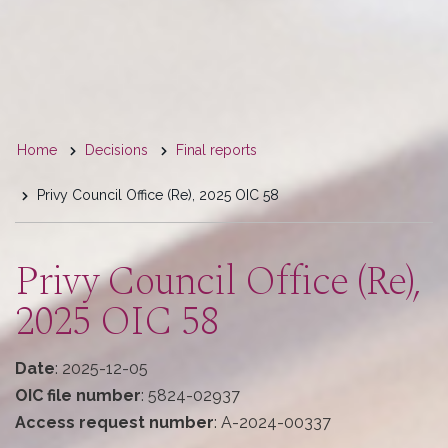
You
Home
Decisions
Final reports
are
Privy Council Office (Re), 2025 OIC 58
here
Privy Council Office (Re),
2025 OIC 58
Date
: 2025-12-05
OIC file number
: 5824-02937
Access request number
: A-2024-00337