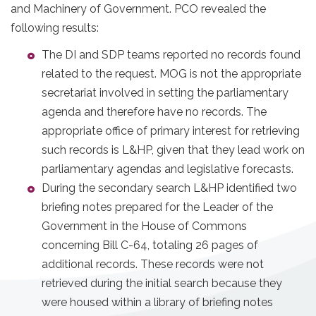
and Machinery of Government. PCO revealed the
following results:
The DI and SDP teams reported no records found
related to the request. MOG is not the appropriate
secretariat involved in setting the parliamentary
agenda and therefore have no records. The
appropriate office of primary interest for retrieving
such records is L&HP, given that they lead work on
parliamentary agendas and legislative forecasts.
During the secondary search L&HP identified two
briefing notes prepared for the Leader of the
Government in the House of Commons
concerning Bill C-64, totaling 26 pages of
additional records. These records were not
retrieved during the initial search because they
were housed within a library of briefing notes