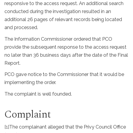
responsive to the access request. An additional search
conducted during the investigation resulted in an
additional 26 pages of relevant records being located
and processed.
The Information Commissioner ordered that PCO
provide the subsequent response to the access request
no later than 36 business days after the date of the Final
Report.
PCO gave notice to the Commissioner that it would be
implementing the order.
The complaint is well founded.
Complaint
[1]
The complainant alleged that the Privy Council Office