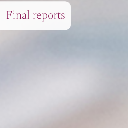
Final reports