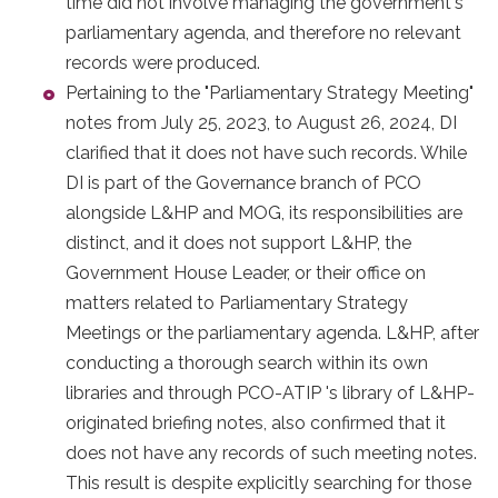
time did not involve managing the government's
parliamentary agenda, and therefore no relevant
records were produced.
Pertaining to the "Parliamentary Strategy Meeting"
notes from July 25, 2023, to August 26, 2024, DI
clarified that it does not have such records. While
DI is part of the Governance branch of PCO
alongside L&HP and MOG, its responsibilities are
distinct, and it does not support L&HP, the
Government House Leader, or their office on
matters related to Parliamentary Strategy
Meetings or the parliamentary agenda. L&HP, after
conducting a thorough search within its own
libraries and through PCO-ATIP 's library of L&HP-
originated briefing notes, also confirmed that it
does not have any records of such meeting notes.
This result is despite explicitly searching for those