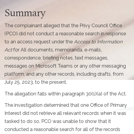
Summary
The complainant alleged that the Privy Council Office
(PCO) did not conduct a reasonable search in response
to an access request under the
Access to Information
Act
for All documents, memoranda, e-mails,
correspondence, briefing notes, text messages,
messages on Microsoft Teams or any other messaging
platform, and any other records, including drafts, from
July 25, 2023, to the present.
The allegation falls within paragraph 30(1)(a) of the Act.
The investigation determined that one Office of Primary
Interest did not retrieve all relevant records when it was
tasked to do so. PCO was unable to show that it
conducted a reasonable search for all of the records