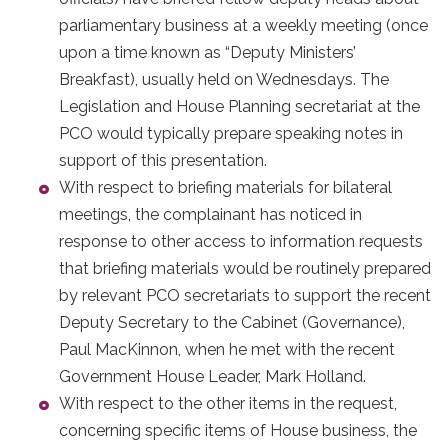
parliamentary business at a weekly meeting (once
upon a time known as “Deputy Ministers’
Breakfast), usually held on Wednesdays. The
Legislation and House Planning secretariat at the
PCO would typically prepare speaking notes in
support of this presentation.
With respect to briefing materials for bilateral
meetings, the complainant has noticed in
response to other access to information requests
that briefing materials would be routinely prepared
by relevant PCO secretariats to support the recent
Deputy Secretary to the Cabinet (Governance),
Paul MacKinnon, when he met with the recent
Government House Leader, Mark Holland.
With respect to the other items in the request,
concerning specific items of House business, the