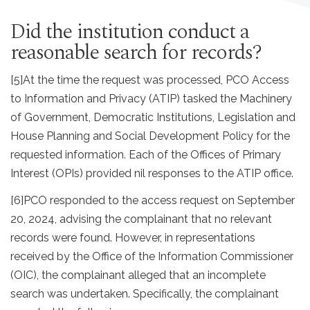
Did the institution conduct a
reasonable search for records?
[5]
At the time the request was processed, PCO Access
to Information and Privacy (ATIP) tasked the Machinery
of Government, Democratic Institutions, Legislation and
House Planning and Social Development Policy for the
requested information. Each of the Offices of Primary
Interest (OPIs) provided nil responses to the ATIP office.
[6]
PCO responded to the access request on September
20, 2024, advising the complainant that no relevant
records were found. However, in representations
received by the Office of the Information Commissioner
(OIC), the complainant alleged that an incomplete
search was undertaken. Specifically, the complainant