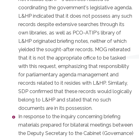
coordinating the government's legislative agenda.
L&HP indicated that it does not possess any such
records despite extensive searches through its
own libraries, as well as PCO-ATIP's library of
L&HP­ originated briefing notes, neither of which
yielded the sought-after records. MOG reiterated
that it is not the appropriate office to be tasked
with this request, emphasizing that responsibility
for parliamentary agenda management and
records related to it resides with L&HP. Similarly,
SDP confirmed that these records would logically
belong to L&HP and stated that no such
documents are in its possession.
In response to the inquiry concerning briefing
materials prepared for bilateral meetings between
the Deputy Secretary to the Cabinet (Governance)