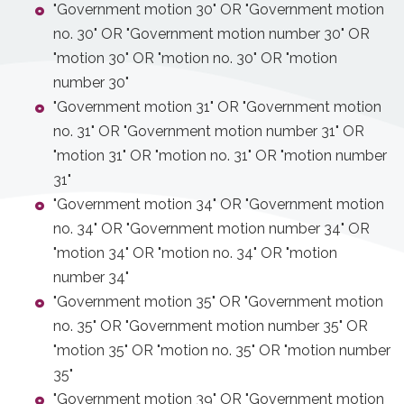
"Government motion 30" OR "Government motion
no. 30" OR "Government motion number 30" OR
"motion 30" OR "motion no. 30" OR "motion
number 30"
"Government motion 31" OR "Government motion
no. 31" OR "Government motion number 31" OR
"motion 31" OR "motion no. 31" OR "motion number
31"
"Government motion 34" OR "Government motion
no. 34" OR "Government motion number 34" OR
"motion 34" OR "motion no. 34" OR "motion
number 34"
"Government motion 35" OR "Government motion
no. 35" OR "Government motion number 35" OR
"motion 35" OR "motion no. 35" OR "motion number
35"
"Government motion 39" OR "Government motion