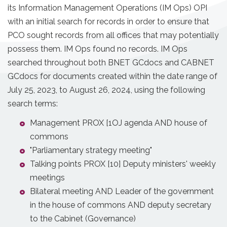
its Information Management Operations (IM Ops) OPI
with an initial search for records in order to ensure that
PCO sought records from all offices that may potentially
possess them. IM Ops found no records. IM Ops
searched throughout both BNET GCdocs and CABNET
GCdocs for documents created within the date range of
July 25, 2023, to August 26, 2024, using the following
search terms:
Management PROX [1OJ agenda AND house of
commons
"Parliamentary strategy meeting"
Talking points PROX [10] Deputy ministers' weekly
meetings
Bilateral meeting AND Leader of the government
in the house of commons AND deputy secretary
to the Cabinet (Governance)