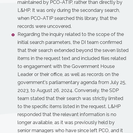
maintained by PCO-ATIP, rather than directly by
L&HP. It was only during the secondary search,
when PCO-ATIP searched this library, that the
records were uncovered.
Regarding the inquiry related to the scope of the
initial search parameters, the DI team confirmed
that their search extended beyond the seven listed
items in the request text and included files related
to engagement with the Government House
Leader or their office, as well as records on the
government's parliamentary agenda from July 25,
2023, to August 26, 2024. Conversely, the SDP
team stated that their search was strictly limited
to the specific items listed in the request. L&HP
responded that the relevant information is no
longer available, as it was previously held by
senior managers who have since left PCO, and it