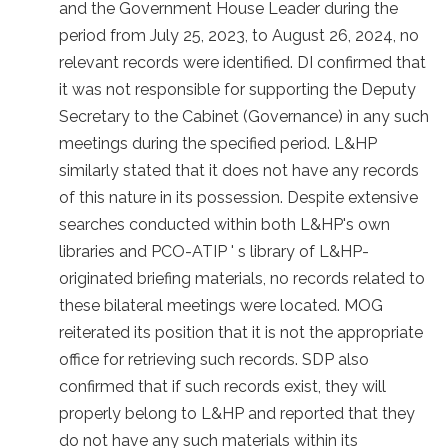
and the Government House Leader during the
period from July 25, 2023, to August 26, 2024, no
relevant records were identified. DI confirmed that
it was not responsible for supporting the Deputy
Secretary to the Cabinet (Governance) in any such
meetings during the specified period. L&HP
similarly stated that it does not have any records
of this nature in its possession. Despite extensive
searches conducted within both L&HP's own
libraries and PCO-ATIP ' s library of L&HP-
originated briefing materials, no records related to
these bilateral meetings were located. MOG
reiterated its position that it is not the appropriate
office for retrieving such records. SDP also
confirmed that if such records exist, they will
properly belong to L&HP and reported that they
do not have any such materials within its