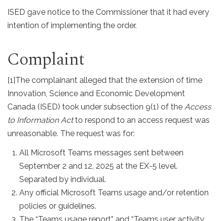
ISED gave notice to the Commissioner that it had every
intention of implementing the order.
Complaint
[1]
The complainant alleged that the extension of time
Innovation, Science and Economic Development
Canada (ISED) took under subsection 9(1) of the
Access
to Information Act
to respond to an access request was
unreasonable. The request was for:
All Microsoft Teams messages sent between
September 2 and 12, 2025 at the EX-5 level.
Separated by individual.
Any official Microsoft Teams usage and/or retention
policies or guidelines.
The “Teams usage report” and “Teams user activity