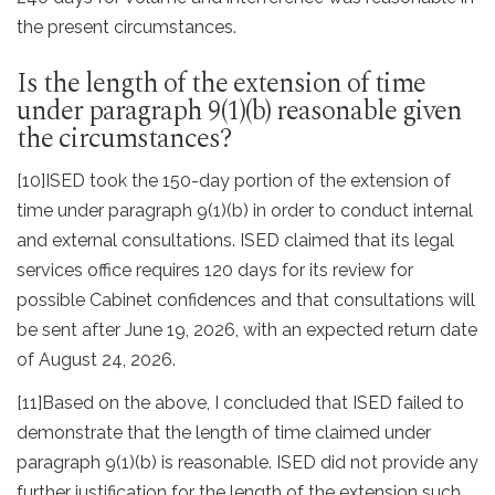
the present circumstances.
Is the length of the extension of time
under paragraph 9(1)(b) reasonable given
the circumstances?
[10]
ISED took the 150-day portion of the extension of
time under paragraph 9(1)(b) in order to conduct internal
and external consultations. ISED claimed that its legal
services office requires 120 days for its review for
possible Cabinet confidences and that consultations will
be sent after June 19, 2026, with an expected return date
of August 24, 2026.
[11]
Based on the above, I concluded that ISED
failed to
demonstrate that the length of time claimed under
paragraph 9(1)(b) is reasonable. ISED did not provide any
further justification for the length of the extension such