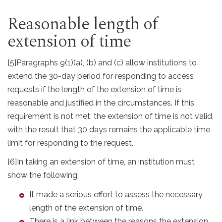
Reasonable length of
extension of time
[5]
Paragraphs 9(1)(a), (b) and (c) allow institutions to
extend the 30-day period for responding to access
requests if the length of the extension of time is
reasonable and justified in the circumstances. If this
requirement is not met, the extension of time is not valid,
with the result that 30 days remains the applicable time
limit for responding to the request.
[6]
In taking an extension of time, an institution must
show the following:
It made a serious effort to assess the necessary
length of the extension of time.
There is a link between the reasons the extension