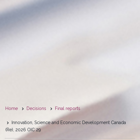
You
Home
Decisions
Final reports
are
Innovation, Science and Economic Development Canada
here
(Re), 2026 OIC 29