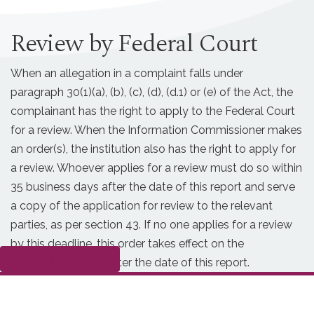
Review by Federal Court
When an allegation in a complaint falls under
paragraph 30(1)(a), (b), (c), (d), (d.1) or (e) of the Act, the
complainant has the right to apply to the Federal Court
for a review. When the Information Commissioner makes
an order(s), the institution also has the right to apply for
a review. Whoever applies for a review must do so within
35 business days after the date of this report and serve
a copy of the application for review to the relevant
parties, as per section 43. If no one applies for a review
by this deadline, this order takes effect on the
Submit a complaint
36th business day after the date of this report.
Date modified:
2026-05-07