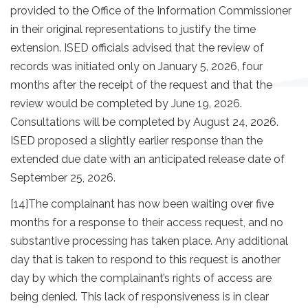
provided to the Office of the Information Commissioner
in their original representations to justify the time
extension. ISED officials advised that the review of
records was initiated only on January 5, 2026, four
months after the receipt of the request and that the
review would be completed by June 19, 2026.
Consultations will be completed by August 24, 2026.
ISED proposed a slightly earlier response than the
extended due date with an anticipated release date of
September 25, 2026.
[14]
The complainant has now been waiting over five
months for a response to their access request, and no
substantive processing has taken place. Any additional
day that is taken to respond to this request is another
day by which the complainant’s rights of access are
being denied. This lack of responsiveness is in clear