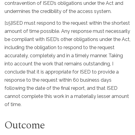
contravention of ISED’s obligations under the Act and
undermines the credibility of the access system.
[15]
ISED must respond to the request within the shortest
amount of time possible. Any response must necessarily
be compliant with ISED’s other obligations under the Act,
including the obligation to respond to the request
accurately, completely and in a timely manner. Taking
into account the work that remains outstanding, I
conclude that it is appropriate for ISED to provide a
response to the request within 60 business days
following the date of the final report, and that ISED
cannot complete this work in a materially lesser amount
of time.
Outcome