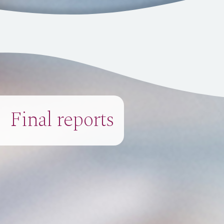
Final reports