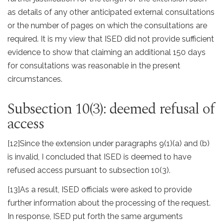
as details of any other anticipated external consultations
or the number of pages on which the consultations are
required. It is my view that ISED did not provide sufficient
evidence to show that claiming an additional 150 days
for consultations was reasonable in the present
circumstances.
Subsection 10(3): deemed refusal of
access
[12]
Since the extension under paragraphs 9(1)(a) and (b)
is invalid, I concluded that ISED is deemed to have
refused access pursuant to subsection 10(3).
[13]
As a result, ISED officials were asked to provide
further information about the processing of the request.
In response, ISED put forth the same arguments