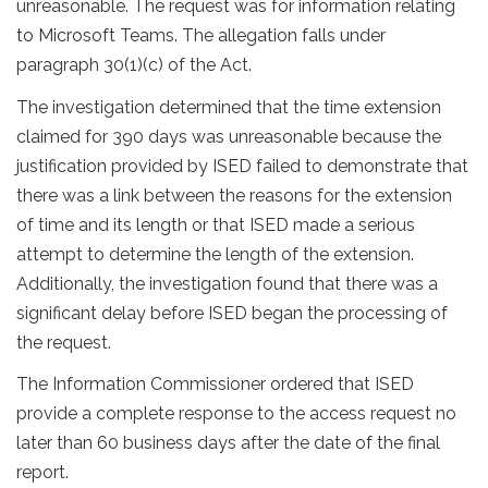
unreasonable. The request was for information relating
to Microsoft Teams. The allegation falls under
paragraph 30(1)(c) of the Act.
The investigation determined that the time extension
claimed for 390 days was unreasonable because the
justification provided by ISED failed to demonstrate that
there was a link between the reasons for the extension
of time and its length or that ISED made a serious
attempt to determine the length of the extension.
Additionally, the investigation found that there was a
significant delay before ISED began the processing of
the request.
The Information Commissioner ordered that ISED
provide a complete response to the access request no
later than 60 business days after the date of the final
report.