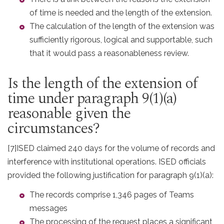
of time is needed and the length of the extension.
The calculation of the length of the extension was
sufficiently rigorous, logical and supportable, such
that it would pass a reasonableness review.
Is the length of the extension of
time under paragraph 9(1)(a)
reasonable given the
circumstances?
[7]
ISED claimed 240 days for the volume of records and
interference with institutional operations. ISED officials
provided the following justification for paragraph 9(1)(a):
The records comprise 1,346 pages of Teams
messages
The processing of the request places a significant