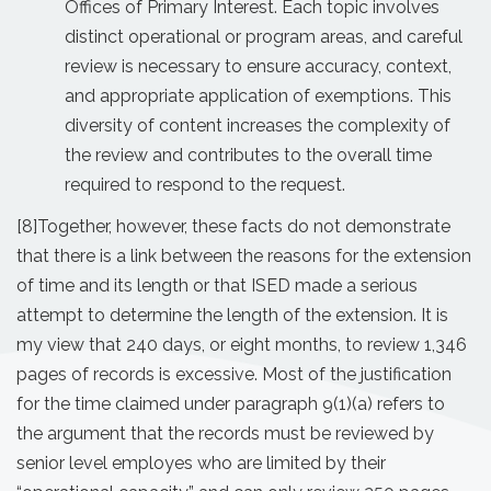
Offices of Primary Interest. Each topic involves
distinct operational or program areas, and careful
review is necessary to ensure accuracy, context,
and appropriate application of exemptions. This
diversity of content increases the complexity of
the review and contributes to the overall time
required to respond to the request.
[8]
Together, however, these facts do not demonstrate
that there is a link between the reasons for the extension
of time and its length or that ISED made a serious
attempt to determine the length of the extension. It is
my view that 240 days, or eight months, to review 1,346
pages of records is excessive. Most of the justification
for the time claimed under paragraph 9(1)(a) refers to
the argument that the records must be reviewed by
senior level employes who are limited by their