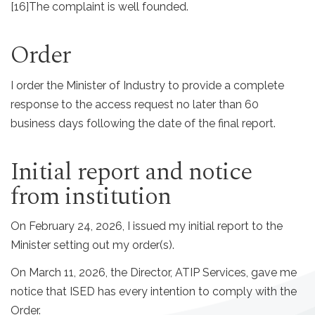
[16]
The complaint is well founded.
Order
I order the Minister of Industry to provide a complete
response to the access request no later than 60
business days following the date of the final report.
Initial report and notice
from institution
On February 24, 2026, I issued my initial report to the
Minister setting out my order(s).
On March 11, 2026, the Director, ATIP Services, gave me
notice that ISED has every intention to comply with the
Order.