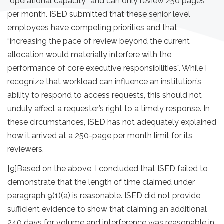
“operational capacity” and can only review 250 pages
per month. ISED submitted that these senior level
employees have competing priorities and that
“increasing the pace of review beyond the current
allocation would materially interfere with the
performance of core executive responsibilities”. While I
recognize that workload can influence an institution’s
ability to respond to access requests, this should not
unduly affect a requester’s right to a timely response. In
these circumstances, ISED has not adequately explained
how it arrived at a 250-page per month limit for its
reviewers.
[9]
Based on the above, I concluded that ISED
failed to
demonstrate that the length of time claimed under
paragraph 9(1)(a) is reasonable. ISED did not provide
sufficient evidence to show that claiming an additional
240 days for volume and interference was reasonable in