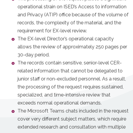
operational strain on ISED’s Access to information
and Privacy (ATIP) office because of the volume of
records, the complexity of the material, and the
requirement for EX-level review.
The EX-level Director’s operational capacity
allows the review of approximately 250 pages per
30-day period.
The records contain sensitive, senior-level CER-
related information that cannot be delegated to
junior staff or non-excluded personnel. As a result,
the processing of the request requires sustained,
specialized, and time-intensive review that
exceeds normal operational demands.
The Microsoft Teams chats included in the request
cover very different subject matters, which require
extended research and consultation with multiple