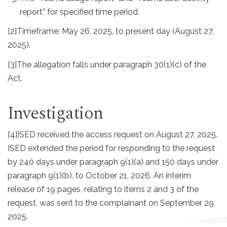
report” for specified time period.
[2]
Timeframe: May 26, 2025, to present day (August 27,
2025).
[3]
The allegation falls under paragraph 30(1)(c) of the
Act.
Investigation
[4]
ISED received the access request on August 27, 2025.
ISED extended the period for responding to the request
by 240 days under paragraph 9(1)(a) and 150 days under
paragraph 9(1)(b), to October 21, 2026. An interim
release of 19 pages, relating to items 2 and 3 of the
request, was sent to the complainant on September 29,
2025.