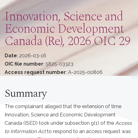
Innovation, Science and
Economic Development
Canada (Re), 2026 OIC 29
Date
: 2026-03-16
OIC file number
: 5825-03323
Access request number
: A-2025-00806
Summary
The complainant alleged that the extension of time
Innovation, Science and Economic Development
Canada (ISED) took under subsection 9(1) of the
Access
to Information Act
to respond to an access request was