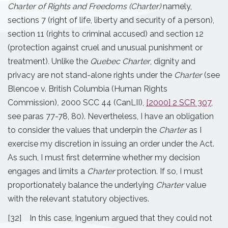
Charter of Rights and Freedoms (Charter)
namely,
sections 7 (right of life, liberty and security of a person),
section 11 (rights to criminal accused) and section 12
(protection against cruel and unusual punishment or
treatment)
.
Unlike the
Quebec Charter
, dignity and
privacy are not stand-alone rights under the
Charter
(see
Blencoe v. British Columbia (Human Rights
Commission)
,
2000 SCC 44 (CanLII),
[2000] 2 SCR 307
,
see paras 77-78, 80). Nevertheless, I have an obligation
to consider the values that underpin the
Charter
as I
exercise my discretion in issuing an order under the Act.
As such, I must first determine whether my decision
engages and limits a
Charter
protection. If so, I must
proportionately balance the underlying
Charter
value
with the relevant statutory objectives.
[32] In this case, Ingenium argued that they could not