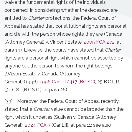
waive the fundamental rights of the individuals
concerned. In considering whether the deceased are
entitled to
Charter
protections, the Federal Court of
Appeal has stated that constitutional rights are personal
and die with the person whose rights they are (Canada
(Attorney General) v. Vincent Estate,
2005 FCA 272
, at
para 14). Likewise, the courts have stated that
Charter
rights are a personal right which cannot be asserted by
anyone but the person to whom the right belongs
(Wilson Estate v. Canada (Attorney
General) (1996),
1996 CanLII 2417 (BC SC)
, 25 B.C.L.R.
(3d) 181 (B.C.S.C.), at para 26).
[33] Moreover, the Federal Court of Appeal recently
stated that a
Charter
value cannot be broader than the
right which it underlies (Sullivan v. Canada (Attorney
General),
2024 FCA 7
(CanLII), at para 11; see also