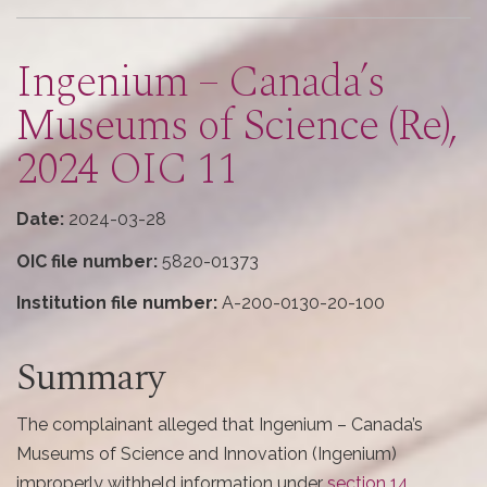
here
Ingenium – Canada’s
Museums of Science (Re),
2024 OIC 11
Date:
2024-03-28
OIC file number:
5820-01373
Institution file number:
A-200-0130-20-100
Summary
The complainant alleged that Ingenium – Canada’s
Museums of Science and Innovation (Ingenium)
improperly withheld information under
section 14