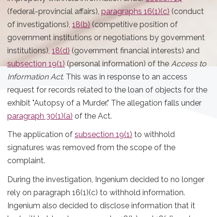
(federal-provincial affairs),
paragraphs 16(1)(c)
(conduct
of investigations),
18(b)
(competitive position of
government institutions or negotiations by government
institutions),
18(d)
(government financial interests) and
subsection 19(1)
(personal information) of the
Access to
Information Act.
This was in response to an access
request for records related to the loan of objects for the
exhibit "Autopsy of a Murder." The allegation falls under
paragraph 30(1)(a)
of the Act.
The application of
subsection 19(1)
to withhold
signatures was removed from the scope of the
complaint.
During the investigation, Ingenium decided to no longer
rely on paragraph 16(1)(c) to withhold information.
Ingenium also decided to disclose information that it