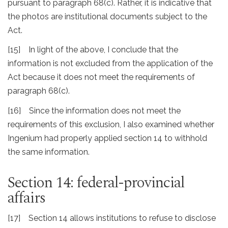
pursuant to paragraph 68(c). Rather, it is indicative that
the photos are institutional documents subject to the
Act.
[15] In light of the above, I conclude that the
information is not excluded from the application of the
Act because it does not meet the requirements of
paragraph 68(c).
[16] Since the information does not meet the
requirements of this exclusion, I also examined whether
Ingenium had properly applied section 14 to withhold
the same information.
Section 14: federal-provincial
affairs
[17] Section 14 allows institutions to refuse to disclose