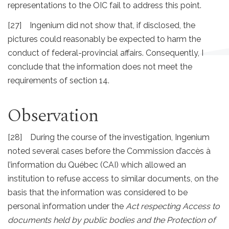
representations to the OIC fail to address this point.
[27] Ingenium did not show that, if disclosed, the
pictures could reasonably be expected to harm the
conduct of federal-provincial affairs. Consequently, I
conclude that the information does not meet the
requirements of section 14.
Observation
[28] During the course of the investigation, Ingenium
noted several cases before the Commission d’accès à
l’information du Québec (CAI) which allowed an
institution to refuse access to similar documents, on the
basis that the information was considered to be
personal information under the
Act respecting Access to
documents held by public bodies and the Protection of