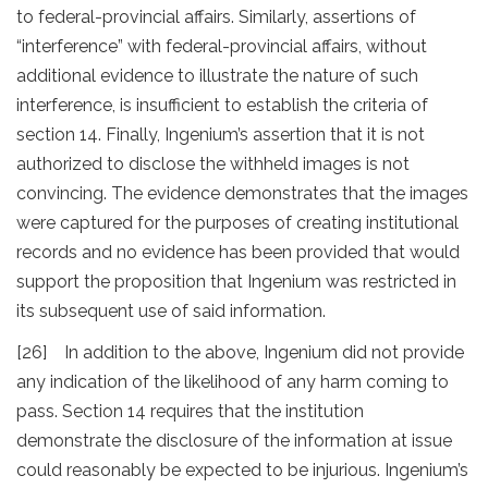
to federal-provincial affairs. Similarly, assertions of
“interference” with federal-provincial affairs, without
additional evidence to illustrate the nature of such
interference, is insufficient to establish the criteria of
section 14. Finally, Ingenium’s assertion that it is not
authorized to disclose the withheld images is not
convincing. The evidence demonstrates that the images
were captured for the purposes of creating institutional
records and no evidence has been provided that would
support the proposition that Ingenium was restricted in
its subsequent use of said information.
[26] In addition to the above, Ingenium did not provide
any indication of the likelihood of any harm coming to
pass. Section 14 requires that the institution
demonstrate the disclosure of the information at issue
could reasonably be expected to be injurious. Ingenium’s