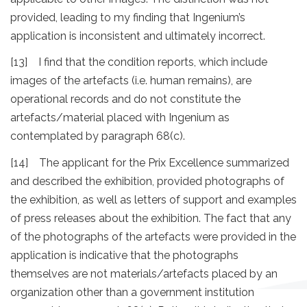
provided, leading to my finding that Ingenium’s
application is inconsistent and ultimately incorrect.
[13] I find that the condition reports, which include
images of the artefacts (i.e. human remains), are
operational records and do not constitute the
artefacts/material placed with Ingenium as
contemplated by paragraph 68(c).
[14] The applicant for the Prix Excellence summarized
and described the exhibition, provided photographs of
the exhibition, as well as letters of support and examples
of press releases about the exhibition. The fact that any
of the photographs of the artefacts were provided in the
application is indicative that the photographs
themselves are not materials/artefacts placed by an
organization other than a government institution