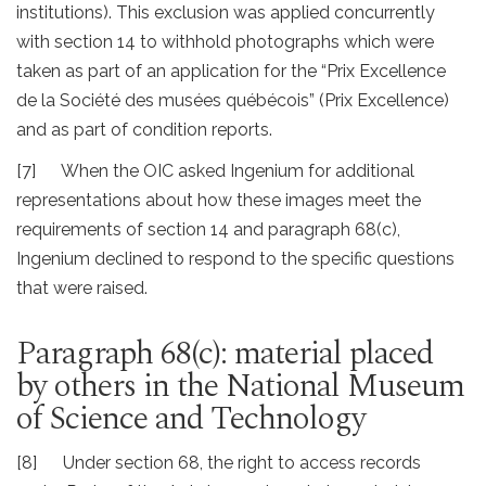
institutions). This exclusion was applied concurrently
with section 14 to withhold photographs which were
taken as part of an application for the “Prix Excellence
de la Société des musées québécois” (Prix Excellence)
and as part of condition reports.
[7] When the OIC asked Ingenium for additional
representations about how these images meet the
requirements of section 14 and paragraph 68(c),
Ingenium declined to respond to the specific questions
that were raised.
Paragraph 68(c): material placed
by others in the National Museum
of Science and Technology
[8] Under section 68, the right to access records