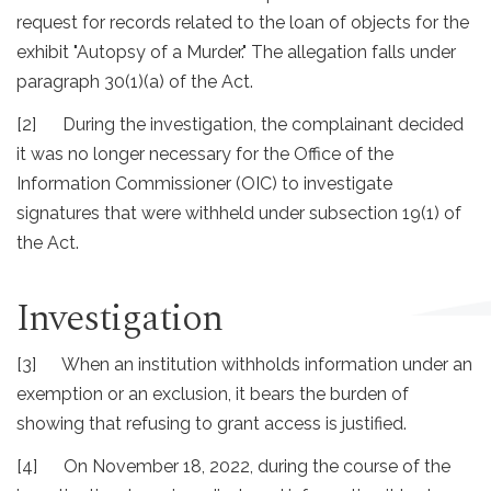
request for records related to the loan of objects for the
exhibit "Autopsy of a Murder." The allegation falls under
paragraph 30(1)(a) of the Act.
[2] During the investigation, the complainant decided
it was no longer necessary for the Office of the
Information Commissioner (OIC) to investigate
signatures that were withheld under subsection 19(1) of
the Act.
Investigation
[3] When an institution withholds information under an
exemption or an exclusion, it bears the burden of
showing that refusing to grant access is justified.
[4] On November 18, 2022, during the course of the