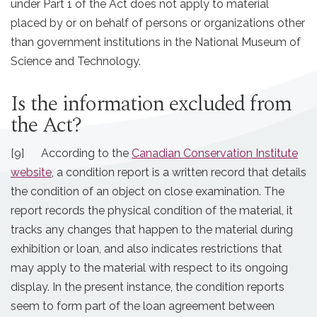
under Part 1 of the Act does not apply to material
placed by or on behalf of persons or organizations other
than government institutions in the National Museum of
Science and Technology.
Is the information excluded from
the Act?
[9] According to the
Canadian Conservation Institute
website
, a condition report is a written record that details
the condition of an object on close examination. The
report records the physical condition of the material, it
tracks any changes that happen to the material during
exhibition or loan, and also indicates restrictions that
may apply to the material with respect to its ongoing
display. In the present instance, the condition reports
seem to form part of the loan agreement between