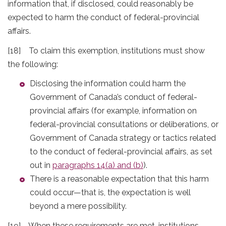
information that, if disclosed, could reasonably be
expected to harm the conduct of federal-provincial
affairs.
[18] To claim this exemption, institutions must show
the following:
Disclosing the information could harm the
Government of Canada’s conduct of federal-
provincial affairs (for example, information on
federal-provincial consultations or deliberations, or
Government of Canada strategy or tactics related
to the conduct of federal-provincial affairs, as set
out in
paragraphs 14(a) and (b)
).
There is a reasonable expectation that this harm
could occur—that is, the expectation is well
beyond a mere possibility.
[19] When these requirements are met, institutions