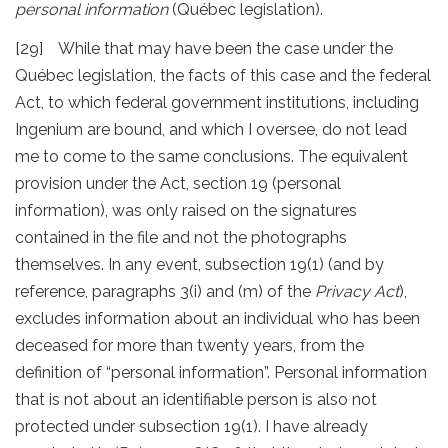
personal information
(Québec legislation).
[29] While that may have been the case under the
Québec legislation, the facts of this case and the federal
Act, to which federal government institutions, including
Ingenium are bound, and which I oversee, do not lead
me to come to the same conclusions. The equivalent
provision under the Act, section 19 (personal
information), was only raised on the signatures
contained in the file and not the photographs
themselves. In any event, subsection 19(1) (and by
reference, paragraphs 3(i) and (m) of the
Privacy Act
),
excludes information about an individual who has been
deceased for more than twenty years, from the
definition of “personal information”. Personal information
that is not about an identifiable person is also not
protected under subsection 19(1). I have already