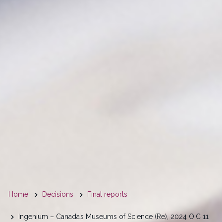
You
Home
Decisions
Final reports
are
Ingenium – Canada’s Museums of Science (Re), 2024 OIC 11