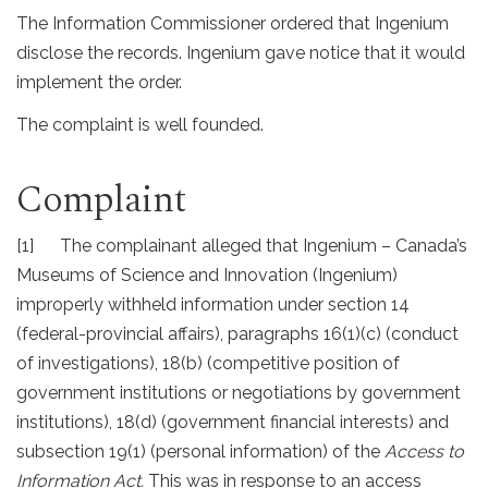
The Information Commissioner ordered that Ingenium
disclose the records. Ingenium gave notice that it would
implement the order.
The complaint is well founded.
Complaint
[1] The complainant alleged that Ingenium – Canada’s
Museums of Science and Innovation (Ingenium)
improperly withheld information under section 14
(federal-provincial affairs), paragraphs 16(1)(c) (conduct
of investigations), 18(b) (competitive position of
government institutions or negotiations by government
institutions), 18(d) (government financial interests) and
subsection 19(1) (personal information) of the
Access to
Information Act.
This was in response to an access