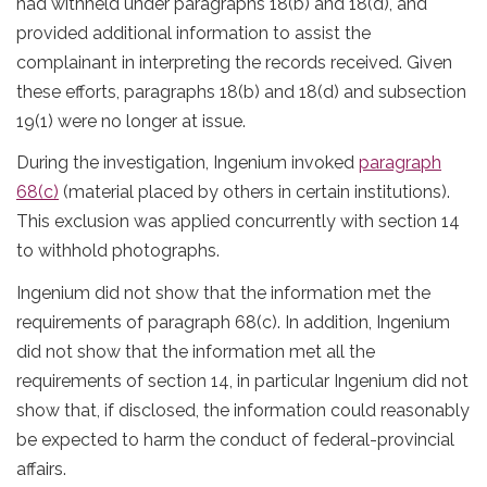
had withheld under paragraphs 18(b) and 18(d), and
provided additional information to assist the
complainant in interpreting the records received. Given
these efforts, paragraphs 18(b) and 18(d) and subsection
19(1) were no longer at issue.
During the investigation, Ingenium invoked
paragraph
68(c)
(material placed by others in certain institutions).
This exclusion was applied concurrently with section 14
to withhold photographs.
Ingenium did not show that the information met the
requirements of paragraph 68(c). In addition, Ingenium
did not show that the information met all the
requirements of section 14, in particular Ingenium did not
show that, if disclosed, the information could reasonably
be expected to harm the conduct of federal-provincial
affairs.