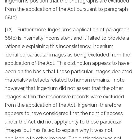
Ingenium’s position that the photographs are excluded
from the application of the Act pursuant to paragraph
68(c).
[12] Furthermore, Ingenium’s application of paragraph
68(c) is internally inconsistent and it failed to provide a
rationale explaining this inconsistency. Ingenium
identified particular images as being excluded from the
application of the Act. This distinction appears to have
been on the basis that those particular images depicted
materials/artefacts related to human remains. I note,
however, that Ingenium did not assert that the other
images within the responsive records were excluded
from the application of the Act. Ingenium therefore
appears to have considered that the right of access
under the Act did not apply only to these particular
images, but has failed to explain why it was not
applicable to other images. The distinction was not