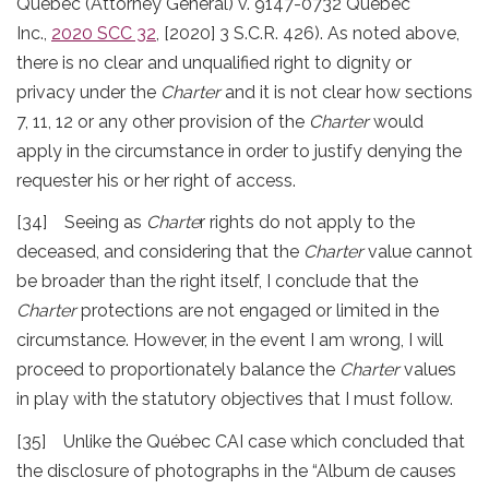
Quebec (Attorney General) v. 9147-0732 Québec
Inc.,
2020 SCC 32
, [2020] 3 S.C.R. 426). As noted above,
there is no clear and unqualified right to dignity or
privacy under the
Charter
and it is not clear how sections
7, 11, 12 or any other provision of the
Charter
would
apply in the circumstance in order to justify denying the
requester his or her right of access.
[34] Seeing as
Charte
r rights do not apply to the
deceased, and considering that the
Charter
value cannot
be broader than the right itself, I conclude that the
Charter
protections are not engaged or limited in the
circumstance. However, in the event I am wrong, I will
proceed to proportionately balance the
Charter
values
in play with the statutory objectives that I must follow.
[35] Unlike the Québec CAI case which concluded that
the disclosure of photographs in the “Album de causes