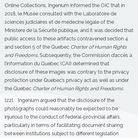
Online Collections. Ingenium informed the OIC that in
2018, le Musée consulted with the Laboratoire de
sciences judiciaires et de médecine légale of the
Ministère de la Sécurité publique, and it was decided that
public access to these artifacts contravened section 4
and section 5 of the Quebec
Charter of Human Rights
and Freedoms
. Subsequently, the Commission d’accès à
l’information du Québec (CAI) determined that
disclosure of these images was contrary to the privacy
protection under Quebec’s privacy act as well as under
the Quebec
Charter of Human Rights and Freedoms
.
[22] Ingenium argued that the disclosure of the
photographs could reasonably be expected to be
injurious to the conduct of federal-provincial affairs,
particularly in terms of facilitating document sharing
between institutions subject to different legislation