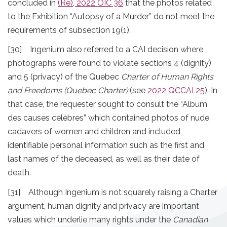
concluded in
(Re), 2022 OIC 36
that the photos related
to the Exhibition “Autopsy of a Murder” do not meet the
requirements of subsection 19(1).
[30] Ingenium also referred to a CAI decision where
photographs were found to violate sections 4 (dignity)
and 5 (privacy) of the Quebec
Charter of Human Rights
and Freedoms (Quebec Charter)
(see
2022 QCCAI 25
). In
that case, the requester sought to consult the “Album
des causes célèbres” which contained photos of nude
cadavers of women and children and included
identifiable personal information such as the first and
last names of the deceased, as well as their date of
death.
[31] Although Ingenium is not squarely raising a Charter
argument, human dignity and privacy are important
values which underlie many rights under the
Canadian