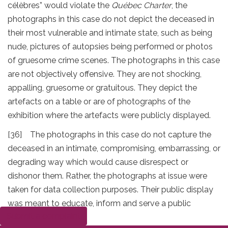
célèbres” would violate the
Québec Charter
, the
photographs in this case do not depict the deceased in
their most vulnerable and intimate state, such as being
nude, pictures of autopsies being performed or photos
of gruesome crime scenes. The photographs in this case
are not objectively offensive. They are not shocking,
appalling, gruesome or gratuitous. They depict the
artefacts on a table or are of photographs of the
exhibition where the artefacts were publicly displayed.
[36] The photographs in this case do not capture the
deceased in an intimate, compromising, embarrassing, or
degrading way which would cause disrespect or
dishonor them. Rather, the photographs at issue were
taken for data collection purposes. Their public display
was meant to educate, inform and serve a public
Submit a complaint
interest.