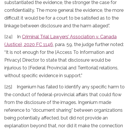
substantiated the evidence, the stronger the case for
confidentiality. The more general the evidence, the more
difficult it would be for a court to be satisfied as to the
linkage between disclosure and the harm alleged”.
[24] In
Criminal Trial Lawyers’ Association v. Canada
(Justice), 2020 FC 1146
, para. 59, the judge further noted:
“It is not enough for the [Access To Information and
Privacy] Director to state that disclosure would be
injurious to [Federal Provincial and Territorial] relations,
without specific evidence in support.”
[25] Ingenium has failed to identify any specific harm to
the conduct of federal-provincial affairs that could flow
from the disclosure of the images. Ingenium made
reference to “document sharing” between organizations
being potentially affected, but did not provide an
explanation beyond that, nor did it make the connection