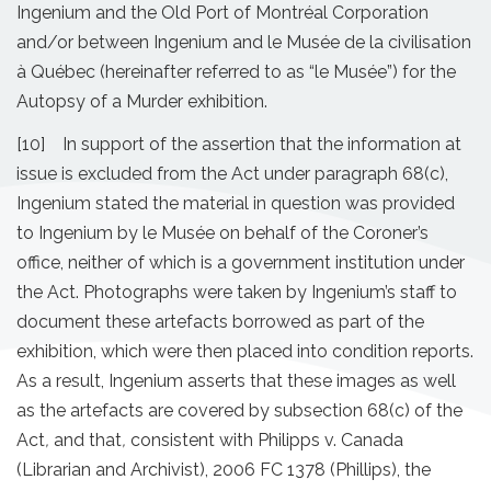
Ingenium and the Old Port of Montréal Corporation
and/or between Ingenium and le Musée de la civilisation
à Québec (hereinafter referred to as “le Musée”) for the
Autopsy of a Murder exhibition.
[10] In support of the assertion that the information at
issue is excluded from the Act under paragraph 68(c),
Ingenium stated the material in question was provided
to Ingenium by le Musée on behalf of the Coroner’s
office, neither of which is a government institution under
the Act. Photographs were taken by Ingenium’s staff to
document these artefacts borrowed as part of the
exhibition, which were then placed into condition reports.
As a result, Ingenium asserts that these images as well
as the artefacts are covered by subsection 68(c) of the
Act
,
and that
,
consistent with Philipps v. Canada
(Librarian and Archivist), 2006 FC 1378 (Phillips), the