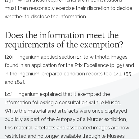
must then reasonably exercise their discretion to decide
whether to disclose the information.
Does the information meet the
requirements of the exemption?
[20] Ingenium applied section 14 to withhold images
found in an application for the Prix Excellence (p. 95) and
in the Ingenium-prepared condition reports (pp. 141, 155
and 182).
[21] Ingenium explained that it exempted the
information following a consultation with le Musée.
While the material and artefacts were once displayed
publicly as part of the Autopsy of a Murder exhibition,
this material, artefacts and associated images are now
restricted and no longer available through le Musée’s