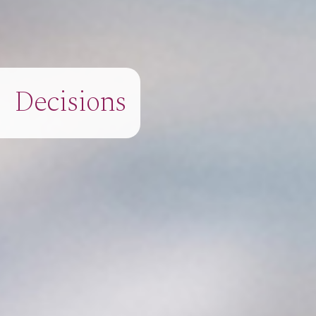
Decisions