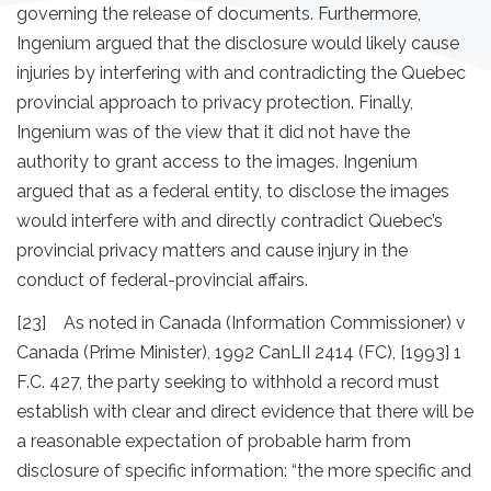
governing the release of documents. Furthermore,
Ingenium argued that the disclosure would likely cause
injuries by interfering with and contradicting the Quebec
provincial approach to privacy protection. Finally,
Ingenium was of the view that it did not have the
authority to grant access to the images. Ingenium
argued that as a federal entity, to disclose the images
would interfere with and directly contradict Quebec’s
provincial privacy matters and cause injury in the
conduct of federal-provincial affairs.
[23] As noted in Canada (Information Commissioner) v
Canada (Prime Minister), 1992 CanLII 2414 (FC), [1993] 1
F.C. 427, the party seeking to withhold a record must
establish with clear and direct evidence that there will be
a reasonable expectation of probable harm from
disclosure of specific information: “the more specific and