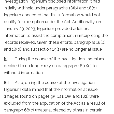
investigation, Ingenium disclosed information it had
initially withheld under paragraphs 18(b) and 18(d).
Ingenium conceded that this information would not
qualify for exemption under the Act. Additionally, on
January 23, 2023, Ingenium provided additional
information to assist the complainant in interpreting the
records received. Given these efforts, paragraphs 18(b)
and 18(d) and subsection 19(1) are no longer at issue.
[5] During the course of the investigation, Ingenium
decided to no longer rely on paragraph 16(1)(c) to
withhold information.
[6] Also, during the course of the investigation,
Ingenium determined that the information at issue
(images found on pages 95, 141, 155 and 182) were
excluded from the application of the Act as a result of
paragraph 68(c) (material placed by others in certain