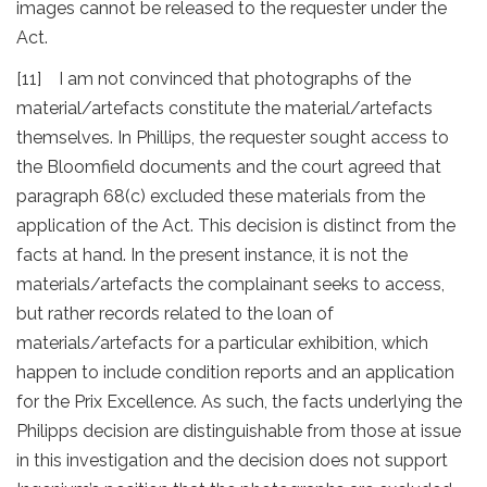
images cannot be released to the requester under the
Act.
[11] I am not convinced that photographs of the
material/artefacts constitute the material/artefacts
themselves. In Phillips, the requester sought access to
the Bloomfield documents and the court agreed that
paragraph 68(c) excluded these materials from the
application of the Act. This decision is distinct from the
facts at hand. In the present instance, it is not the
materials/artefacts the complainant seeks to access,
but rather records related to the loan of
materials/artefacts for a particular exhibition, which
happen to include condition reports and an application
for the Prix Excellence. As such, the facts underlying the
Philipps decision are distinguishable from those at issue
in this investigation and the decision does not support