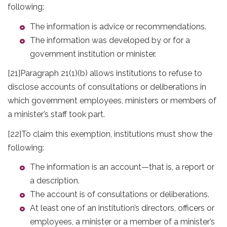
following:
The information is advice or recommendations.
The information was developed by or for a
government institution or minister.
[21]
Paragraph 21(1)(b) allows institutions to refuse to
disclose accounts of consultations or deliberations in
which government employees, ministers or members of
a minister’s staff took part.
[22]
To claim this exemption, institutions must show the
following:
The information is an account—that is, a report or
a description.
The account is of consultations or deliberations.
At least one of an institution’s directors, officers or
employees, a minister or a member of a minister’s