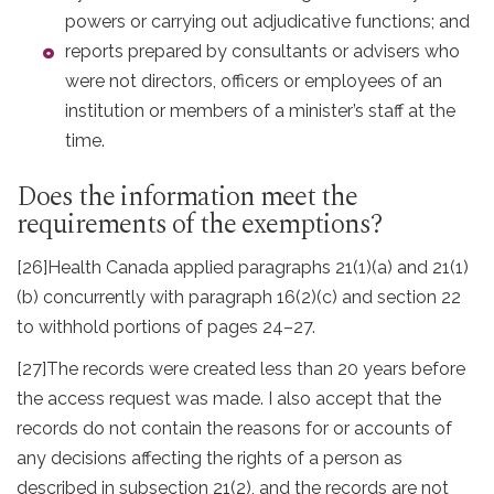
powers or carrying out adjudicative functions; and
reports prepared by consultants or advisers who
were not directors, officers or employees of an
institution or members of a minister’s staff at the
time.
Does the information meet the
requirements of the exemptions?
[26]
Health Canada applied paragraphs 21(1)(a) and 21(1)
(b) concurrently with paragraph 16(2)(c) and section 22
to withhold portions of pages 24–27.
[27]
The records were created less than 20 years before
the access request was made. I also accept that the
records do not contain the reasons for or accounts of
any decisions affecting the rights of a person as
described in subsection 21(2), and the records are not