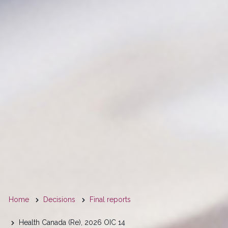
You
Home
Decisions
Final reports
are
Health Canada (Re), 2026 OIC 14