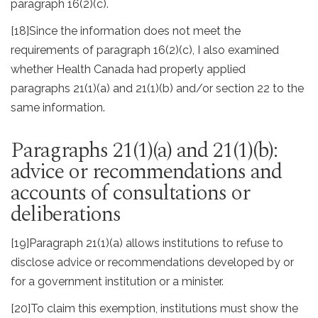
paragraph 16(2)(c).
[18]
Since the information does not meet the
requirements of paragraph 16(2)(c), I also examined
whether Health Canada had properly applied
paragraphs 21(1)(a) and 21(1)(b) and/or section 22 to the
same information.
Paragraphs 21(1)(a) and 21(1)(b):
advice or recommendations and
accounts of consultations or
deliberations
[19]
Paragraph 21(1)(a) allows institutions to refuse to
disclose advice or recommendations developed by or
for a government institution or a minister.
[20]
To claim this exemption, institutions must show the