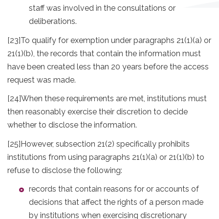
staff was involved in the consultations or
deliberations.
[23]
To qualify for exemption under paragraphs 21(1)(a) or
21(1)(b), the records that contain the information must
have been created less than 20 years before the access
request was made.
[24]
When these requirements are met, institutions must
then reasonably exercise their discretion to decide
whether to disclose the information.
[25]
However, subsection 21(2) specifically prohibits
institutions from using paragraphs 21(1)(a) or 21(1)(b) to
refuse to disclose the following:
records that contain reasons for or accounts of
decisions that affect the rights of a person made
by institutions when exercising discretionary