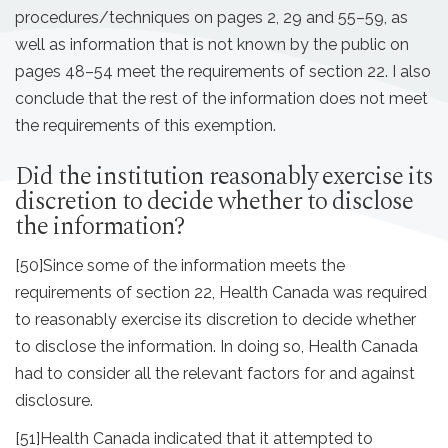
procedures/techniques on pages 2, 29 and 55–59, as
well as information that is not known by the public on
pages 48–54 meet the requirements of section 22. I also
conclude that the rest of the information does not meet
the requirements of this exemption.
Did the institution reasonably exercise its
discretion to decide whether to disclose
the information?
[50]
Since some of the information meets the
requirements of section 22, Health Canada was required
to reasonably exercise its discretion to decide whether
to disclose the information. In doing so, Health Canada
had to consider all the relevant factors for and against
disclosure.
[51]
Health Canada indicated that it attempted to