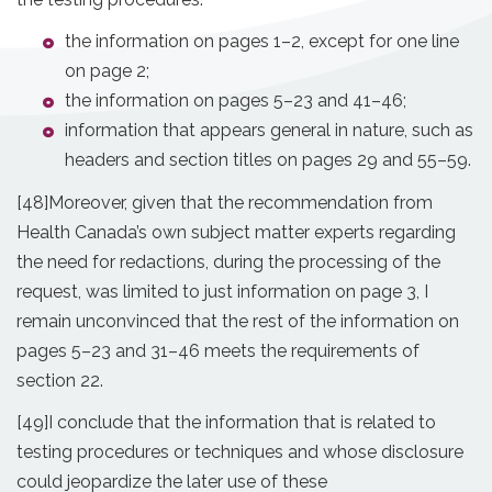
the information on pages 1–2, except for one line
on page 2;
the information on pages 5–23 and 41–46;
information that appears general in nature, such as
headers and section titles on pages 29 and 55–59.
[48]
Moreover, given that the recommendation from
Health Canada’s own subject matter experts regarding
the need for redactions, during the processing of the
request, was limited to just information on page 3, I
remain unconvinced that the rest of the information on
pages 5–23 and 31–46 meets the requirements of
section 22.
[49]
I conclude that the information that is related to
testing procedures or techniques and whose disclosure
could jeopardize the later use of these