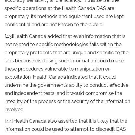
accuracy, sensitivity and efficiency. In this sense, the
specific operations at the Health Canada DAS are
proprietary. Its methods and equipment used are kept
confidential and are not known to the public.
[43]
Health Canada added that even information that is
not related to specific methodologies falls within the
proprietary protocols that are unique and specific to the
labs because disclosing such information could make
these procedures vulnerable to manipulation or
exploitation. Health Canada indicated that it could
undermine the government’s ability to conduct effective
and independent tests, and it would compromise the
integrity of the process or the security of the information
involved.
[44]
Health Canada also asserted that it is likely that the
information could be used to attempt to discredit DAS