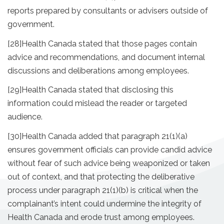
reports prepared by consultants or advisers outside of
government.
[28]
Health Canada stated that those pages contain
advice and recommendations, and document internal
discussions and deliberations among employees.
[29]
Health Canada stated that disclosing this
information could mislead the reader or targeted
audience.
[30]
Health Canada added that paragraph 21(1)(a)
ensures government officials can provide candid advice
without fear of such advice being weaponized or taken
out of context, and that protecting the deliberative
process under paragraph 21(1)(b) is critical when the
complainant’s intent could undermine the integrity of
Health Canada and erode trust among employees.