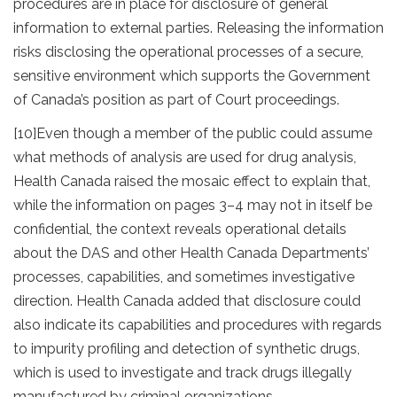
procedures are in place for disclosure of general
information to external parties. Releasing the information
risks disclosing the operational processes of a secure,
sensitive environment which supports the Government
of Canada’s position as part of Court proceedings.
[10]
Even though a member of the public could assume
what methods of analysis are used for drug analysis,
Health Canada raised the mosaic effect to explain that,
while the information on pages 3–4 may not in itself be
confidential, the context reveals operational details
about the DAS and other Health Canada Departments’
processes, capabilities, and sometimes investigative
direction. Health Canada added that disclosure could
also indicate its capabilities and procedures with regards
to impurity profiling and detection of synthetic drugs,
which is used to investigate and track drugs illegally
manufactured by criminal organizations.