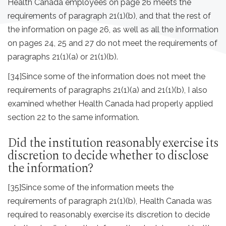
Health Canada employees on page 26 meets the
requirements of paragraph 21(1)(b), and that the rest of
the information on page 26, as well as all the information
on pages 24, 25 and 27 do not meet the requirements of
paragraphs 21(1)(a) or 21(1)(b).
[34]
Since some of the information does not meet the
requirements of paragraphs 21(1)(a) and 21(1)(b), I also
examined whether Health Canada had properly applied
section 22 to the same information.
Did the institution reasonably exercise its
discretion to decide whether to disclose
the information?
[35]
Since some of the information meets the
requirements of paragraph 21(1)(b), Health Canada was
required to reasonably exercise its discretion to decide