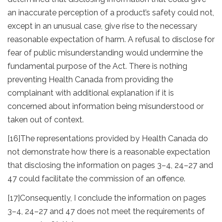
an inaccurate perception of a product’s safety could not,
except in an unusual case, give rise to the necessary
reasonable expectation of harm. A refusal to disclose for
fear of public misunderstanding would undermine the
fundamental purpose of the Act. There is nothing
preventing Health Canada from providing the
complainant with additional explanation if it is
concerned about information being misunderstood or
taken out of context.
[16]
The representations provided by Health Canada do
not demonstrate how there is a reasonable expectation
that disclosing the information on pages 3–4, 24–27 and
47 could facilitate the commission of an offence.
[17]
Consequently, I conclude the information on pages
3–4, 24–27 and 47 does not meet the requirements of