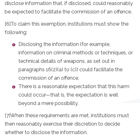
disclose information that, if disclosed, could reasonably
be expected to facilitate the commission of an offence.
[6]
To claim this exemption, institutions must show the
following:
Disclosing the information (for example,
information on criminal methods or techniques, or
technical details of weapons, as set out in
paragraphs 16(2)(a) to (c)) could facilitate the
commission of an offence.
There is a reasonable expectation that this harm
could occur—that is, the expectation is well
beyond a mere possibility.
[7]
When these requirements are met, institutions must
then reasonably exercise their discretion to decide
whether to disclose the information.