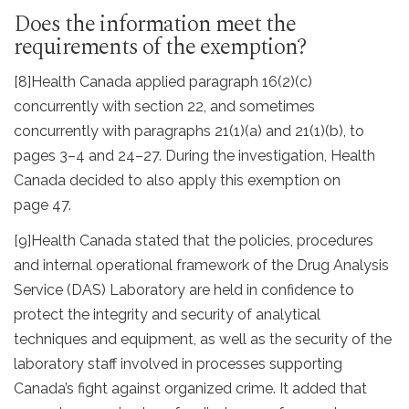
Does the information meet the
requirements of the exemption?
[8]
Health Canada applied paragraph 16(2)(c)
concurrently with section 22, and sometimes
concurrently with paragraphs 21(1)(a) and 21(1)(b), to
pages 3–4 and 24–27. During the investigation, Health
Canada decided to also apply this exemption on
page 47.
[9]
Health Canada stated that the policies, procedures
and internal operational framework of the Drug Analysis
Service (DAS) Laboratory are held in confidence to
protect the integrity and security of analytical
techniques and equipment, as well as the security of the
laboratory staff involved in processes supporting
Canada’s fight against organized crime. It added that