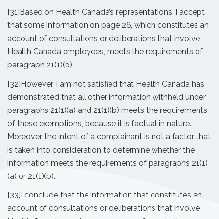
[31]
Based on Health Canada’s representations, I accept
that some information on page 26, which constitutes an
account of consultations or deliberations that involve
Health Canada employees, meets the requirements of
paragraph 21(1)(b).
[32]
However, I am not satisfied that Health Canada has
demonstrated that all other information withheld under
paragraphs 21(1)(a) and 21(1)(b) meets the requirements
of these exemptions, because it is factual in nature.
Moreover, the intent of a complainant is not a factor that
is taken into consideration to determine whether the
information meets the requirements of paragraphs 21(1)
(a) or 21(1)(b).
[33]
I conclude that the information that constitutes an
account of consultations or deliberations that involve