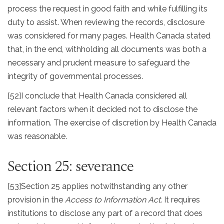
process the request in good faith and while fulfilling its
duty to assist. When reviewing the records, disclosure
was considered for many pages. Health Canada stated
that, in the end, withholding all documents was both a
necessary and prudent measure to safeguard the
integrity of governmental processes.
[52]
I conclude that Health Canada considered all
relevant factors when it decided not to disclose the
information. The exercise of discretion by Health Canada
was reasonable.
Section 25: severance
[53]
Section 25 applies notwithstanding any other
provision in the
Access to Information Act
. It requires
institutions to disclose any part of a record that does