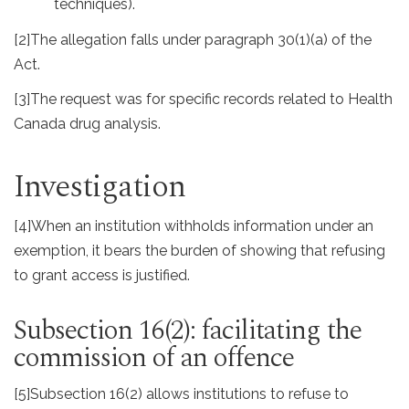
techniques).
[2]
The allegation falls under paragraph 30(1)(a) of the
Act.
[3]
The request was for specific records related to Health
Canada drug analysis.
Investigation
[4]
When an institution withholds information under an
exemption, it bears the burden of showing that refusing
to grant access is justified.
Subsection 16(2): facilitating the
commission of an offence
[5]
Subsection 16(2) allows institutions to refuse to