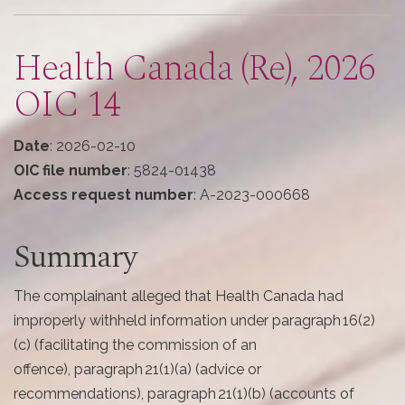
here
Health Canada (Re), 2026
OIC 14
Date
: 2026-02-10
OIC file number
: 5824-01438
Access request number
: A-2023-000668
Summary
The complainant alleged that Health Canada had
improperly withheld information under paragraph 16(2)
(c) (facilitating the commission of an
offence), paragraph 21(1)(a) (advice or
recommendations), paragraph 21(1)(b) (accounts of