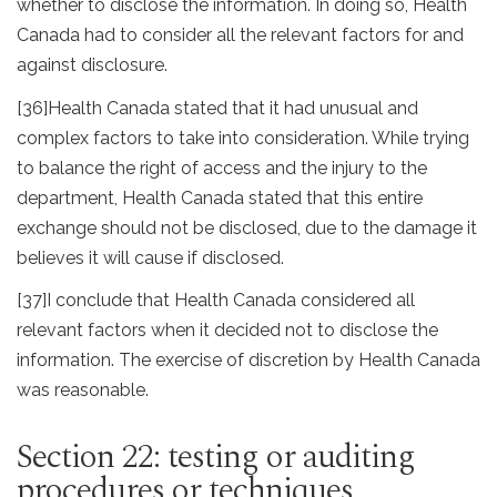
whether to disclose the information. In doing so, Health
Canada had to consider all the relevant factors for and
against disclosure.
[36]
Health Canada stated that it had unusual and
complex factors to take into consideration. While trying
to balance the right of access and the injury to the
department, Health Canada stated that this entire
exchange should not be disclosed, due to the damage it
believes it will cause if disclosed.
[37]
I conclude that Health Canada considered all
relevant factors when it decided not to disclose the
information. The exercise of discretion by Health Canada
was reasonable.
Section 22: testing or auditing
procedures or techniques