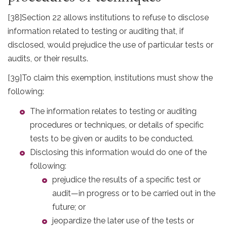
[38]
Section 22 allows institutions to refuse to disclose
information related to testing or auditing that, if
disclosed, would prejudice the use of particular tests or
audits, or their results.
[39]
To claim this exemption, institutions must show the
following:
The information relates to testing or auditing
procedures or techniques, or details of specific
tests to be given or audits to be conducted.
Disclosing this information would do one of the
following:
prejudice the results of a specific test or
audit—in progress or to be carried out in the
future; or
jeopardize the later use of the tests or