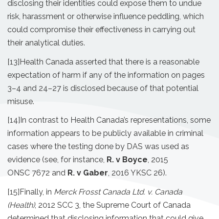
disclosing their identities could expose them to undue
risk, harassment or otherwise influence peddling, which
could compromise their effectiveness in carrying out
their analytical duties.
[13]
Health Canada asserted that there is a reasonable
expectation of harm if any of the information on pages
3–4 and 24–27 is disclosed because of that potential
misuse.
[14]
In contrast to Health Canada’s representations, some
information appears to be publicly available in criminal
cases where the testing done by DAS was used as
evidence (see, for instance,
R. v Boyce
, 2015
ONSC 7672 and
R. v Gaber
, 2016 YKSC 26).
[15]
Finally, in
Merck Frosst Canada Ltd. v. Canada
(Health)
, 2012 SCC 3, the Supreme Court of Canada
determined that disclosing information that could give