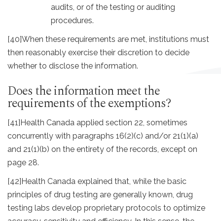
audits, or of the testing or auditing
procedures.
[40]
When these requirements are met, institutions must
then reasonably exercise their discretion to decide
whether to disclose the information.
Does the information meet the
requirements of the exemptions?
[41]
Health Canada applied section 22, sometimes
concurrently with paragraphs 16(2)(c) and/or 21(1)(a)
and 21(1)(b) on the entirety of the records, except on
page 28.
[42]
Health Canada explained that, while the basic
principles of drug testing are generally known, drug
testing labs develop proprietary protocols to optimize