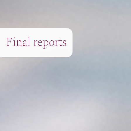
Final reports