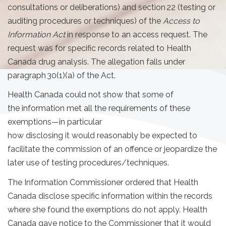
consultations or deliberations) and section 22 (testing or
auditing procedures or techniques) of the
Access to
Information Act
in response to an access request. The
request was for specific records related to Health
Canada drug analysis. The allegation falls under
paragraph 30(1)(a) of the Act.
Health Canada could not show that some of
the information met all the requirements of these
exemptions—in particular
how disclosing it would reasonably be expected to
facilitate the commission of an offence or jeopardize the
later use of testing procedures/techniques.
The Information Commissioner ordered that Health
Canada disclose specific information within the records
where she found the exemptions do not apply. Health
Canada gave notice to the Commissioner that it would