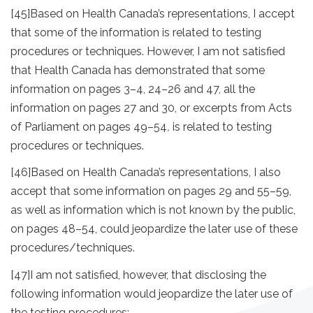
[45]
Based on Health Canada’s representations, I accept
that some of the information is related to testing
procedures or techniques. However, I am not satisfied
that Health Canada has demonstrated that some
information on pages 3–4, 24–26 and 47, all the
information on pages 27 and 30, or excerpts from Acts
of Parliament on pages 49–54
,
is related to testing
procedures or techniques.
[46]
Based on Health Canada’s representations, I also
accept that some information on pages 29 and 55–59,
as well as information which is not known by the public,
on pages 48–54, could jeopardize the later use of these
procedures/techniques.
[47]
I am not satisfied, however, that disclosing the
following information would jeopardize the later use of
the testing procedures: