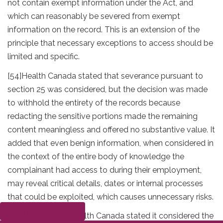
not contain exempt information under the Act, and
which can reasonably be severed from exempt
information on the record. This is an extension of the
principle that necessary exceptions to access should be
limited and specific.
[54]
Health Canada stated that severance pursuant to
section 25 was considered, but the decision was made
to withhold the entirety of the records because
redacting the sensitive portions made the remaining
content meaningless and offered no substantive value. It
added that even benign information, when considered in
the context of the entire body of knowledge the
complainant had access to during their employment,
may reveal critical details, dates or internal processes
that could be exploited, which causes unnecessary risks.
Submit a complaint
[55]
Furthermore, Health Canada stated it considered the