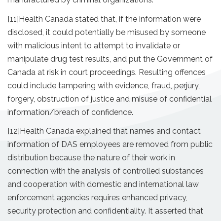
[11]
Health Canada stated that, if the information were
disclosed, it could potentially be misused by someone
with malicious intent to attempt to invalidate or
manipulate drug test results, and put the Government of
Canada at risk in court proceedings. Resulting offences
could include tampering with evidence, fraud, perjury,
forgery, obstruction of justice and misuse of confidential
information/breach of confidence.
[12]
Health Canada explained that names and contact
information of DAS employees are removed from public
distribution because the nature of their work in
connection with the analysis of controlled substances
and cooperation with domestic and international law
enforcement agencies requires enhanced privacy,
security protection and confidentiality. It asserted that