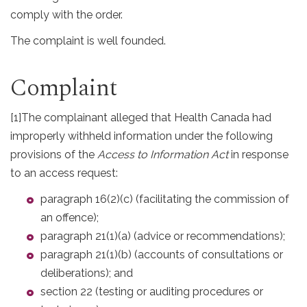
comply with the order.
The complaint is well founded.
Complaint
[1]
The complainant alleged that Health Canada had
improperly withheld information under the following
provisions of the
Access to Information Act
in response
to an access request:
paragraph 16(2)(c) (facilitating the commission of
an offence);
paragraph 21(1)(a) (advice or recommendations);
paragraph 21(1)(b) (accounts of consultations or
deliberations); and
section 22 (testing or auditing procedures or