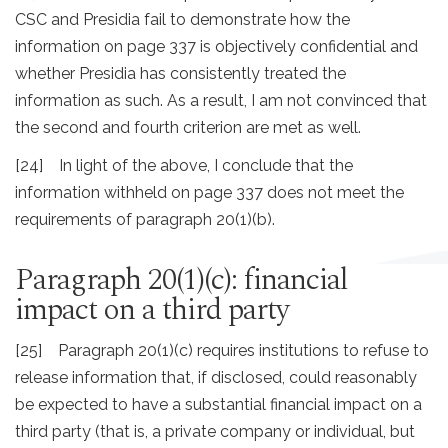
CSC and Presidia fail to demonstrate how the
information on page 337 is objectively confidential and
whether Presidia has consistently treated the
information as such. As a result, I am not convinced that
the second and fourth criterion are met as well.
[24] In light of the above, I conclude that the
information withheld on page 337 does not meet the
requirements of paragraph 20(1)(b).
Paragraph 20(1)(c): financial
impact on a third party
[25] Paragraph 20(1)(c) requires institutions to refuse to
release information that, if disclosed, could reasonably
be expected to have a substantial financial impact on a
third party (that is, a private company or individual, but