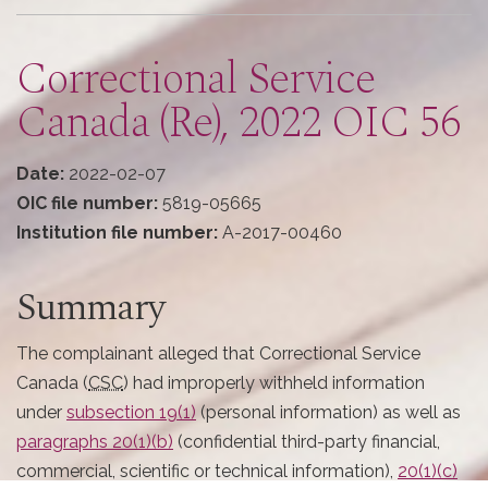
here
Correctional Service
Canada (Re), 2022 OIC 56
Date:
2022-02-07
OIC file number:
5819-05665
Institution file number:
A-2017-00460
Summary
The complainant alleged that Correctional Service
Canada (
CSC
) had improperly withheld information
under
subsection 19(1)
(personal information) as well as
paragraphs 20(1)(b)
(confidential third-party financial,
commercial, scientific or technical information),
20(1)(c)