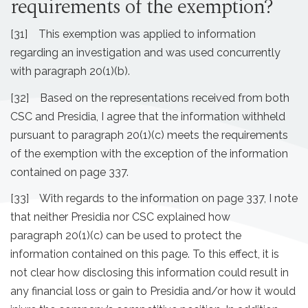
requirements of the exemption?
[31] This exemption was applied to information
regarding an investigation and was used concurrently
with paragraph 20(1)(b).
[32] Based on the representations received from both
CSC and Presidia, I agree that the information withheld
pursuant to paragraph 20(1)(c) meets the requirements
of the exemption with the exception of the information
contained on page 337.
[33] With regards to the information on page 337, I note
that neither Presidia nor CSC explained how
paragraph 20(1)(c) can be used to protect the
information contained on this page. To this effect, it is
not clear how disclosing this information could result in
any financial loss or gain to Presidia and/or how it would