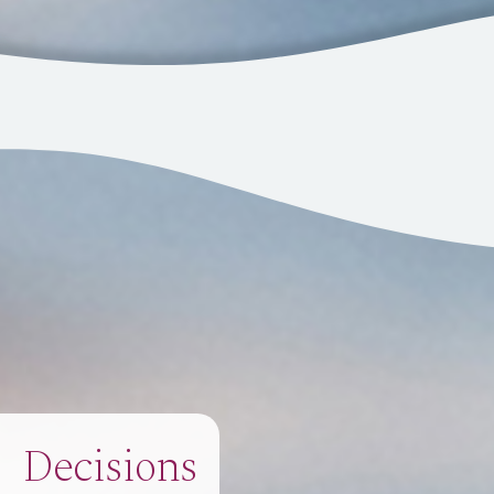
Decisions