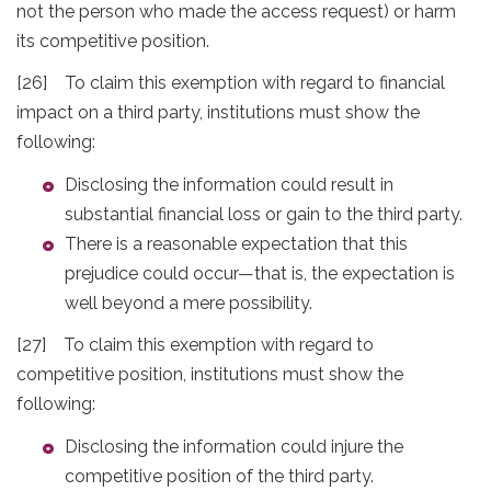
not the person who made the access request) or harm
its competitive position.
[26] To claim this exemption with regard to financial
impact on a third party, institutions must show the
following:
Disclosing the information could result in
substantial financial loss or gain to the third party.
There is a reasonable expectation that this
prejudice could occur—that is, the expectation is
well beyond a mere possibility.
[27] To claim this exemption with regard to
competitive position, institutions must show the
following:
Disclosing the information could injure the
competitive position of the third party.