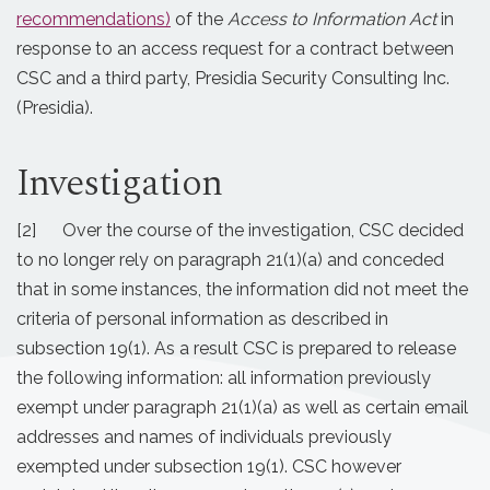
recommendations)
of the
Access to Information Act
in
response to an access request for a contract between
CSC and a third party, Presidia Security Consulting Inc.
(Presidia).
Investigation
[2] Over the course of the investigation, CSC decided
to no longer rely on paragraph 21(1)(a) and conceded
that in some instances, the information did not meet the
criteria of personal information as described in
subsection 19(1). As a result CSC is prepared to release
the following information: all information previously
exempt under paragraph 21(1)(a) as well as certain email
addresses and names of individuals previously
exempted under subsection 19(1). CSC however