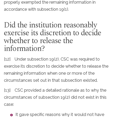
properly exempted the remaining information in
accordance with subsection 19(1).
Did the institution reasonably
exercise its discretion to decide
whether to release the
information?
[12] Under subsection 19(2), CSC was required to
exercise its discretion to decide whether to release the
remaining information when one or more of the
circumstances set out in that subsection existed.
[13] CSC provided a detailed rationale as to why the
circumstances of subsection 19(2) did not exist in this
case:
It gave specific reasons why it would not have