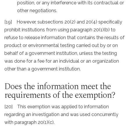
position, or any interference with its contractual or
other negotiations.
[19] However, subsections 20(2) and 20(4) specifically
prohibit institutions from using paragraph 20(1)(b) to
refuse to release information that contains the results of
product or environmental testing carried out by or on
behalf of a government institution, unless the testing
was done for a fee for an individual or an organization
other than a government institution.
Does the information meet the
requirements of the exemption?
[20] This exemption was applied to information
regarding an investigation and was used concurrently
with paragraph 20(1)(c).