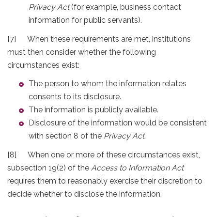
Privacy Act
(for example, business contact
information for public servants).
[7] When these requirements are met, institutions
must then consider whether the following
circumstances exist:
The person to whom the information relates
consents to its disclosure.
The information is publicly available.
Disclosure of the information would be consistent
with section 8 of the
Privacy Act
.
[8] When one or more of these circumstances exist,
subsection 19(2) of the
Access to Information Act
requires them to reasonably exercise their discretion to
decide whether to disclose the information.