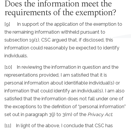
Does the information meet the
requirements of the exemption?
[9] In support of the application of the exemption to
the remaining information withheld pursuant to
subsection 19(1), CSC argued that, if disclosed, this
information could reasonably be expected to identify
individuals.
[10] In reviewing the information in question and the
representations provided, I am satisfied that it is
personal information about identifiable individual(s) or
information that could identify an individual(s). I am also
satisfied that the information does not fall under one of
the exceptions to the definition of “personal information”
set out in paragraph 3(j) to 3(m) of the
Privacy Act
.
[11] In light of the above, I conclude that CSC has