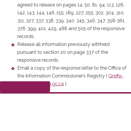
agreed to release on pages 14, 50, 81, 94, 113, 126,
142, 143, 144, 146, 155, 189, 227, 255, 302, 304, 310,
311, 327, 337, 338, 339, 340, 345, 346, 347, 358-361,
376, 399, 401, 429, 488 and 505 of the responsive
records.
Release all information previously withheld
pursuant to section 20 on page 337 of the
responsive records.
Email a copy of the response letter to the Office of
the Information Commissioner’s Registry (
Greffe-
Registry@oci-ci.gc.ca
).
Submit a complaint
On December 6, 2021, I issued my initial report to the
Commissioner of the Correctional Service of Canada
setting out my intended order.
On January 14, 2022, the Commissioner of the
Correctional Service of Canada gave me notice that she