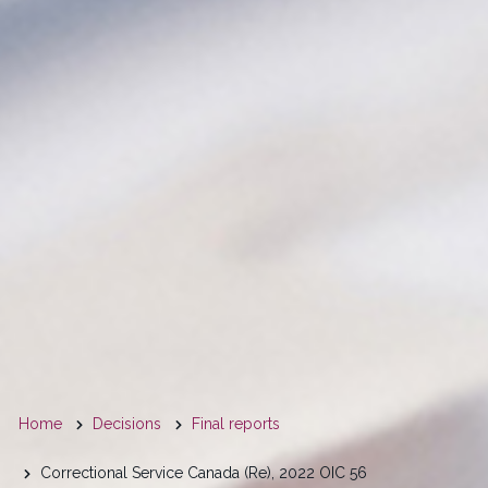
You
Home
Decisions
Final reports
are
Correctional Service Canada (Re), 2022 OIC 56