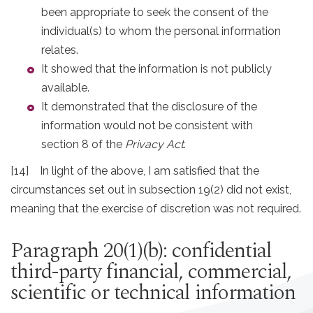
been appropriate to seek the consent of the
individual(s) to whom the personal information
relates.
It showed that the information is not publicly
available.
It demonstrated that the disclosure of the
information would not be consistent with
section 8 of the
Privacy Act
.
[14] In light of the above, I am satisfied that the
circumstances set out in subsection 19(2) did not exist,
meaning that the exercise of discretion was not required.
Paragraph 20(1)(b): confidential
third-party financial, commercial,
scientific or technical information