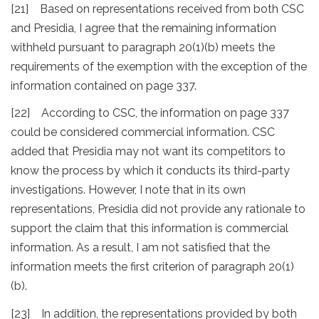
[21] Based on representations received from both CSC
and Presidia, I agree that the remaining information
withheld pursuant to paragraph 20(1)(b) meets the
requirements of the exemption with the exception of the
information contained on page 337.
[22] According to CSC, the information on page 337
could be considered commercial information. CSC
added that Presidia may not want its competitors to
know the process by which it conducts its third-party
investigations. However, I note that in its own
representations, Presidia did not provide any rationale to
support the claim that this information is commercial
information. As a result, I am not satisfied that the
information meets the first criterion of paragraph 20(1)
(b).
[23] In addition, the representations provided by both