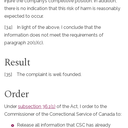
injure the company’s competitive position. In addition,
there is no indication that this risk of harm is reasonably
expected to occur.
[34] In light of the above, I conclude that the
information does not meet the requirements of
paragraph 20(1)(c).
Result
[35] The complaint is well founded.
Order
Under
subsection 36.1(1)
of the Act, I order to the
Commissioner of the Correctional Service of Canada to:
Release all information that CSC has already