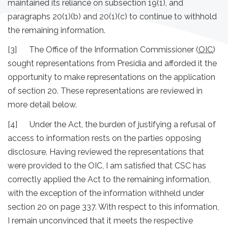
maintained its reliance on subsection 19(1), and
paragraphs 20(1)(b) and 20(1)(c) to continue to withhold
the remaining information.
[3] The Office of the Information Commissioner (
OIC
)
sought representations from Presidia and afforded it the
opportunity to make representations on the application
of section 20. These representations are reviewed in
more detail below.
[4] Under the Act, the burden of justifying a refusal of
access to information rests on the parties opposing
disclosure. Having reviewed the representations that
were provided to the OIC, I am satisfied that CSC has
correctly applied the Act to the remaining information,
with the exception of the information withheld under
section 20 on page 337. With respect to this information,
I remain unconvinced that it meets the respective