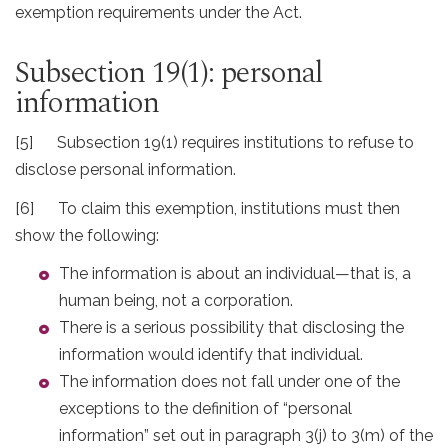
exemption requirements under the Act.
Subsection 19(1): personal
information
[5] Subsection 19(1) requires institutions to refuse to
disclose personal information.
[6] To claim this exemption, institutions must then
show the following:
The information is about an individual—that is, a
human being, not a corporation.
There is a serious possibility that disclosing the
information would identify that individual.
The information does not fall under one of the
exceptions to the definition of “personal
information” set out in paragraph 3(j) to 3(m) of the