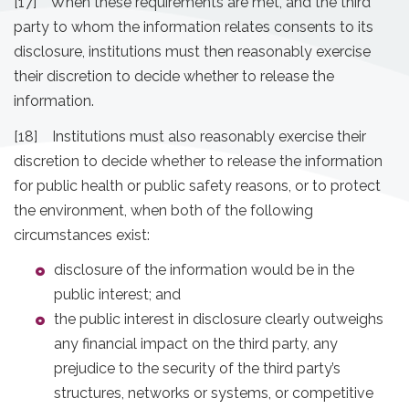
[17] When these requirements are met, and the third
party to whom the information relates consents to its
disclosure, institutions must then reasonably exercise
their discretion to decide whether to release the
information.
[18] Institutions must also reasonably exercise their
discretion to decide whether to release the information
for public health or public safety reasons, or to protect
the environment, when both of the following
circumstances exist:
disclosure of the information would be in the
public interest; and
the public interest in disclosure clearly outweighs
any financial impact on the third party, any
prejudice to the security of the third party’s
structures, networks or systems, or competitive