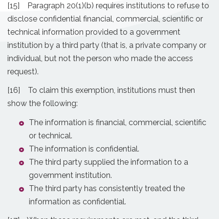
[15] Paragraph 20(1)(b) requires institutions to refuse to
disclose confidential financial, commercial, scientific or
technical information provided to a government
institution by a third party (that is, a private company or
individual, but not the person who made the access
request).
[16] To claim this exemption, institutions must then
show the following:
The information is financial, commercial, scientific
or technical.
The information is confidential.
The third party supplied the information to a
government institution.
The third party has consistently treated the
information as confidential.