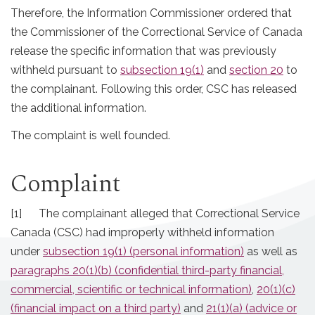
Therefore, the Information Commissioner ordered that
the Commissioner of the Correctional Service of Canada
release the specific information that was previously
withheld pursuant to
subsection 19(1)
and
section 20
to
the complainant. Following this order, CSC has released
the additional information.
The complaint is well founded.
Complaint
[1] The complainant alleged that Correctional Service
Canada (CSC) had improperly withheld information
under
subsection 19(1) (personal information)
as well as
paragraphs 20(1)(b) (confidential third-party financial,
commercial, scientific or technical information)
,
20(1)(c)
(financial impact on a third party)
and
21(1)(a) (advice or