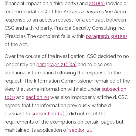
(financial impact on a third party) and
21(1)(a)
(advice or
recommendations) of the
Access to Information Act
in
response to an access request for a contract between
CSC and a third party, Presidia Security Consulting Inc.
(Presidia). The complaint falls within
paragraph 30(1)(a)
of the Act.
Over the course of the investigation, CSC decided to no
longer rely on
paragraph 21(1)(a)
and to disclose
additional information following the response to the
request. The Information Commissioner remained of the
view that some information withheld under
subsection
19(1)
and
section 20
was also improperly withheld. CSC
agreed that the information previously withheld
pursuant to
subsection 19(1)
did not meet the
requirements of the exemptions on certain pages but
maintained its application of
section 20
.