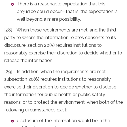
There is a reasonable expectation that this
prejudice could occur—that is, the expectation is
well beyond a mere possibility.
[28] When these requirements are met, and the third
party to whom the information relates consents to its
disclosure, section 20(5) requires institutions to
reasonably exercise their discretion to decide whether to
release the information.
[29] In addition, when the requirements are met,
subsection 20(6) requires institutions to reasonably
exercise their discretion to decide whether to disclose
the information for public health or public safety
reasons, or to protect the environment, when both of the
following circumstances exist:
disclosure of the information would be in the