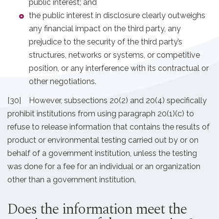
public interest; and
the public interest in disclosure clearly outweighs
any financial impact on the third party, any
prejudice to the security of the third party’s
structures, networks or systems, or competitive
position, or any interference with its contractual or
other negotiations.
[30] However, subsections 20(2) and 20(4) specifically
prohibit institutions from using paragraph 20(1)(c) to
refuse to release information that contains the results of
product or environmental testing carried out by or on
behalf of a government institution, unless the testing
was done for a fee for an individual or an organization
other than a government institution.
Does the information meet the