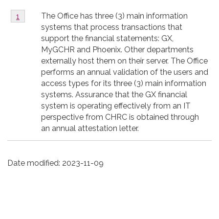
Footnote
The Office has three (3) main information
Return to footnote
1
referrer
1
systems that process transactions that
support the financial statements: GX,
MyGCHR and Phoenix. Other departments
externally host them on their server. The Office
performs an annual validation of the users and
access types for its three (3) main information
systems. Assurance that the GX financial
system is operating effectively from an IT
perspective from CHRC is obtained through
an annual attestation letter.
Date modified:
2023-11-09