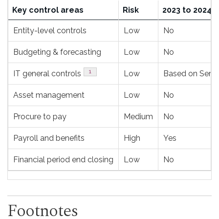
Action
Key control areas
Risk
2023 to 2024
plan
Entity-level controls
Low
No
for
the
Budgeting & forecasting
Low
No
next
Footnote
1
IT general controls
Low
Based on Servic
fiscal
year
Asset management
Low
No
and
Procure to pay
Medium
No
subsequen
years
Payroll and benefits
High
Yes
Financial period end closing
Low
No
Footnotes