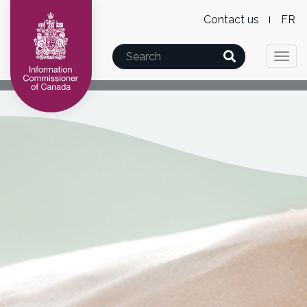
Level
Wx
Skip
Skip
Switch
Contact us
F
2
Lan
to
to
to
Mai
main
"About
basic
Search
Menu
swi
Togg
nav
content
this
HTML
navi
site"
version