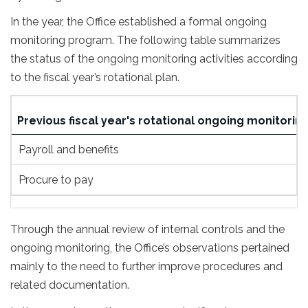
In the year, the Office established a formal ongoing
monitoring program. The following table summarizes
the status of the ongoing monitoring activities according
to the fiscal year’s rotational plan.
Previous fiscal year's rotational ongoing monitoring
Payroll and benefits
Procure to pay
Through the annual review of internal controls and the
ongoing monitoring, the Office’s observations pertained
mainly to the need to further improve procedures and
related documentation.