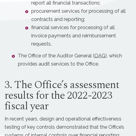
report all financial transactions;
procurement services for processing of all
contracts and reporting;
financial services for processing of all
invoice payments and reimbursement
requests.
The Office of the Auditor General (
OAG
), which
provides audit services to the Office.
3. The Office’s assessment
results for the 2022-2023
fiscal year
In recent years, design and operational effectiveness
testing of key controls demonstrated that the Office’s
systems of internal controls over financial reporting