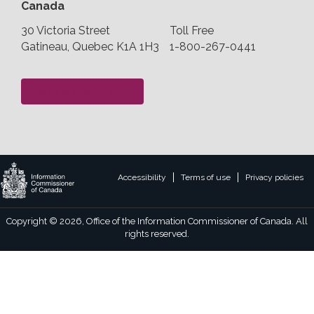
Canada
30 Victoria Street
Toll Free
Gatineau, Quebec K1A 1H3
1-800-267-0441
General inquiry form
Legal
Accessibility
Terms of use
Privacy policies
footer
links
Copyright © 2026, Office of the Information Commissioner of Canada. All
rights reserved.