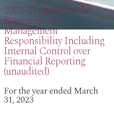
2022-23 Annex to the
Statement of
Management
Responsibility Including
Internal Control over
Financial Reporting
(unaudited)
For the year ended March
31, 2023