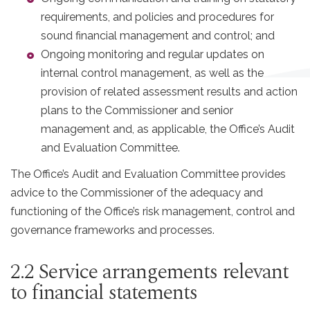
requirements, and policies and procedures for
sound financial management and control; and
Ongoing monitoring and regular updates on
internal control management, as well as the
provision of related assessment results and action
plans to the Commissioner and senior
management and, as applicable, the Office’s Audit
and Evaluation Committee.
The Office’s Audit and Evaluation Committee provides
advice to the Commissioner of the adequacy and
functioning of the Office’s risk management, control and
governance frameworks and processes.
2.2 Service arrangements relevant
to financial statements