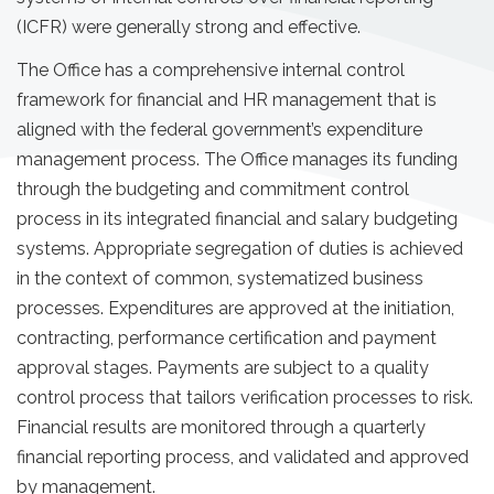
(ICFR) were generally strong and effective.
The Office has a comprehensive internal control
framework for financial and HR management that is
aligned with the federal government’s expenditure
management process. The Office manages its funding
through the budgeting and commitment control
process in its integrated financial and salary budgeting
systems. Appropriate segregation of duties is achieved
in the context of common, systematized business
processes. Expenditures are approved at the initiation,
contracting, performance certification and payment
approval stages. Payments are subject to a quality
control process that tailors verification processes to risk.
Financial results are monitored through a quarterly
financial reporting process, and validated and approved
by management.