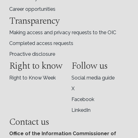
Career opportunities
Transparency
Making access and privacy requests to the OIC
Completed access requests
Proactive disclosure
Right to know
Follow us
Right to Know Week
Social media guide
X
Facebook
LinkedIn
Contact us
Office of the Information Commissioner of