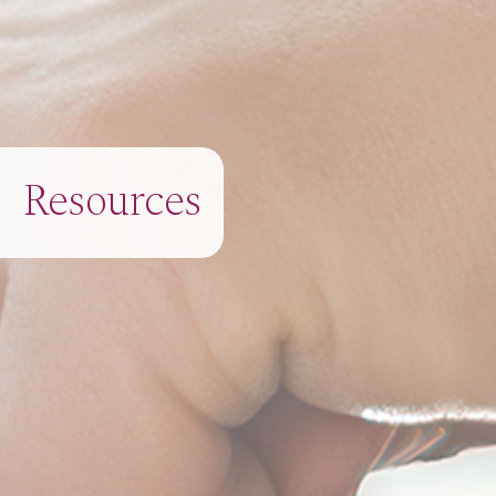
Resources