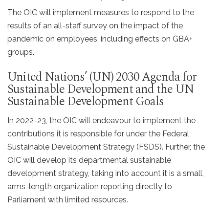
The OIC will implement measures to respond to the
results of an all-staff survey on the impact of the
pandemic on employees, including effects on GBA+
groups.
United Nations’ (UN) 2030 Agenda for
Sustainable Development and the UN
Sustainable Development Goals
In 2022-23, the OIC will endeavour to implement the
contributions it is responsible for under the Federal
Sustainable Development Strategy (FSDS). Further, the
OIC will develop its departmental sustainable
development strategy, taking into account it is a small,
arms-length organization reporting directly to
Parliament with limited resources.