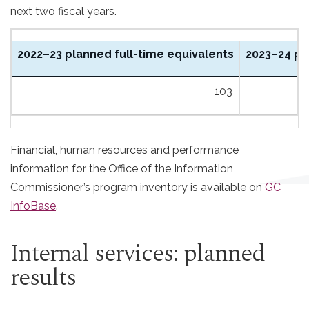
next two fiscal years.
2022–23 planned full-time equivalents
2023–24 pl
103
Financial, human resources and performance
information for the Office of the Information
Commissioner’s program inventory is available on
GC
InfoBase
.
Internal services: planned
results