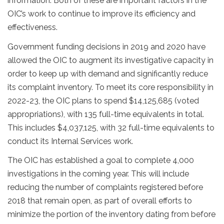
information. Both of these are important factors in the
OIC’s work to continue to improve its efficiency and
effectiveness.
Government funding decisions in 2019 and 2020 have
allowed the OIC to augment its investigative capacity in
order to keep up with demand and significantly reduce
its complaint inventory. To meet its core responsibility in
2022-23, the OIC plans to spend $14,125,685 (voted
appropriations), with 135 full-time equivalents in total.
This includes $4,037,125, with 32 full-time equivalents to
conduct its Internal Services work.
The OIC has established a goal to complete 4,000
investigations in the coming year. This will include
reducing the number of complaints registered before
2018 that remain open, as part of overall efforts to
minimize the portion of the inventory dating from before