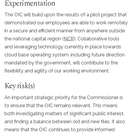
Experimentation
The OIC will build upon the results of a pilot project that
demonstrated our employees are able to work remotely
in a secure and efficient manner from anywhere outside
the national capital region (
NCR
). Collaborative tools
and leveraging technology currently in place towards
cloud base operating system, including future direction
mandated by the government, will contribute to the
flexibility and agility of our working environment.
Key risk(s)
An important strategic priority for the Commissioner is
to ensure that the OIC remains relevant. This means
both investigating matters of significant public interest,
and finding a balance between old and new files. It also
means that the OIC continues to provide informed