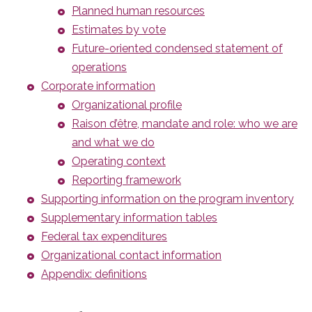
Planned human resources
Estimates by vote
Future-oriented condensed statement of
operations
Corporate information
Organizational profile
Raison d’être, mandate and role: who we are
and what we do
Operating context
Reporting framework
Supporting information on the program inventory
Supplementary information tables
Federal tax expenditures
Organizational contact information
Appendix: definitions