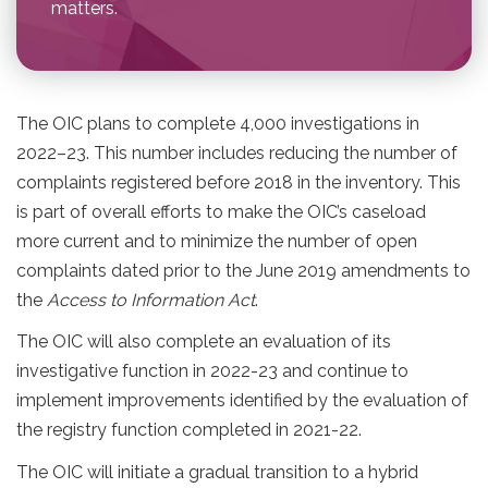
matters.
The OIC plans to complete 4,000 investigations in
2022–23. This number includes reducing the number of
complaints registered before 2018 in the inventory. This
is part of overall efforts to make the OIC’s caseload
more current and to minimize the number of open
complaints dated prior to the June 2019 amendments to
the
Access to Information Act
.
The OIC will also complete an evaluation of its
investigative function in 2022-23 and continue to
implement improvements identified by the evaluation of
the registry function completed in 2021-22.
The OIC will initiate a gradual transition to a hybrid