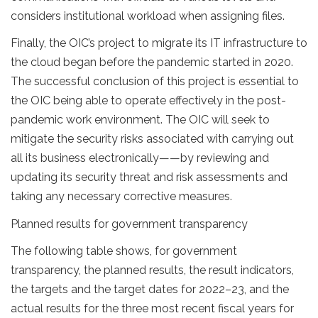
considers institutional workload when assigning files.
Finally, the OIC’s project to migrate its IT infrastructure to
the cloud began before the pandemic started in 2020.
The successful conclusion of this project is essential to
the OIC being able to operate effectively in the post-
pandemic work environment. The OIC will seek to
mitigate the security risks associated with carrying out
all its business electronically——by reviewing and
updating its security threat and risk assessments and
taking any necessary corrective measures.
Planned results for government transparency
The following table shows, for government
transparency, the planned results, the result indicators,
the targets and the target dates for 2022–23, and the
actual results for the three most recent fiscal years for