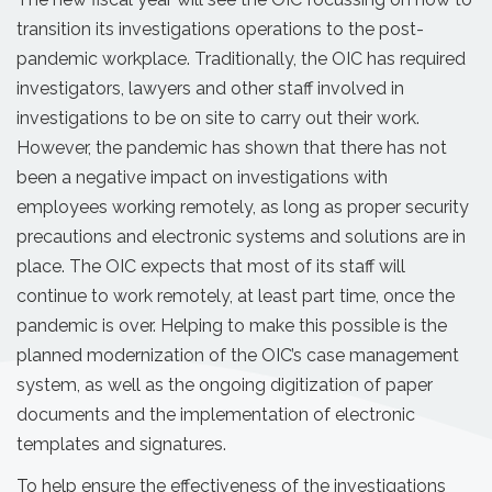
transition its investigations operations to the post-
pandemic workplace. Traditionally, the OIC has required
investigators, lawyers and other staff involved in
investigations to be on site to carry out their work.
However, the pandemic has shown that there has not
been a negative impact on investigations with
employees working remotely, as long as proper security
precautions and electronic systems and solutions are in
place. The OIC expects that most of its staff will
continue to work remotely, at least part time, once the
pandemic is over. Helping to make this possible is the
planned modernization of the OIC’s case management
system, as well as the ongoing digitization of paper
documents and the implementation of electronic
templates and signatures.
To help ensure the effectiveness of the investigations