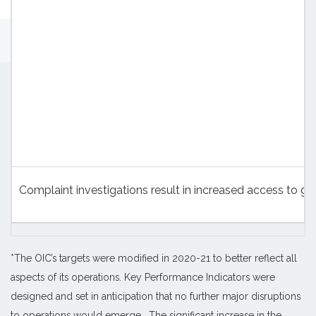
Complaint investigations result in increased access to 
*The OIC’s targets were modified in 2020-21 to better reflect all
aspects of its operations. Key Performance Indicators were
designed and set in anticipation that no further major disruptions
to operations would emerge. The significant increase in the