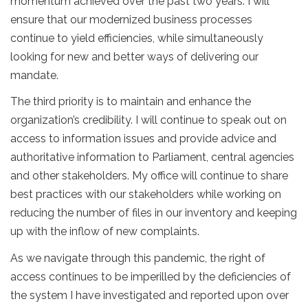
momentum achieved over the past two years. I will
ensure that our modernized business processes
continue to yield efficiencies, while simultaneously
looking for new and better ways of delivering our
mandate.
The third priority is to maintain and enhance the
organization’s credibility. I will continue to speak out on
access to information issues and provide advice and
authoritative information to Parliament, central agencies
and other stakeholders. My office will continue to share
best practices with our stakeholders while working on
reducing the number of files in our inventory and keeping
up with the inflow of new complaints.
As we navigate through this pandemic, the right of
access continues to be imperilled by the deficiencies of
the system I have investigated and reported upon over