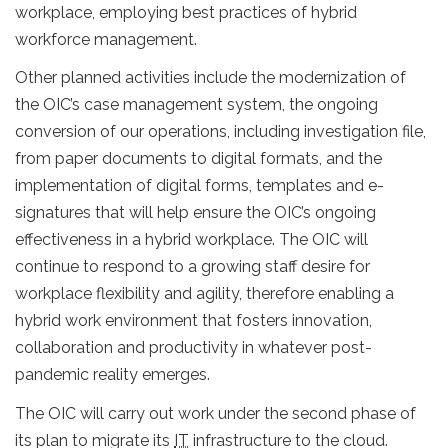
workplace, employing best practices of hybrid
workforce management.
Other planned activities include the modernization of
the OIC’s case management system, the ongoing
conversion of our operations, including investigation file,
from paper documents to digital formats, and the
implementation of digital forms, templates and e-
signatures that will help ensure the OIC’s ongoing
effectiveness in a hybrid workplace. The OIC will
continue to respond to a growing staff desire for
workplace flexibility and agility, therefore enabling a
hybrid work environment that fosters innovation,
collaboration and productivity in whatever post-
pandemic reality emerges.
The OIC will carry out work under the second phase of
its plan to migrate its
IT
infrastructure to the cloud.