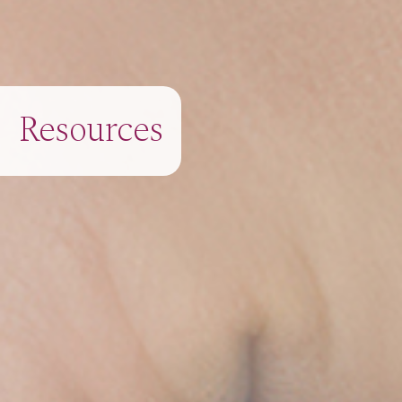
Resources