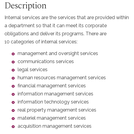
Description
Internal services are the services that are provided within
a department so that it can meet its corporate
obligations and deliver its programs. There are
10 categories of internal services:
management and oversight services
communications services
legal services
human resources management services
financial management services
information management services
information technology services
real property management services
materiel management services
acquisition management services