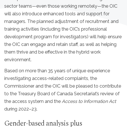
sector teams—even those working remotely—the OIC
will also introduce enhanced tools and support for
managers. The planned adjustment of recruitment and
training activities (including the OIC’s professional
development program for investigators) will help ensure
the OIC can engage and retain staff, as well as helping
them thrive and be effective in the hybrid work
environment.
Based on more than 35 years of unique experience
investigating access-related complaints, the
Commissioner and the OIC will be pleased to contribute
to the Treasury Board of Canada Secretariat’s review of
the access system and the
Access to Information Act
during 2022–23.
Gender-based analysis plus