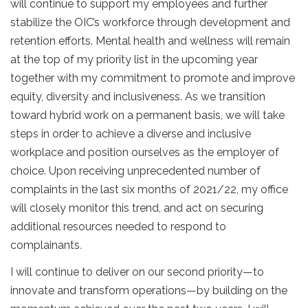
will continue to support my employees and further
stabilize the OIC’s workforce through development and
retention efforts. Mental health and wellness will remain
at the top of my priority list in the upcoming year
together with my commitment to promote and improve
equity, diversity and inclusiveness. As we transition
toward hybrid work on a permanent basis, we will take
steps in order to achieve a diverse and inclusive
workplace and position ourselves as the employer of
choice. Upon receiving unprecedented number of
complaints in the last six months of 2021/22, my office
will closely monitor this trend, and act on securing
additional resources needed to respond to
complainants
.
I will continue to deliver on our second priority—to
innovate and transform operations—by building on the