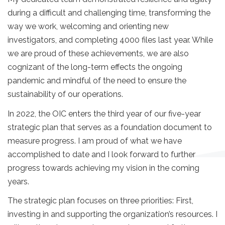
during a difficult and challenging time, transforming the
way we work, welcoming and orienting new
investigators, and completing 4000 files last year. While
we are proud of these achievements, we are also
cognizant of the long-term effects the ongoing
pandemic and mindful of the need to ensure the
sustainability of our operations.
In 2022, the OIC enters the third year of our five-year
strategic plan that serves as a foundation document to
measure progress. I am proud of what we have
accomplished to date and I look forward to further
progress towards achieving my vision in the coming
years.
The strategic plan focuses on three priorities: First,
investing in and supporting the organization’s resources. I