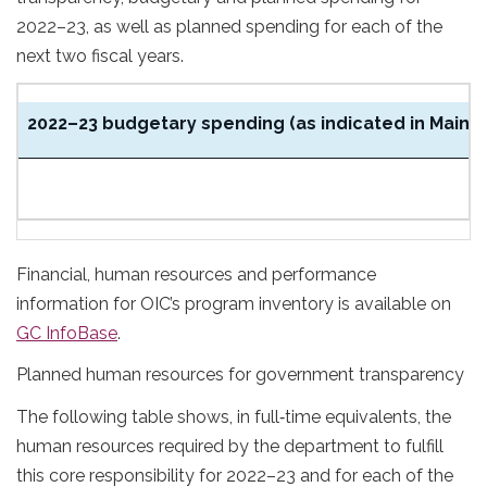
2022–23, as well as planned spending for each of the
next two fiscal years.
2022–23 budgetary spending (as indicated in Main E
$
Financial, human resources and performance
information for OIC’s program inventory is available on
GC InfoBase
.
Planned human resources for government transparency
The following table shows, in full‑time equivalents, the
human resources required by the department to fulfill
this core responsibility for 2022–23 and for each of the