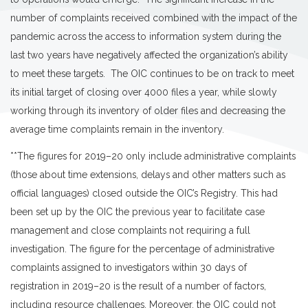
number of complaints received combined with the impact of the
pandemic across the access to information system during the
last two years have negatively affected the organization’s ability
to meet these targets. The OIC continues to be on track to meet
its initial target of closing over 4000 files a year, while slowly
working through its inventory of older files and decreasing the
average time complaints remain in the inventory.
**The figures for 2019–20 only include administrative complaints
(those about time extensions, delays and other matters such as
official languages) closed outside the OIC’s Registry. This had
been set up by the OIC the previous year to facilitate case
management and close complaints not requiring a full
investigation. The figure for the percentage of administrative
complaints assigned to investigators within 30 days of
registration in 2019–20 is the result of a number of factors,
including resource challenges. Moreover, the OIC could not