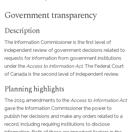
Government transparency
Description
The Information Commissioner is the first level of
independent review of government decisions related to
requests for information from government institutions
under the
Access to Information Act
. The Federal Court
of Canada is the second level of independent review.
Planning highlights
The 2019 amendments to the
Access to Information Act
gave the Information Commissioner the power to
publish her decisions and make any orders related to a
record, including requiring institutions to disclose