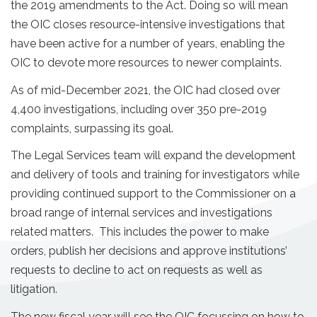
the 2019 amendments to the Act. Doing so will mean
the OIC closes resource-intensive investigations that
have been active for a number of years, enabling the
OIC to devote more resources to newer complaints.
As of mid-December 2021, the OIC had closed over
4,400 investigations, including over 350 pre-2019
complaints, surpassing its goal.
The Legal Services team will expand the development
and delivery of tools and training for investigators while
providing continued support to the Commissioner on a
broad range of internal services and investigations
related matters. This includes the power to make
orders, publish her decisions and approve institutions’
requests to decline to act on requests as well as
litigation.
The new fiscal year will see the OIC focussing on how to