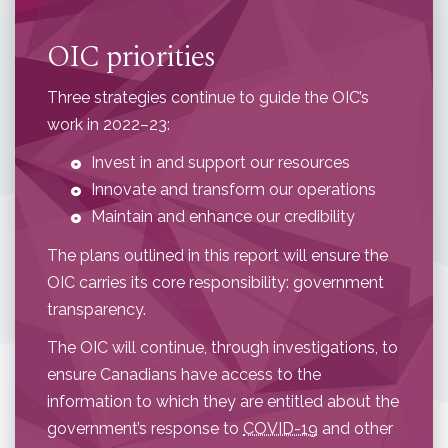
OIC priorities
Three strategies continue to guide the OIC’s
work in 2022–23:
Invest in and support our resources
Innovate and transform our operations
Maintain and enhance our credibility
The plans outlined in this report will ensure the
OIC carries its core responsibility: government
transparency.
The OIC will continue, through investigations, to
ensure Canadians have access to the
information to which they are entitled about the
government’s response to
COVID-19
and other