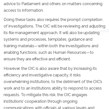
advice to Parliament and others on matters concerning
access to information.
Doing these tasks also requires the prompt completion
of investigations. The OIC will be reviewing and adjusting
its file management approach. It will also be updating
systems and processes, templates, guidance and
training materials—within both the investigations and
enabling functions, such as Human Resources—to
ensure they are effective and efficient.
However, the OIC is also aware that by increasing its
efficiency and investigative capacity, it risks
overwhelming institutions, to the detriment of the OIC’s
work and to an institutions ability to respond to access
requests. To mitigate this risk, the OIC engages
institutions’ cooperation through ongoing
communications with officials at various levels and