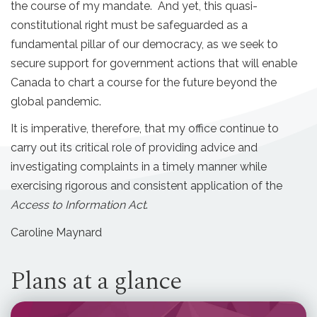
the course of my mandate. And yet, this quasi-
constitutional right must be safeguarded as a
fundamental pillar of our democracy, as we seek to
secure support for government actions that will enable
Canada to chart a course for the future beyond the
global pandemic.
It is imperative, therefore, that my office continue to
carry out its critical role of providing advice and
investigating complaints in a timely manner while
exercising rigorous and consistent application of the
Access to Information Act
.
Caroline Maynard
Plans at a glance