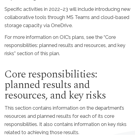
Specific activities in 2022–23 will include introducing new
collaborative tools through MS Teams and cloud-based
storage capacity via OneDrive.
For more information on OIC’s plans, see the “Core
responsibilities: planned results and resources, and key
risks” section of this plan.
Core responsibilities:
planned results and
resources, and key risks
This section contains information on the department’s
resources and planned results for each of its core
responsibilities. It also contains information on key risks
related to achieving those results.