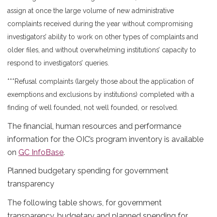
assign at once the large volume of new administrative
complaints received during the year without compromising
investigators’ ability to work on other types of complaints and
older files, and without overwhelming institutions’ capacity to
respond to investigators’ queries.
***Refusal complaints (largely those about the application of
exemptions and exclusions by institutions) completed with a
finding of well founded, not well founded, or resolved.
The financial, human resources and performance
information for the OIC’s program inventory is available
on
GC InfoBase
.
Planned budgetary spending for government
transparency
The following table shows, for government
transparency, budgetary and planned spending for