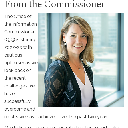
From the Commissioner
The Office of
the Information
Commissioner
(
OIC
) is starting
2022-23 with
cautious
optimism as we
look back on
the recent
challenges we
have
successfully
overcome and
results we have achieved over the past two years.
My dedicated team demonstrated resilience and agility