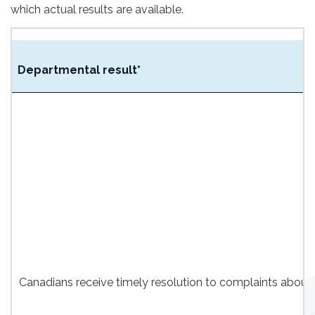
which actual results are available.
Departmental result*
Canadians receive timely resolution to complaints about 