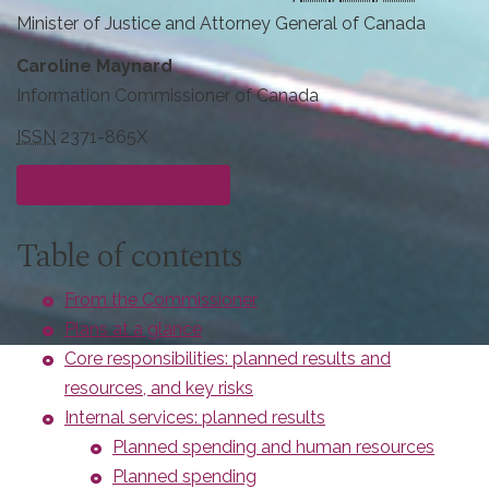
Minister of Justice and Attorney General of Canada
Caroline Maynard
Information Commissioner of Canada
ISSN
2371-865X
Download
PDF
version
Table of contents
From the Commissioner
Plans at a glance
Core responsibilities: planned results and
resources, and key risks
Internal services: planned results
Planned spending and human resources
Planned spending