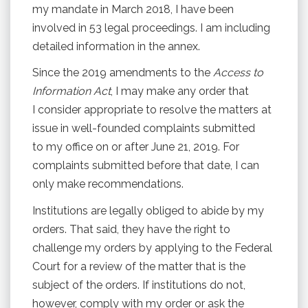
my mandate in March 2018, I have been
involved in 53 legal proceedings. I am including
detailed information in the annex.
Since the 2019 amendments to the
Access to
Information Act
, I may make any order that
I consider appropriate to resolve the matters at
issue in well-founded complaints submitted
to my office on or after June 21, 2019. For
complaints submitted before that date, I can
only make recommendations.
Institutions are legally obliged to abide by my
orders. That said, they have the right to
challenge my orders by applying to the Federal
Court for a review of the matter that is the
subject of the orders. If institutions do not,
however, comply with my order or ask the