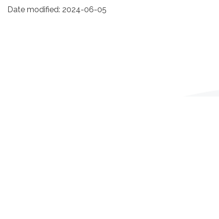
Date modified:
2024-06-05