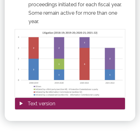
proceedings initiated for each fiscal year.
Some remain active for more than one
year.