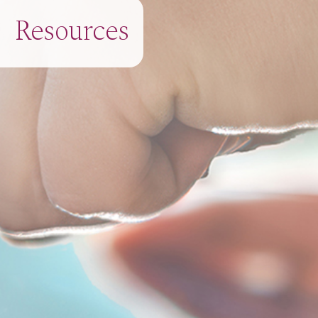
Resources