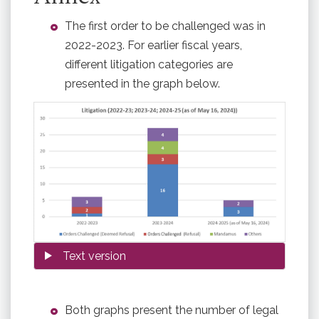
The first order to be challenged was in
2022-2023. For earlier fiscal years,
different litigation categories are
presented in the graph below.
Both graphs present the number of legal