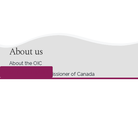
About us
About the OIC
Submit a complaint
Information Commissioner of Canada
Former commissioners
Commissioner ad hoc
Accessibility
Career opportunities
Transparency