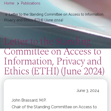
You
Home
Publications
are
Letter to the Standing Committee on Access to Information,
here
Privacy and Ethics (ETHI) (June 2024)
Letter to the Standing
Committee on Access to
Information, Privacy and
Ethics (ETHI) (June 2024)
June 3, 2024
John Brassard, M.P.
Chair of the Standing Committee on Access to