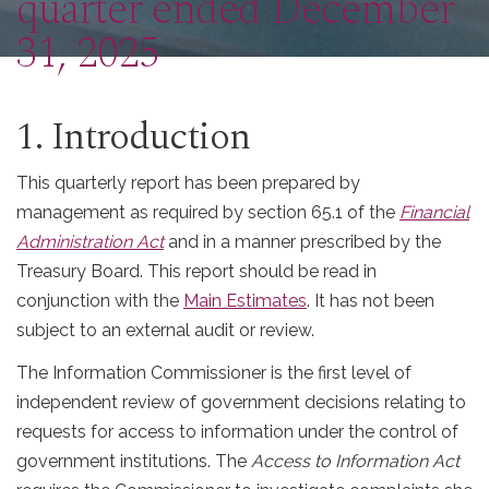
quarter ended December
31, 2025
1. Introduction
This quarterly report has been prepared by
management as required by section 65.1 of the
Financial
Administration Act
and in a manner prescribed by the
Treasury Board. This report should be read in
conjunction with the
Main Estimates
. It has not been
subject to an external audit or review.
The Information Commissioner is the first level of
independent review of government decisions relating to
requests for access to information under the control of
government institutions. The
Access to Information Act