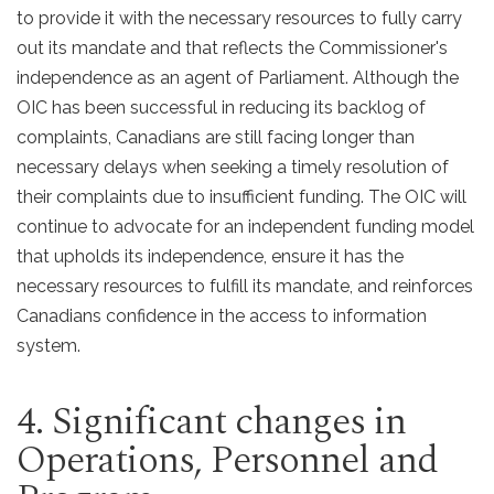
to provide it with the necessary resources to fully carry
out its mandate and that reflects the Commissioner's
independence as an agent of Parliament. Although the
OIC has been successful in reducing its backlog of
complaints, Canadians are still facing longer than
necessary delays when seeking a timely resolution of
their complaints due to insufficient funding. The OIC will
continue to advocate for an independent funding model
that upholds its independence, ensure it has the
necessary resources to fulfill its mandate, and reinforces
Canadians confidence in the access to information
system.
4. Significant changes in
Operations, Personnel and