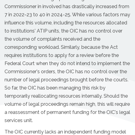
Commissioner in involved has drastically increased from
7 in 2022-23 to 40 in 2024-25. While various factors may
influence this volume, including the resources allocated
to institutions' ATIP units, the OIC has no control over
the volume of complaints received and the
corresponding workload. Similarly, because the Act
requires institutions to apply for a review before the
Federal Court when they do not intend to implement the
Commissioner's orders, the OIC has no control over the
number of legal proceedings brought before the courts.
So far, the OIC has been managing this risk by
temporarily reallocating resources internally. Should the
volume of legal proceedings remain high, this will require
a reassessment of permanent funding for the OIC's legal
services unit.
The OIC currently lacks an independent funding model