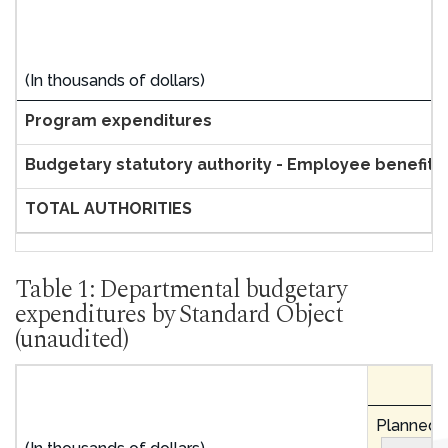
(In thousands of dollars)
Program expenditures
Budgetary statutory authority - Employee benefit 
TOTAL AUTHORITIES
Table 1: Departmental budgetary
expenditures by Standard Object
(unaudited)
Planned e