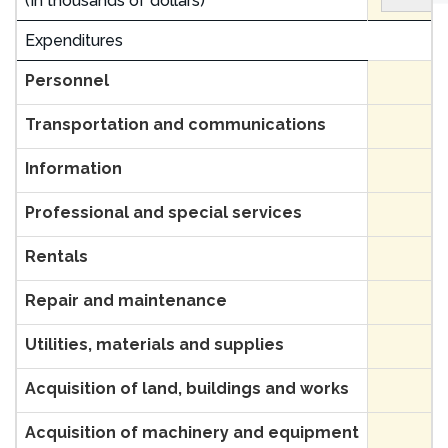
(In thousands of dollars)
Expenditures
Personnel
Transportation and communications
Information
Professional and special services
Rentals
Repair and maintenance
Utilities, materials and supplies
Acquisition of land, buildings and works
Acquisition of machinery and equipment