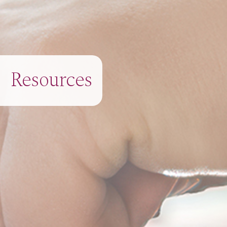
Resources