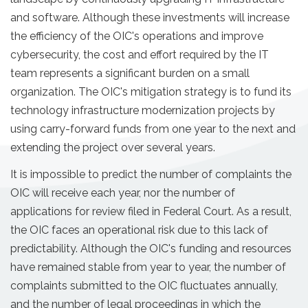
and software. Although these investments will increase
the efficiency of the OIC's operations and improve
cybersecurity, the cost and effort required by the IT
team represents a significant burden on a small
organization. The OIC's mitigation strategy is to fund its
technology infrastructure modernization projects by
using carry-forward funds from one year to the next and
extending the project over several years.
It is impossible to predict the number of complaints the
OIC will receive each year, nor the number of
applications for review filed in Federal Court. As a result,
the OIC faces an operational risk due to this lack of
predictability. Although the OIC's funding and resources
have remained stable from year to year, the number of
complaints submitted to the OIC fluctuates annually,
and the number of legal proceedings in which the