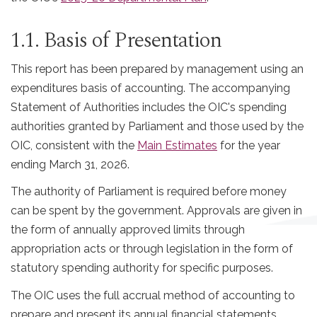
1.1. Basis of Presentation
This report has been prepared by management using an
expenditures basis of accounting. The accompanying
Statement of Authorities includes the OIC's spending
authorities granted by Parliament and those used by the
OIC, consistent with the
Main Estimates
for the year
ending March 31, 2026.
The authority of Parliament is required before money
can be spent by the government. Approvals are given in
the form of annually approved limits through
appropriation acts or through legislation in the form of
statutory spending authority for specific purposes.
The OIC uses the full accrual method of accounting to
prepare and present its annual financial statements,