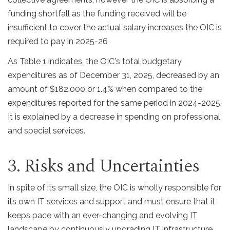
funding shortfall as the funding received will be
insufficient to cover the actual salary increases the OIC is
required to pay in 2025-26
As Table 1 indicates, the OIC's total budgetary
expenditures as of December 31, 2025, decreased by an
amount of $182,000 or 1.4% when compared to the
expenditures reported for the same period in 2024-2025.
It is explained by a decrease in spending on professional
and special services.
3. Risks and Uncertainties
In spite of its small size, the OIC is wholly responsible for
its own IT services and support and must ensure that it
keeps pace with an ever-changing and evolving IT
landscape by continuously upgrading IT infrastructure