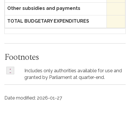
Other subsidies and payments
TOTAL BUDGETARY EXPENDITURES
Footnotes
*
Includes only authorities available for use and
Return to footnote
*
referrer
granted by Parliament at quarter-end.
Date modified:
2026-01-27