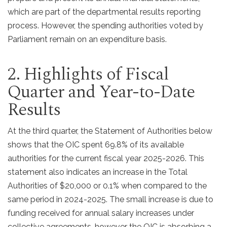
which are part of the departmental results reporting
process. However, the spending authorities voted by
Parliament remain on an expenditure basis.
2. Highlights of Fiscal
Quarter and Year-to-Date
Results
At the third quarter, the Statement of Authorities below
shows that the OIC spent 69.8% of its available
authorities for the current fiscal year 2025-2026. This
statement also indicates an increase in the Total
Authorities of $20,000 or 0.1% when compared to the
same period in 2024-2025. The small increase is due to
funding received for annual salary increases under
collective agreements, however the OIC is absorbing a