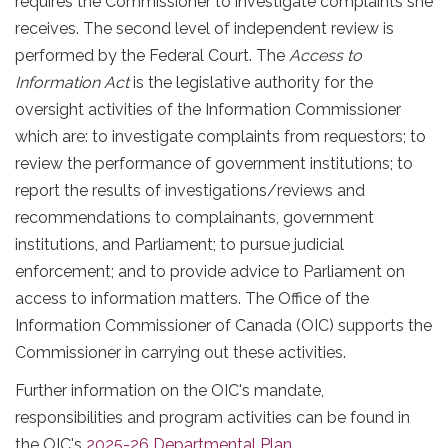
requires the Commissioner to investigate complaints she
receives. The second level of independent review is
performed by the Federal Court. The
Access to
Information Act
is the legislative authority for the
oversight activities of the Information Commissioner
which are: to investigate complaints from requestors; to
review the performance of government institutions; to
report the results of investigations/reviews and
recommendations to complainants, government
institutions, and Parliament; to pursue judicial
enforcement; and to provide advice to Parliament on
access to information matters. The Office of the
Information Commissioner of Canada (OIC) supports the
Commissioner in carrying out these activities.
Further information on the OIC's mandate,
responsibilities and program activities can be found in
the OIC's
2025-26 Departmental Plan
.