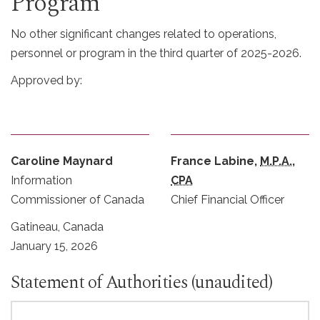
Program
No other significant changes related to operations,
personnel or program in the third quarter of 2025-2026.
Approved by:
Caroline Maynard
France Labine,
M.P.A.
,
Information
CPA
Commissioner of Canada
Chief Financial Officer
Gatineau, Canada
January 15, 2026
Statement of Authorities (unaudited)