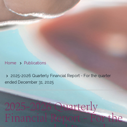
You
Home
Publications
are
2025-2026 Quarterly Financial Report - For the quarter
here
ended December 31, 2025
2025-2026 Quarterly
Financial Report - For the