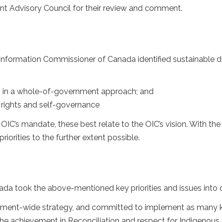
 Advisory Council for their review and comment.
 Information Commissioner of Canada identified sustainable de
Gs in a whole-of-government approach; and
s rights and self-governance
he OIC’s mandate, these best relate to the OIC’s vision. With the
orities to the further extent possible.
da took the above-mentioned key priorities and issues into c
nment-wide strategy, and committed to implement as many key 
 the achievement in Reconciliation and respect for Indigenous