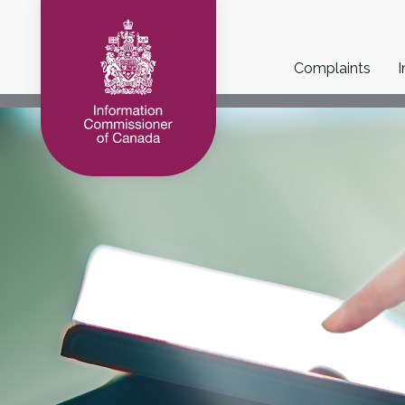
Main
Complaints
I
navigation