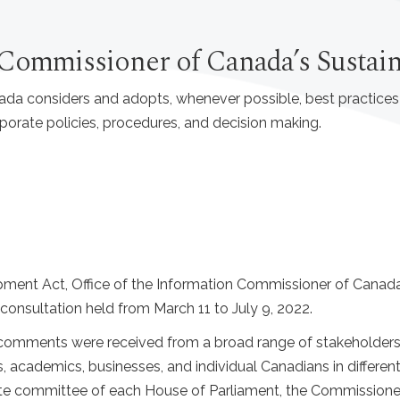
n Commissioner of Canada’s Susta
ada considers and adopts, whenever possible, best practice
rporate policies, procedures, and decision making.
opment Act, Office of the Information Commissioner of Cana
onsultation held from March 11 to July 9, 2022.
 comments were received from a broad range of stakeholders
, academics, businesses, and individual Canadians in differe
ate committee of each House of Parliament, the Commissione