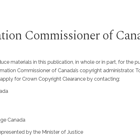
mation Commissioner of Can
ce materials in this publication, in whole or in part, for the 
nformation Commissioner of Canada’s copyright administrator.
apply for Crown Copyright Clearance by contacting:
nada
nge Canada
epresented by the Minister of Justice