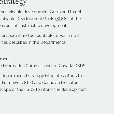
Strategy
 sustainable development Goals and targets,
Sustainable Development Goals (
SDG
s) of the
nsions of sustainable development.
transparent and accountable to Parliament,
ities described in this Departmental
pment
 the Information Commissioner of Canada DSDS.
departmental strategy integrates efforts to
r Framework (GIF) and Canadian Indicator
he scope of the FSDS to inform the development