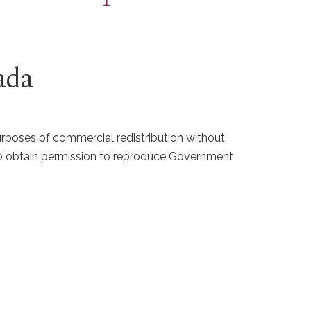
ada
purposes of commercial redistribution without
 To obtain permission to reproduce Government