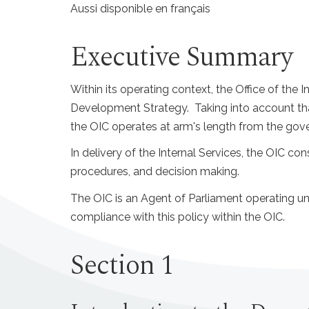
Aussi disponible en français
Executive Summary
Within its operating context, the Office of th
Development Strategy. Taking into account tha
the OIC operates at arm's length from the gover
In delivery of the Internal Services, the OIC con
procedures, and decision making.
The OIC is an Agent of Parliament operating u
compliance with this policy within the OIC.
Section 1