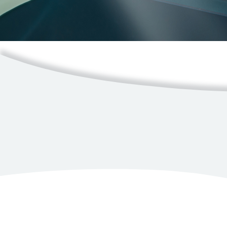
Resources