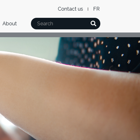
Level
WxT
Contact us
French
2
Language
Search
About
Menu
switcher