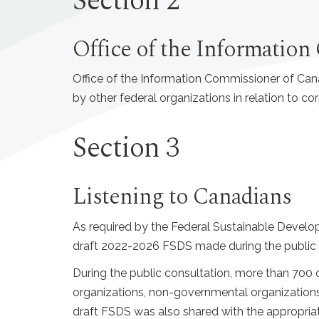
Section 2
Office of the Informatio
Office of the Information Commissioner of Can
by other federal organizations in relation to co
Section 3
Listening to Canadians
As required by the Federal Sustainable Devel
draft 2022-2026 FSDS made during the public c
During the public consultation, more than 700
organizations, non-governmental organizations
draft FSDS was also shared with the appropri