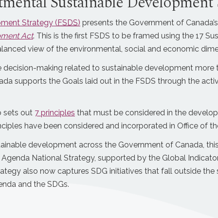
tmental Sustainable Development 
pment Strategy (
FSDS
)
presents the Government of Canada’s
pment Act
. This is the first FSDS to be framed using the 17 
lanced view of the environmental, social and economic dime
ke decision-making related to sustainable development more 
da supports the Goals laid out in the FSDS through the activ
 sets out
7 principles
that must be considered in the develo
nciples have been considered and incorporated in Office of
tainable development across the Government of Canada, this 
Agenda National Strategy, supported by the Global Indicato
rategy also now captures SDG initiatives that fall outside t
Agenda and the SDGs.