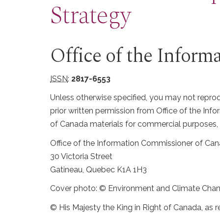
Strategy
Office of the Infor
ISSN
:
2817-6553
Unless otherwise specified, you may not reprodu
prior written permission from Office of the I
of Canada materials for commercial purposes, 
Office of the Information Commissioner of Ca
30 Victoria Street
Gatineau, Quebec K1A 1H3
Cover photo: © Environment and Climate Cha
© His Majesty the King in Right of Canada, as r