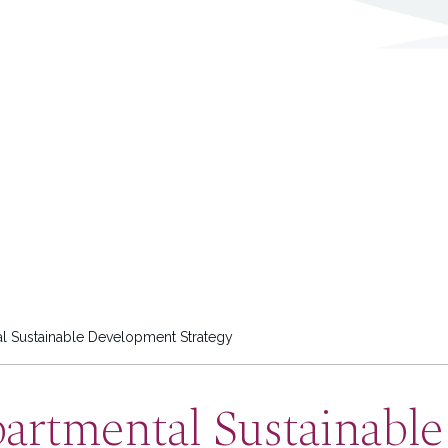
l Sustainable Development Strategy
partmental Sustainabl