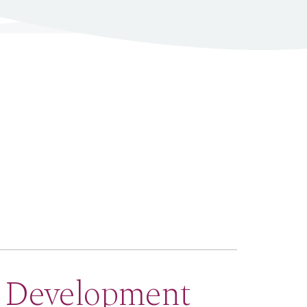
e Development