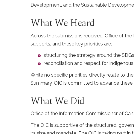
Development, and the Sustainable Development
What We Heard
Across the submissions received, Office of the
supports, and these key priorities are:
structuring the strategy around the SD
reconciliation and respect for Indigenou
While no specific priorities directly relate to t
Summary, OIC is committed to advance these pri
What We Did
Office of the Information Commissioner of Cana
The OIC is supportive of the structured, gover
its size and mandate. The OIC is taking part in