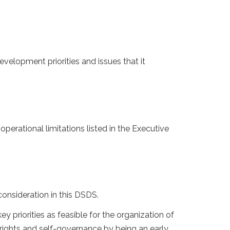
velopment priorities and issues that it
 operational limitations listed in the Executive
onsideration in this DSDS.
priorities as feasible for the organization of
 rights and self-governance by being an early