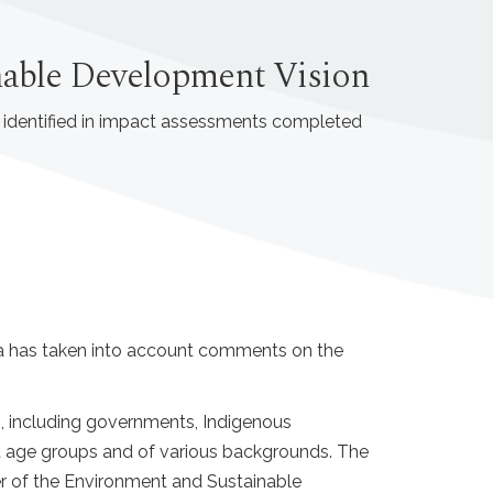
inable Development Vision
s identified in impact assessments completed
da has taken into account comments on the
, including governments, Indigenous
nt age groups and of various backgrounds. The
r of the Environment and Sustainable