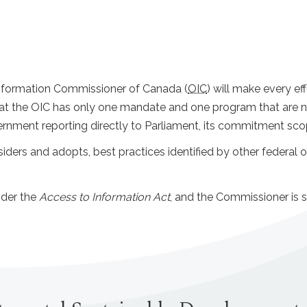
e Information Commissioner of Canada (
OIC
) will make every e
t the OIC has only one mandate and one program that are not 
nment reporting directly to Parliament, its commitment scope 
siders and adopts, best practices identified by other federal o
nder the
Access to Information Act
, and the Commissioner is s