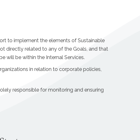
ffort to implement the elements of Sustainable
directly related to any of the Goals, and that
will be within the Internal Services.
rganizations in relation to corporate policies,
olely responsible for monitoring and ensuring