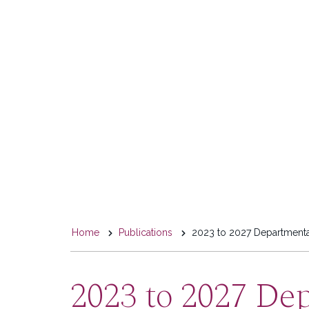
You
Home
Publications
2023 to 2027 Departmenta
are
here
2023 to 2027 De