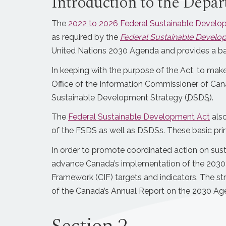
Introduction to the Depar
The
2022 to 2026 Federal Sustainable Develo
as required by the
Federal Sustainable Develo
United Nations 2030 Agenda and provides a ba
In keeping with the purpose of the Act, to ma
Office of the Information Commissioner of Cana
Sustainable Development Strategy (
DSDS
).
The
Federal Sustainable Development Act
also
of the FSDS as well as DSDSs. These basic pri
In order to promote coordinated action on sus
advance Canada’s implementation of the 2030 
Framework (CIF) targets and indicators. The st
of the Canada’s Annual Report on the 2030 