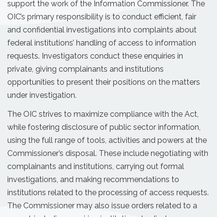
support the work of the Information Commissioner. The
OIC’s primary responsibility is to conduct efficient, fair
and confidential investigations into complaints about
federal institutions’ handling of access to information
requests. Investigators conduct these enquiries in
private, giving complainants and institutions
opportunities to present their positions on the matters
under investigation.
The OIC strives to maximize compliance with the Act,
while fostering disclosure of public sector information,
using the full range of tools, activities and powers at the
Commissioner’s disposal. These include negotiating with
complainants and institutions, carrying out formal
investigations, and making recommendations to
institutions related to the processing of access requests.
The Commissioner may also issue orders related to a