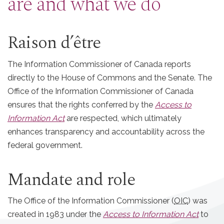
are and what we do
Raison d’être
The Information Commissioner of Canada reports
directly to the House of Commons and the Senate. The
Office of the Information Commissioner of Canada
ensures that the rights conferred by the
Access to
Information Act
are respected, which ultimately
enhances transparency and accountability across the
federal government.
Mandate and role
The Office of the Information Commissioner (
OIC
) was
created in 1983 under the
Access to Information Act
to