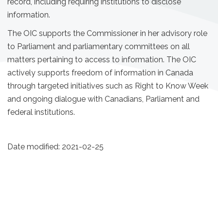
record, including requiring institutions to disclose
information.
The OIC supports the Commissioner in her advisory role
to Parliament and parliamentary committees on all
matters pertaining to access to information. The OIC
actively supports freedom of information in Canada
through targeted initiatives such as Right to Know Week
and ongoing dialogue with Canadians, Parliament and
federal institutions.
Date modified:
2021-02-25