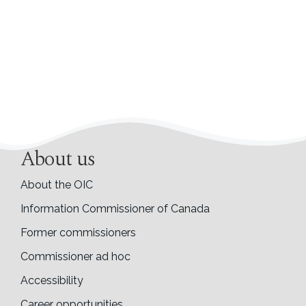
About us
About the OIC
Information Commissioner of Canada
Former commissioners
Commissioner ad hoc
Accessibility
Career opportunities