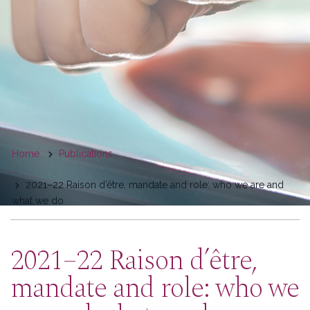
You
Home
Publications
are
2021–22 Raison d’être, mandate and role: who we are and
here
what we do
2021–22 Raison d’être,
mandate and role: who we