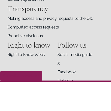
Transparency
Making access and privacy requests to the OIC
Completed access requests
Proactive disclosure
Right to know
Follow us
Right to Know Week
Social media guide
X
Facebook
Submit a complaint
LinkedIn
Contact us
Office of the Information Commissioner of
Canada