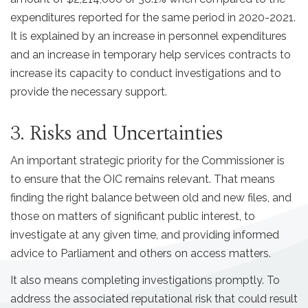
expenditures reported for the same period in 2020-2021.
It is explained by an increase in personnel expenditures
and an increase in temporary help services contracts to
increase its capacity to conduct investigations and to
provide the necessary support.
3. Risks and Uncertainties
An important strategic priority for the Commissioner is
to ensure that the OIC remains relevant. That means
finding the right balance between old and new files, and
those on matters of significant public interest, to
investigate at any given time, and providing informed
advice to Parliament and others on access matters.
It also means completing investigations promptly. To
address the associated reputational risk that could result