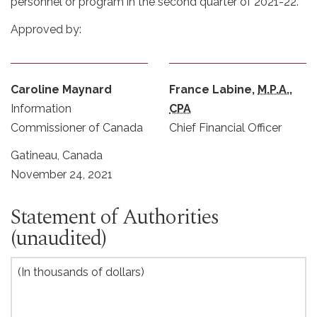
personnel or program in the second quarter of 2021-22.
Approved by:
Caroline Maynard
France Labine,
M.P.A.
,
Information
CPA
Commissioner of Canada
Chief Financial Officer
Gatineau, Canada
November 24, 2021
Statement of Authorities
(unaudited)
(In thousands of dollars)