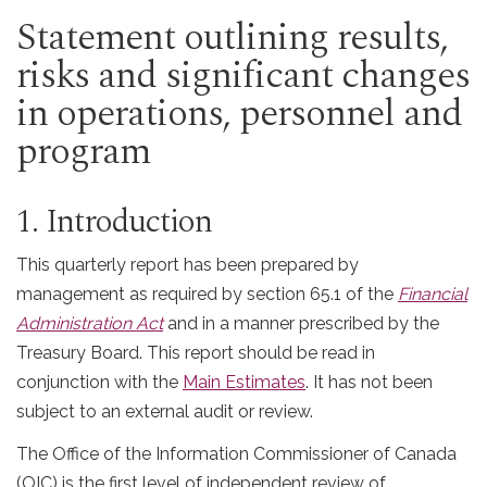
Statement outlining results,
risks and significant changes
in operations, personnel and
program
1. Introduction
This quarterly report has been prepared by
management as required by section 65.1 of the
Financial
Administration Act
and in a manner prescribed by the
Treasury Board. This report should be read in
conjunction with the
Main Estimates
. It has not been
subject to an external audit or review.
The Office of the Information Commissioner of Canada
(
OIC
) is the first level of independent review of