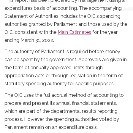
This report has been prepared by management using an
expenditures basis of accounting. The accompanying
Statement of Authorities includes the OIC's spending
authorities granted by Parliament and those used by the
OIC, consistent with the
Main Estimates
for the year
ending March 31, 2022.
The authority of Parliament is required before money
can be spent by the government. Approvals are given in
the form of annually approved limits through
appropriation acts or through legislation in the form of
statutory spending authority for specific purposes.
The OIC uses the full accrual method of accounting to
prepare and present its annual financial statements,
which are part of the departmental results reporting
process. However, the spending authorities voted by
Parliament remain on an expenditure basis.