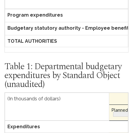
Program expenditures
Budgetary statutory authority - Employee benefit 
TOTAL AUTHORITIES
Table 1: Departmental budgetary
expenditures by Standard Object
(unaudited)
(In thousands of dollars)
Planned ex
Expenditures