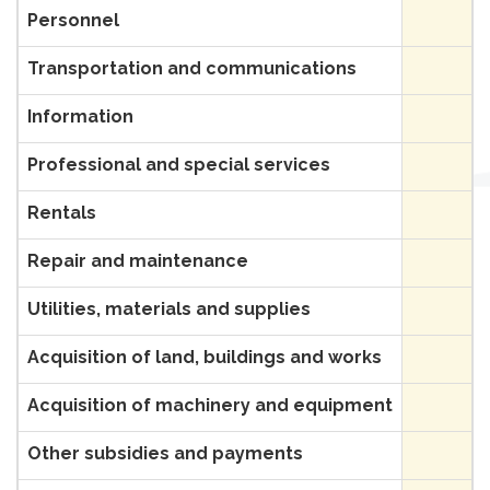
Personnel
Transportation and communications
Information
Professional and special services
Rentals
Repair and maintenance
Utilities, materials and supplies
Acquisition of land, buildings and works
Acquisition of machinery and equipment
Other subsidies and payments