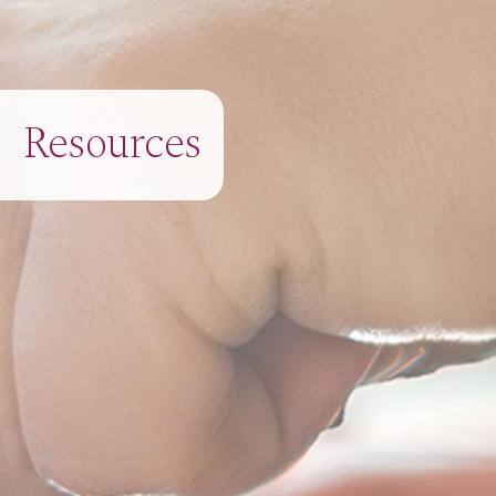
Resources