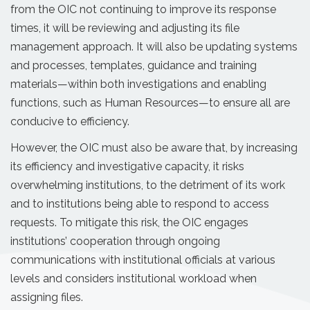
from the OIC not continuing to improve its response
times, it will be reviewing and adjusting its file
management approach. It will also be updating systems
and processes, templates, guidance and training
materials—within both investigations and enabling
functions, such as Human Resources—to ensure all are
conducive to efficiency.
However, the OIC must also be aware that, by increasing
its efficiency and investigative capacity, it risks
overwhelming institutions, to the detriment of its work
and to institutions being able to respond to access
requests. To mitigate this risk, the OIC engages
institutions’ cooperation through ongoing
communications with institutional officials at various
levels and considers institutional workload when
assigning files.