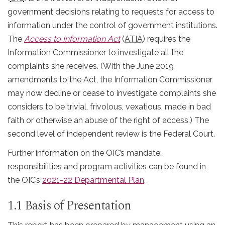
government decisions relating to requests for access to
information under the control of government institutions.
The
Access to Information Act
(
ATIA
) requires the
Information Commissioner to investigate all the
complaints she receives. (With the June 2019
amendments to the Act, the Information Commissioner
may now decline or cease to investigate complaints she
considers to be trivial, frivolous, vexatious, made in bad
faith or otherwise an abuse of the right of access.) The
second level of independent review is the Federal Court.
Further information on the OIC’s mandate,
responsibilities and program activities can be found in
the OIC’s
2021-22 Departmental Plan
.
1.1 Basis of Presentation