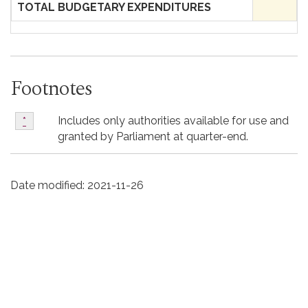
TOTAL BUDGETARY EXPENDITURES
Footnotes
*
Includes only authorities available for use and
Return to footnote
*
referrer
granted by Parliament at quarter-end.
Date modified:
2021-11-26