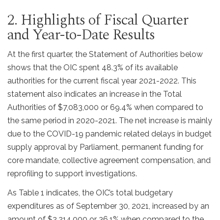
2. Highlights of Fiscal Quarter
and Year-to-Date Results
At the first quarter, the Statement of Authorities below
shows that the OIC spent 48.3% of its available
authorities for the current fiscal year 2021-2022. This
statement also indicates an increase in the Total
Authorities of $7,083,000 or 69.4% when compared to
the same period in 2020-2021. The net increase is mainly
due to the COVID-19 pandemic related delays in budget
supply approval by Parliament, permanent funding for
core mandate, collective agreement compensation, and
reprofiling to support investigations.
As Table 1 indicates, the OIC’s total budgetary
expenditures as of September 30, 2021, increased by an
amount of $2,214,000 or 36.1% when compared to the