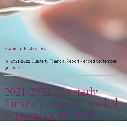
You
Home
Publications
are
2021-2022 Quarterly Financial Report - ended September
here
30, 2021
2021-2022 Quarterly
Financial Report - ended
September 30, 2021