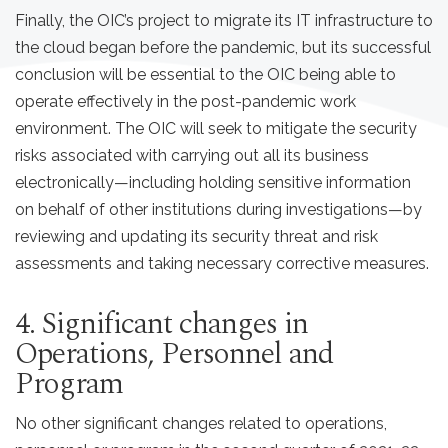
Finally, the OIC’s project to migrate its IT infrastructure to
the cloud began before the pandemic, but its successful
conclusion will be essential to the OIC being able to
operate effectively in the post-pandemic work
environment. The OIC will seek to mitigate the security
risks associated with carrying out all its business
electronically—including holding sensitive information
on behalf of other institutions during investigations—by
reviewing and updating its security threat and risk
assessments and taking necessary corrective measures.
4. Significant changes in
Operations, Personnel and
Program
No other significant changes related to operations,