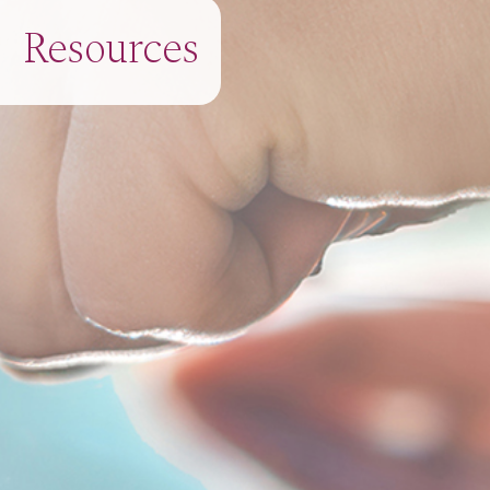
Resources