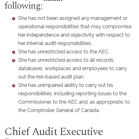
following:
She has not been assigned any management or
operational responsibilities that may compromise
her independence and objectivity with respect to
her internal audit responsibilities.
She has unrestricted access to the AEC.
She has unrestricted access to all records,
databases, workplaces and employees to carry
out the risk-based audit plan.
She has unimpaired ability to carry out his
responsibilities, including reporting issues to the
Commissioner, to the AEC and, as appropriate, to
the Comptroller General of Canada.
Chief Audit Executive