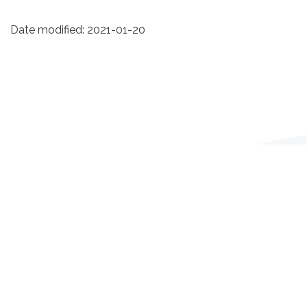
Date modified:
2021-01-20