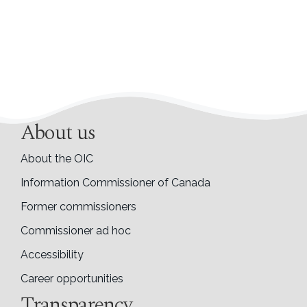
About us
About the OIC
Information Commissioner of Canada
Former commissioners
Commissioner ad hoc
Accessibility
Career opportunities
Transparency