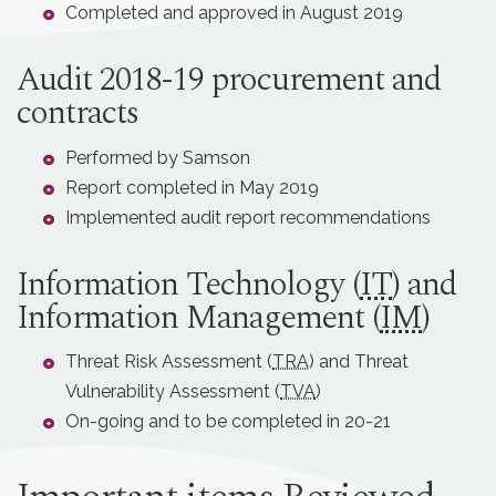
Completed and approved in August 2019
Audit 2018-19 procurement and
contracts
Performed by Samson
Report completed in May 2019
Implemented audit report recommendations
Information Technology (
IT
) and
Information Management (
IM
)
Threat Risk Assessment (
TRA
) and Threat
Vulnerability Assessment (
TVA
)
On-going and to be completed in 20-21