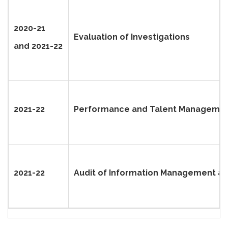
2020-21
Evaluation of Investigations
and 2021-22
2021-22
Performance and Talent Managemen
2021-22
Audit of Information Management and