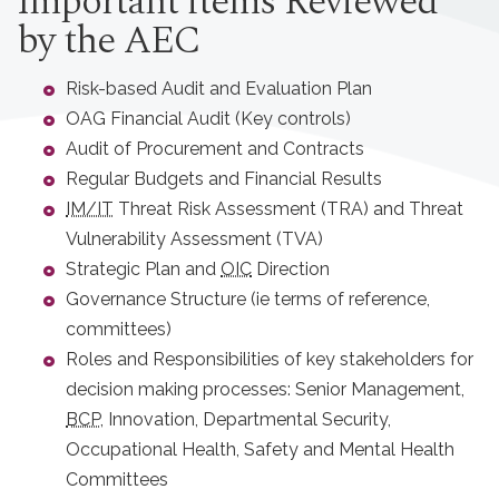
Important items Reviewed
by the AEC
Risk-based Audit and Evaluation Plan
OAG Financial Audit (Key controls)
Audit of Procurement and Contracts
Regular Budgets and Financial Results
IM/IT
Threat Risk Assessment (TRA) and Threat
Vulnerability Assessment (TVA)
Strategic Plan and
OIC
Direction
Governance Structure (ie terms of reference,
committees)
Roles and Responsibilities of key stakeholders for
decision making processes: Senior Management,
BCP
, Innovation, Departmental Security,
Occupational Health, Safety and Mental Health
Committees