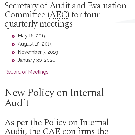
Secretary of Audit and Evaluation
Committee (
AEC
) for four
quarterly meetings
May 16, 2019
August 15, 2019
November 7, 2019
January 30, 2020
Record of Meetings
New Policy on Internal
Audit
As per the Policy on Internal
Audit, the
CAE
confirms the