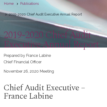
You
Home
Publications
are
2019-2020 Chief Audit Executive Annual Report
here
2019-2020 Chief Audit
Executive Annual Report
Prepared by France Labine
Chief Financial Officer
November 26, 2020 Meeting
Chief Audit Executive –
France Labine