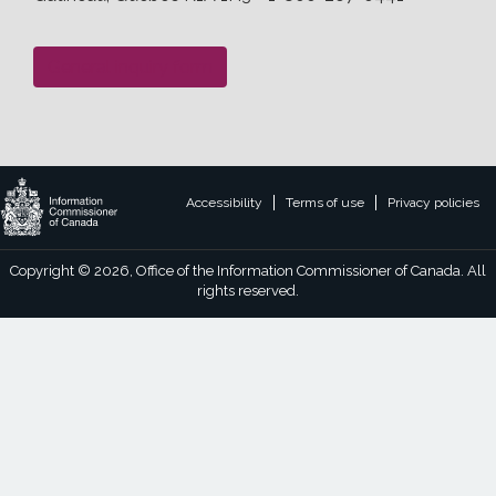
General inquiry form
Legal
Accessibility
Terms of use
Privacy policies
footer
links
Copyright © 2026, Office of the Information Commissioner of Canada. All
rights reserved.