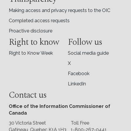
Making access and privacy requests to the OIC
Completed access requests
Proactive disclosure
Right to know
Follow us
Right to Know Week
Social media guide
X
Facebook
LinkedIn
Contact us
Office of the Information Commissioner of
Canada
30 Victoria Street
Toll Free
Gatineau, Quebec K1A 1H3
1-800-267-0441