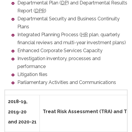
Departmental Plan (
DP
) and Departmental Results
Report (
DPR
)
Departmental Security and Business Continuity
Plans
Integrated Planning Process (
HR
plan, quarterly
financial reviews and multi-year investment plans)
Enhanced Corporate Services Capacity
Investigation inventory, processes and
performance
Litigation files
Parliamentary Activities and Communications
2018-19,
Treat Risk Assessment (TRA) and Thr
2019-20
and 2020-21