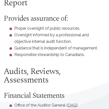
Report
Provides assurance of:
Proper oversight of public resources.
Oversight informed by a professional and
objective internal audit function.
Guidance that is independent of management.
Responsible stewardship to Canadians.
Audits, Reviews,
Assessments
Financial Statements
Office of the Auditor General (
OAG
)