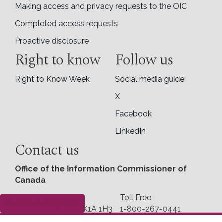
Making access and privacy requests to the OIC
Completed access requests
Proactive disclosure
Right to know
Follow us
Right to Know Week
Social media guide
X
Facebook
LinkedIn
Contact us
Office of the Information Commissioner of
Canada
30 Victoria Street
Toll Free
Submit a complaint
Gatineau, Quebec K1A 1H3
1-800-267-0441