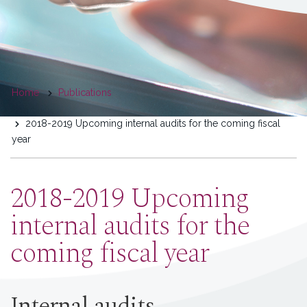
You
Home
Publications
are
2018-2019 Upcoming internal audits for the coming fiscal
here
year
2018-2019 Upcoming
internal audits for the
coming fiscal year
Internal audits