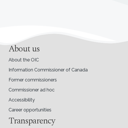
About us
About the OIC
Information Commissioner of Canada
Former commissioners
Commissioner ad hoc
Accessibility
Career opportunities
Transparency