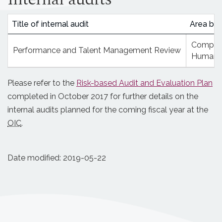
Title of internal audit
Area bei
Complian
Performance and Talent Management Review
Human 
Please refer to the
Risk-based Audit and Evaluation Plan
completed in October 2017 for further details on the
internal audits planned for the coming fiscal year at the
OIC
.
Date modified:
2019-05-22