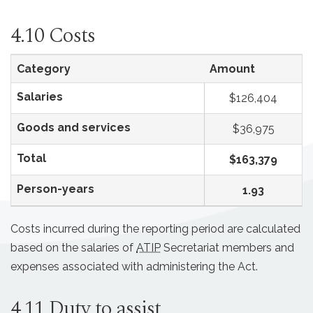
4.10 Costs
Category
Amount
Salaries
$126,404
Goods and services
$36,975
Total
$163,379
Person-years
1.93
Costs incurred during the reporting period are calculated
based on the salaries of
ATIP
Secretariat members and
expenses associated with administering the Act.
4.11 Duty to assist