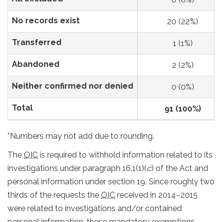
No records exist
20 (22%)
Transferred
1 (1%)
Abandoned
2 (2%)
Neither confirmed nor denied
0 (0%)
Total
91 (100%)
*Numbers may not add due to rounding.
The
OIC
is required to withhold information related to its
investigations under paragraph 16.1(1)(
c
) of the Act and
personal information under section 19. Since roughly two
thirds of the requests the
OIC
received in 2014–2015
were related to investigations and/or contained
personal information, these mandatory exemptions