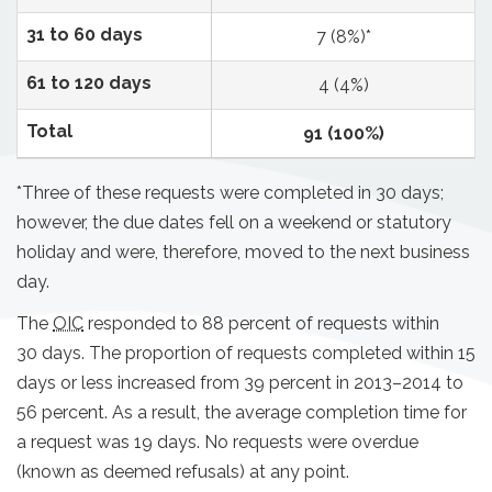
31 to 60 days
7 (8%)*
61 to 120 days
4 (4%)
Total
91 (100%)
*Three of these requests were completed in 30 days;
however, the due dates fell on a weekend or statutory
holiday and were, therefore, moved to the next business
day.
The
OIC
responded to 88 percent of requests within
30 days. The proportion of requests completed within 15
days or less increased from 39 percent in 2013–2014 to
56 percent. As a result, the average completion time for
a request was 19 days. No requests were overdue
(known as deemed refusals) at any point.