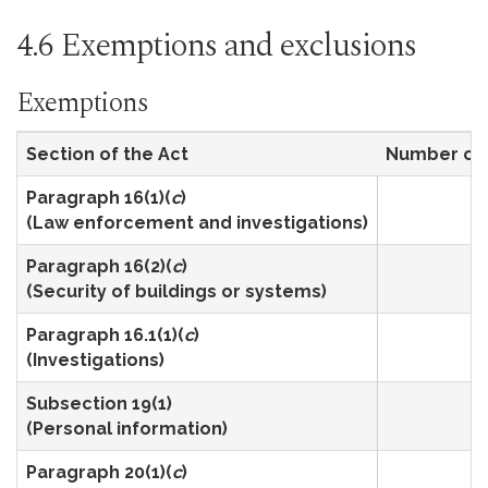
4.6 Exemptions and exclusions
Exemptions
Section of the Act
Number of 
Paragraph 16(1)(
c
)
4
(Law enforcement and investigations)
Paragraph 16(2)(
c
)
1
(Security of buildings or systems)
Paragraph 16.1(1)(
c
)
3
(Investigations)
Subsection 19(1)
2
(Personal information)
Paragraph 20(1)(
c
)
2