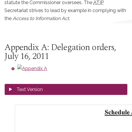
statute the Commissioner oversees. The
ATIP
Secretariat strives to lead by example in complying with
the
Access to Information Act
.
Appendix A: Delegation orders,
July 16, 2011