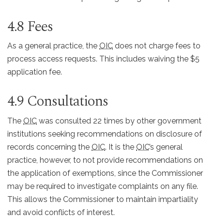
4.8 Fees
As a general practice, the
OIC
does not charge fees to
process access requests. This includes waiving the $5
application fee.
4.9 Consultations
The
OIC
was consulted 22 times by other government
institutions seeking recommendations on disclosure of
records concerning the
OIC
. It is the
OIC
’s general
practice, however, to not provide recommendations on
the application of exemptions, since the Commissioner
may be required to investigate complaints on any file.
This allows the Commissioner to maintain impartiality
and avoid conflicts of interest.