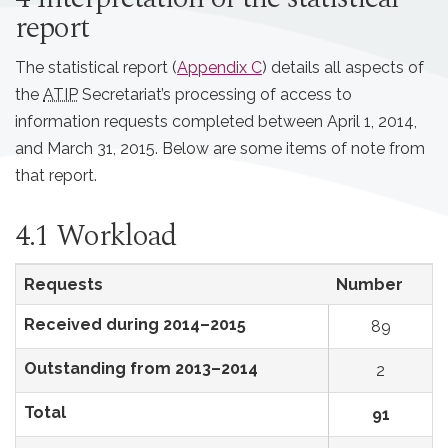
report
The statistical report (
Appendix C
) details all aspects of
the
ATIP
Secretariat’s processing of access to
information requests completed between April 1, 2014,
and March 31, 2015. Below are some items of note from
that report.
4.1 Workload
Requests
Number
Received during 2014–2015
89
Outstanding from 2013–2014
2
Total
91