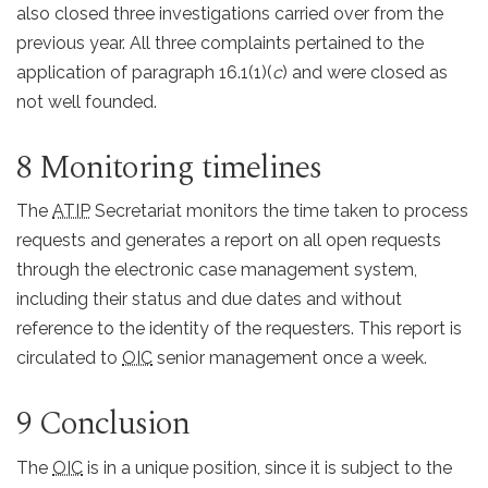
also closed three investigations carried over from the
previous year. All three complaints pertained to the
application of paragraph 16.1(1)(
c
) and were closed as
not well founded.
8 Monitoring timelines
The
ATIP
Secretariat monitors the time taken to process
requests and generates a report on all open requests
through the electronic case management system,
including their status and due dates and without
reference to the identity of the requesters. This report is
circulated to
OIC
senior management once a week.
9 Conclusion
The
OIC
is in a unique position, since it is subject to the