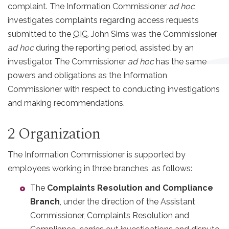
complaint. The Information Commissioner
ad hoc
investigates complaints regarding access requests
submitted to the
OIC
. John Sims was the Commissioner
ad hoc
during the reporting period, assisted by an
investigator. The Commissioner
ad hoc
has the same
powers and obligations as the Information
Commissioner with respect to conducting investigations
and making recommendations.
2 Organization
The Information Commissioner is supported by
employees working in three branches, as follows:
The
Complaints Resolution and Compliance
Branch
, under the direction of the Assistant
Commissioner, Complaints Resolution and