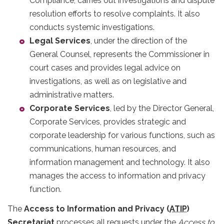
Compliance, carries out investigations and dispute
resolution efforts to resolve complaints. It also
conducts systemic investigations.
Legal Services
, under the direction of the
General Counsel, represents the Commissioner in
court cases and provides legal advice on
investigations, as well as on legislative and
administrative matters.
Corporate Services
, led by the Director General,
Corporate Services, provides strategic and
corporate leadership for various functions, such as
communications, human resources, and
information management and technology. It also
manages the access to information and privacy
function.
The
Access to Information and Privacy (
ATIP
)
Secretariat
processes all requests under the
Access to