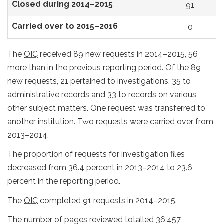
Closed during 2014–2015
91
Carried over to 2015–2016
0
The
OIC
received 89 new requests in 2014–2015, 56
more than in the previous reporting period. Of the 89
new requests, 21 pertained to investigations, 35 to
administrative records and 33 to records on various
other subject matters. One request was transferred to
another institution. Two requests were carried over from
2013–2014.
The proportion of requests for investigation files
decreased from 36.4 percent in 2013–2014 to 23.6
percent in the reporting period.
The
OIC
completed 91 requests in 2014–2015.
The number of pages reviewed totalled 36,457,