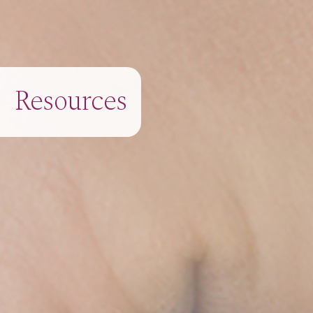
Resources