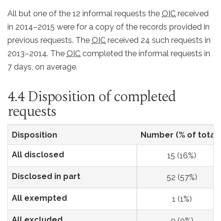
All but one of the 12 informal requests the
OIC
received
in 2014–2015 were for a copy of the records provided in
previous requests. The
OIC
received 24 such requests in
2013–2014. The
OIC
completed the informal requests in
7 days, on average.
4.4 Disposition of completed
requests
Disposition
Number (% of total)
All disclosed
15 (16%)
Disclosed in part
52 (57%)
All exempted
1 (1%)
All excluded
0 (0%)