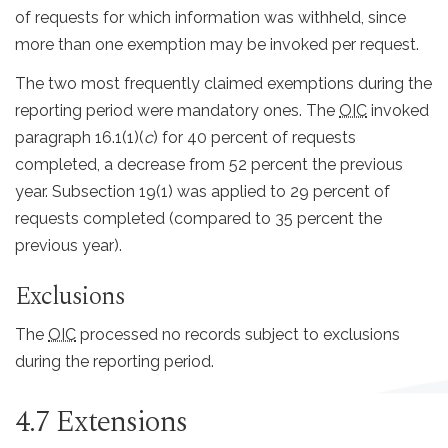
of requests for which information was withheld, since
more than one exemption may be invoked per request.
The two most frequently claimed exemptions during the
reporting period were mandatory ones. The
OIC
invoked
paragraph 16.1(1)(
c
) for 40 percent of requests
completed, a decrease from 52 percent the previous
year. Subsection 19(1) was applied to 29 percent of
requests completed (compared to 35 percent the
previous year).
Exclusions
The
OIC
processed no records subject to exclusions
during the reporting period.
4.7 Extensions