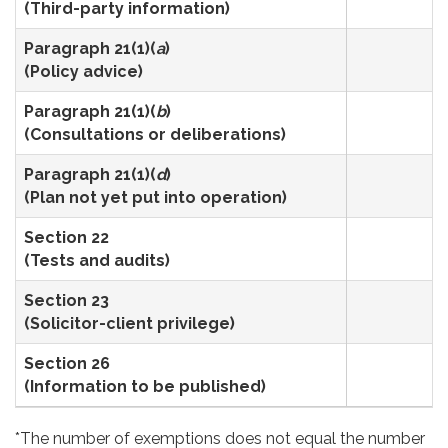
(Third-party information)
Paragraph 21(1)(
a
)
3
(Policy advice)
Paragraph 21(1)(
b
)
5
(Consultations or deliberations)
Paragraph 21(1)(
d
)
1
(Plan not yet put into operation)
Section 22
2
(Tests and audits)
Section 23
4
(Solicitor-client privilege)
Section 26
1
(Information to be published)
*The number of exemptions does not equal the number