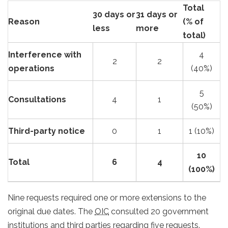
Total
30 days or
31 days or
Reason
(% of
less
more
total)
Interference with
4
2
2
operations
(40%)
5
Consultations
4
1
(50%)
Third-party notice
0
1
1 (10%)
10
Total
6
4
(100%)
Nine requests required one or more extensions to the
original due dates. The
OIC
consulted 20 government
institutions and third parties regarding five requests.