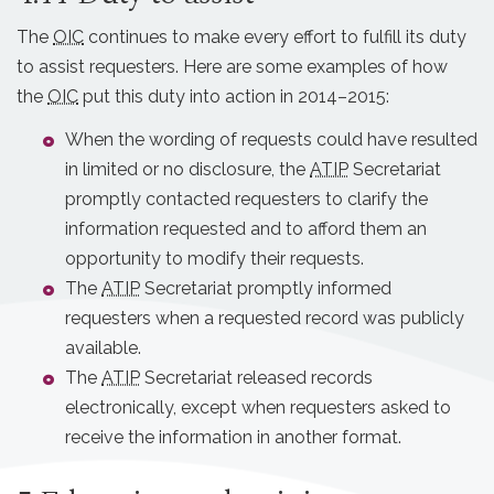
The
OIC
continues to make every effort to fulfill its duty
to assist requesters. Here are some examples of how
the
OIC
put this duty into action in 2014–2015:
When the wording of requests could have resulted
in limited or no disclosure, the
ATIP
Secretariat
promptly contacted requesters to clarify the
information requested and to afford them an
opportunity to modify their requests.
The
ATIP
Secretariat promptly informed
requesters when a requested record was publicly
available.
The
ATIP
Secretariat released records
electronically, except when requesters asked to
receive the information in another format.