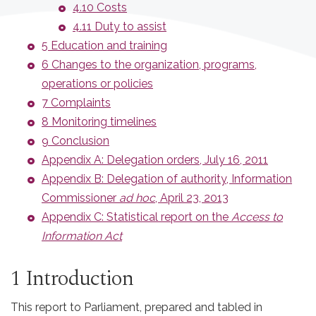
4.10 Costs
4.11 Duty to assist
5 Education and training
6 Changes to the organization, programs,
operations or policies
7 Complaints
8 Monitoring timelines
9 Conclusion
Appendix A: Delegation orders, July 16, 2011
Appendix B: Delegation of authority, Information
Commissioner
ad hoc
, April 23, 2013
Appendix C: Statistical report on the
Access to
Information Act
1 Introduction
This report to Parliament, prepared and tabled in