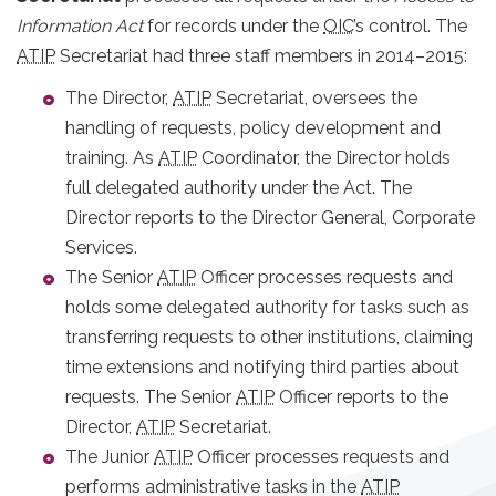
Information Act
for records under the
OIC
’s control. The
ATIP
Secretariat had three staff members in 2014–2015:
The Director,
ATIP
Secretariat, oversees the
handling of requests, policy development and
training. As
ATIP
Coordinator, the Director holds
full delegated authority under the Act. The
Director reports to the Director General, Corporate
Services.
The Senior
ATIP
Officer processes requests and
holds some delegated authority for tasks such as
transferring requests to other institutions, claiming
time extensions and notifying third parties about
requests. The Senior
ATIP
Officer reports to the
Director,
ATIP
Secretariat.
The Junior
ATIP
Officer processes requests and
performs administrative tasks in the
ATIP