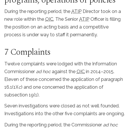
During the reporting period, the
ATIP
Director took on a
new role within the
OIC
. The Senior
ATIP
Officer is filling
the position on an acting basis and a competitive
process is under way to staff it permanently.
7 Complaints
Twelve complaints were lodged with the Information
Commissioner
ad hoc
against the
OIC
in 2014–2015.
Eleven of these concerned the application of paragraph
16.1(1)(
c
) and one concerned the application of
subsection 19(1).
Seven investigations were closed as not well founded.
Investigations into the other five complaints are ongoing.
During the reporting period, the Commissioner
ad hoc