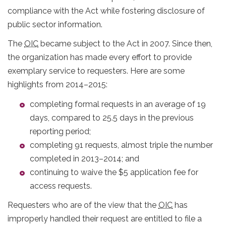
compliance with the Act while fostering disclosure of
public sector information.
The
OIC
became subject to the Act in 2007. Since then,
the organization has made every effort to provide
exemplary service to requesters. Here are some
highlights from 2014–2015:
completing formal requests in an average of 19
days, compared to 25.5 days in the previous
reporting period;
completing 91 requests, almost triple the number
completed in 2013–2014; and
continuing to waive the $5 application fee for
access requests.
Requesters who are of the view that the
OIC
has
improperly handled their request are entitled to file a