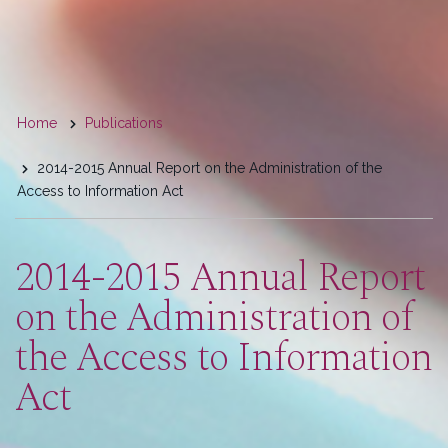
You
Home
Publications
are
2014-2015 Annual Report on the Administration of the
here
Access to Information Act
2014-2015 Annual Report
on the Administration of
the Access to Information
Act