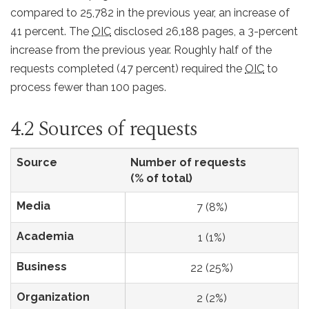
compared to 25,782 in the previous year, an increase of
41 percent. The
OIC
disclosed 26,188 pages, a 3-percent
increase from the previous year. Roughly half of the
requests completed (47 percent) required the
OIC
to
process fewer than 100 pages.
4.2 Sources of requests
Source
Number of requests
(% of total)
Media
7 (8%)
Academia
1 (1%)
Business
22 (25%)
Organization
2 (2%)