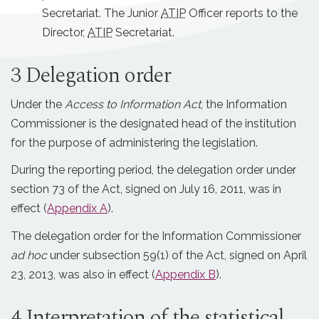
Secretariat. The Junior
ATIP
Officer reports to the
Director,
ATIP
Secretariat.
3 Delegation order
Under the
Access to Information
Act
, the Information
Commissioner is the designated head of the institution
for the purpose of administering the legislation.
During the reporting period, the delegation order under
section 73 of the Act, signed on July 16, 2011, was in
effect (
Appendix A
).
The delegation order for the Information Commissioner
ad hoc
under subsection 59(1) of the Act, signed on April
23, 2013, was also in effect (
Appendix B
).
4 Interpretation of the statistical