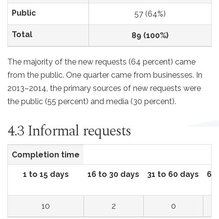
Public
57 (64%)
Total
89 (100%)
The majority of the new requests (64 percent) came
from the public. One quarter came from businesses. In
2013–2014, the primary sources of new requests were
the public (55 percent) and media (30 percent).
4.3 Informal requests
Completion time
1 to 15 days
16 to 30 days
31 to 60 days
61 
10
2
0