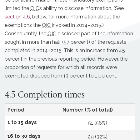
limited the
OIC
’s ability to disclose information. (See
section 4.6
, below, for more information about the
exemptions the
OIC
invoked in 2014–2015.)
Consequently, the
OIC
disclosed part of the information
sought in more than half (57 percent) of the requests
completed in 2014–2015. This is an increase from 45
percent in the previous reporting period. However, the
proportion of requests for which all records were
exempted dropped from 13 percent to 1 percent.
4.5 Completion times
Period
Number (% of total)
1 to 15 days
51 (56%)
16 to 30 days
29 (32%)