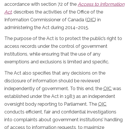
accordance with section 72 of the
Access to Information
Act
, describes the activities of the Office of the
Information Commissioner of Canada (
OIC
) in
administering the Act during 2014–2015.
The purpose of the Act is to protect the public’s right to
access records under the control of government
institutions, while ensuring that the use of any
exemptions and exclusions is limited and specific.
The Act also specifies that any decisions on the
disclosure of information should be reviewed
independently of government. To this end, the
OIC
was
established under the Act in 1983 as an independent
oversight body reporting to Parliament. The
OIC
conducts efficient, fair and confidential investigations
into complaints about government institutions’ handling
of access to information requests, to maximize