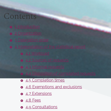
Contents
1 Introduction
2 Organization
3 Delegation order
4 Interpretation of the statistical report
4.1 Workload
4.2 Sources of requests
4.3 Informal requests
4.4 Disposition of completed requests
4.5 Completion times
4.6 Exemptions and exclusions
4.7 Extensions
4.8 Fees
4.9 Consultations