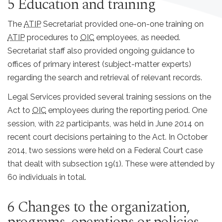
5 Education and training
The
ATIP
Secretariat provided one-on-one training on
ATIP
procedures to
OIC
employees, as needed.
Secretariat staff also provided ongoing guidance to
offices of primary interest (subject-matter experts)
regarding the search and retrieval of relevant records.
Legal Services provided several training sessions on the
Act to
OIC
employees during the reporting period. One
session, with 22 participants, was held in June 2014 on
recent court decisions pertaining to the Act. In October
2014, two sessions were held on a Federal Court case
that dealt with subsection 19(1). These were attended by
60 individuals in total.
6 Changes to the organization,
programs, operations or policies