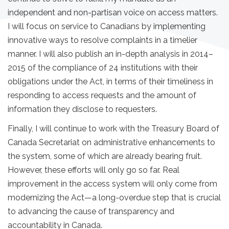
independent and non-partisan voice on access matters.
I will focus on service to Canadians by implementing
innovative ways to resolve complaints in a timelier
manner. I will also publish an in-depth analysis in 2014–
2015 of the compliance of 24 institutions with their
obligations under the Act, in terms of their timeliness in
responding to access requests and the amount of
information they disclose to requesters.
Finally, I will continue to work with the Treasury Board of
Canada Secretariat on administrative enhancements to
the system, some of which are already bearing fruit.
However, these efforts will only go so far. Real
improvement in the access system will only come from
modernizing the Act—a long-overdue step that is crucial
to advancing the cause of transparency and
accountability in Canada.