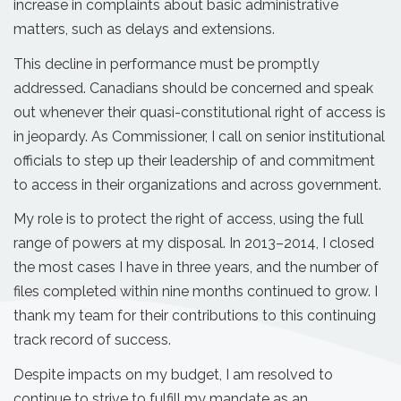
increase in complaints about basic administrative
matters, such as delays and extensions.
This decline in performance must be promptly
addressed. Canadians should be concerned and speak
out whenever their quasi-constitutional right of access is
in jeopardy. As Commissioner, I call on senior institutional
officials to step up their leadership of and commitment
to access in their organizations and across government.
My role is to protect the right of access, using the full
range of powers at my disposal. In 2013–2014, I closed
the most cases I have in three years, and the number of
files completed within nine months continued to grow. I
thank my team for their contributions to this continuing
track record of success.
Despite impacts on my budget, I am resolved to
continue to strive to fulfill my mandate as an