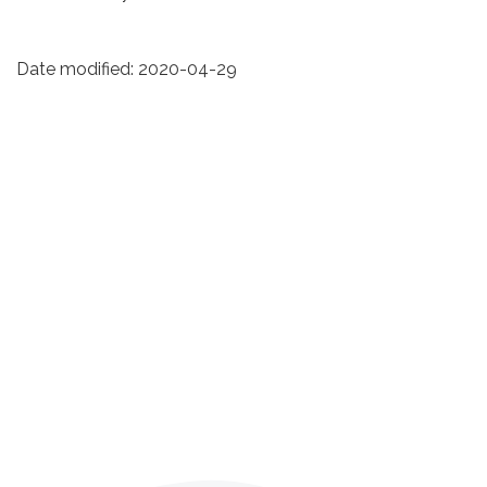
Date modified:
2020-04-29