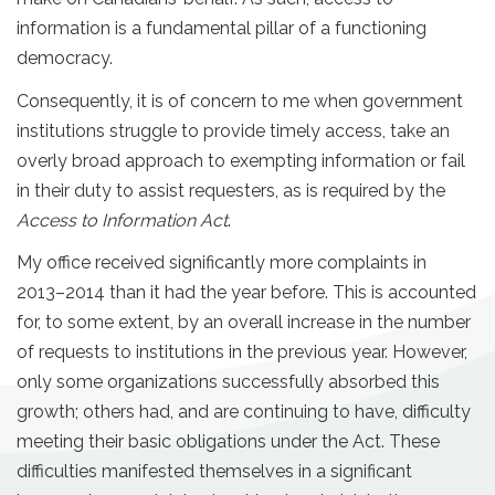
information is a fundamental pillar of a functioning
democracy.
Consequently, it is of concern to me when government
institutions struggle to provide timely access, take an
overly broad approach to exempting information or fail
in their duty to assist requesters, as is required by the
Access to Information Act
.
My office received significantly more complaints in
2013–2014 than it had the year before. This is accounted
for, to some extent, by an overall increase in the number
of requests to institutions in the previous year. However,
only some organizations successfully absorbed this
growth; others had, and are continuing to have, difficulty
meeting their basic obligations under the Act. These
difficulties manifested themselves in a significant