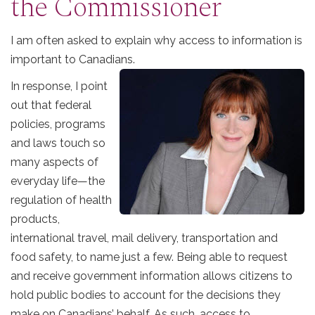
the Commissioner
I am often asked to explain why access to information is
important to Canadians.
In response, I point
out that federal
policies, programs
and laws touch so
many aspects of
everyday life—the
regulation of health
products,
international travel, mail delivery, transportation and
food safety, to name just a few. Being able to request
and receive government information allows citizens to
hold public bodies to account for the decisions they
make on Canadians’ behalf. As such, access to