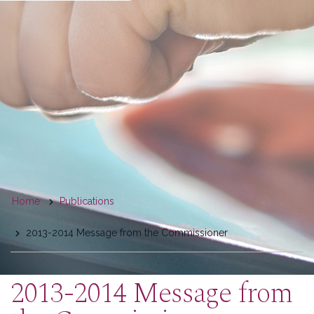
You
Home
Publications
are
2013-2014 Message from the Commissioner
here
2013-2014 Message from