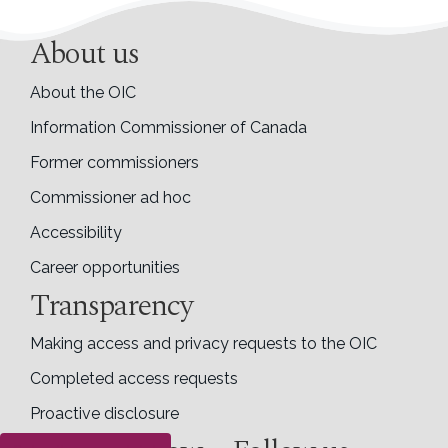
About us
About the OIC
Information Commissioner of Canada
Former commissioners
Commissioner ad hoc
Accessibility
Career opportunities
Transparency
Making access and privacy requests to the OIC
Completed access requests
Proactive disclosure