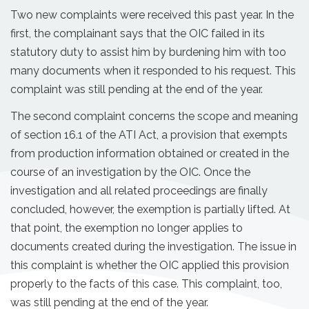
Two new complaints were received this past year. In the
first, the complainant says that the OIC failed in its
statutory duty to assist him by burdening him with too
many documents when it responded to his request. This
complaint was still pending at the end of the year.
The second complaint concerns the scope and meaning
of section 16.1 of the ATI Act, a provision that exempts
from production information obtained or created in the
course of an investigation by the OIC. Once the
investigation and all related proceedings are finally
concluded, however, the exemption is partially lifted. At
that point, the exemption no longer applies to
documents created during the investigation. The issue in
this complaint is whether the OIC applied this provision
properly to the facts of this case. This complaint, too,
was still pending at the end of the year.