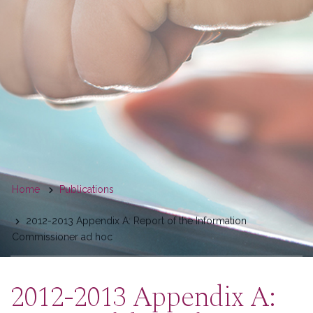
You
Home
Publications
are
2012-2013 Appendix A: Report of the Information
here
Commissioner ad hoc
2012-2013 Appendix A: