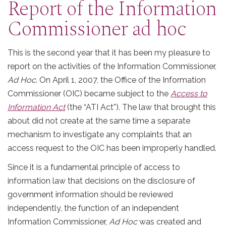
Report of the Information
Commissioner ad hoc
This is the second year that it has been my pleasure to
report on the activities of the Information Commissioner,
Ad Hoc
. On April 1, 2007, the Office of the Information
Commissioner (OIC) became subject to the
Access to
Information Act
(the “ATI Act”). The law that brought this
about did not create at the same time a separate
mechanism to investigate any complaints that an
access request to the OIC has been improperly handled.
Since it is a fundamental principle of access to
information law that decisions on the disclosure of
government information should be reviewed
independently, the function of an independent
Information Commissioner,
Ad Hoc
was created and