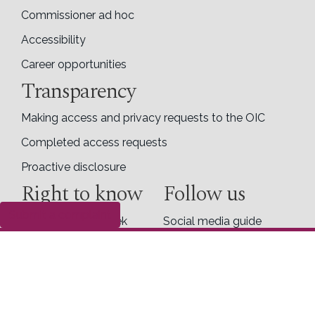
Commissioner ad hoc
Accessibility
Career opportunities
Transparency
Making access and privacy requests to the OIC
Completed access requests
Proactive disclosure
Right to know
Follow us
Submit a complaint
Right to Know Week
Social media guide
X
Facebook
LinkedIn