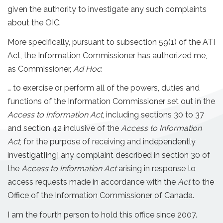
given the authority to investigate any such complaints
about the OIC.
More specifically, pursuant to subsection 59(1) of the ATI
Act, the Information Commissioner has authorized me,
as Commissioner,
Ad Hoc
:
… to exercise or perform all of the powers, duties and
functions of the Information Commissioner set out in the
Access to Information Act
, including sections 30 to 37
and section 42 inclusive of the
Access to Information
Act
, for the purpose of receiving and independently
investigat[ing] any complaint described in section 30 of
the
Access to Information Act
arising in response to
access requests made in accordance with the
Act
to the
Office of the Information Commissioner of Canada.
I am the fourth person to hold this office since 2007.