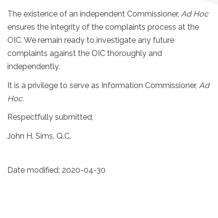
The existence of an independent Commissioner,
Ad Hoc
ensures the integrity of the complaints process at the
OIC. We remain ready to investigate any future
complaints against the OIC thoroughly and
independently.
It is a privilege to serve as Information Commissioner,
Ad
Hoc.
Respectfully submitted,
John H. Sims, Q.C.
Date modified:
2020-04-30