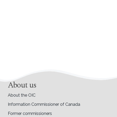
About us
About the OIC
Information Commissioner of Canada
Former commissioners