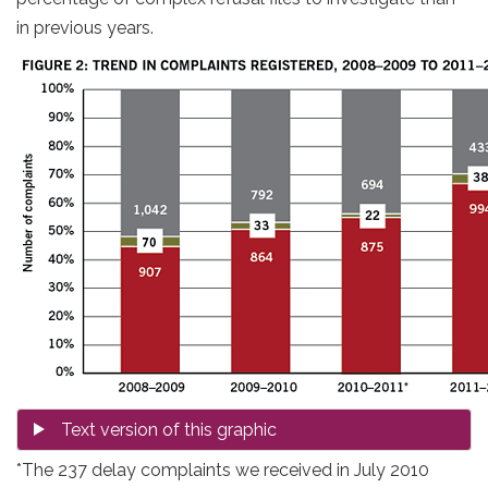
in previous years.
*The 237 delay complaints we received in July 2010