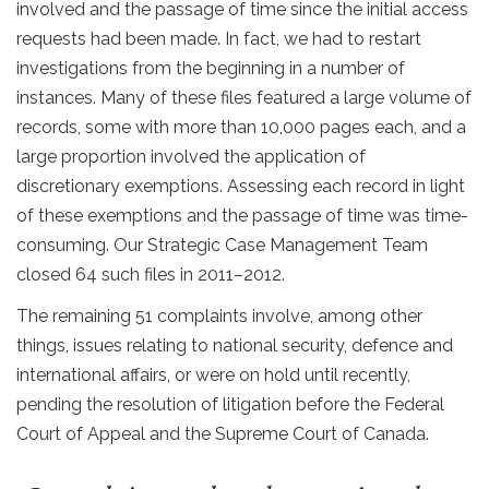
involved and the passage of time since the initial access
requests had been made. In fact, we had to restart
investigations from the beginning in a number of
instances. Many of these files featured a large volume of
records, some with more than 10,000 pages each, and a
large proportion involved the application of
discretionary exemptions. Assessing each record in light
of these exemptions and the passage of time was time-
consuming. Our Strategic Case Management Team
closed 64 such files in 2011–2012.
The remaining 51 complaints involve, among other
things, issues relating to national security, defence and
international affairs, or were on hold until recently,
pending the resolution of litigation before the Federal
Court of Appeal and the Supreme Court of Canada.