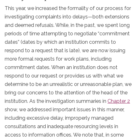
This year, we increased the formality of our process for
investigating complaints into delays—both extensions
and deemed refusals. While, in the past, we spent long
periods of time attempting to negotiate “commitment
dates” (dates by which an institution commits to
respond to a request that is late), we are now issuing
more formal requests for work plans, including
commitment dates. When an institution does not
respond to our request or provides us with what we
determine to be an unrealistic or unreasonable plan, we
bring our concerns to the attention of the head of the
institution. As the investigation summaries in
Chapter 2
show, we addressed important issues in this manner,
including excessive delay, improperly managed
consultations and inadequate resourcing levels in
access to information offices. We note that, in some