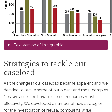
Strategies to tackle our
caseload
As the change in our caseload became apparent and we
decided to tackle some of our oldest and most complex
files, we assessed how to use our resources most
effectively. We developed a number of new strategies
for the investigation of refusal complaints while