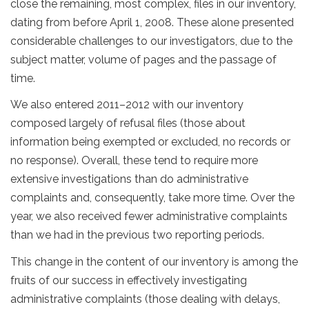
close the remaining, most complex, files in our inventory,
dating from before April 1, 2008. These alone presented
considerable challenges to our investigators, due to the
subject matter, volume of pages and the passage of
time.
We also entered 2011–2012 with our inventory
composed largely of refusal files (those about
information being exempted or excluded, no records or
no response). Overall, these tend to require more
extensive investigations than do administrative
complaints and, consequently, take more time. Over the
year, we also received fewer administrative complaints
than we had in the previous two reporting periods.
This change in the content of our inventory is among the
fruits of our success in effectively investigating
administrative complaints (those dealing with delays,