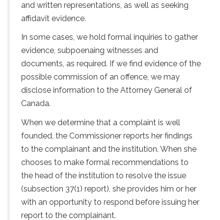
and written representations, as well as seeking
affidavit evidence.
In some cases, we hold formal inquiries to gather
evidence, subpoenaing witnesses and
documents, as required. If we find evidence of the
possible commission of an offence, we may
disclose information to the Attorney General of
Canada.
When we determine that a complaint is well
founded, the Commissioner reports her findings
to the complainant and the institution. When she
chooses to make formal recommendations to
the head of the institution to resolve the issue
(subsection 37(1) report), she provides him or her
with an opportunity to respond before issuing her
report to the complainant.