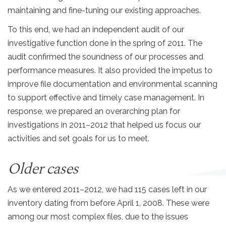
maintaining and fine-tuning our existing approaches.
To this end, we had an independent audit of our
investigative function done in the spring of 2011. The
audit confirmed the soundness of our processes and
performance measures. It also provided the impetus to
improve file documentation and environmental scanning
to support effective and timely case management. In
response, we prepared an overarching plan for
investigations in 2011–2012 that helped us focus our
activities and set goals for us to meet.
Older cases
As we entered 2011–2012, we had 115 cases left in our
inventory dating from before April 1, 2008. These were
among our most complex files, due to the issues