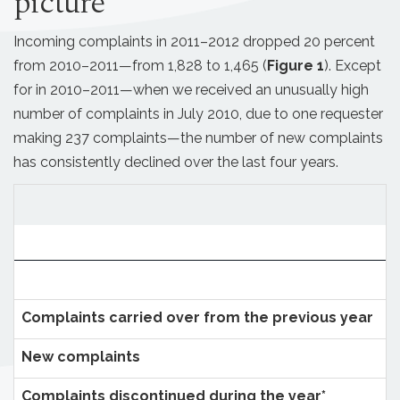
picture
Incoming complaints in 2011–2012 dropped 20 percent
from 2010–2011—from 1,828 to 1,465 (
Figure 1
). Except
for in 2010–2011—when we received an unusually high
number of complaints in July 2010, due to one requester
making 237 complaints—the number of new complaints
has consistently declined over the last four years.
Complaints carried over from the previous year
New complaints
Complaints discontinued during the year*