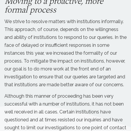
Moving to a proactive, more
formal process
We strive to resolve matters with institutions informally.
This approach, of course, depends on the willingness
and ability of institutions to respond to our queries. In the
face of delayed or insufficient responses in some
instances this year, we increased the formality of our
process. To mitigate the impact on institutions, however,
our goal is to do more work at the front end of an
investigation to ensure that our queries are targeted and
that institutions are made better aware of our concerns.
Although this manner of proceeding has been very
successful with a number of institutions, it has not been
well received in all cases. Certain institutions have
questioned and at times resisted our inquiries and have
sought to limit our investigations to one point of contact