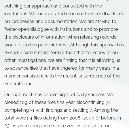
outlining our approach and consulted with the
institutions. We incorporated much of their feedback into
our processes and documentation. We are striving to
foster open dialogue with institutions and to promote
the disclosure of information, when releasing records
would be in the public interest. Although this approach is
to some extent more formal than that for many of our
other investigations, we are finding that it is allowing us
to advance files that have lingered for many years in a
manner consistent with the recent jurisprudence of the
Federal Court.
Our approach has shown signs of early success. We
closed 109 of these files this year, discontinuing 71,
completing 31 with findings and settling 7. Among the
total were 54 files dating from 2008–2009 or before. In
23 instances, requesters received, as a result of our