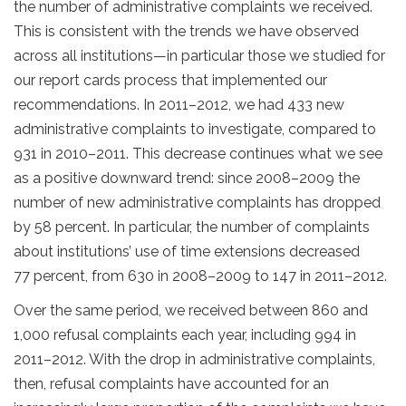
the number of administrative complaints we received.
This is consistent with the trends we have observed
across all institutions—in particular those we studied for
our report cards process that implemented our
recommendations. In 2011–2012, we had 433 new
administrative complaints to investigate, compared to
931 in 2010–2011. This decrease continues what we see
as a positive downward trend: since 2008–2009 the
number of new administrative complaints has dropped
by 58 percent. In particular, the number of complaints
about institutions’ use of time extensions decreased
77 percent, from 630 in 2008–2009 to 147 in 2011–2012.
Over the same period, we received between 860 and
1,000 refusal complaints each year, including 994 in
2011–2012. With the drop in administrative complaints,
then, refusal complaints have accounted for an