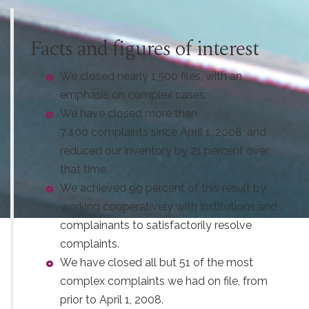
Facts and figures of interest
We closed nearly 1,500 files, with an
emphasis on complex cases.
We have closed more than
7,400 complaints since April 1, 2008, and
reduced our inventory by 21 percent over
that time.
We achieved 99 percent of this result by
working cooperatively with institutions and
complainants to satisfactorily resolve
complaints.
We have closed all but 51 of the most
complex complaints we had on file, from
prior to April 1, 2008.