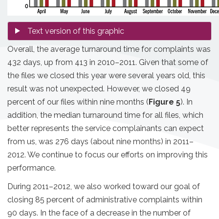
Overall, the average turnaround time for complaints was
432 days, up from 413 in 2010–2011. Given that some of
the files we closed this year were several years old, this
result was not unexpected. However, we closed 49
percent of our files within nine months (
Figure 5
). In
addition, the median turnaround time for all files, which
better represents the service complainants can expect
from us, was 276 days (about nine months) in 2011–
2012. We continue to focus our efforts on improving this
performance.
During 2011–2012, we also worked toward our goal of
closing 85 percent of administrative complaints within
90 days. In the face of a decrease in the number of