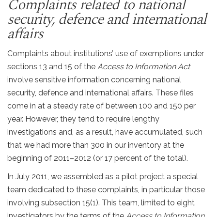
Complaints related to national
security, defence and international
affairs
Complaints about institutions’ use of exemptions under
sections 13 and 15 of the
Access to Information Act
involve sensitive information concerning national
security, defence and international affairs. These files
come in at a steady rate of between 100 and 150 per
year. However, they tend to require lengthy
investigations and, as a result, have accumulated, such
that we had more than 300 in our inventory at the
beginning of 2011–2012 (or 17 percent of the total).
In July 2011, we assembled as a pilot project a special
team dedicated to these complaints, in particular those
involving subsection 15(1). This team, limited to eight
investigators by the terms of the
Access to Information