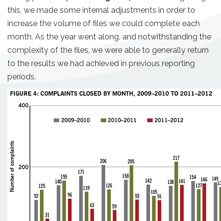
this, we made some internal adjustments in order to
increase the volume of files we could complete each
month. As the year went along, and notwithstanding the
complexity of the files, we were able to generally return
to the results we had achieved in previous reporting
periods.