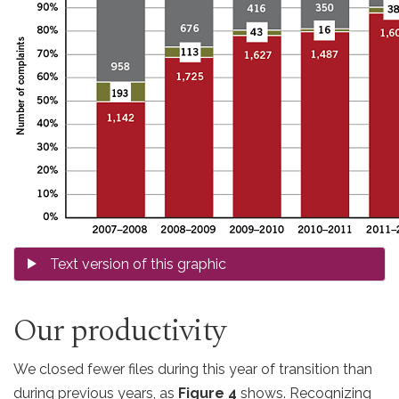
Our productivity
We closed fewer files during this year of transition than
during previous years, as
Figure 4
shows. Recognizing