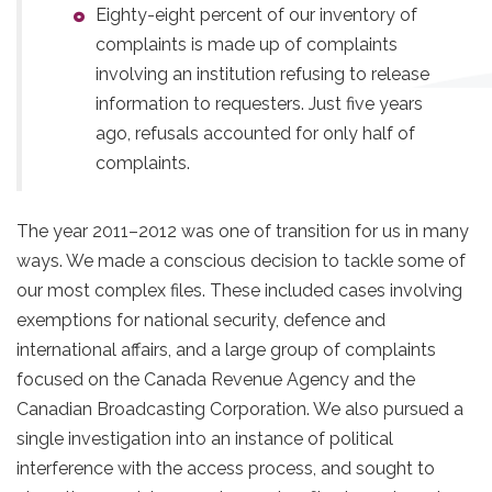
Eighty-eight percent of our inventory of
complaints is made up of complaints
involving an institution refusing to release
information to requesters. Just five years
ago, refusals accounted for only half of
complaints.
The year 2011–2012 was one of transition for us in many
ways. We made a conscious decision to tackle some of
our most complex files. These included cases involving
exemptions for national security, defence and
international affairs, and a large group of complaints
focused on the Canada Revenue Agency and the
Canadian Broadcasting Corporation. We also pursued a
single investigation into an instance of political
interference with the access process, and sought to