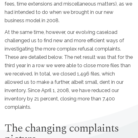
fees, time extensions and miscellaneous matters), as we
had intended to do when we brought in our new
business model in 2008.
At the same time, however, our evolving caseload
challenged us to find new and more efficient ways of
investigating the more complex refusal complaints.
These are detailed below. The net result was that for the
third year in a row we were able to close more files than
we received. In total, we closed 1,496 files, which
allowed us to make a further, albeit small, dent in our
inventory. Since April 1, 2008, we have reduced our
inventory by 21 percent, closing more than 7,400
complaints.
The changing complaints