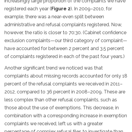
increasingly large proportion of the complaints we have
registered each year (
Figure 2
). In 2009–2010, for
example, there was a near-even split between
administrative and refusal complaints registered. Now,
however, the ratio is closer to 70:30. (Cabinet confidence
exclusion complaints—our third category of complaint—
have accounted for between 2 percent and 3.5 percent
of complaints registered in each of the past four years.)
Another significant trend we noticed was that
complaints about missing records accounted for only 18
percent of the refusal complaints we received in 2011–
2012, compared to 36 percent in 2008–2009. These are
less complex than other refusal complaints, such as
those about the use of exemptions. This decrease, in
combination with a corresponding increase in exemption
complaints we received, left us with a greater
percentage of complex refusal files to investigate than