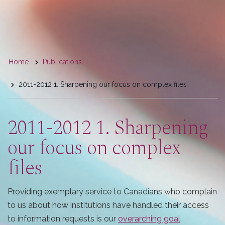
You
Home
Publications
are
2011-2012 1. Sharpening our focus on complex files
here
2011-2012 1. Sharpening
our focus on complex
files
Providing exemplary service to Canadians who complain
to us about how institutions have handled their access
to information requests is our
overarching goal
.