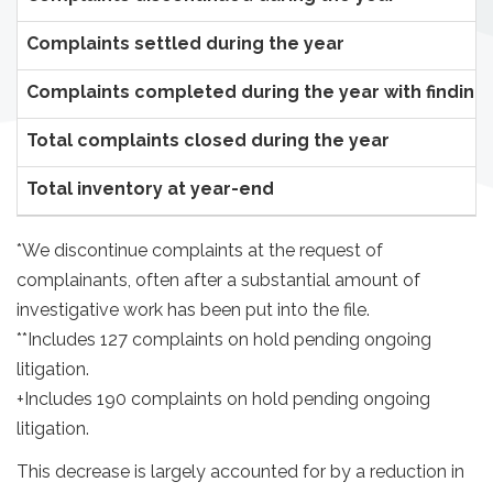
Complaints settled during the year
Complaints completed during the year with finding
Total complaints closed during the year
Total inventory at year-end
*We discontinue complaints at the request of
complainants, often after a substantial amount of
investigative work has been put into the file.
**Includes 127 complaints on hold pending ongoing
litigation.
+Includes 190 complaints on hold pending ongoing
litigation.
This decrease is largely accounted for by a reduction in