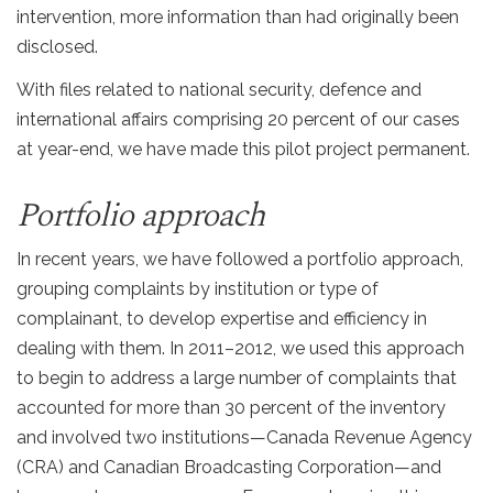
intervention, more information than had originally been
disclosed.
With files related to national security, defence and
international affairs comprising 20 percent of our cases
at year-end, we have made this pilot project permanent.
Portfolio approach
In recent years, we have followed a portfolio approach,
grouping complaints by institution or type of
complainant, to develop expertise and efficiency in
dealing with them. In 2011–2012, we used this approach
to begin to address a large number of complaints that
accounted for more than 30 percent of the inventory
and involved two institutions—Canada Revenue Agency
(CRA) and Canadian Broadcasting Corporation—and