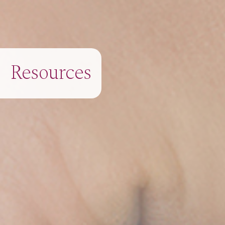
Resources