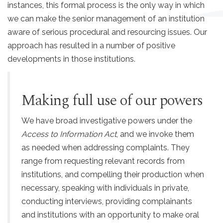
instances, this formal process is the only way in which
we can make the senior management of an institution
aware of serious procedural and resourcing issues. Our
approach has resulted in a number of positive
developments in those institutions.
Making full use of our powers
We have broad investigative powers under the
Access to Information Act
, and we invoke them
as needed when addressing complaints. They
range from requesting relevant records from
institutions, and compelling their production when
necessary, speaking with individuals in private,
conducting interviews, providing complainants
and institutions with an opportunity to make oral