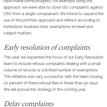
have made some progress. For example, using this
approach, we were able to close 160 complaints against
CRA from a single complainant. We intend to expand the
use of the portfolio approach and refine it according to
institutions’ business lines, exemptions invoked and
subject matters.
Early resolution of complaints
This year, we expanded the focus of our Early Resolution
team to include refusal complaints dealing with a small
volume of records or a limited number of exemptions.
This initiative was very successful, with the team closing
20 percent of these refusal files in fewer than 90 days.
We will pursue this strategy in the coming year.
Delay complaints