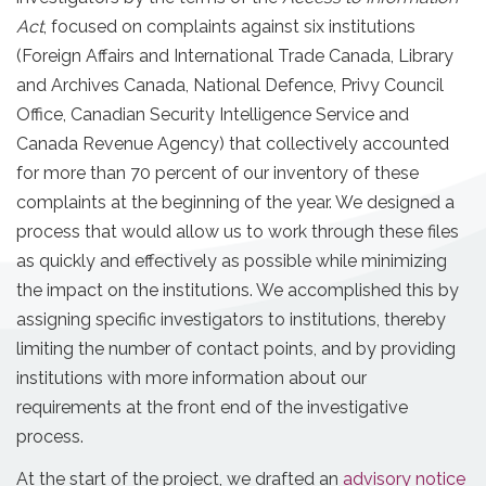
Act
, focused on complaints against six institutions
(Foreign Affairs and International Trade Canada, Library
and Archives Canada, National Defence, Privy Council
Office, Canadian Security Intelligence Service and
Canada Revenue Agency) that collectively accounted
for more than 70 percent of our inventory of these
complaints at the beginning of the year. We designed a
process that would allow us to work through these files
as quickly and effectively as possible while minimizing
the impact on the institutions. We accomplished this by
assigning specific investigators to institutions, thereby
limiting the number of contact points, and by providing
institutions with more information about our
requirements at the front end of the investigative
process.
At the start of the project, we drafted an
advisory notice