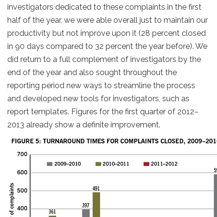
investigators dedicated to these complaints in the first
half of the year, we were able overall just to maintain our
productivity but not improve upon it (28 percent closed
in 90 days compared to 32 percent the year before). We
did return to a full complement of investigators by the
end of the year and also sought throughout the
reporting period new ways to streamline the process
and developed new tools for investigators, such as
report templates. Figures for the first quarter of 2012–
2013 already show a definite improvement.