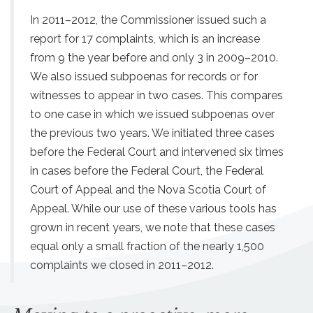
In 2011–2012, the Commissioner issued such a
report for 17 complaints, which is an increase
from 9 the year before and only 3 in 2009–2010.
We also issued subpoenas for records or for
witnesses to appear in two cases. This compares
to one case in which we issued subpoenas over
the previous two years. We initiated three cases
before the Federal Court and intervened six times
in cases before the Federal Court, the Federal
Court of Appeal and the Nova Scotia Court of
Appeal. While our use of these various tools has
grown in recent years, we note that these cases
equal only a small fraction of the nearly 1,500
complaints we closed in 2011–2012.