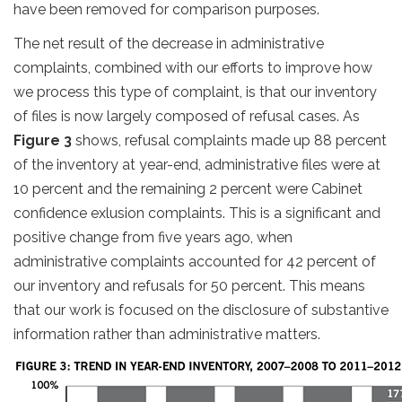
have been removed for comparison purposes.
The net result of the decrease in administrative
complaints, combined with our efforts to improve how
we process this type of complaint, is that our inventory
of files is now largely composed of refusal cases. As
Figure 3
shows, refusal complaints made up 88 percent
of the inventory at year-end, administrative files were at
10 percent and the remaining 2 percent were Cabinet
confidence exlusion complaints. This is a significant and
positive change from five years ago, when
administrative complaints accounted for 42 percent of
our inventory and refusals for 50 percent. This means
that our work is focused on the disclosure of substantive
information rather than administrative matters.