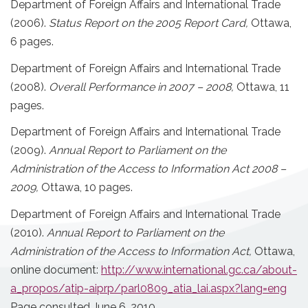
Department of Foreign Affairs and International Trade
(2006).
Status Report on the 2005 Report Card,
Ottawa,
6 pages.
Department of Foreign Affairs and International Trade
(2008).
Overall Performance in 2007 – 2008,
Ottawa, 11
pages.
Department of Foreign Affairs and International Trade
(2009).
Annual Report to Parliament on the
Administration of the Access to Information Act 2008 –
2009,
Ottawa, 10 pages.
Department of Foreign Affairs and International Trade
(2010).
Annual Report to Parliament on the
Administration of the Access to Information Act,
Ottawa,
online document:
http://www.international.gc.ca/about-
a_propos/atip-aiprp/parl0809_atia_lai.aspx?lang=eng
Page consulted June 6, 2010.