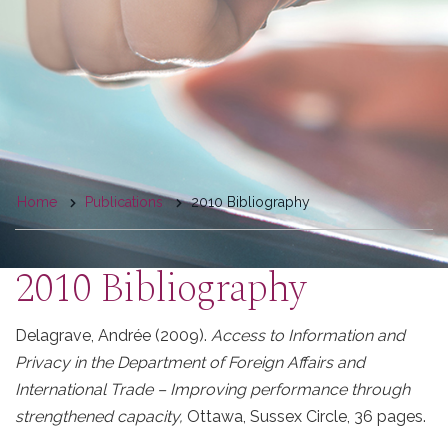
You
Home
Publications
2010 Bibliography
are
here
2010 Bibliography
Delagrave,
Andrée
(2009).
Access to Information and
Privacy in the Department of Foreign Affairs and
International Trade – Improving performance through
strengthened capacity,
Ottawa, Sussex Circle, 36 pages.