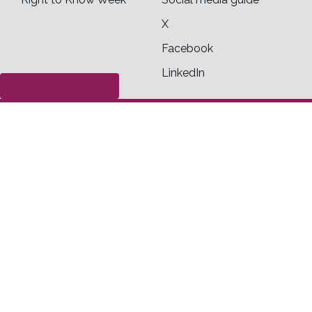
X
Facebook
LinkedIn
Submit a complaint
Contact us
Office of the Information Commissioner of
Canada
30 Victoria Street
Toll Free
Gatineau, Quebec K1A 1H3
1-800-267-0441
General inquiry form
Legal