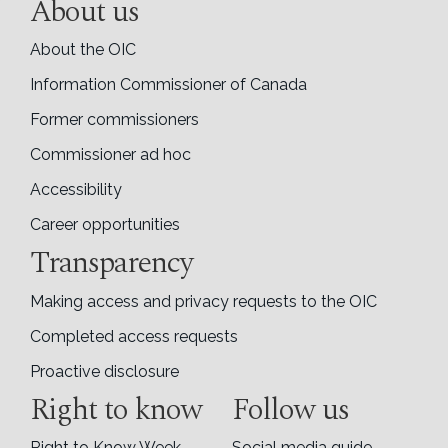
About us
About the OIC
Information Commissioner of Canada
Former commissioners
Commissioner ad hoc
Accessibility
Career opportunities
Transparency
Making access and privacy requests to the OIC
Completed access requests
Proactive disclosure
Right to know
Follow us
Right to Know Week
Social media guide