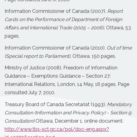
Information Commissioner of Canada (2007).
Report
Cards on the Performance of Department of Foreign
Affairs and International Trade (2005 – 2006),
Ottawa, 53
pages
.
Information Commissioner of Canada (2010).
Out of time
(Special report to Parliament),
Ottawa, 150 pages.
Ministry of Justice (2008). Freedom of Information
Guidance – Exemptions Guidance – Section 27:
International Relations, London, 14 May, 16 pages. Page
consulted July 7, 2010.
Treasury Board of Canada Secretariat (1993).
Mandatory
Consultation (Information and Privacy Policy) - Section 9:
Consultation)
Ottawa, December 1. online document:
http://www.tbs-sct.gc.ca/pol/doc-eng.aspx?