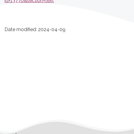
id=13770&section=text
Date modified:
2024-04-09