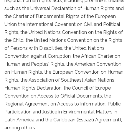
regional human rights acts, including prominent treaties
such as the Universal Declaration of Human Rights and
the Charter of Fundamental Rights of the European
Union the International Covenant on Civil and Political
Rights, the United Nations Convention on the Rights of
the Child, the United Nations Convention on the Rights
of Persons with Disabilities, the United Nations
Convention against Corruption, the African Charter on
Human and Peoples’ Rights, the American Convention
on Human Rights, the European Convention on Human
Rights, the Association of Southeast Asian Nations
Human Rights Declaration, the Council of Europe
Convention on Access to Official Documents, the
Regional Agreement on Access to Information, Public
Participation and Justice in Environmental Matters in
Latin America and the Caribbean (Escazú Agreement),
among others.