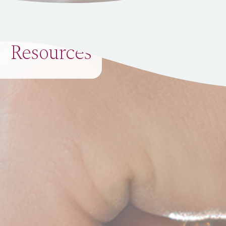
Resources