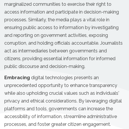
marginalized communities to exercise their right to
access information and participate in decision-making
processes. Similarly, the media plays a vital role in
ensuring public access to information by investigating
and reporting on government activities, exposing
corruption, and holding officials accountable. Journalists
act as intermediaries between governments and
citizens, providing essential information for informed
public discourse and decision-making.
Embracing
digital technologies presents an
unprecedented opportunity to enhance transparency
while also upholding crucial values such as individuals'
privacy and ethical considerations. By leveraging digital
platforms and tools, governments can increase the
accessibility of information, streamline administrative
processes, and foster greater citizen engagement.