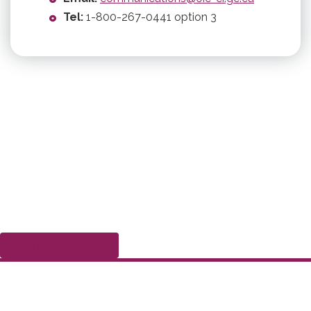
Tel:
1-800-267-0441 option 3
Submit a complaint