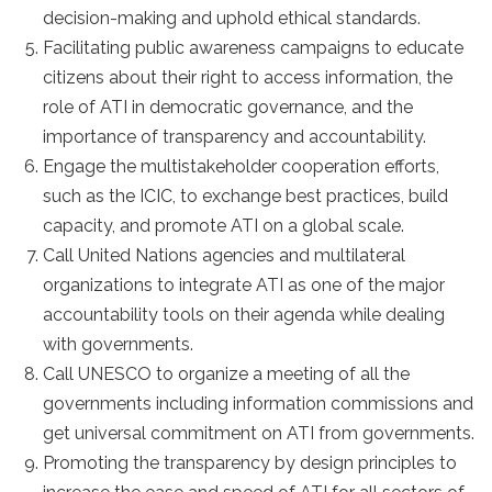
decision-making and uphold ethical standards.
Facilitating public awareness campaigns to educate
citizens about their right to access information, the
role of ATI in democratic governance, and the
importance of transparency and accountability.
Engage the multistakeholder cooperation efforts,
such as the ICIC, to exchange best practices, build
capacity, and promote ATI on a global scale.
Call United Nations agencies and multilateral
organizations to integrate ATI as one of the major
accountability tools on their agenda while dealing
with governments.
Call UNESCO to organize a meeting of all the
governments including information commissions and
get universal commitment on ATI from governments.
Promoting the transparency by design principles to