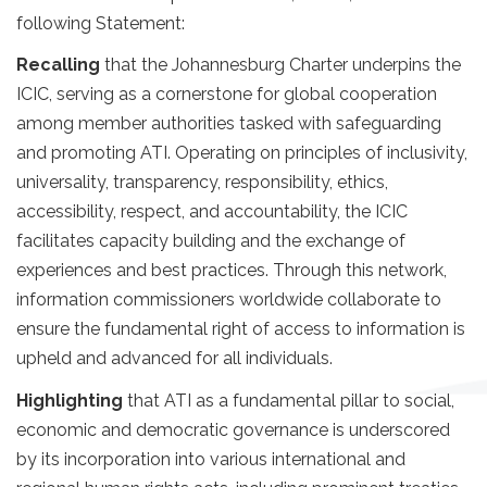
following Statement:
Recalling
that the Johannesburg Charter underpins the
ICIC, serving as a cornerstone for global cooperation
among member authorities tasked with safeguarding
and promoting ATI. Operating on principles of inclusivity,
universality, transparency, responsibility, ethics,
accessibility, respect, and accountability, the ICIC
facilitates capacity building and the exchange of
experiences and best practices. Through this network,
information commissioners worldwide collaborate to
ensure the fundamental right of access to information is
upheld and advanced for all individuals.
Highlighting
that ATI as a fundamental pillar to social,
economic and democratic governance is underscored
by its incorporation into various international and