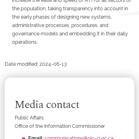
increase the ease and speed of ATI for all sectors of
the population, taking transparency into account in
the early phases of designing new systems,
administrative processes, procedures, and
governance models and embedding it in their daily
operations.
Date modified:
2024-06-13
Media contact
Public Affairs
Office of the Information Commissioner
Email:
communications@oic-ci.gc.ca