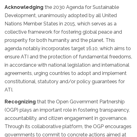
Acknowledging
the 2030 Agenda for Sustainable
Development, unanimously adopted by all United
Nations Member States in 2015, which serves as a
collective framework for fostering global peace and
prosperity for both humanity and the planet. This
agenda notably incorporates target 16.10, which aims to
ensure ATI and the protection of fundamental freedoms,
in accordance with national legislation and international
agreements, urging countries to adopt and implement
constitutional, statutory and/or policy guarantees for
ATI.
Recognizing
that the Open Government Partnership
(OGP) plays an important role in fostering transparency,
accountability, and citizen engagement in governance.
Through its collaborative platform, the OGP encourages
governments to commit to concrete actions aimed at