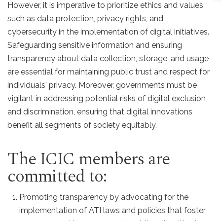
However, it is imperative to prioritize ethics and values
such as data protection, privacy rights, and
cybersecurity in the implementation of digital initiatives.
Safeguarding sensitive information and ensuring
transparency about data collection, storage, and usage
are essential for maintaining public trust and respect for
individuals' privacy. Moreover, governments must be
vigilant in addressing potential risks of digital exclusion
and discrimination, ensuring that digital innovations
benefit all segments of society equitably.
The ICIC members are
committed to:
Promoting transparency by advocating for the
implementation of ATI laws and policies that foster