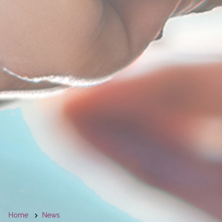
You
Home
News