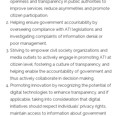
openness and transparency in public authorities to
improve services, reduce asymmetries and promote
citizen participation.
Helping ensure government accountability by
overseeing compliance with ATI legislations and
investigating complaints of information denial or
poor management.
Striving to empower civil society organizations and
media outlets to actively engage in promoting ATI at
citizen level, fostering a culture of transparency, and
helping enable the accountability of government and
thus actively collaborate in decision making.
Promoting innovation by recognizing the potential of
digital technologies to enhance transparency, and if
applicable, taking into consideration that digital
initiatives should respect individuals' privacy rights,
maintain access to information about government