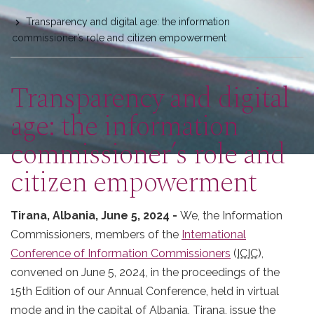
are
Transparency and digital age: the information
here
commissioner’s role and citizen empowerment
Transparency and digital
age: the information
commissioner’s role and
citizen empowerment
Tirana, Albania, June 5, 2024 -
We, the Information
Commissioners, members of the
International
Conference of Information Commissioners
(
ICIC
),
convened on June 5, 2024, in the proceedings of the
15th Edition of our Annual Conference, held in virtual
mode and in the capital of Albania, Tirana, issue the