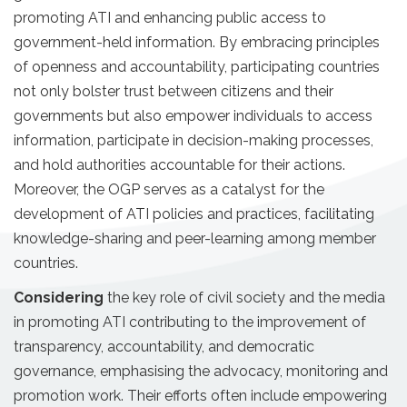
promoting ATI and enhancing public access to
government-held information. By embracing principles
of openness and accountability, participating countries
not only bolster trust between citizens and their
governments but also empower individuals to access
information, participate in decision-making processes,
and hold authorities accountable for their actions.
Moreover, the OGP serves as a catalyst for the
development of ATI policies and practices, facilitating
knowledge-sharing and peer-learning among member
countries.
Considering
the key role of civil society and the media
in promoting ATI contributing to the improvement of
transparency, accountability, and democratic
governance, emphasising the advocacy, monitoring and
promotion work. Their efforts often include empowering