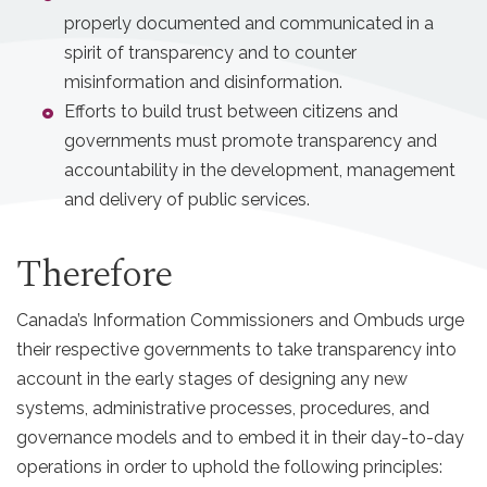
properly documented and communicated in a
spirit of transparency and to counter
misinformation and disinformation.
Efforts to build trust between citizens and
governments must promote transparency and
accountability in the development, management
and delivery of public services.
Therefore
Canada’s Information Commissioners and Ombuds urge
their respective governments to take transparency into
account in the early stages of designing any new
systems, administrative processes, procedures, and
governance models and to embed it in their day-to-day
operations in order to uphold the following principles: