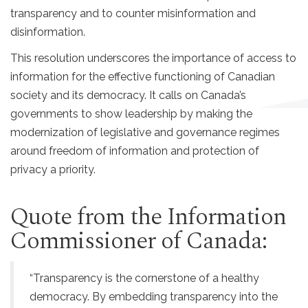
transparency and to counter misinformation and
disinformation.
This resolution underscores the importance of access to
information for the effective functioning of Canadian
society and its democracy. It calls on Canada’s
governments to show leadership by making the
modernization of legislative and governance regimes
around freedom of information and protection of
privacy a priority.
Quote from the Information
Commissioner of Canada:
“Transparency is the cornerstone of a healthy
democracy. By embedding transparency into the