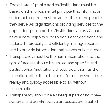
The culture of public bodies/institutions must be
based on the fundamental principle that information
under their control must be accessible to the people
they serve. As organizations providing services to the
population, public bodies/institutions across Canada
have a core responsibility to document decisions and
actions, to properly and efficiently manage records,
and to provide information that serves public interest.
Transparency must be the norm. Exemptions to the
right of access should be limited and specific, and
public bodies/institutions should view them as the
exception rather than the rule. Information should be
readily and quickly accessible to all, without
discrimination.
Transparency should be an integral part of how new
systems and administrative processes are created