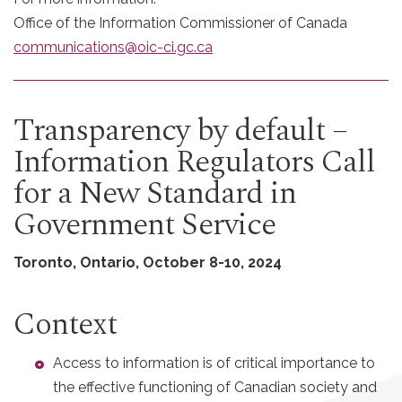
Office of the Information Commissioner of Canada
communications@oic-ci.gc.ca
Transparency by default –
Information Regulators Call
for a New Standard in
Government Service
Toronto, Ontario, October 8-10, 2024
Context
Access to information is of critical importance to
the effective functioning of Canadian society and