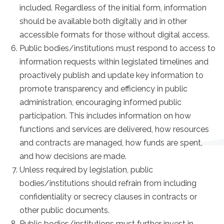
included. Regardless of the initial form, information
should be available both digitally and in other
accessible formats for those without digital access.
Public bodies/institutions must respond to access to
information requests within legislated timelines and
proactively publish and update key information to
promote transparency and efficiency in public
administration, encouraging informed public
participation. This includes information on how
functions and services are delivered, how resources
and contracts are managed, how funds are spent,
and how decisions are made.
Unless required by legislation, public
bodies/institutions should refrain from including
confidentiality or secrecy clauses in contracts or
other public documents.
Public bodies/institutions must further invest in