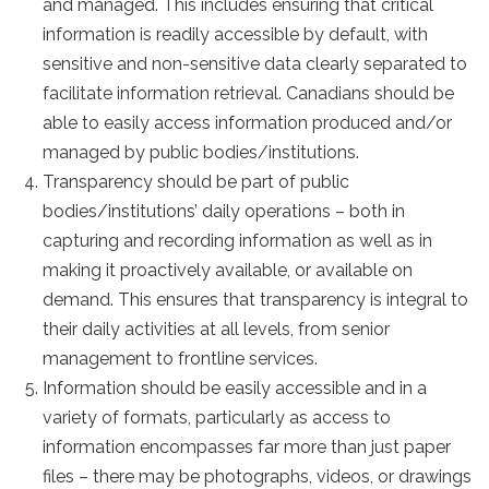
and managed. This includes ensuring that critical
information is readily accessible by default, with
sensitive and non-sensitive data clearly separated to
facilitate information retrieval. Canadians should be
able to easily access information produced and/or
managed by public bodies/institutions.
Transparency should be part of public
bodies/institutions’ daily operations – both in
capturing and recording information as well as in
making it proactively available, or available on
demand. This ensures that transparency is integral to
their daily activities at all levels, from senior
management to frontline services.
Information should be easily accessible and in a
variety of formats, particularly as access to
information encompasses far more than just paper
files – there may be photographs, videos, or drawings