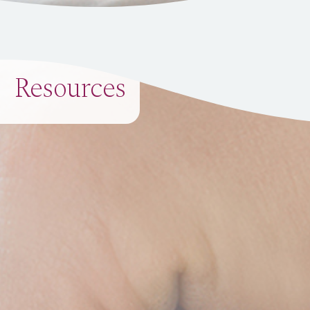
Resources