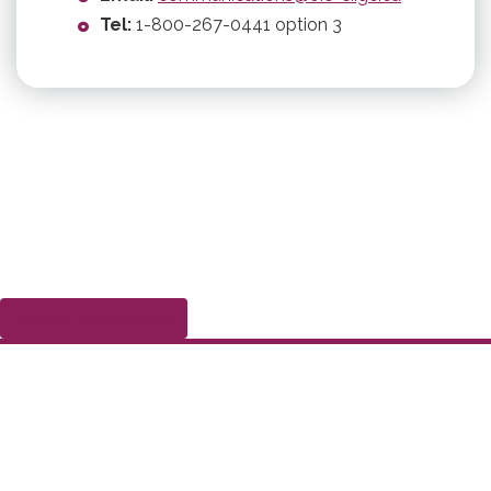
Tel:
1-800-267-0441 option 3
Submit a complaint