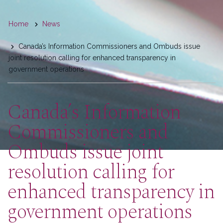
You
Home
News
are
Canada’s Information Commissioners and Ombuds issue
here
joint resolution calling for enhanced transparency in
government operations
Canada’s Information
Commissioners and
Ombuds issue joint
resolution calling for
enhanced transparency in
government operations