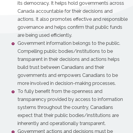
its democracy. It helps hold governments across
Canada accountable for their decisions and
actions. It also promotes effective and responsible
governance and helps confirm that public funds
are being used efficiently.
Government information belongs to the public.
Compelling public bodies/institutions to be
transparent in their decisions and actions helps
build trust between Canadians and their
governments and empowers Canadians to be
more involved in decision-making processes.
To fully benefit from the openness and
transparency provided by access to information
systems throughout the country, Canadians
expect that their public bodies/institutions are
inherently and operationally transparent.
Government actions and decisions must be