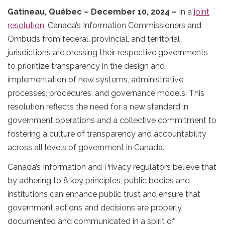
Gatineau, Québec – December 10, 2024 –
In a
joint
resolution
, Canada’s Information Commissioners and
Ombuds from federal, provincial, and territorial
jurisdictions are pressing their respective governments
to prioritize transparency in the design and
implementation of new systems, administrative
processes, procedures, and governance models. This
resolution reflects the need for a new standard in
government operations and a collective commitment to
fostering a culture of transparency and accountability
across all levels of government in Canada.
Canada’s Information and Privacy regulators believe that
by adhering to 8 key principles, public bodies and
institutions can enhance public trust and ensure that
government actions and decisions are properly
documented and communicated in a spirit of