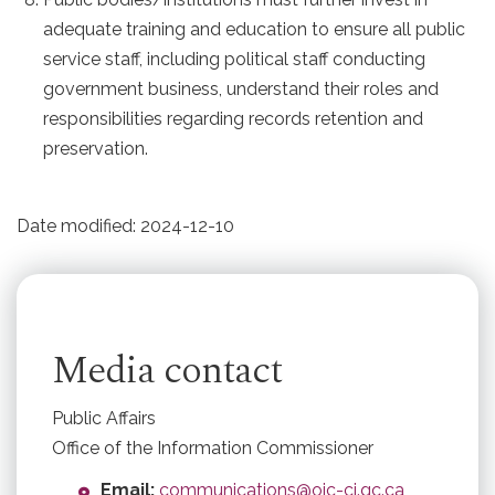
adequate training and education to ensure all public
service staff, including political staff conducting
government business, understand their roles and
responsibilities regarding records retention and
preservation.
Date modified:
2024-12-10
Media contact
Public Affairs
Office of the Information Commissioner
Email:
communications@oic-ci.gc.ca