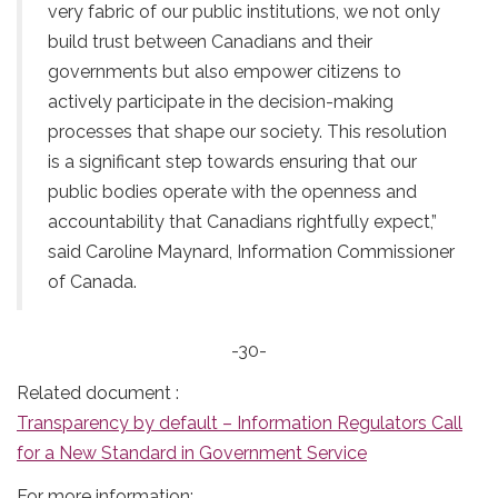
very fabric of our public institutions, we not only
build trust between Canadians and their
governments but also empower citizens to
actively participate in the decision-making
processes that shape our society. This resolution
is a significant step towards ensuring that our
public bodies operate with the openness and
accountability that Canadians rightfully expect,”
said Caroline Maynard, Information Commissioner
of Canada.
-30-
Related document :
Transparency by default – Information Regulators Call
for a New Standard in Government Service
For more information: