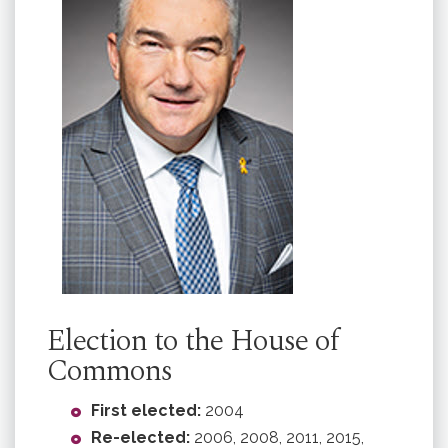
Election to the House of
Commons
First elected:
2004
Re-elected:
2006, 2008, 2011, 2015,