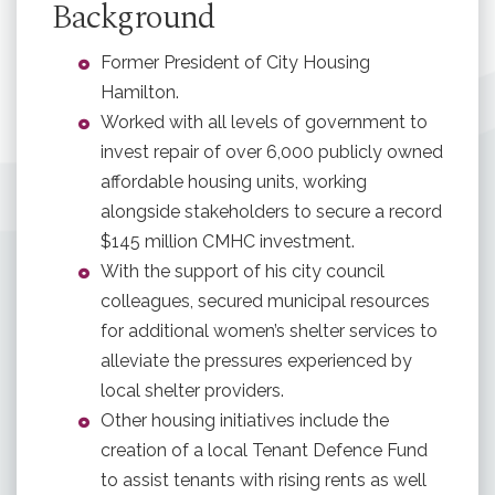
Background
Former President of City Housing
Hamilton.
Worked with all levels of government to
invest repair of over 6,000 publicly owned
affordable housing units, working
alongside stakeholders to secure a record
$145 million CMHC investment.
With the support of his city council
colleagues, secured municipal resources
for additional women’s shelter services to
alleviate the pressures experienced by
local shelter providers.
Other housing initiatives include the
creation of a local Tenant Defence Fund
to assist tenants with rising rents as well