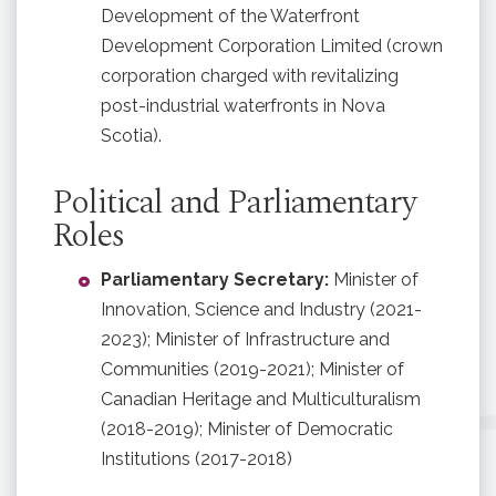
Development of the Waterfront
Development Corporation Limited (crown
corporation charged with revitalizing
post-industrial waterfronts in Nova
Scotia).
Political and Parliamentary
Roles
Parliamentary Secretary:
Minister of
Innovation, Science and Industry (2021-
2023); Minister of Infrastructure and
Communities (2019-2021); Minister of
Canadian Heritage and Multiculturalism
(2018-2019); Minister of Democratic
Institutions (2017-2018)