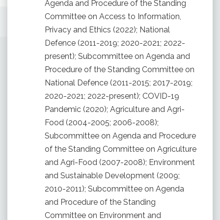
Agenda and Procedure of the Standing
Committee on Access to Information,
Privacy and Ethics (2022); National
Defence (2011-2019; 2020-2021; 2022-
present); Subcommittee on Agenda and
Procedure of the Standing Committee on
National Defence (2011-2015; 2017-2019;
2020-2021; 2022-present); COVID-19
Pandemic (2020); Agriculture and Agri-
Food (2004-2005; 2006-2008);
Subcommittee on Agenda and Procedure
of the Standing Committee on Agriculture
and Agri-Food (2007-2008); Environment
and Sustainable Development (2009;
2010-2011); Subcommittee on Agenda
and Procedure of the Standing
Committee on Environment and