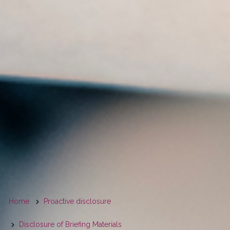
You
Home
Proactive disclosure
are
Disclosure of Briefing Materials