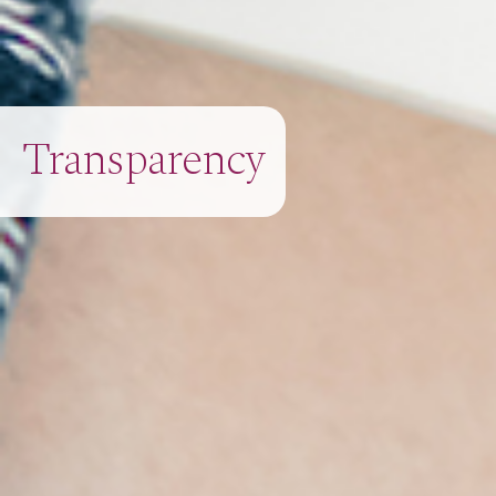
Transparency