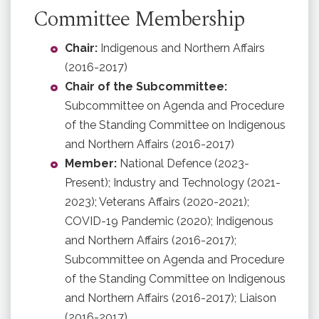
Committee Membership
Chair:
Indigenous and Northern Affairs
(2016-2017)
Chair of the Subcommittee:
Subcommittee on Agenda and Procedure
of the Standing Committee on Indigenous
and Northern Affairs (2016-2017)
Member:
National Defence (2023-
Present); Industry and Technology (2021-
2023); Veterans Affairs (2020-2021);
COVID-19 Pandemic (2020); Indigenous
and Northern Affairs (2016-2017);
Subcommittee on Agenda and Procedure
of the Standing Committee on Indigenous
and Northern Affairs (2016-2017); Liaison
(2016-2017)