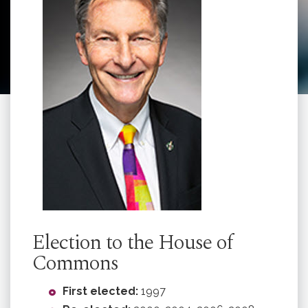
Election to the House of
Commons
First elected:
1997