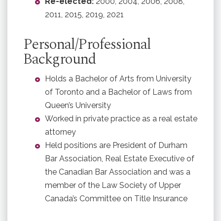
Re-elected:
2000, 2004, 2006, 2008,
2011, 2015, 2019, 2021
Personal/Professional
Background
Holds a Bachelor of Arts from University
of Toronto and a Bachelor of Laws from
Queen’s University
Worked in private practice as a real estate
attorney
Held positions are President of Durham
Bar Association, Real Estate Executive of
the Canadian Bar Association and was a
member of the Law Society of Upper
Canada’s Committee on Title Insurance