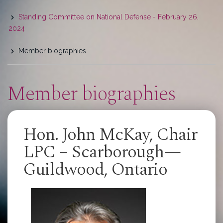
here
Standing Committee on National Defense - February 26,
2024
Member biographies
Member biographies
Hon. John McKay, Chair
LPC – Scarborough—
Guildwood, Ontario