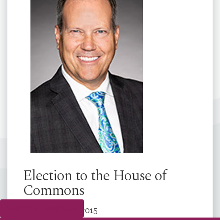
Election to the House of
Commons
Submit a complaint
Elected:
2015