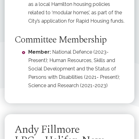
as a local Hamilton housing policies
related to ‘modular homes’, as part of the
City’s application for Rapid Housing funds.
Committee Membership
Member:
National Defence (2023-
Present); Human Resources, Skills and
Social Development and the Status of
Persons with Disabilities (2021- Present);
Science and Research (2021-2023)
Andy Fillmore