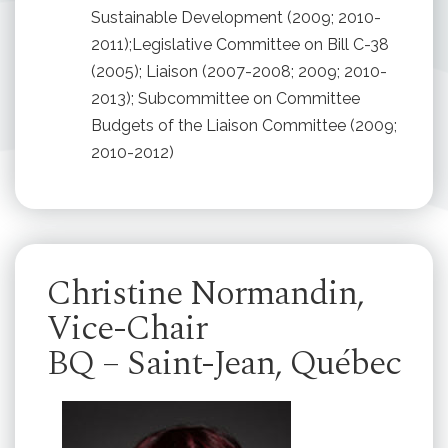
Sustainable Development (2009; 2010-
2011);Legislative Committee on Bill C-38
(2005); Liaison (2007-2008; 2009; 2010-
2013); Subcommittee on Committee
Budgets of the Liaison Committee (2009;
2010-2012)
Christine Normandin,
Vice-Chair
BQ – Saint-Jean, Québec