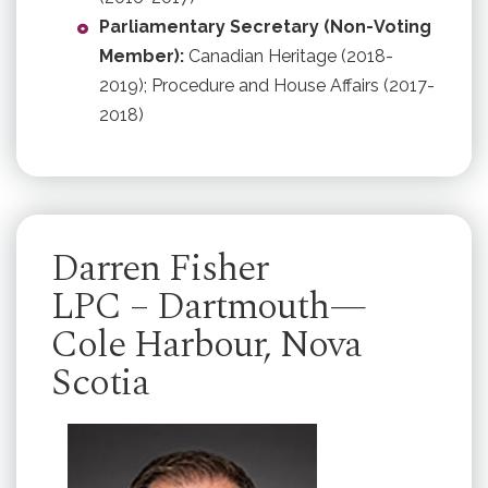
Parliamentary Secretary (Non-Voting
Member):
Canadian Heritage (2018-
2019); Procedure and House Affairs (2017-
2018)
Darren Fisher
LPC – Dartmouth—
Cole Harbour, Nova
Scotia