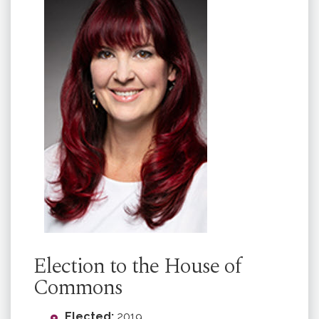
Election to the House of
Commons
Elected:
2019