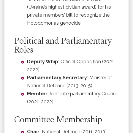
(Ukraine’s highest civilian award) for his
private members’ bill to recognize the
Holodomor as genocide
Political and Parliamentary
Roles
Deputy Whip:
Official Opposition (2021-
2022)
Parliamentary Secretary:
Minister of
National Defence (2013-2015)
Member:
Joint Interparliamentary Council
(2021-2022)
Committee Membership
Chair:
National Defence (2011-2013);