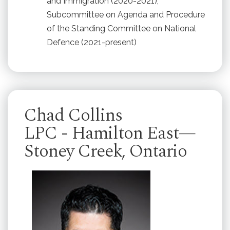
and Immigration (2020-2021);
Subcommittee on Agenda and Procedure
of the Standing Committee on National
Defence (2021-present)
Chad Collins
LPC - Hamilton East—
Stoney Creek, Ontario