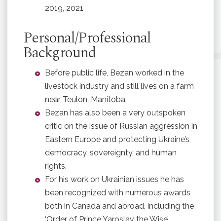
2019, 2021
Personal/Professional
Background
Before public life, Bezan worked in the
livestock industry and still lives on a farm
near Teulon, Manitoba.
Bezan has also been a very outspoken
critic on the issue of Russian aggression in
Eastern Europe and protecting Ukraine’s
democracy, sovereignty, and human
rights.
For his work on Ukrainian issues he has
been recognized with numerous awards
both in Canada and abroad, including the
‘Order of Prince Yaroslav the Wise’