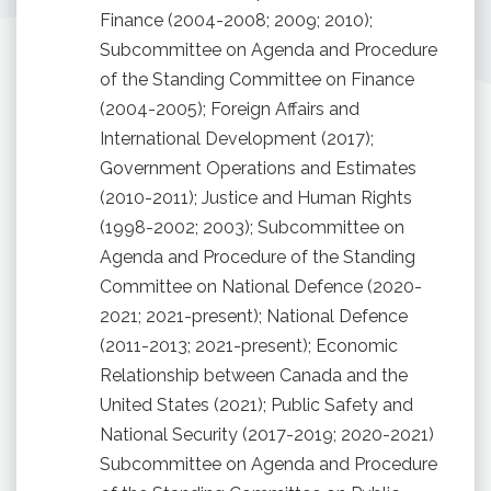
Finance (2004-2008; 2009; 2010);
Subcommittee on Agenda and Procedure
of the Standing Committee on Finance
(2004-2005); Foreign Affairs and
International Development (2017);
Government Operations and Estimates
(2010-2011); Justice and Human Rights
(1998-2002; 2003); Subcommittee on
Agenda and Procedure of the Standing
Committee on National Defence (2020-
2021; 2021-present); National Defence
(2011-2013; 2021-present); Economic
Relationship between Canada and the
United States (2021); Public Safety and
National Security (2017-2019; 2020-2021)
Subcommittee on Agenda and Procedure