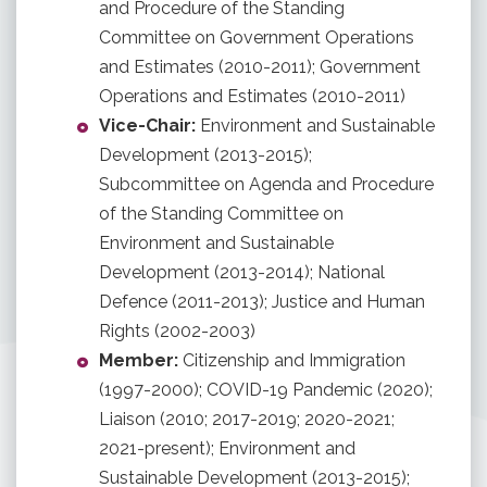
and Procedure of the Standing
Committee on Government Operations
and Estimates (2010-2011); Government
Operations and Estimates (2010-2011)
Vice-Chair:
Environment and Sustainable
Development (2013-2015);
Subcommittee on Agenda and Procedure
of the Standing Committee on
Environment and Sustainable
Development (2013-2014); National
Defence (2011-2013); Justice and Human
Rights (2002-2003)
Member:
Citizenship and Immigration
(1997-2000); COVID-19 Pandemic (2020);
Liaison (2010; 2017-2019; 2020-2021;
2021-present); Environment and
Sustainable Development (2013-2015);