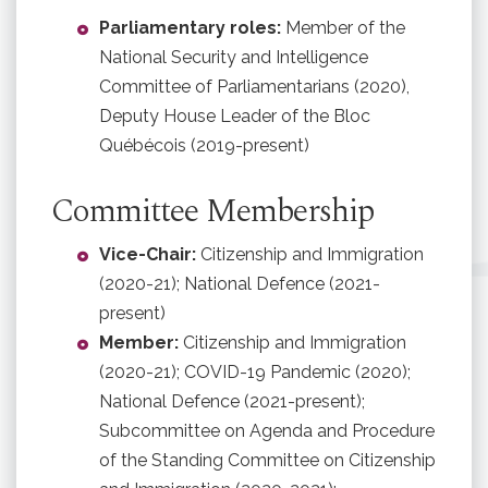
Parliamentary roles:
Member of the
National Security and Intelligence
Committee of Parliamentarians (2020),
Deputy House Leader of the Bloc
Québécois (2019-present)
Committee Membership
Vice-Chair:
Citizenship and Immigration
(2020-21); National Defence (2021-
present)
Member:
Citizenship and Immigration
(2020-21); COVID-19 Pandemic (2020);
National Defence (2021-present);
Subcommittee on Agenda and Procedure
of the Standing Committee on Citizenship