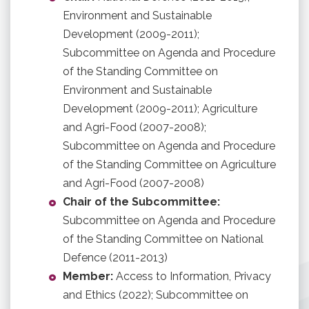
Environment and Sustainable
Development (2009-2011);
Subcommittee on Agenda and Procedure
of the Standing Committee on
Environment and Sustainable
Development (2009-2011); Agriculture
and Agri-Food (2007-2008);
Subcommittee on Agenda and Procedure
of the Standing Committee on Agriculture
and Agri-Food (2007-2008)
Chair of the Subcommittee:
Subcommittee on Agenda and Procedure
of the Standing Committee on National
Defence (2011-2013)
Member:
Access to Information, Privacy
and Ethics (2022); Subcommittee on