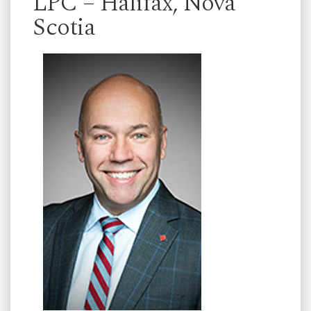
LPC – Halifax, Nova
Scotia