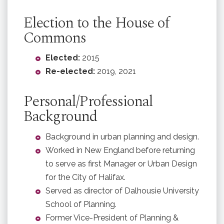
Election to the House of
Commons
Elected:
2015
Re-elected:
2019, 2021
Personal/Professional
Background
Background in urban planning and design.
Worked in New England before returning
to serve as first Manager or Urban Design
for the City of Halifax.
Served as director of Dalhousie University
School of Planning.
Former Vice-President of Planning &