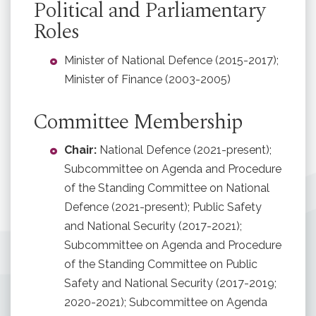
Political and Parliamentary
Roles
Minister of National Defence (2015-2017);
Minister of Finance (2003-2005)
Committee Membership
Chair:
National Defence (2021-present);
Subcommittee on Agenda and Procedure
of the Standing Committee on National
Defence (2021-present); Public Safety
and National Security (2017-2021);
Subcommittee on Agenda and Procedure
of the Standing Committee on Public
Safety and National Security (2017-2019;
2020-2021); Subcommittee on Agenda