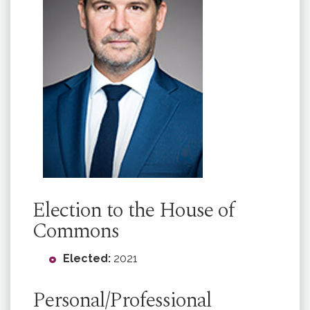
Election to the House of
Commons
Elected:
2021
Personal/Professional