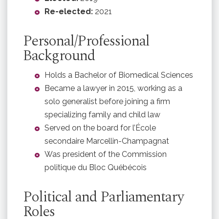
Re-elected:
2021
Personal/Professional
Background
Holds a Bachelor of Biomedical Sciences
Became a lawyer in 2015, working as a
solo generalist before joining a firm
specializing family and child law
Served on the board for l’École
secondaire Marcellin-Champagnat
Was president of the Commission
politique du Bloc Québécois
Political and Parliamentary
Roles