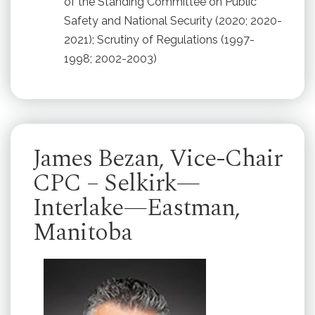
of the Standing Committee on Public
Safety and National Security (2020; 2020-
2021); Scrutiny of Regulations (1997-
1998; 2002-2003)
James Bezan, Vice-Chair
CPC – Selkirk—
Interlake—Eastman,
Manitoba