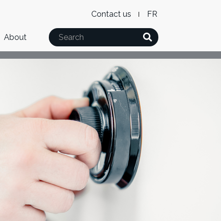
Level
WxT
Contact us
French
2
Language
Search
About
Menu
switcher