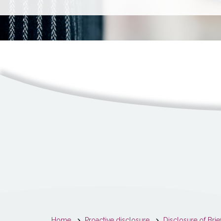
You
Home
Proactive disclosure
Disclosure of Brie