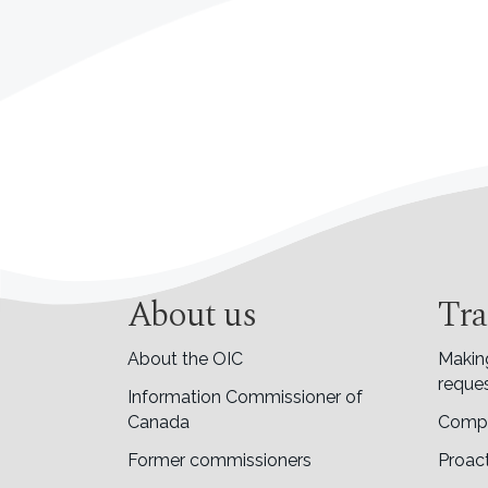
About us
Tra
About the OIC
Makin
reques
Information Commissioner of
Canada
Compl
Former commissioners
Proact