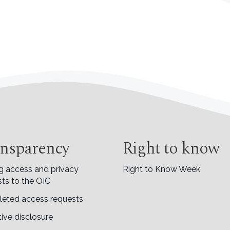
nsparency
Right to know
g access and privacy
Right to Know Week
ts to the OIC
eted access requests
ive disclosure