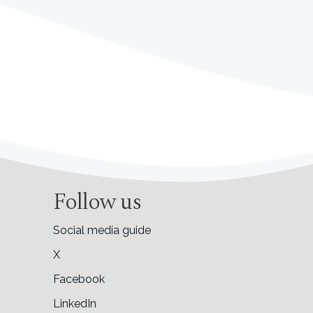
Follow us
Social media guide
X
Facebook
LinkedIn