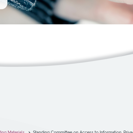
fing Materials
Standing Committee on Access to Information, Priva