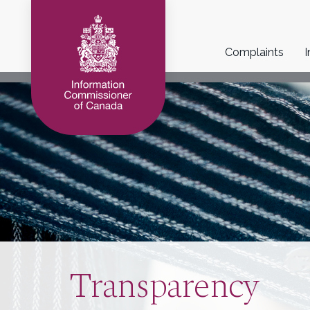
Main
Complaints
I
navigation
Transparency