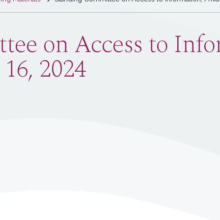
ee on Access to Infor
 16, 2024