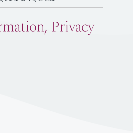
mation, Privacy