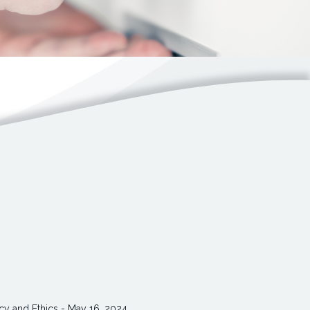
cy and Ethics - May 16, 2024