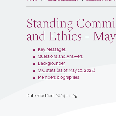
are
here
Standing Committ
and Ethics - May
Key Messages
Questions and Answers
Backgrounder
OIC stats (as of May 10, 2024)
Members biographies
Date modified:
2024-11-29