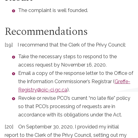
The complaint is well founded.
Recommendations
[19] I recommend that the Clerk of the Privy Council:
Take the necessary steps to respond to the
access request by November 16, 2020.
Email a copy of the response letter to the Office of
the Information Commissioner’s Registrar (
Greffe-
Registry@oic-ci.gc.ca
).
Revoke or revise PCO’s current “no late file” policy
so that PCO’s processing of requests are in
accordance with its obligations under the Act.
[20] On September 30, 2020, I provided my initial
report to the Clerk of the Privy Council, setting out my