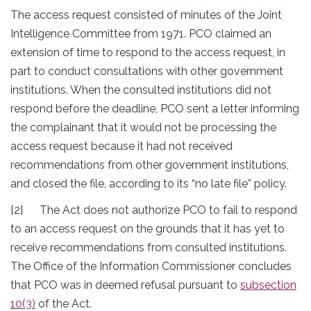
The access request consisted of minutes of the Joint
Intelligence Committee from 1971. PCO claimed an
extension of time to respond to the access request, in
part to conduct consultations with other government
institutions. When the consulted institutions did not
respond before the deadline, PCO sent a letter informing
the complainant that it would not be processing the
access request because it had not received
recommendations from other government institutions,
and closed the file, according to its “no late file” policy.
[2] The Act does not authorize PCO to fail to respond
to an access request on the grounds that it has yet to
receive recommendations from consulted institutions.
The Office of the Information Commissioner concludes
that PCO was in deemed refusal pursuant to
subsection
10(3)
of the Act.