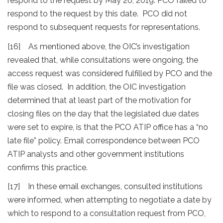
respond to the request by May 20, 2019. PCO failed to
respond to the request by this date. PCO did not
respond to subsequent requests for representations.
[16] As mentioned above, the OIC’s investigation
revealed that, while consultations were ongoing, the
access request was considered fulfilled by PCO and the
file was closed. In addition, the OIC investigation
determined that at least part of the motivation for
closing files on the day that the legislated due dates
were set to expire, is that the PCO ATIP office has a “no
late file” policy. Email correspondence between PCO
ATIP analysts and other government institutions
confirms this practice.
[17] In these email exchanges, consulted institutions
were informed, when attempting to negotiate a date by
which to respond to a consultation request from PCO,