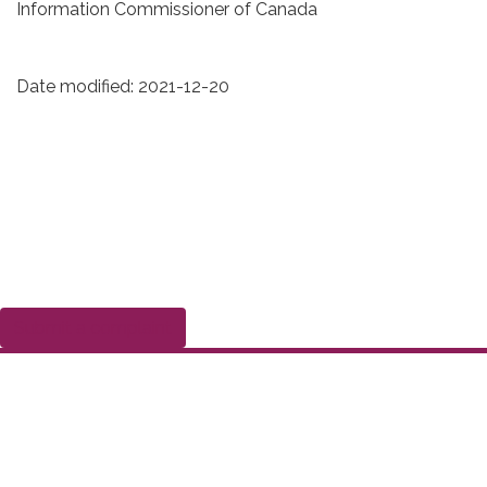
Information Commissioner of Canada
Date modified:
2021-12-20
Submit a complaint