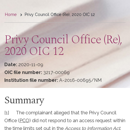
You
Home
Privy Council Office (Re), 2020 OIC 12
are
here
Privy Council Office (Re),
2020 OIC 12
Date:
2020-11-09
OIC file number:
3217-00069
Institution file number:
A-2016-00695/NM
Summary
[1] The complainant alleged that the Privy Council
Office (
PCO
) did not respond to an access request within
the time limits set out in the
Access to Information Act
.