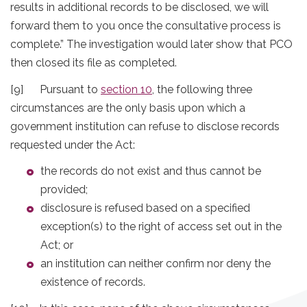
results in additional records to be disclosed, we will
forward them to you once the consultative process is
complete.” The investigation would later show that PCO
then closed its file as completed.
[9] Pursuant to
section 10
, the following three
circumstances are the only basis upon which a
government institution can refuse to disclose records
requested under the Act:
the records do not exist and thus cannot be
provided;
disclosure is refused based on a specified
exception(s) to the right of access set out in the
Act; or
an institution can neither confirm nor deny the
existence of records.