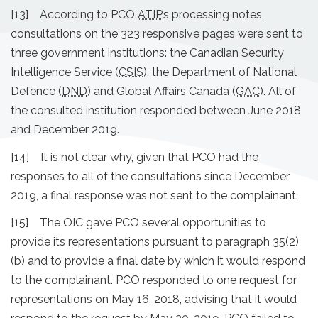
[13] According to PCO
ATIP
’s processing notes,
consultations on the 323 responsive pages were sent to
three government institutions: the Canadian Security
Intelligence Service (
CSIS
), the Department of National
Defence (
DND
) and Global Affairs Canada (
GAC
). All of
the consulted institution responded between June 2018
and December 2019.
[14] It is not clear why, given that PCO had the
responses to all of the consultations since December
2019, a final response was not sent to the complainant.
[15] The OIC gave PCO several opportunities to
provide its representations pursuant to paragraph 35(2)
(b) and to provide a final date by which it would respond
to the complainant. PCO responded to one request for
representations on May 16, 2018, advising that it would