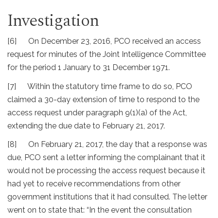
Investigation
[6] On December 23, 2016, PCO received an access
request for minutes of the Joint Intelligence Committee
for the period 1 January to 31 December 1971.
[7] Within the statutory time frame to do so, PCO
claimed a 30-day extension of time to respond to the
access request under paragraph 9(1)(a) of the Act,
extending the due date to February 21, 2017.
[8] On February 21, 2017, the day that a response was
due, PCO sent a letter informing the complainant that it
would not be processing the access request because it
had yet to receive recommendations from other
government institutions that it had consulted. The letter
went on to state that: “In the event the consultation