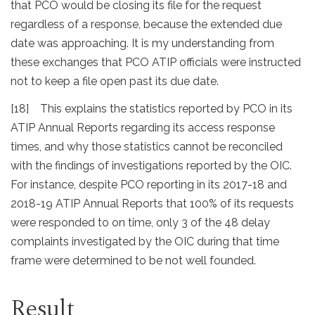
that PCO would be closing its file for the request
regardless of a response, because the extended due
date was approaching. It is my understanding from
these exchanges that PCO ATIP officials were instructed
not to keep a file open past its due date.
[18] This explains the statistics reported by PCO in its
ATIP Annual Reports regarding its access response
times, and why those statistics cannot be reconciled
with the findings of investigations reported by the OIC.
For instance, despite PCO reporting in its 2017-18 and
2018-19 ATIP Annual Reports that 100% of its requests
were responded to on time, only 3 of the 48 delay
complaints investigated by the OIC during that time
frame were determined to be not well founded.
Result