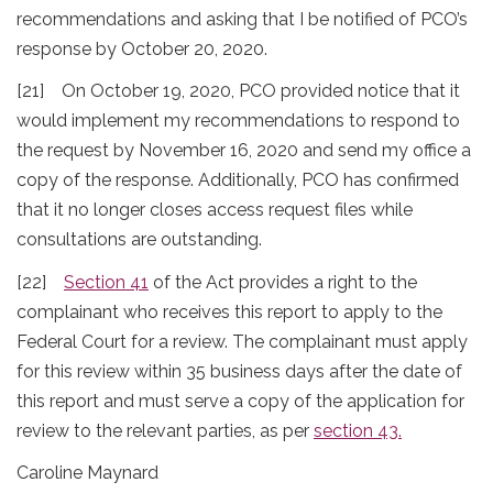
recommendations and asking that I be notified of PCO’s
response by October 20, 2020.
[21] On October 19, 2020, PCO provided notice that it
would implement my recommendations to respond to
the request by November 16, 2020 and send my office a
copy of the response. Additionally, PCO has confirmed
that it no longer closes access request files while
consultations are outstanding.
[22]
Section 41
of the Act provides a right to the
complainant who receives this report to apply to the
Federal Court for a review. The complainant must apply
for this review within 35 business days after the date of
this report and must serve a copy of the application for
review to the relevant parties, as per
section 43
.
Caroline Maynard