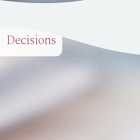
Decisions