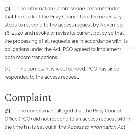
[3] The Information Commissioner recommended
that the Clerk of the Privy Council take the necessary
steps to respond to the access request by November
16, 2020 and revoke or revise its current policy so that
the processing of all requests are in accordance with its
obligations under the Act. PCO agreed to implement
both recommendations.
[4] The complaint is well founded. PCO has since
responded to the access request.
Complaint
[5] The complainant alleged that the Privy Council
Office (PCO) did not respond to an access request within
the time limits set out in the
Access to Information Act
.