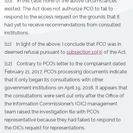
[10] In this case, none of the above circumstances
existed. The Act does not authorize PCO to fail to
respond to the access request on the grounds that it
had yet to receive recommendations from consulted
institutions.
[11] In light of the above, I conclude that PCO was in
deemed refusal pursuant to
subsection 10(3)
of the Act.
[12] Contrary to PCO’s letter to the complainant dated
February 21, 2017, PCO’s processing documents indicate
that it only began its consultations with other
government institutions on April 19, 2018. It appears that
the consultations were sent out only after the Office of
the Information Commissioner’s (OIC) management
team raised the investigation file with PCO’s
representative because they had failed to respond to
the OIC’s request for representations.