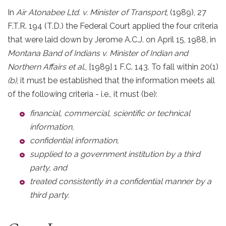
In
Air Atonabee Ltd. v. Minister of Transport
, (1989), 27
F.T.R. 194 (T.D.) the Federal Court applied the four criteria
that were laid down by Jerome A.C.J. on April 15, 1988, in
Montana Band of Indians v. Minister of Indian and
Northern Affairs et al
., [1989] 1 F.C. 143. To fall within 20(1)
(b)
, it must be established that the information meets all
of the following criteria - i.e., it must (be):
financial, commercial, scientific or technical
information,
confidential information,
supplied to a government institution by a third
party, and
treated consistently in a confidential manner by a
third party.