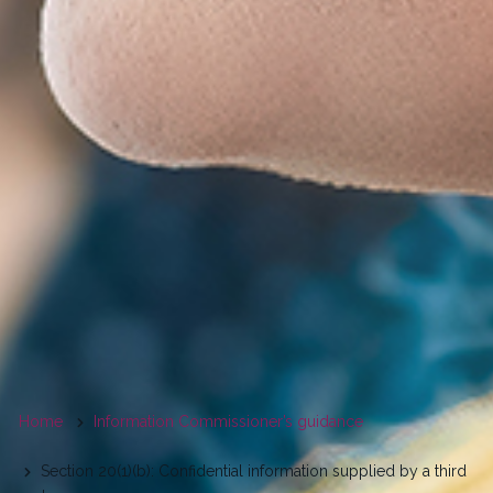
You
Home
Information Commissioner’s guidance
are
Section 20(1)(b): Confidential information supplied by a third