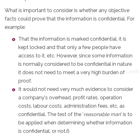
What is important to consider is whether any objective
facts could prove that the information is confidential. For
example:
That the information is marked confidential, it is
kept locked and that only a few people have
access to it, etc. However, since some information
is normally considered to be confidential in nature
it does not need to meet a very high burden of
proof.
It would not need very much evidence to consider
a company's overhead, profit rates, operation
costs, labour costs, administration fees, etc. as
confidential. The test of the '
reasonable man
' is to
be applied when determining whether information
is confidential, or not.6