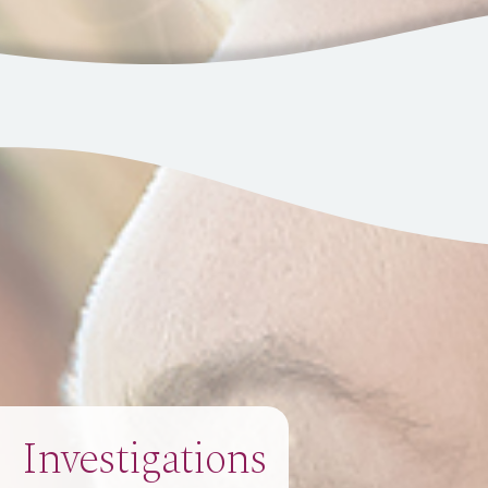
Investigations