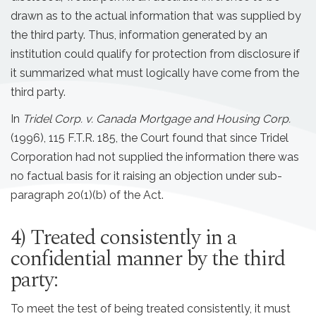
drawn as to the actual information that was supplied by
the third party. Thus, information generated by an
institution could qualify for protection from disclosure if
it summarized what must logically have come from the
third party.
In
Tridel Corp. v. Canada Mortgage and Housing Corp.
(1996), 115 F.T.R. 185, the Court found that since Tridel
Corporation had not supplied the information there was
no factual basis for it raising an objection under sub-
paragraph 20(1)(b) of the Act.
4) Treated consistently in a
confidential manner by the third
party:
To meet the test of being treated consistently, it must