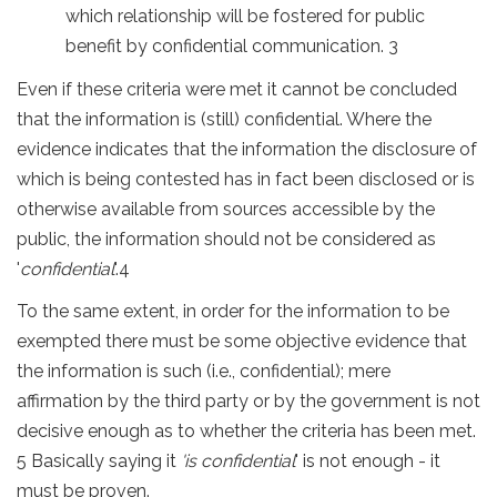
which relationship will be fostered for public
benefit by confidential communication. 3
Even if these criteria were met it cannot be concluded
that the information is (still) confidential. Where the
evidence indicates that the information the disclosure of
which is being contested has in fact been disclosed or is
otherwise available from sources accessible by the
public, the information should not be considered as
'
confidential
'.4
To the same extent, in order for the information to be
exempted there must be some objective evidence that
the information is such (i.e., confidential); mere
affirmation by the third party or by the government is not
decisive enough as to whether the criteria has been met.
5 Basically saying it
'is confidential
' is not enough - it
must be proven.