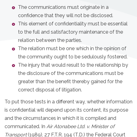
The communications must originate in a
confidence that they will not be disclosed.
This element of confidentiality must be essential
to the full and satisfactory maintenance of the
relation between the parties.
The relation must be one which in the opinion of
the community ought to be sedulously fostered.
The injury that would result to the relationship by
the disclosure of the communications must be
greater than the benefit thereby gained for the
correct disposal of litigation.
To put those tests in a different way, whether information
is confidential will depend upon its content, its purpose
and the circumstances in which it is compiled and
communicated. In
Air Atonabee Ltd. v. Minister of
Transport
(1989), 27 F.T.R. 194 (T.D.) the Federal Court