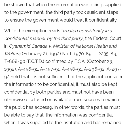
be shown that when the information was being supplied
to the government, the third party took sufficient steps
to ensure the government would treat it confidentially.
While the exemption reads "
treated consistently in a
confidential manner by the third party
", the Federal Court
in
Cyanamid Canada v. Minister of National Health and
Welfare
(February 21, 1992) No.T-1970-89, T-2235-89,
T-868-90 (F.C.T.D.) confirmed by F.C.A. (October 23,
1992), A-456-91, A-457-91, A-458-91, A-296-92, A-297-
92 held that it is not sufficient that the applicant consider
the information to be confidential, it must also be kept
confidential by both parties and must not have been
otherwise disclosed or available from sources to which
the public has access9. In other words, the parties must
be able to say that, the information was confidential
when it was supplied to the institution and has remained