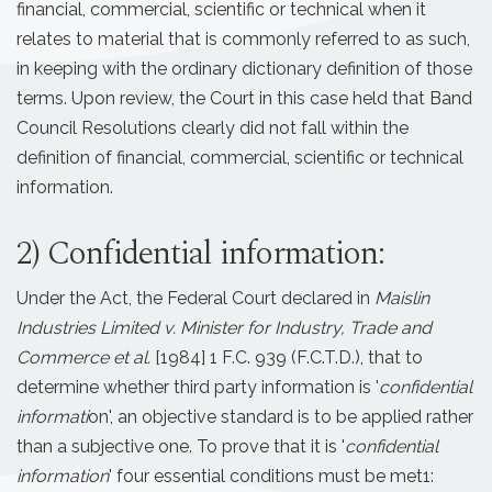
financial, commercial, scientific or technical when it
relates to material that is commonly referred to as such,
in keeping with the ordinary dictionary definition of those
terms. Upon review, the Court in this case held that Band
Council Resolutions clearly did not fall within the
definition of financial, commercial, scientific or technical
information.
2) Confidential information:
Under the Act, the Federal Court declared in
Maislin
Industries Limited v. Minister for Industry, Trade and
Commerce et al.
[1984] 1 F.C. 939 (F.C.T.D.), that to
determine whether third party information is '
confidential
informati
on', an objective standard is to be applied rather
than a subjective one. To prove that it is '
confidential
information
' four essential conditions must be met1: