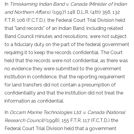
In
Timiskaming Indian Band v. Canada (Minister of Indian
and Northern Affairs),
(1997) 148 D.L.R. (4th) 356, 132
F.T.R. 106 (F.C.T.D.), the Federal Court Trial Division held
that "land records" of an Indian Band, including related
Band Council minutes and resolutions, were not subject
to a fiduciary duty on the part of the federal government
requiring it to keep the records confidential. The Court
held that the records were not confidential, as there was
no evidence they were submitted to the government
institution in confidence, that the reporting requirement
for land transfers did not contain a presumption of
confidentiality and that the institution did not treat the
information as confidential.
In
Occam Marine Technologies Ltd. v. Canada (National
Research Council)
(1998), 155 F.T.R. 117 (F.C.T.D.) the
Federal Court Trial Division held that a government