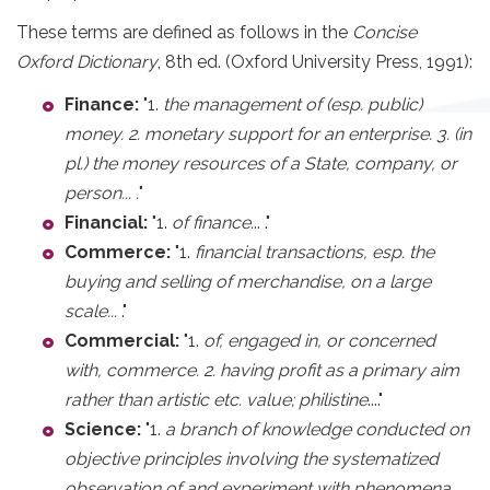
These terms are defined as follows in the
Concise
Oxford Dictionary
, 8th ed. (Oxford University Press, 1991):
Finance:
"1.
the management of (esp. public)
money. 2. monetary support for an enterprise. 3. (in
pl.) the money resources of a State, company, or
person... .
"
Financial:
"1.
of finance.
.. ."
Commerce:
"1.
financial transactions, esp. the
buying and selling of merchandise, on a large
scale...
."
Commercial:
"1.
of, engaged in, or concerned
with, commerce. 2. having profit as a primary aim
rather than artistic etc. value; philistine
...."
Science:
"1.
a branch of knowledge conducted on
objective principles involving the systematized
observation of and experiment with phenomena,