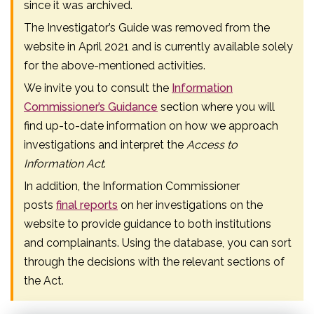
since it was archived.
The Investigator’s Guide was removed from the
website in April 2021 and is currently available solely
for the above-mentioned activities.
We invite you to consult the
Information
Commissioner’s Guidance
section where you will
find up-to-date information on how we approach
investigations and interpret the
Access to
Information Act
.
In addition, the Information Commissioner
posts
final reports
on her investigations on the
website to provide guidance to both institutions
and complainants. Using the database, you can sort
through the decisions with the relevant sections of
the Act.