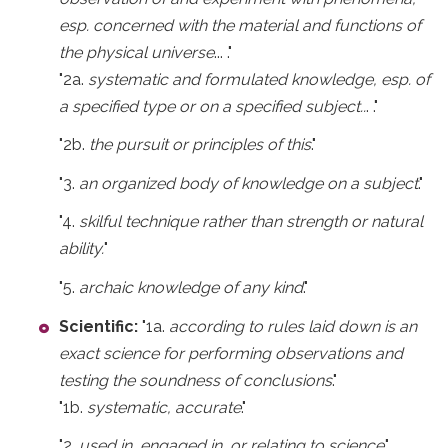
esp. concerned with the material and functions of
the physical universe
... ."
"2a.
systematic and formulated knowledge, esp. of
a specified type or on a specified subject..
. ."
"2b.
the pursuit or principles of this
."
"3.
an organized body of knowledge on a subject
."
"4.
skilful technique rather than strength or natural
ability.
"
"5.
archaic knowledge of any kind
."
Scientific:
"1a.
according to rules laid down is an
exact science for performing observations and
testing the soundness of conclusions
."
"1b.
systematic, accurate
."
"2.
used in, engaged in, or relating to science
."