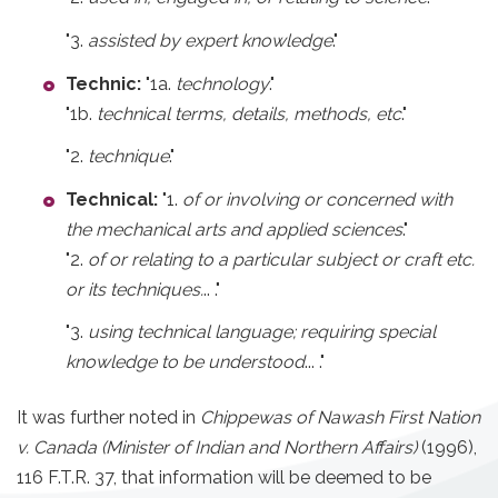
"3.
assisted by expert knowledge
."
Technic:
"1a.
technology
."
"1b.
technical terms, details, methods, etc
."
"2.
technique
."
Technical:
"1.
of or involving or concerned with
the mechanical arts and applied sciences
."
"2.
of or relating to a particular subject or craft etc.
or its techniques.
.. ."
"3.
using technical language; requiring special
knowledge to be understood
... ."
It was further noted in
Chippewas of Nawash First Nation
v. Canada (Minister of Indian and Northern Affairs)
(1996),
116 F.T.R. 37, that information will be deemed to be