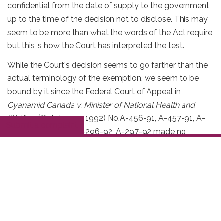
confidential from the date of supply to the government
up to the time of the decision not to disclose. This may
seem to be more than what the words of the Act require
but this is how the Court has interpreted the test.
While the Court's decision seems to go farther than the
actual terminology of the exemption, we seem to be
bound by it since the Federal Court of Appeal in
Cyanamid Canada v. Minister of National Health and
Welfare
(October 23, 1992) No.A-456-91, A-457-91, A-
Submit a complaint
458-91, A-294-92, A-296-92, A-297-92 made no
comments on the matter.
Section 20(1)(b): The
Questions