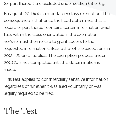
(or part thereof) are excluded under section 68 or 69.
Paragraph 20(1)
(b)
is a mandatory class exemption. The
consequence is that once the head determines that a
record or part thereof contains certain information which
falls within the class enunciated in the exemption,
he/she must then refuse to grant access to the
requested information unless either of the exceptions in
20(2), (5) or (6) applies. The exemption process under
20(1)
(b)
is not completed until this determination is
made.
This test applies to commercially sensitive information
regardless of whether it was filed voluntarily or was
legally required to be filed.
The Test