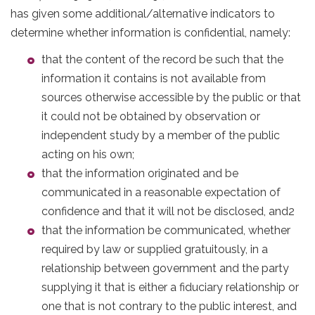
has given some additional/alternative indicators to
determine whether information is confidential, namely:
that the content of the record be such that the
information it contains is not available from
sources otherwise accessible by the public or that
it could not be obtained by observation or
independent study by a member of the public
acting on his own;
that the information originated and be
communicated in a reasonable expectation of
confidence and that it will not be disclosed, and2
that the information be communicated, whether
required by law or supplied gratuitously, in a
relationship between government and the party
supplying it that is either a fiduciary relationship or
one that is not contrary to the public interest, and