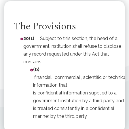
The Provisions
20(1)
Subject to this section, the head of a
government institution shall refuse to disclose
any record requested under this Act that
contains
(b)
financial , commercial , scientific or technical
information that
is confidential information supplied to a
government institution by a third party and
is treated consistently in a confidential
manner by the third party.