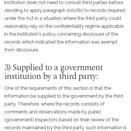
institution does not need to consult third parties before
deciding to apply paragraph 20(1)(b) to records required
under the Act in a situation where the third party could
reasonably rely on the confidentiality regime applicable
in the institution's policy concerning disclosure of the
records which indicated the information was exempt
from disclosure.
3) Supplied to a government
institution by a third party:
One of the requirements of this section is that the
information be supplied to the government by the third
party. Therefore, where the records consists of
comments and observations made by public
(government) inspectors based on their review of the
records maintained by the third party, such information is