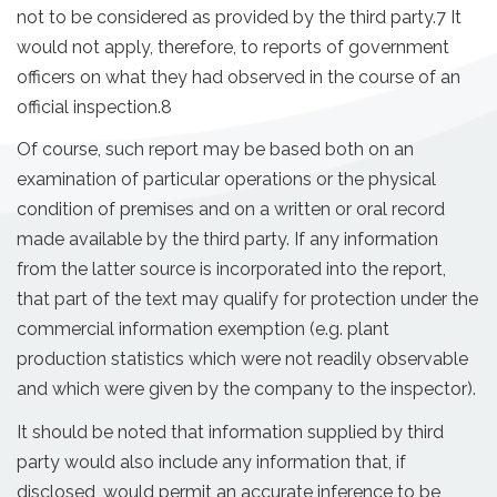
not to be considered as provided by the third party.7 It
would not apply, therefore, to reports of government
officers on what they had observed in the course of an
official inspection.8
Of course, such report may be based both on an
examination of particular operations or the physical
condition of premises and on a written or oral record
made available by the third party. If any information
from the latter source is incorporated into the report,
that part of the text may qualify for protection under the
commercial information exemption (e.g. plant
production statistics which were not readily observable
and which were given by the company to the inspector).
It should be noted that information supplied by third
party would also include any information that, if
disclosed, would permit an accurate inference to be