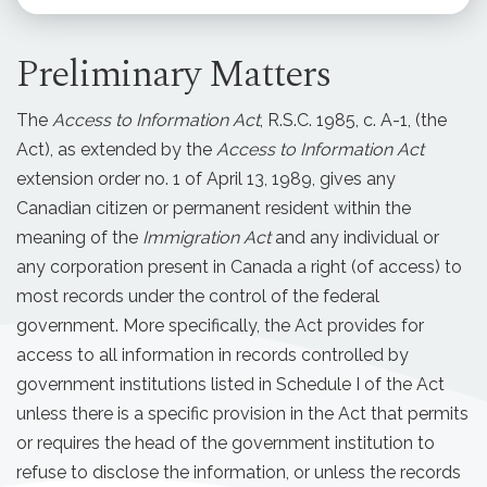
Preliminary Matters
The
Access to Information Act
, R.S.C. 1985, c. A-1, (the
Act), as extended by the
Access to Information Act
extension order no. 1 of April 13, 1989, gives any
Canadian citizen or permanent resident within the
meaning of the
Immigration Act
and any individual or
any corporation present in Canada a right (of access) to
most records under the control of the federal
government. More specifically, the Act provides for
access to all information in records controlled by
government institutions listed in Schedule I of the Act
unless there is a specific provision in the Act that permits
or requires the head of the government institution to
refuse to disclose the information, or unless the records