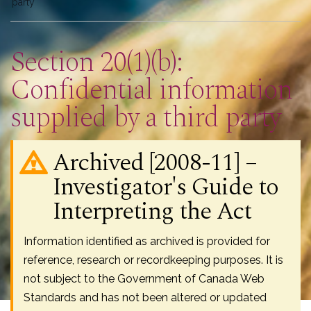
here
party
Section 20(1)(b):
Confidential information
supplied by a third party
Archived [2008-11] –
Investigator's Guide to
Interpreting the Act
Information identified as archived is provided for
reference, research or recordkeeping purposes. It is
not subject to the Government of Canada Web
Standards and has not been altered or updated