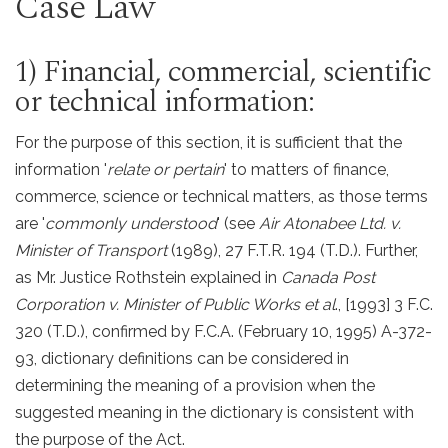
Case Law
1) Financial, commercial, scientific
or technical information:
For the purpose of this section, it is sufficient that the
information '
relate or pertain
' to matters of finance,
commerce, science or technical matters, as those terms
are '
commonly understood
' (see
Air Atonabee Ltd. v.
Minister of Transport
(1989), 27 F.T.R. 194 (T.D.). Further,
as Mr. Justice Rothstein explained in
Canada Post
Corporation v. Minister of Public Works et al
., [1993] 3 F.C.
320 (T.D.), confirmed by F.C.A. (February 10, 1995) A-372-
93, dictionary definitions can be considered in
determining the meaning of a provision when the
suggested meaning in the dictionary is consistent with
the purpose of the Act.