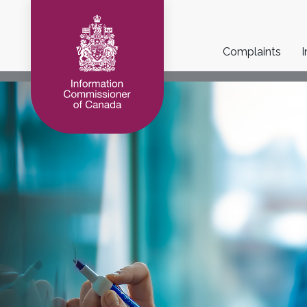
Main
Complaints
I
navigation