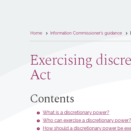
You
Home
Information Commissioner’s guidance
E
are
here
Exercising discr
Act
Contents
What is a discretionary power?
Who can exercise a discretionary power
How should a discretionary power be ex