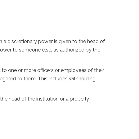
a discretionary power is given to the head of
 power to someone else, as authorized by the
t to one or more officers or employees of their
elegated to them. This includes withholding
the head of the institution or a properly