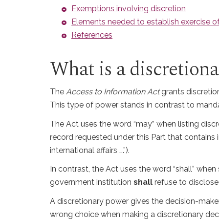
Exemptions involving discretion
Elements needed to establish exercise of
References
What is a discretion
The
Access to Information Act
grants discretio
This type of power stands in contrast to manda
The Act uses the word “may” when listing discr
record requested under this Part that contains
international affairs ….”).
In contrast, the Act uses the word “shall” when 
government institution
shall
refuse to disclose
A discretionary power gives the decision-make
wrong choice when making a discretionary decisi