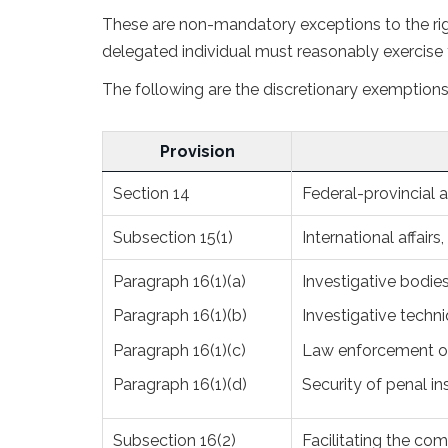
These are non-mandatory exceptions to the righ
delegated individual must reasonably exercise t
The following are the discretionary exemptions 
Provision
Section 14
Federal-provincial af
Subsection 15(1)
International affairs
Paragraph 16(1)(a)
Investigative bodie
Paragraph 16(1)(b)
Investigative techni
Paragraph 16(1)(c)
Law enforcement or
Paragraph 16(1)(d)
Security of penal in
Subsection 16(2)
Facilitating the co