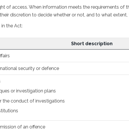
t of access. When information meets the requirements of the
heir discretion to decide whether or not, and to what extent, 
in the Act:
Discretionary
Short description
exemptions
fairs
, national security or defence
s
ques or investigation plans
 the conduct of investigations
stitutions
mmission of an offence