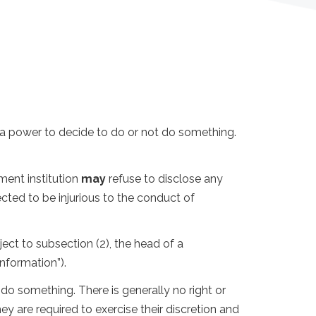
s a power to decide to do or not do something.
ment institution
may
refuse to disclose any
cted to be injurious to the conduct of
ject to subsection (2), the head of a
nformation”).
o something. There is generally no right or
y are required to exercise their discretion and