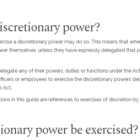
iscretionary power?
cise a discretionary power may do so. This means that when 
power themselves, unless they have expressly delegated that
delegate any of their powers, duties or functions under the Ac
 officers or employees to exercise the discretionary powers d
e Act.
ions in this guide are references to exercises of discretion by 
ionary power be exercised?