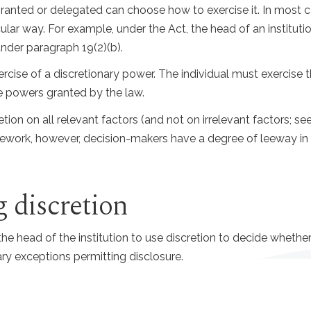
anted or delegated can choose how to exercise it. In most cas
icular way. For example, under the Act, the head of an institu
under paragraph 19(2)(b).
cise of a discretionary power. The individual must exercise the
he powers granted by the law.
tion on all relevant factors (and not on irrelevant factors; see
ramework, however, decision-makers have a degree of leeway 
 discretion
e head of the institution to use discretion to decide whether 
ry exceptions permitting disclosure.