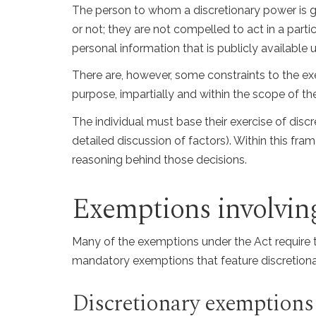
The person to whom a discretionary power is gr
or not; they are not compelled to act in a part
personal information that is publicly available 
There are, however, some constraints to the exer
purpose, impartially and within the scope of t
The individual must base their exercise of discre
detailed discussion of factors). Within this f
reasoning behind those decisions.
Exemptions involving
Many of the exemptions under the Act require th
mandatory exemptions that feature discretiona
Discretionary exemptions