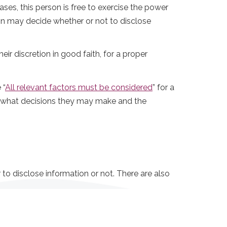
es, this person is free to exercise the power
tion may decide whether or not to disclose
ir discretion in good faith, for a proper
 “
All relevant factors must be considered
” for a
in what decisions they may make and the
to disclose information or not. There are also