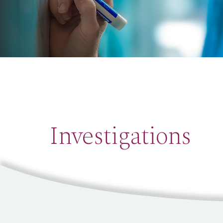
Investigations