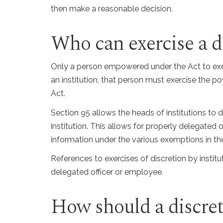
then make a reasonable decision.
Who can exercise a d
Only a person empowered under the Act to exer
an institution, that person must exercise the 
Act.
Section 95 allows the heads of institutions to 
institution. This allows for properly delegated
information under the various exemptions in th
References to exercises of discretion by institut
delegated officer or employee.
How should a discret