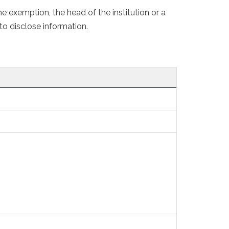
 exemption, the head of the institution or a
to disclose information.