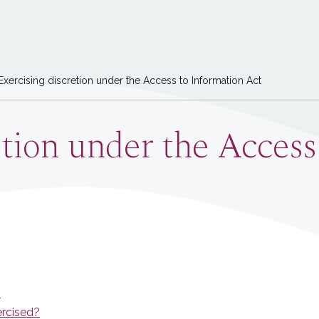
xercising discretion under the Access to Information Act
etion under the Access
?
ercised?