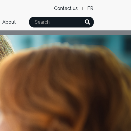
Level
WxT
Contact us
French
2
Language
Search
About
Menu
switcher