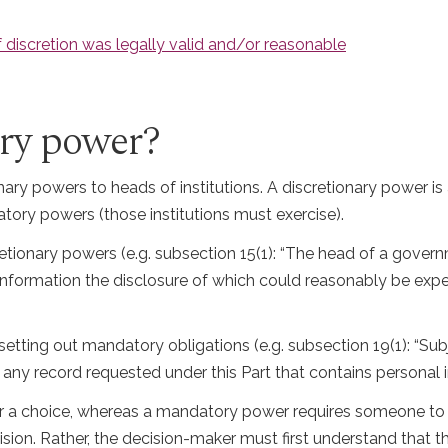
 discretion was legally valid and/or reasonable
ary power?
nary powers to heads of institutions. A discretionary power i
tory powers (those institutions must exercise).
etionary powers (e.g. subsection 15(1): “The head of a govern
 information the disclosure of which could reasonably be expe
setting out mandatory obligations (e.g. subsection 19(1): “Sub
 any record requested under this Part that contains personal i
r a choice, whereas a mandatory power requires someone to d
on. Rather, the decision-maker must first understand that the