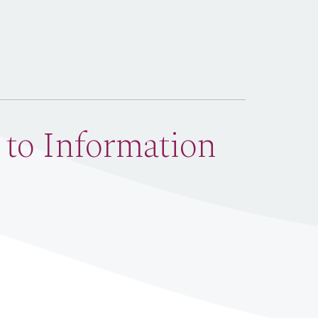
 to Information