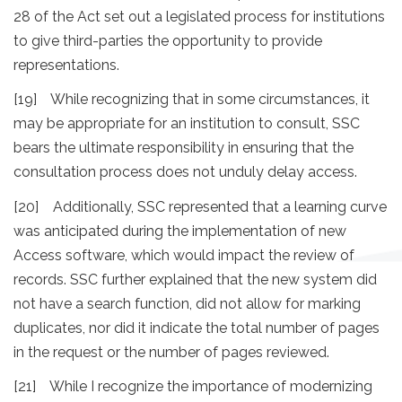
28 of the Act set out a legislated process for institutions
to give third-parties the opportunity to provide
representations.
[19] While recognizing that in some circumstances, it
may be appropriate for an institution to consult, SSC
bears the ultimate responsibility in ensuring that the
consultation process does not unduly delay access.
[20] Additionally, SSC represented that a learning curve
was anticipated during the implementation of new
Access software, which would impact the review of
records. SSC further explained that the new system did
not have a search function, did not allow for marking
duplicates, nor did it indicate the total number of pages
in the request or the number of pages reviewed.
[21] While I recognize the importance of modernizing