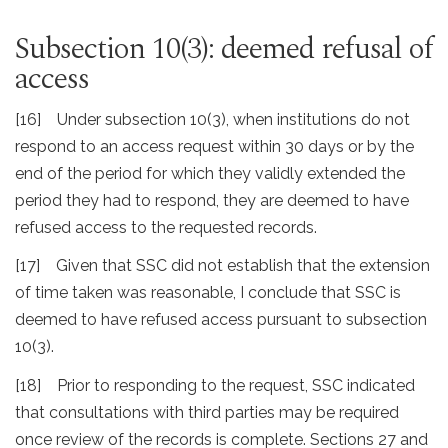
Subsection 10(3): deemed refusal of
access
[16] Under subsection 10(3), when institutions do not
respond to an access request within 30 days or by the
end of the period for which they validly extended the
period they had to respond, they are deemed to have
refused access to the requested records.
[17] Given that SSC did not establish that the extension
of time taken was reasonable, I conclude that SSC is
deemed to have refused access pursuant to subsection
10(3).
[18] Prior to responding to the request, SSC indicated
that consultations with third parties may be required
once review of the records is complete. Sections 27 and