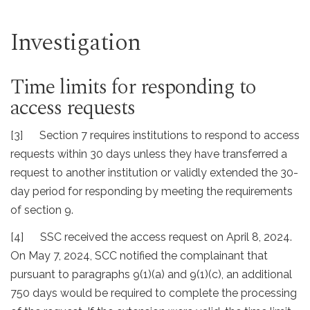
Investigation
Time limits for responding to
access requests
[3] Section 7 requires institutions to respond to access
requests within 30 days unless they have transferred a
request to another institution or validly extended the 30-
day period for responding by meeting the requirements
of section 9.
[4] SSC received the access request on April 8, 2024.
On May 7, 2024, SCC notified the complainant that
pursuant to paragraphs 9(1)(a) and 9(1)(c), an additional
750 days would be required to complete the processing