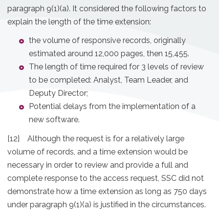
paragraph 9(1)(a). It considered the following factors to
explain the length of the time extension:
the volume of responsive records, originally
estimated around 12,000 pages, then 15,455.
The length of time required for 3 levels of review
to be completed: Analyst, Team Leader, and
Deputy Director;
Potential delays from the implementation of a
new software.
[12] Although the request is for a relatively large
volume of records, and a time extension would be
necessary in order to review and provide a full and
complete response to the access request, SSC did not
demonstrate how a time extension as long as 750 days
under paragraph 9(1)(a) is justified in the circumstances.