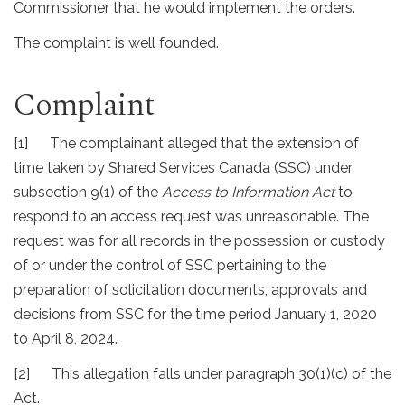
Commissioner that he would implement the orders.
The complaint is well founded.
Complaint
[1] The complainant alleged that the extension of
time taken by Shared Services Canada (SSC) under
subsection 9(1) of the
Access to Information Act
to
respond to an access request was unreasonable. The
request was for all records in the possession or custody
of or under the control of SSC pertaining to the
preparation of solicitation documents, approvals and
decisions from SSC for the time period January 1, 2020
to April 8, 2024.
[2] This allegation falls under paragraph 30(1)(c) of the
Act.