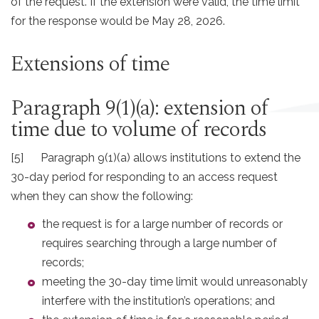
of the request. If the extension were valid, the time limit
for the response would be May 28, 2026.
Extensions of time
Paragraph 9(1)(a): extension of
time due to volume of records
[5] Paragraph 9(1)(a) allows institutions to extend the
30-day period for responding to an access request
when they can show the following:
the request is for a large number of records or
requires searching through a large number of
records;
meeting the 30-day time limit would unreasonably
interfere with the institution’s operations; and