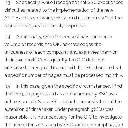
[13] Specifically, while I recognize that SSC experienced
difficulties related to the implementation of the new
ATIP Express software, this should not unduly affect the
requester’s rights to a timely response.
[14] Additionally, while this request was for a large
volume of records, the OIC acknowledges the
uniqueness of each complaint, and examines them on
their own merit. Consequently, the OIC does not
prescribe to any guideline, nor will the OIC stipulate that
a specific number of pages must be processed monthly.
[15] In this case, given the specific circumstances, I find
that the 500 pages used as a benchmark by SSC was
not reasonable. Since SSC did not demonstrate that the
extension of time taken under paragraph 9(1)(a) was
reasonable, it is not necessary for the OIC to investigate
the time extension taken by SSC under paragraph 9(1)(c).