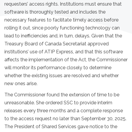
requesters’ access rights. Institutions must ensure that
software is thoroughly tested and includes the
necessary features to facilitate timely access before
rolling it out, since poorly functioning technology can
lead to inefficiencies and, in turn, delays. Given that the
Treasury Board of Canada Secretariat approved
institutions’ use of ATIP Express, and that this software
affects the implementation of the Act, the Commissioner
will monitor its performance closely to determine
whether the existing issues are resolved and whether
new ones arise.
The Commissioner found the extension of time to be
unreasonable. She ordered SSC to provide interim
releases every three months and a complete response
to the access request no later than September 30, 2025.
The President of Shared Services gave notice to the