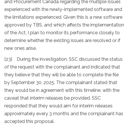
and Procurement Canada regarding the multiple issues
experienced with the newly-implemented software and
the limitations experienced. Given this is a new software
approved by TBS, and which affects the implementation
of the Act, I plan to monitor its performance closely to
determine whether the existing issues are resolved or if
new ones arise.
[23] During the investigation, SSC discussed the status
of the request with the complainant and indicated that
they believe that they will be able to complete the file
by September 30, 2025. The complainant stated that
they would be in agreement with this timeline, with the
caveat that interim releases be provided. SSC
responded that they would aim for interim releases
approximately every 3 months and the complainant has
accepted this proposal.