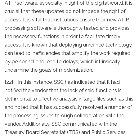
ATIP software, especially in light of the digital world, it is
crucial that these updates do not impede the right of
access. It is vital that institutions ensure their new ATIP
processing software is thoroughly tested and provides
the necessary functions in order to facilitate timely
access. It is known that deploying unrefined technology
can lead to inefficiencies that amplify the work required
by personnel and lead to delays, which intrinsically
undermine the goals of modernization.
[22] In this instance, SSC has indicated that it had
notified the vendor that the lack of said functions is
detrimental to effective analysis in large files such as this
and noted that it has successfully resolved a number of
the processing issues through collaboration with the
vendor. Additionally, SSC communicated with the
Treasury Board Secretariat (TBS) and Public Services