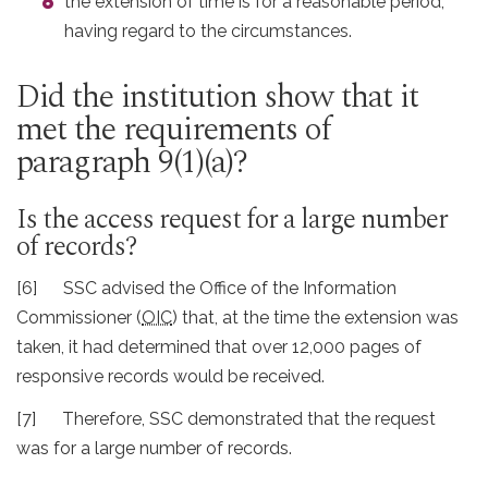
the extension of time is for a reasonable period,
having regard to the circumstances.
Did the institution show that it
met the requirements of
paragraph 9(1)(a)?
Is the access request for a large number
of records?
[6] SSC advised the Office of the Information
Commissioner (
OIC
) that, at the time the extension was
taken, it had determined that over 12,000 pages of
responsive records would be received.
[7] Therefore, SSC demonstrated that the request
was for a large number of records.