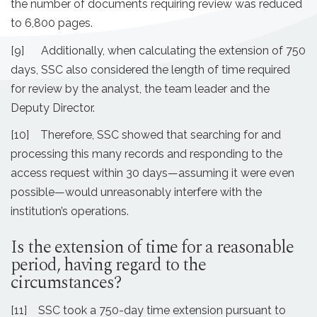
the number of documents requiring review was reduced
to 6,800 pages.
[9] Additionally, when calculating the extension of 750
days, SSC also considered the length of time required
for review by the analyst, the team leader and the
Deputy Director.
[10] Therefore, SSC showed that searching for and
processing this many records and responding to the
access request within 30 days—assuming it were even
possible—would unreasonably interfere with the
institution’s operations.
Is the extension of time for a reasonable
period, having regard to the
circumstances?
[11] SSC took a 750-day time extension pursuant to