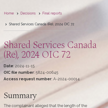
You
Home
Decisions
Final reports
are
Shared Services Canada (Re), 2024 OIC 72
here
Shared Services Canada
(Re), 2024 OIC 72
Date
: 2024-11-15
OIC file number
: 5824-00645
Access request number
: A-2024-00014
Summary
The complainant alleged that the length of the