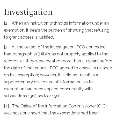
Investigation
[2] When an institution withholds information under an
exemption, it bears the burden of showing that refusing
to grant access is justified.
[3] At the outset of the investigation, PCO conceded
that paragraph 21(1)(b) was not properly applied to the
records, as they were created more than 20 years before
the date of the request. PCO agreed to cease its reliance
on this exemption; however, this did not result in a
supplementary disclosure of information, as this
exemption had been applied concurrently with
subsections 13(1) and/or 15(1).
[4] The Office of the Information Commissioner (OIC)
was not convinced that the exemptions had been