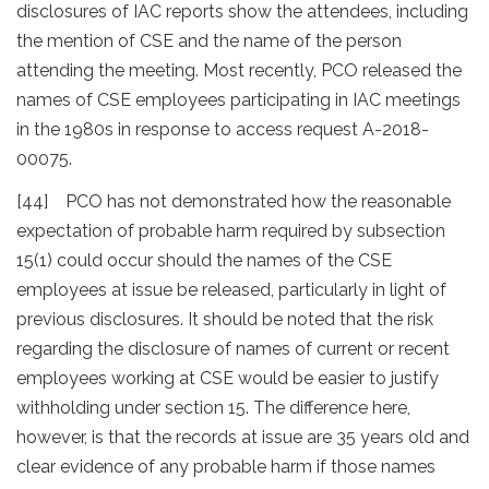
disclosures of IAC reports show the attendees, including
the mention of CSE and the name of the person
attending the meeting. Most recently, PCO released the
names of CSE employees participating in IAC meetings
in the 1980s in response to access request A-2018-
00075.
[44] PCO has not demonstrated how the reasonable
expectation of probable harm required by subsection
15(1) could occur should the names of the CSE
employees at issue be released, particularly in light of
previous disclosures. It should be noted that the risk
regarding the disclosure of names of current or recent
employees working at CSE would be easier to justify
withholding under section 15. The difference here,
however, is that the records at issue are 35 years old and
clear evidence of any probable harm if those names