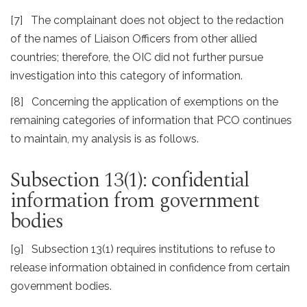
[7] The complainant does not object to the redaction
of the names of Liaison Officers from other allied
countries; therefore, the OIC did not further pursue
investigation into this category of information.
[8] Concerning the application of exemptions on the
remaining categories of information that PCO continues
to maintain, my analysis is as follows.
Subsection 13(1): confidential
information from government
bodies
[9] Subsection 13(1) requires institutions to refuse to
release information obtained in confidence from certain
government bodies.