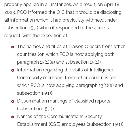
properly applied in all instances. As a result, on April 18,
2023, PCO informed the OIC that it would be disclosing
all information which it had previously withheld under
subsection 15(1) when it responded to the access
request, with the exception of:
The names and titles of Liaison Officers from other
countries (on which PCO is now applying both
paragraph 13(1)(a) and subsection 15(1));
Information regarding the visits of Intelligence
Community members from other countries (on
which PCO is now applying paragraph 13(1)(a) and
subsection 15(1));
Dissemination markings of classified reports
(subsection 15(1));
Names of the Communications Security
Establishment (CSE) employees (subsection 15(1));