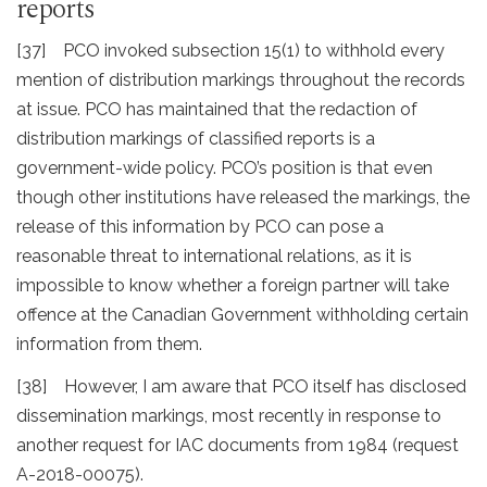
reports
[37] PCO invoked subsection 15(1) to withhold every
mention of distribution markings throughout the records
at issue. PCO has maintained that the redaction of
distribution markings of classified reports is a
government-wide policy. PCO’s position is that even
though other institutions have released the markings, the
release of this information by PCO can pose a
reasonable threat to international relations, as it is
impossible to know whether a foreign partner will take
offence at the Canadian Government withholding certain
information from them.
[38] However, I am aware that PCO itself has disclosed
dissemination markings, most recently in response to
another request for IAC documents from 1984 (request
A-2018-00075).