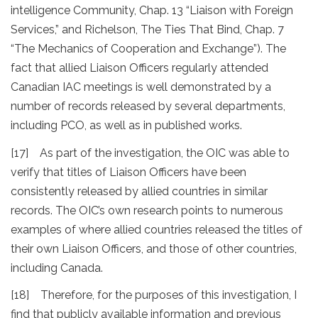
intelligence Community, Chap. 13 “Liaison with Foreign
Services,” and Richelson, The Ties That Bind, Chap. 7
“The Mechanics of Cooperation and Exchange”). The
fact that allied Liaison Officers regularly attended
Canadian IAC meetings is well demonstrated by a
number of records released by several departments,
including PCO, as well as in published works.
[17] As part of the investigation, the OIC was able to
verify that titles of Liaison Officers have been
consistently released by allied countries in similar
records. The OIC’s own research points to numerous
examples of where allied countries released the titles of
their own Liaison Officers, and those of other countries,
including Canada.
[18] Therefore, for the purposes of this investigation, I
find that publicly available information and previous