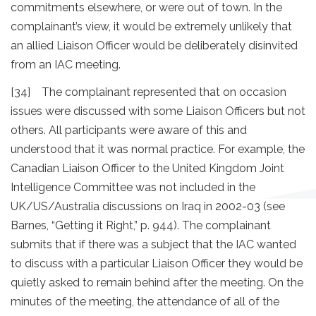
commitments elsewhere, or were out of town. In the
complainant’s view, it would be extremely unlikely that
an allied Liaison Officer would be deliberately disinvited
from an IAC meeting.
[34] The complainant represented that on occasion
issues were discussed with some Liaison Officers but not
others. All participants were aware of this and
understood that it was normal practice. For example, the
Canadian Liaison Officer to the United Kingdom Joint
Intelligence Committee was not included in the
UK/US/Australia discussions on Iraq in 2002-03 (see
Barnes, “Getting it Right,” p. 944). The complainant
submits that if there was a subject that the IAC wanted
to discuss with a particular Liaison Officer they would be
quietly asked to remain behind after the meeting. On the
minutes of the meeting, the attendance of all of the