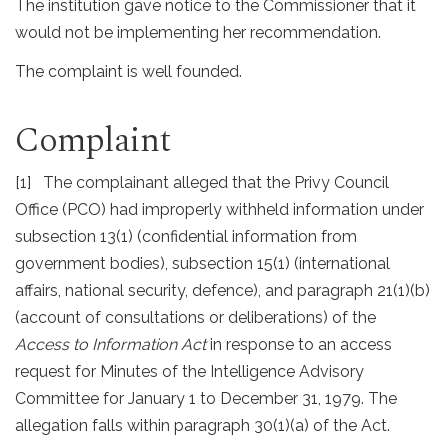
The institution gave notice to the Commissioner that it
would not be implementing her recommendation.
The complaint is well founded.
Complaint
[1] The complainant alleged that the Privy Council
Office (PCO) had improperly withheld information under
subsection 13(1) (confidential information from
government bodies), subsection 15(1) (international
affairs, national security, defence), and paragraph 21(1)(b)
(account of consultations or deliberations) of the
Access to Information Act
in response to an access
request for Minutes of the Intelligence Advisory
Committee for January 1 to December 31, 1979. The
allegation falls within paragraph 30(1)(a) of the Act.