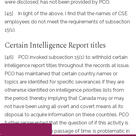
were disclosed, has not been provided by PCO.
[45] In light of the above, I find that the names of CSE
employees do not meet the requirements of subsection
15(1).
Certain Intelligence Report titles
[46] PCO invoked subsection 15(1) to withhold certain
intelligence report titles throughout the records at issue.
PCO has maintained that certain country names or
topics are identified for specific severances if they are
otherwise identified on intelligence priorities lists from
the period, thereby implying that Canada may or may
not have been using all overt and covert means at its
disposal to acquire information on these countries. PCO
further represented that the question of if this activity is
Submit a complaint
still sensitive after the passage of time, is problematic in