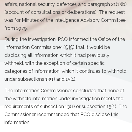
affairs, national security, defence), and paragraph 21(1)(b)
(account of consultations or deliberations). The request
was for Minutes of the Intelligence Advisory Committee
from 1979.
During the investigation, PCO informed the Office of the
Information Commissioner (
OIC
) that it would be
disclosing all information which it had previously
withheld, with the exception of certain specific
categories of information, which it continues to withhold
under subsections 13(1) and 15(1).
The Information Commissioner concluded that none of
the withheld information under investigation meets the
requirements of subsection 13(1) or subsection 15(1). The
Commissioner recommended that PCO disclose this
information.