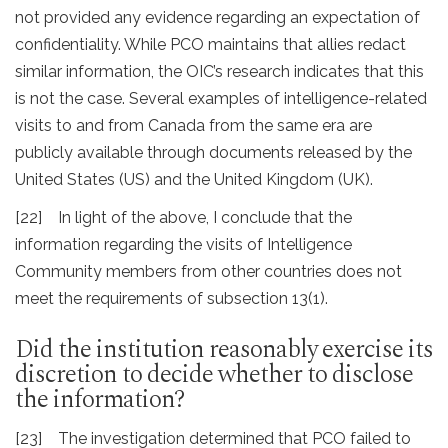
not provided any evidence regarding an expectation of
confidentiality. While PCO maintains that allies redact
similar information, the OIC’s research indicates that this
is not the case. Several examples of intelligence-related
visits to and from Canada from the same era are
publicly available through documents released by the
United States (US) and the United Kingdom (UK).
[22] In light of the above, I conclude that the
information regarding the visits of Intelligence
Community members from other countries does not
meet the requirements of subsection 13(1).
Did the institution reasonably exercise its
discretion to decide whether to disclose
the information?
[23] The investigation determined that PCO failed to