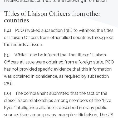
invoked subsection 13(1) to the following information.
Titles of Liaison Officers from other
countries
[14] PCO invoked subsection 13(1) to withhold the titles
of Liaison Officers from other allied countries throughout
the records at issue.
[15] While it can be inferred that the titles of Liaison
Officers at issue were obtained from a foreign state, PCO
has not provided specific evidence that this information
was obtained in confidence, as required by subsection
13(1).
[16] The complainant submitted that the fact of the
close liaison relationships among members of the “Five
Eyes” intelligence alliance is described in many public
sources (see, among many examples, Richelson, The US