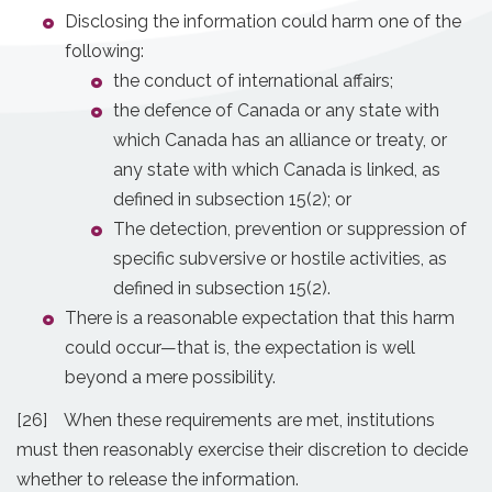
Disclosing the information could harm one of the
following:
the conduct of international affairs;
the defence of Canada or any state with
which Canada has an alliance or treaty, or
any state with which Canada is linked, as
defined in subsection 15(2); or
The detection, prevention or suppression of
specific subversive or hostile activities, as
defined in subsection 15(2).
There is a reasonable expectation that this harm
could occur—that is, the expectation is well
beyond a mere possibility.
[26] When these requirements are met, institutions
must then reasonably exercise their discretion to decide
whether to release the information.