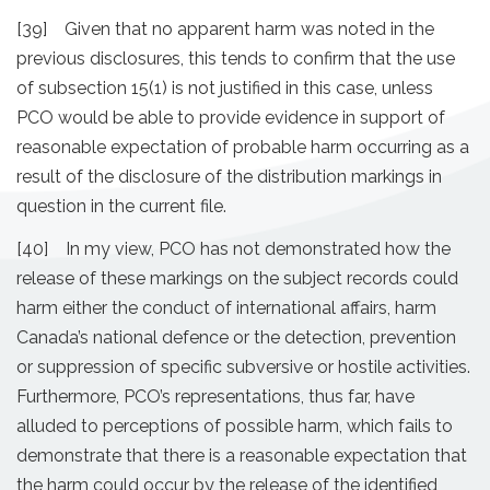
[39] Given that no apparent harm was noted in the
previous disclosures, this tends to confirm that the use
of subsection 15(1) is not justified in this case, unless
PCO would be able to provide evidence in support of
reasonable expectation of probable harm occurring as a
result of the disclosure of the distribution markings in
question in the current file.
[40] In my view, PCO has not demonstrated how the
release of these markings on the subject records could
harm either the conduct of international affairs, harm
Canada’s national defence or the detection, prevention
or suppression of specific subversive or hostile activities.
Furthermore, PCO’s representations, thus far, have
alluded to perceptions of possible harm, which fails to
demonstrate that there is a reasonable expectation that
the harm could occur by the release of the identified