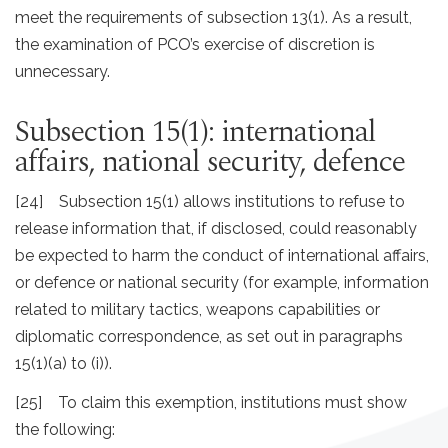
meet the requirements of subsection 13(1). As a result,
the examination of PCO’s exercise of discretion is
unnecessary.
Subsection 15(1): international
affairs, national security, defence
[24] Subsection 15(1) allows institutions to refuse to
release information that, if disclosed, could reasonably
be expected to harm the conduct of international affairs,
or defence or national security (for example, information
related to military tactics, weapons capabilities or
diplomatic correspondence, as set out in paragraphs
15(1)(a) to (i)).
[25] To claim this exemption, institutions must show
the following: