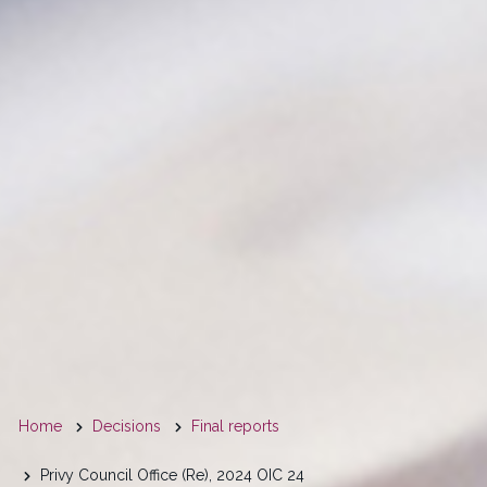
You
Home
Decisions
Final reports
are
Privy Council Office (Re), 2024 OIC 24