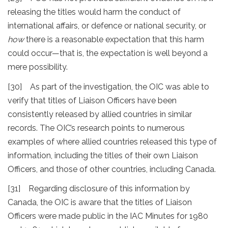
releasing the titles would harm the conduct of
international affairs, or defence or national security, or
how
there is a reasonable expectation that this harm
could occur—that is, the expectation is well beyond a
mere possibility.
[30] As part of the investigation, the OIC was able to
verify that titles of Liaison Officers have been
consistently released by allied countries in similar
records. The OIC’s research points to numerous
examples of where allied countries released this type of
information, including the titles of their own Liaison
Officers, and those of other countries, including Canada.
[31] Regarding disclosure of this information by
Canada, the OIC is aware that the titles of Liaison
Officers were made public in the IAC Minutes for 1980