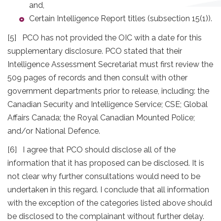
and,
Certain Intelligence Report titles (subsection 15(1)).
[5] PCO has not provided the OIC with a date for this
supplementary disclosure. PCO stated that their
Intelligence Assessment Secretariat must first review the
509 pages of records and then consult with other
government departments prior to release, including: the
Canadian Security and Intelligence Service; CSE; Global
Affairs Canada; the Royal Canadian Mounted Police;
and/or National Defence.
[6] I agree that PCO should disclose all of the
information that it has proposed can be disclosed. It is
not clear why further consultations would need to be
undertaken in this regard. I conclude that all information
with the exception of the categories listed above should
be disclosed to the complainant without further delay.