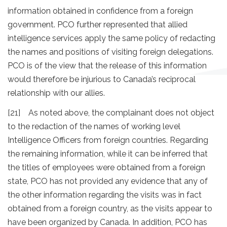
information obtained in confidence from a foreign
government. PCO further represented that allied
intelligence services apply the same policy of redacting
the names and positions of visiting foreign delegations.
PCO is of the view that the release of this information
would therefore be injurious to Canada’s reciprocal
relationship with our allies.
[21] As noted above, the complainant does not object
to the redaction of the names of working level
Intelligence Officers from foreign countries. Regarding
the remaining information, while it can be inferred that
the titles of employees were obtained from a foreign
state, PCO has not provided any evidence that any of
the other information regarding the visits was in fact
obtained from a foreign country, as the visits appear to
have been organized by Canada. In addition, PCO has