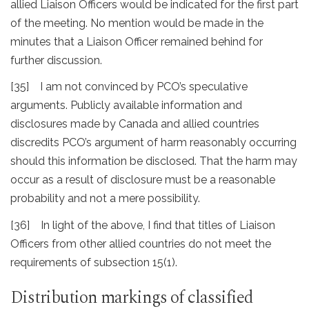
allied Liaison Officers would be indicated for the first part
of the meeting. No mention would be made in the
minutes that a Liaison Officer remained behind for
further discussion.
[35] I am not convinced by PCO’s speculative
arguments. Publicly available information and
disclosures made by Canada and allied countries
discredits PCO’s argument of harm reasonably occurring
should this information be disclosed. That the harm may
occur as a result of disclosure must be a reasonable
probability and not a mere possibility.
[36] In light of the above, I find that titles of Liaison
Officers from other allied countries do not meet the
requirements of subsection 15(1).
Distribution markings of classified