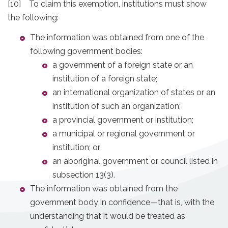
[10] To claim this exemption, institutions must show
the following:
The information was obtained from one of the
following government bodies:
a government of a foreign state or an
institution of a foreign state;
an international organization of states or an
institution of such an organization;
a provincial government or institution;
a municipal or regional government or
institution; or
an aboriginal government or council listed in
subsection 13(3).
The information was obtained from the
government body in confidence—that is, with the
understanding that it would be treated as