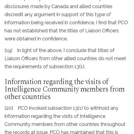
disclosures made by Canada and allied countries
discredit any argument in support of this type of
information being received in confidence. I find that PCO
has not established that the titles of Liaison Officers
were obtained in confidence.
[19] In light of the above, I conclude that titles of
Liaison Officers from other allied countries do not meet
the requirements of subsection 13(1).
Information regarding the visits of
Intelligence Community members from
other countries
[20] PCO invoked subsection 13(1) to withhold any
information regarding the visits of Intelligence
Community members from other countries throughout
the records at issue. PCO has maintained that this is