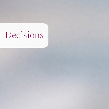
Decisions