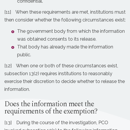
confidential.
[11] When these requirements are met, institutions must
then consider whether the following circumstances exist:
The government body from which the information
was obtained consents to its release.
That body has already made the information
public.
[12] When one or both of these circumstances exist,
subsection 13(2) requires institutions to reasonably
exercise their discretion to decide whether to release the
information.
Does the information meet the
requirements of the exemption?
[13] During the course of the investigation, PCO