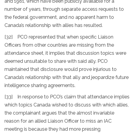
and 1981, which have been publicly available for a
number of years, through separate access requests to
the federal government, and no apparent harm to
Canada’s relationship with allies has resulted.
[32] PCO represented that when specific Liaison
Officers from other countries are missing from the
attendance sheet, it implies that discussion topics were
deemed unsuitable to share with said ally. PCO
maintained that disclosure would prove injurious to
Canada’s relationship with that ally and jeopardize future
intelligence sharing agreements.
[33] In response to PCO’s claim that attendance implies
which topics Canada wished to discuss with which allies,
the complainant argues that the almost invariable
reason for an allied Liaison Officer to miss an IAC
meeting is because they had more pressing