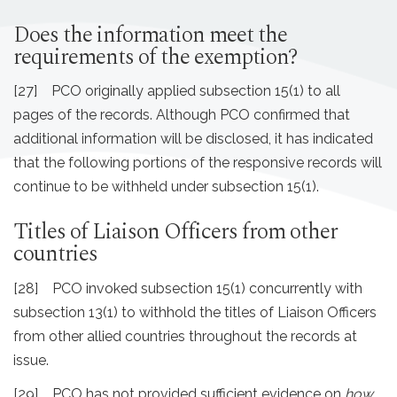
Does the information meet the
requirements of the exemption?
[27] PCO originally applied subsection 15(1) to all
pages of the records. Although PCO confirmed that
additional information will be disclosed, it has indicated
that the following portions of the responsive records will
continue to be withheld under subsection 15(1).
Titles of Liaison Officers from other
countries
[28] PCO invoked subsection 15(1) concurrently with
subsection 13(1) to withhold the titles of Liaison Officers
from other allied countries throughout the records at
issue.
[29] PCO has not provided sufficient evidence on
how