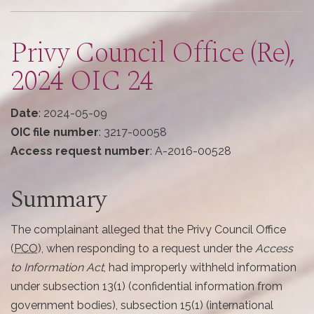
here
Privy Council Office (Re),
2024 OIC 24
Date
: 2024-05-09
OIC file number
: 3217-00058
Access request number
: A-2016-00528
Summary
The complainant alleged that the Privy Council Office
(
PCO
), when responding to a request under the
Access
to Information Act
, had improperly withheld information
under subsection 13(1) (confidential information from
government bodies), subsection 15(1) (international