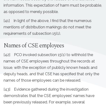
information. This expectation of harm must be probable,
as opposed to merely possible.
[41] In light of the above, I find that the numerous
mentions of distribution markings do not meet the
requirements of subsection 15(1).
Names of CSE employees
[42] PCO invoked subsection 15(1) to withhold the
names of CSE employees throughout the records at
issue, with the exception of publicly known heads and
deputy heads, and that CSE has specified that only the
names of those employees can be released.
[43] Evidence gathered during the investigation
demonstrates that the CSE employees’ names have
been previously released. For example, several