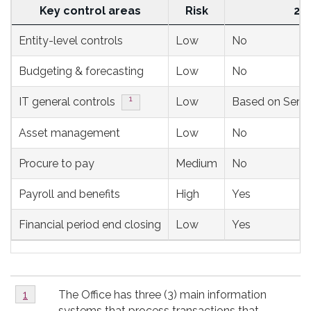
Key control areas
Risk
20
Rotational
Entity-level controls
Low
No
ongoing
Budgeting & forecasting
Low
No
monitoring
plan
Footnote
1
IT general controls
Low
Based on Servic
over
Asset management
Low
No
the
next
Procure to pay
Medium
No
3
Payroll and benefits
High
Yes
fiscal
years
Financial period end closing
Low
Yes
Footnotes
Footnote
The Office has three (3) main information
Return to footnote
1
referrer
1
systems that process transactions that