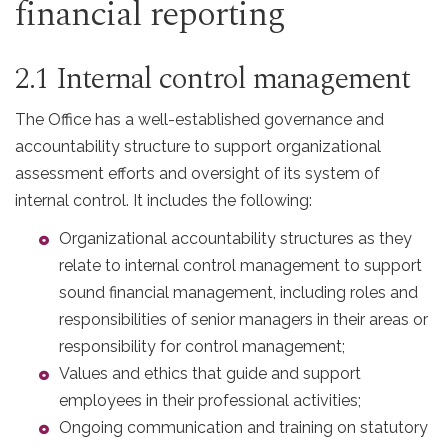
financial reporting
2.1 Internal control management
The Office has a well-established governance and
accountability structure to support organizational
assessment efforts and oversight of its system of
internal control. It includes the following:
Organizational accountability structures as they
relate to internal control management to support
sound financial management, including roles and
responsibilities of senior managers in their areas or
responsibility for control management;
Values and ethics that guide and support
employees in their professional activities;
Ongoing communication and training on statutory