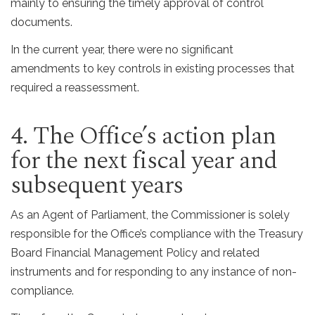
mainly to ensuring the timely approval of control
documents.
In the current year, there were no significant
amendments to key controls in existing processes that
required a reassessment.
4. The Office’s action plan
for the next fiscal year and
subsequent years
As an Agent of Parliament, the Commissioner is solely
responsible for the Office’s compliance with the Treasury
Board Financial Management Policy and related
instruments and for responding to any instance of non-
compliance.