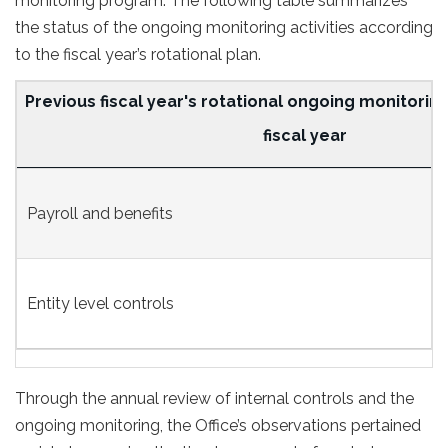
monitoring program. The following table summarizes
the status of the ongoing monitoring activities according
to the fiscal year’s rotational plan.
Previous fiscal year's rotational ongoing monitoring
fiscal year
Status
Payroll and benefits
of
the
ongoing
Entity level controls
monitoring
activities
Through the annual review of internal controls and the
ongoing monitoring, the Office’s observations pertained