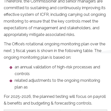
Therefore, the Commissioner and senior managers are
committed to sustaining and continuously improving its
effective system of ICFR, including carrying out ongoing
monitoring to ensure that the key controls meet the
expectations of management and stakeholders, and
appropriately mitigate associated risks.
The Office’s rotational ongoing monitoring plan over the
next 3 fiscal years is shown in the following table. The
ongoing monitoring plan is based on:
an annual validation of high-risk processes and
controls
related adjustments to the ongoing monitoring
plan as
For 2025-2026, the planned testing will focus on payroll
& benefits and budgeting & forecasting controls.