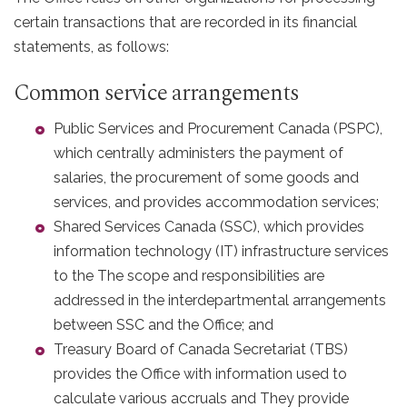
certain transactions that are recorded in its financial
statements, as follows:
Common service arrangements
Public Services and Procurement Canada (PSPC),
which centrally administers the payment of
salaries, the procurement of some goods and
services, and provides accommodation services;
Shared Services Canada (SSC), which provides
information technology (IT) infrastructure services
to the The scope and responsibilities are
addressed in the interdepartmental arrangements
between SSC and the Office; and
Treasury Board of Canada Secretariat (TBS)
provides the Office with information used to
calculate various accruals and They provide