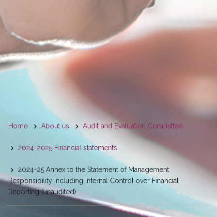
You
Home
About us
Audit and Evaluation Committee
are
2024-2025 Financial statements
here
2024-25 Annex to the Statement of Management
Responsibility Including Internal Control over Financial
Reporting (unaudited)