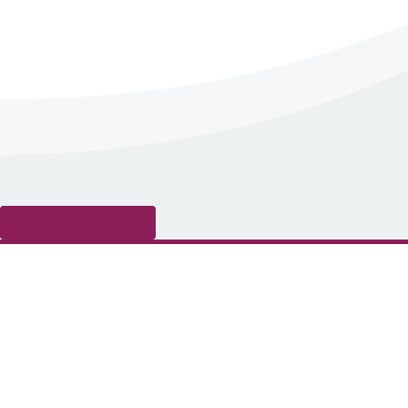
Submit a complaint