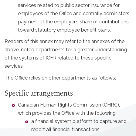
services related to public sector insurance for
employees of the Office and centrally administers
payment of the employer’s share of contributions
toward statutory employee benefit plans.
Readers of this annex may refer to the annexes of the
above-noted departments for a greater understanding
of the systems of ICFR related to these specific
services.
The Office relies on other departments as follows:
Specific arrangements
Canadian Human Rights Commission (CHRC),
which provides the Office with the following:
a financial system platform to capture and
report all financial transactions;