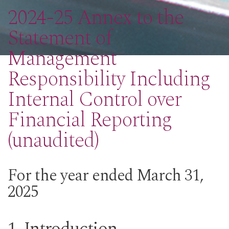
2024-25 Annex to the
Statement of
Management
Responsibility Including
Internal Control over
Financial Reporting
(unaudited)
For the year ended March 31,
2025
1. Introduction