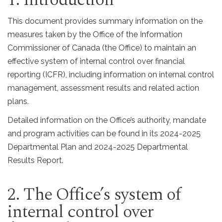
This document provides summary information on the
measures taken by the Office of the Information
Commissioner of Canada (the Office) to maintain an
effective system of internal control over financial
reporting (ICFR), including information on internal control
management, assessment results and related action
plans.
Detailed information on the Office’s authority, mandate
and program activities can be found in its 2024-2025
Departmental Plan and 2024-2025 Departmental
Results Report.
2. The Office’s system of
internal control over