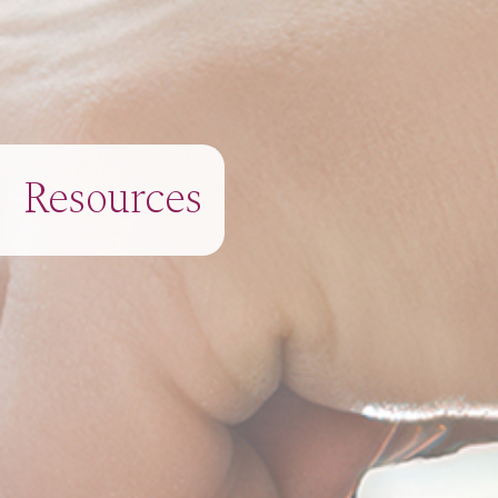
Resources