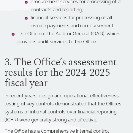
procurement services for processing of all
contracts and reporting;
financial services for processing of all
invoice payments and reimbursement.
The Office of the Auditor General (OAG), which
provides audit services to the Office.
3. The Office’s assessment
results for the 2024-2025
fiscal year
In recent years, design and operational effectiveness
testing of key controls demonstrated that the Office’s
systems of internal controls over financial reporting
(ICFR) were generally strong and effective.
The Office has a comprehensive internal control