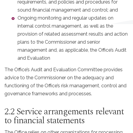
requirements, and policies and procedures for
sound financial management and control; and
Ongoing monitoring and regular updates on
internal control management, as well as the
provision of related assessment results and action
plans to the Commissioner and senior
management and, as applicable, the Office’s Audit
and Evaluation
The Office’s Audit and Evaluation Committee provides
advice to the Commissioner on the adequacy and
functioning of the Office’s risk management, control and
governance frameworks and processes.
2.2 Service arrangements relevant
to financial statements
The Office relies on other organizations for processing