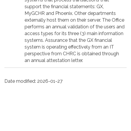
support the financial statements: GX,
MyGCHR and Phoenix. Other departments
externally host them on their server. The Office
performs an annual validation of the users and
access types for its three (3) main information
systems. Assurance that the GX financial
system is operating effectively from an IT
perspective from CHRC is obtained through
an annual attestation letter.
Date modified:
2026-01-27