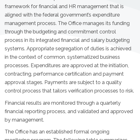
framework for financial and HR management that is
aligned with the federal government’s expenditure
management process. The Office manages its funding
through the budgeting and commitment control
process in its integrated financial and salary budgeting
systems. Appropriate segregation of duties is achieved
in the context of common, systematized business
processes. Expenditures are approved at the initiation,
contracting, performance certification and payment
approval stages. Payments are subject to a quality
control process that tailors verification processes to risk.
Financial results are monitored through a quarterly
financial reporting process, and validated and approved
by management.
The Office has an established formal ongoing